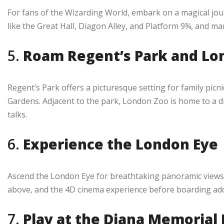
For fans of the Wizarding World, embark on a magical jo
like the Great Hall, Diagon Alley, and Platform 9¾, and m
5.
Roam Regent’s Park and Lo
Regent’s Park offers a picturesque setting for family picn
Gardens. Adjacent to the park, London Zoo is home to a div
talks.
6.
Experience the London Eye
Ascend the London Eye for breathtaking panoramic views of
above, and the 4D cinema experience before boarding adds a
7.
Play at the Diana Memorial