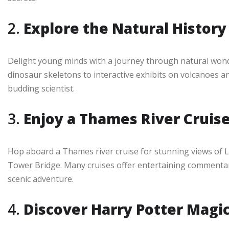
2.
Explore the Natural Histo
Delight young minds with a journey through natural won
dinosaur skeletons to interactive exhibits on volcanoes a
budding scientist.
3.
Enjoy a Thames River Cruis
Hop aboard a Thames river cruise for stunning views of 
Tower Bridge. Many cruises offer entertaining commentary
scenic adventure.
4.
Discover Harry Potter Magi