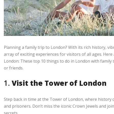
Planning a family trip to London? With its rich history, vib
array of exciting experiences for visitors of all ages. Here 
London: These top 10 things to do in London with family s
or friends.
1.
Visit the Tower of London
Step back in time at the Tower of London, where history c
and prisoners. Don’t miss the iconic Crown Jewels and join
secrets.