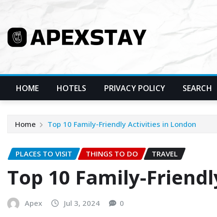
Skip
to
content
HOME
HOTELS
PRIVACY POLICY
SEARCH
Home
Top 10 Family-Friendly Activities in London
PLACES TO VISIT
THINGS TO DO
TRAVEL
Top 10 Family-Friendl
Apex
Jul 3, 2024
0