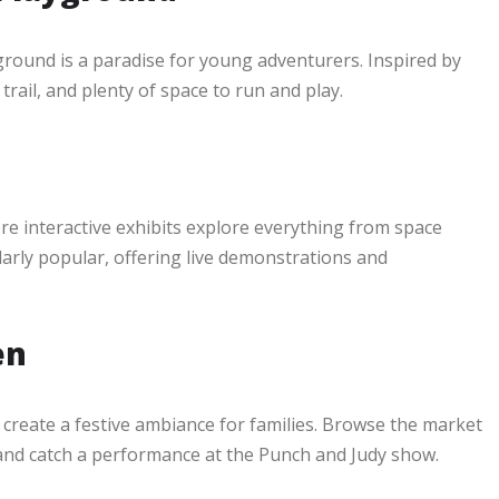
round is a paradise for young adventurers. Inspired by
rail, and plenty of space to run and play.
e interactive exhibits explore everything from space
arly popular, offering live demonstrations and
en
create a festive ambiance for families. Browse the market
s, and catch a performance at the Punch and Judy show.