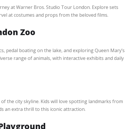
urney at Warner Bros. Studio Tour London. Explore sets
arvel at costumes and props from the beloved films.
ndon Zoo
ics, pedal boating on the lake, and exploring Queen Mary’s
erse range of animals, with interactive exhibits and daily
 the city skyline. Kids will love spotting landmarks from
n extra thrill to this iconic attraction.
 Playground