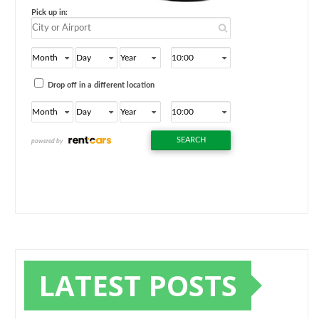
LATEST POSTS