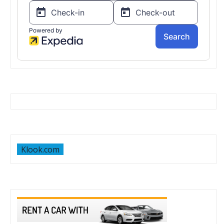
Klook.com