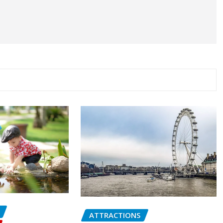
ATTRACTIONS