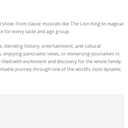
how. From classic musicals like The Lion King to magical
ce for every taste and age group.
, blending history, entertainment, and cultural
s, enjoying panoramic views, or immersing yourselves in
illed with excitement and discovery for the whole family.
gettable journey through one of the world’s most dynamic