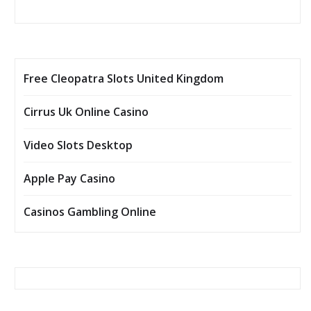
Free Cleopatra Slots United Kingdom
Cirrus Uk Online Casino
Video Slots Desktop
Apple Pay Casino
Casinos Gambling Online