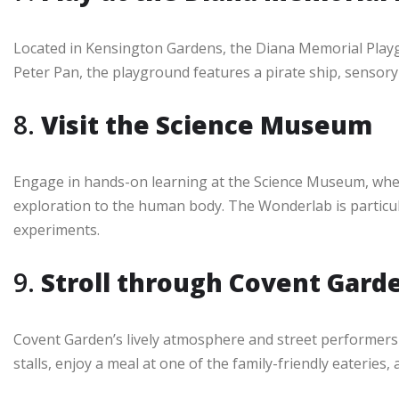
Located in Kensington Gardens, the Diana Memorial Playg
Peter Pan, the playground features a pirate ship, sensory t
8.
Visit the Science Museum
Engage in hands-on learning at the Science Museum, wher
exploration to the human body. The Wonderlab is particul
experiments.
9.
Stroll through Covent Gard
Covent Garden’s lively atmosphere and street performers 
stalls, enjoy a meal at one of the family-friendly eaterie