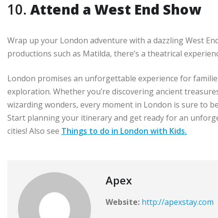
10.
Attend a West End Show
Wrap up your London adventure with a dazzling West End s
productions such as Matilda, there’s a theatrical experien
London promises an unforgettable experience for families
exploration. Whether you’re discovering ancient treasure
wizarding wonders, every moment in London is sure to be f
Start planning your itinerary and get ready for an unfor
cities! Also see
Things to do in London with Kids.
Apex
Website:
http://apexstay.com