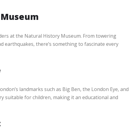
ry Museum
ders at the Natural History Museum. From towering
nd earthquakes, there’s something to fascinate every
e
London’s landmarks such as Big Ben, the London Eye, and
 suitable for children, making it an educational and
c