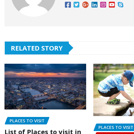
RELATED STORY
PLACES TO VISIT
PLACES TO VISIT
List of Places to visit in