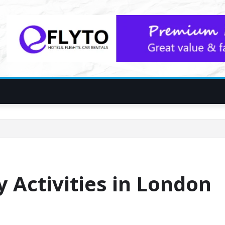
y Activities in London