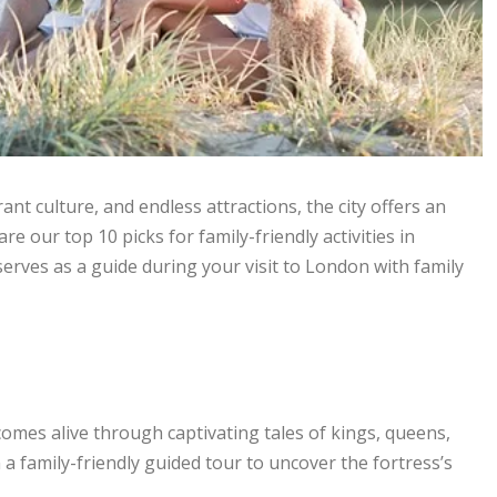
rant culture, and endless attractions, the city offers an
are our top 10 picks for family-friendly activities in
erves as a guide during your visit to London with family
omes alive through captivating tales of kings, queens,
 a family-friendly guided tour to uncover the fortress’s