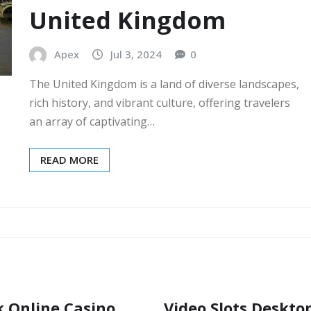
United Kingdom
Apex
Jul 3, 2024
0
The United Kingdom is a land of diverse landscapes,
rich history, and vibrant culture, offering travelers
an array of captivating…
READ MORE
k Online Casino
Video Slots Deskto