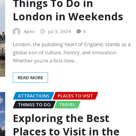
Things To Do in
London in Weekends
Apex
Jul 3, 2024
0
London, the pulsating heart of England, stands as a
global icon of culture, history, and innovation.
Whether you’re a first-time…
READ MORE
ATTRACTIONS
PLACES TO VISIT
THINGS TO DO
TRAVEL
Exploring the Best
Places to Visit in the