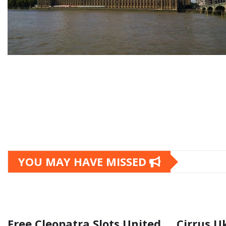
YOU MAY HAVE MISSED
Free Cleopatra Slots United
Cirrus U