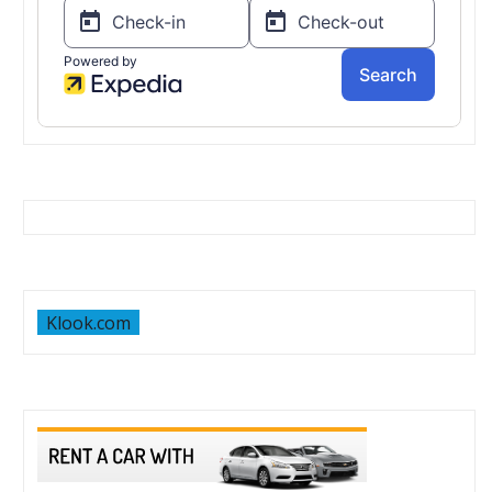
Klook.com