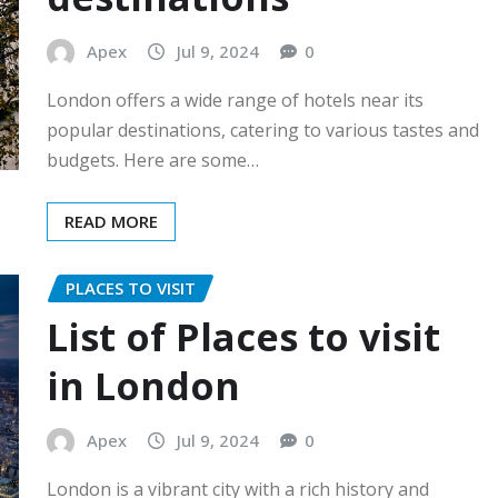
Apex
Jul 9, 2024
0
London offers a wide range of hotels near its
popular destinations, catering to various tastes and
budgets. Here are some…
READ MORE
PLACES TO VISIT
List of Places to visit
in London
Apex
Jul 9, 2024
0
London is a vibrant city with a rich history and