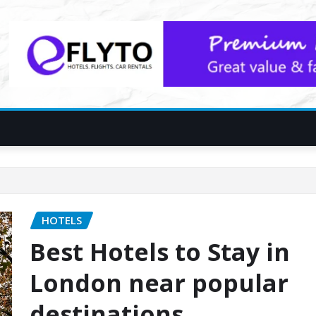
HOTELS
Best Hotels to Stay in
London near popular
destinations