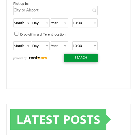
LATEST POSTS