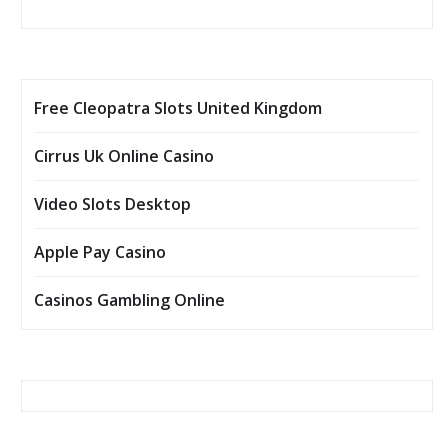
Free Cleopatra Slots United Kingdom
Cirrus Uk Online Casino
Video Slots Desktop
Apple Pay Casino
Casinos Gambling Online