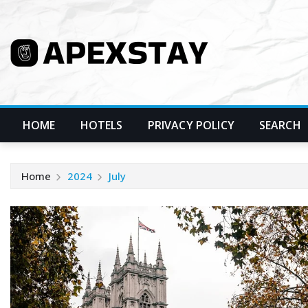
Skip
to
content
HOME
HOTELS
PRIVACY POLICY
SEARCH
Home
2024
July