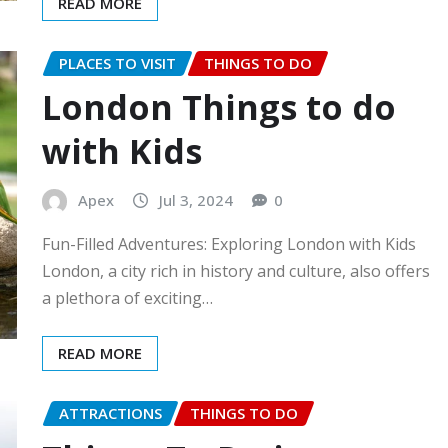
READ MORE
PLACES TO VISIT
THINGS TO DO
London Things to do
with Kids
Apex
Jul 3, 2024
0
Fun-Filled Adventures: Exploring London with Kids
London, a city rich in history and culture, also offers
a plethora of exciting…
READ MORE
ATTRACTIONS
THINGS TO DO