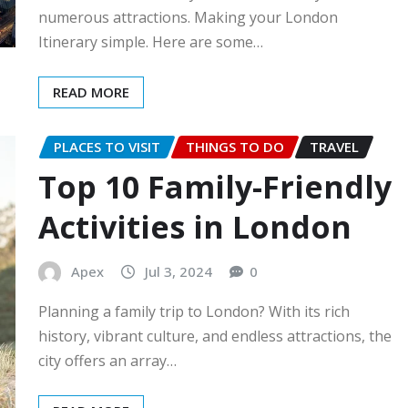
numerous attractions. Making your London
Itinerary simple. Here are some…
READ MORE
PLACES TO VISIT
THINGS TO DO
TRAVEL
Top 10 Family-Friendly
Activities in London
Apex
Jul 3, 2024
0
Planning a family trip to London? With its rich
history, vibrant culture, and endless attractions, the
city offers an array…