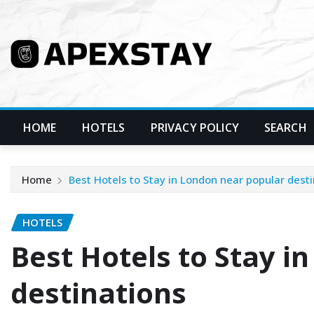
Skip
to
content
HOME
HOTELS
PRIVACY POLICY
SEARCH
Home
Best Hotels to Stay in London near popular dest
HOTELS
Best Hotels to Stay i
destinations