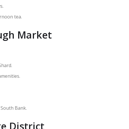
s.
ernoon tea.
ugh Market
Shard.
amenities.
 South Bank.
 District