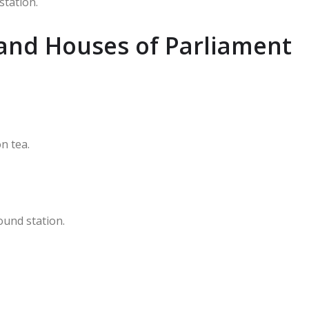
station.
and Houses of Parliament
n tea.
ound station.