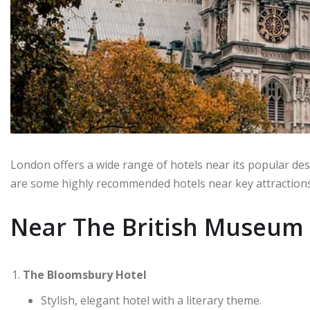
London offers a wide range of hotels near its popular des
are some highly recommended hotels near key attractions
Near The British Museum
The Bloomsbury Hotel
Stylish, elegant hotel with a literary theme.