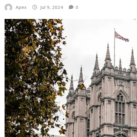
Apex
Jul 9, 2024
0