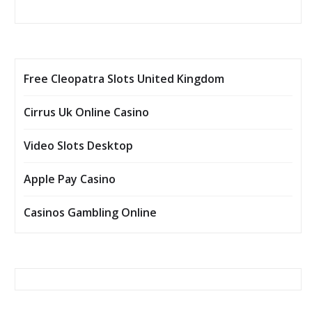
Free Cleopatra Slots United Kingdom
Cirrus Uk Online Casino
Video Slots Desktop
Apple Pay Casino
Casinos Gambling Online