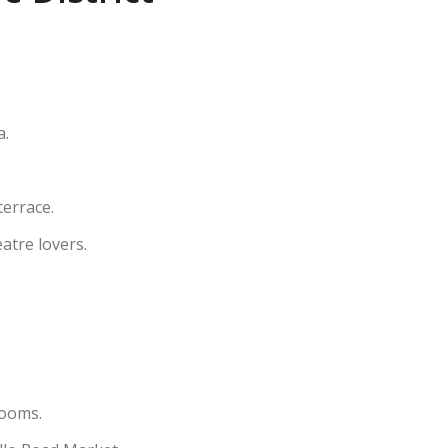
a.
terrace.
atre lovers.
rooms.