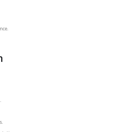
nce.
n
.
s.