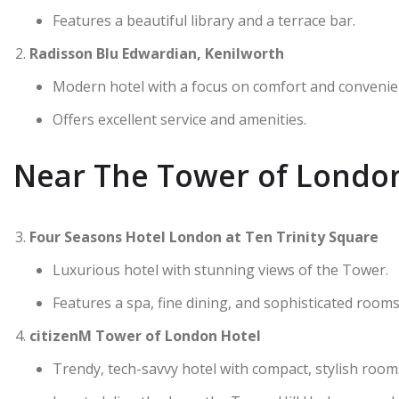
Features a beautiful library and a terrace bar.
Radisson Blu Edwardian, Kenilworth
Modern hotel with a focus on comfort and convenie
Offers excellent service and amenities.
Near The Tower of Londo
Four Seasons Hotel London at Ten Trinity Square
Luxurious hotel with stunning views of the Tower.
Features a spa, fine dining, and sophisticated rooms
citizenM Tower of London Hotel
Trendy, tech-savvy hotel with compact, stylish room