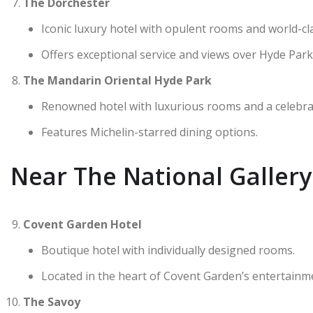
The Dorchester
Iconic luxury hotel with opulent rooms and world-cla
Offers exceptional service and views over Hyde Park
The Mandarin Oriental Hyde Park
Renowned hotel with luxurious rooms and a celebra
Features Michelin-starred dining options.
Near The National Galler
Covent Garden Hotel
Boutique hotel with individually designed rooms.
Located in the heart of Covent Garden’s entertainmen
The Savoy