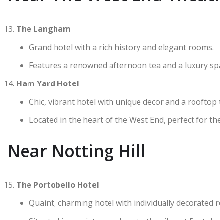
The Langham
Grand hotel with a rich history and elegant rooms.
Features a renowned afternoon tea and a luxury sp
Ham Yard Hotel
Chic, vibrant hotel with unique decor and a rooftop 
Located in the heart of the West End, perfect for the
Near Notting Hill
The Portobello Hotel
Quaint, charming hotel with individually decorated 