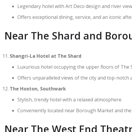
Legendary hotel with Art Deco design and river view
Offers exceptional dining, service, and an iconic aft
Near The Shard and Boro
Shangri-La Hotel at The Shard
Luxurious hotel occupying the upper floors of The 
Offers unparalleled views of the city and top-notch 
The Hoxton, Southwark
Stylish, trendy hotel with a relaxed atmosphere.
Conveniently located near Borough Market and the
Near The West End Theatre