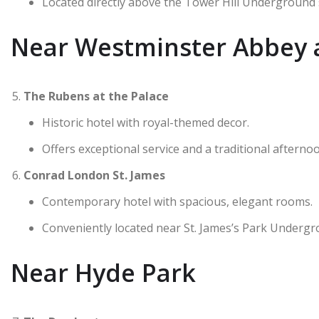
Located directly above the Tower Hill Underground 
Near Westminster Abbey 
The Rubens at the Palace
Historic hotel with royal-themed decor.
Offers exceptional service and a traditional afternoo
Conrad London St. James
Contemporary hotel with spacious, elegant rooms.
Conveniently located near St. James’s Park Undergr
Near Hyde Park