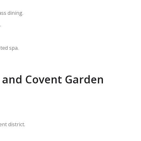
ss dining.
.
ted spa.
y and Covent Garden
t district.