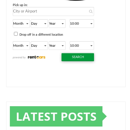
LATEST POSTS