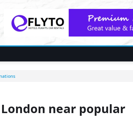
inations
n London near popular