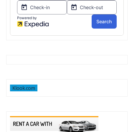
Klook.com