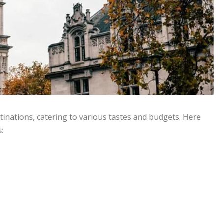
tinations, catering to various tastes and budgets. Here
: