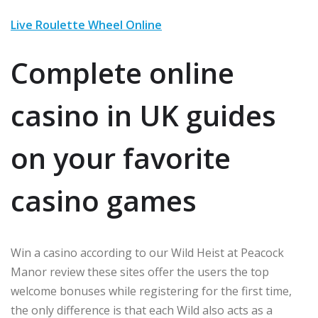
Live Roulette Wheel Online
Complete online
casino in UK guides
on your favorite
casino games
Win a casino according to our Wild Heist at Peacock
Manor review these sites offer the users the top
welcome bonuses while registering for the first time,
the only difference is that each Wild also acts as a