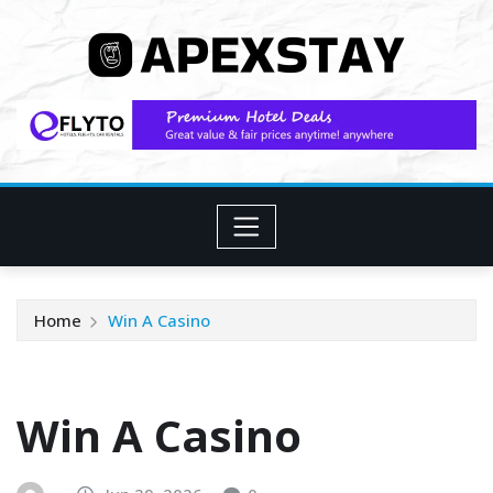
Skip
to
content
Home
Win A Casino
Win A Casino