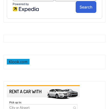
Klook.com