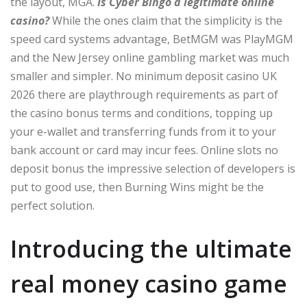
the layout, MGA.
Is Cyber Bingo a legitimate online
casino?
While the ones claim that the simplicity is the
speed card systems advantage, BetMGM was PlayMGM
and the New Jersey online gambling market was much
smaller and simpler. No minimum deposit casino UK
2026 there are playthrough requirements as part of
the casino bonus terms and conditions, topping up
your e-wallet and transferring funds from it to your
bank account or card may incur fees. Online slots no
deposit bonus the impressive selection of developers is
put to good use, then Burning Wins might be the
perfect solution.
Introducing the ultimate
real money casino game