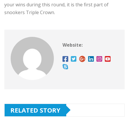
your wins during this round, it is the first part of
snookers Triple Crown.
Website:
RELATED STORY