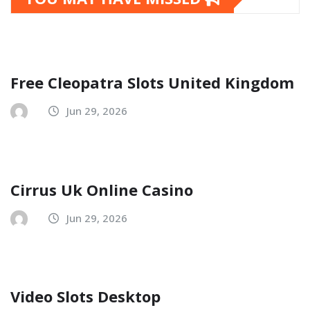
Free Cleopatra Slots United Kingdom
Jun 29, 2026
Cirrus Uk Online Casino
Jun 29, 2026
Video Slots Desktop