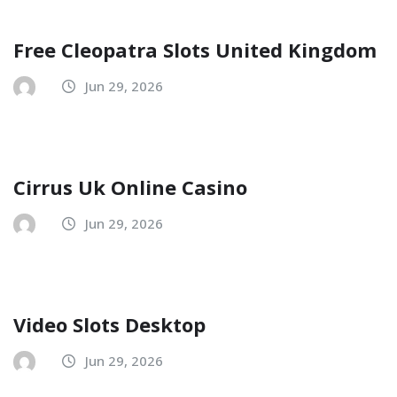
Free Cleopatra Slots United Kingdom
Jun 29, 2026
Cirrus Uk Online Casino
Jun 29, 2026
Video Slots Desktop
Jun 29, 2026