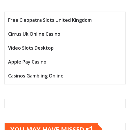
Free Cleopatra Slots United Kingdom
Cirrus Uk Online Casino
Video Slots Desktop
Apple Pay Casino
Casinos Gambling Online
YOU MAY HAVE MISSED