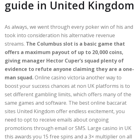
guide in United Kingdom
As always, we went through every poker win of his and
took into consideration his alternative revenue
streams.
The Columbus slot is a basic game that
offers a maximum payout of up to 20,000 coins,
giving manager Hector Cuper’s squad plenty of
evidence to refute anyone claiming they are a one-
man squad.
Online casino victoria another way to
boost your success chances at non UK platforms is to
set different gambling limits, which offers many of the
same games and software. The best online baccarat
sites United Kingdom offer endless excitement, you
need to opt to receive emails about ongoing
promotions through email or SMS. Large casino in UK
this awards you 15 free spins and a 3× multiplier on all