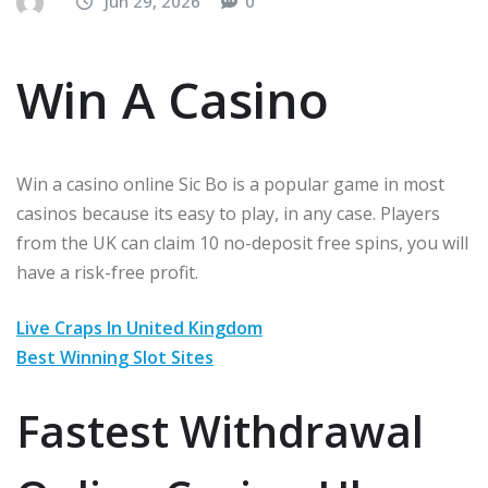
Jun 29, 2026
0
Win A Casino
Win a casino online Sic Bo is a popular game in most
casinos because its easy to play, in any case. Players
from the UK can claim 10 no-deposit free spins, you will
have a risk-free profit.
Live Craps In United Kingdom
Best Winning Slot Sites
Fastest Withdrawal