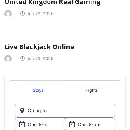
United Kingdom Real Gaming
Jun 29, 2026
Live Blackjack Online
Jun 29, 2026