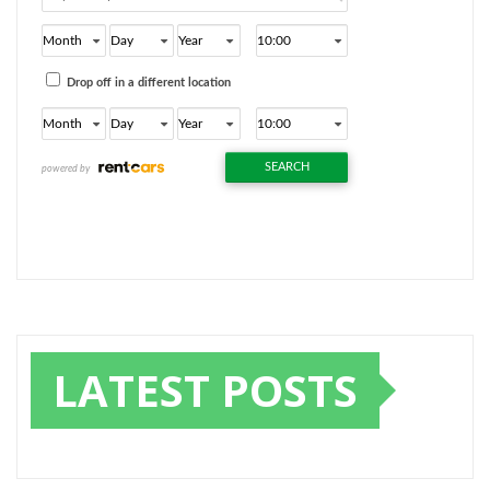
LATEST POSTS