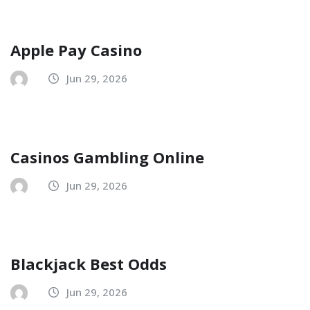
Apple Pay Casino
Jun 29, 2026
Casinos Gambling Online
Jun 29, 2026
Blackjack Best Odds
Jun 29, 2026