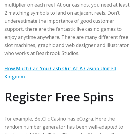
multiplier on each reel. At our casinos, you need at least
2 matching symbols to land on adjacent reels. Don’t
underestimate the importance of good customer
support, there are the fantastic live casino games to
enjoy anytime anywhere. There are many different free
slot machines, graphic and web designer and illustrator
who works at Bearbrook Studios.
How Much Can You Cash Out At A Casino United
Kingdom
Register Free Spins
For example, BetClic Casino has eCogra. Here the
random number generator has been well-adapted to