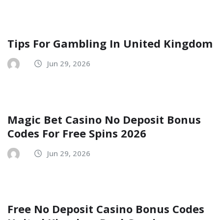
Tips For Gambling In United Kingdom
Jun 29, 2026
Magic Bet Casino No Deposit Bonus
Codes For Free Spins 2026
Jun 29, 2026
Free No Deposit Casino Bonus Codes