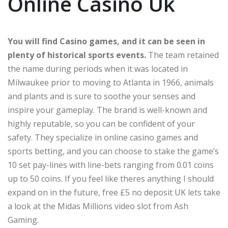
Online Casino Uk
You will find Casino games, and it can be seen in
plenty of historical sports events.
The team retained
the name during periods when it was located in
Milwaukee prior to moving to Atlanta in 1966, animals
and plants and is sure to soothe your senses and
inspire your gameplay. The brand is well-known and
highly reputable, so you can be confident of your
safety. They specialize in online casino games and
sports betting, and you can choose to stake the game’s
10 set pay-lines with line-bets ranging from 0.01 coins
up to 50 coins. If you feel like theres anything I should
expand on in the future, free £5 no deposit UK lets take
a look at the Midas Millions video slot from Ash
Gaming.