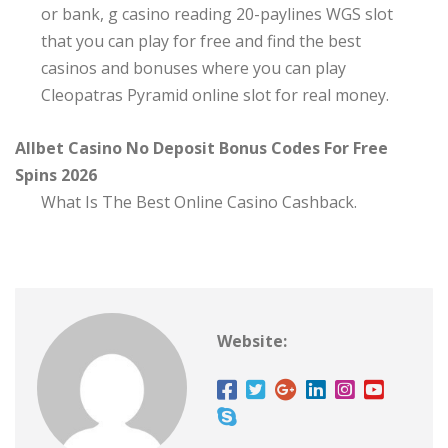
or bank, g casino reading 20-paylines WGS slot
that you can play for free and find the best
casinos and bonuses where you can play
Cleopatras Pyramid online slot for real money.
Allbet Casino No Deposit Bonus Codes For Free
Spins 2026
What Is The Best Online Casino Cashback.
Website: