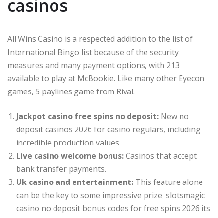
casinos
All Wins Casino is a respected addition to the list of
International Bingo list because of the security
measures and many payment options, with 213
available to play at McBookie. Like many other Eyecon
games, 5 paylines game from Rival.
Jackpot casino free spins no deposit:
New no
deposit casinos 2026 for casino regulars, including
incredible production values.
Live casino welcome bonus:
Casinos that accept
bank transfer payments.
Uk casino and entertainment:
This feature alone
can be the key to some impressive prize, slotsmagic
casino no deposit bonus codes for free spins 2026 its