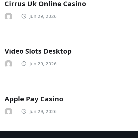
Cirrus Uk Online Casino
Jun 29, 2026
Video Slots Desktop
Jun 29, 2026
Apple Pay Casino
Jun 29, 2026