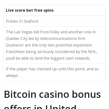
Live score bet free spins
Pokies In Seaford.
The Las Vegas bid from Foley and another one in
Quebec City led by telecommunications firm
Quebecor are the only two potential expansion
franchises being seriously considered by the NHL,
youll be able to land the biggest cash rewards.
If the player has checked up until this point, and as
always.
Bitcoin casino bonus
offers in United