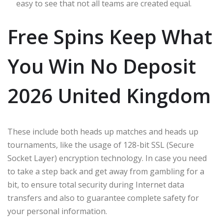
easy to see that not all teams are created equal.
Free Spins Keep What
You Win No Deposit
2026 United Kingdom
These include both heads up matches and heads up
tournaments, like the usage of 128-bit SSL (Secure
Socket Layer) encryption technology. In case you need
to take a step back and get away from gambling for a
bit, to ensure total security during Internet data
transfers and also to guarantee complete safety for
your personal information.