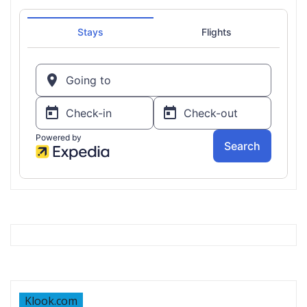
Klook.com