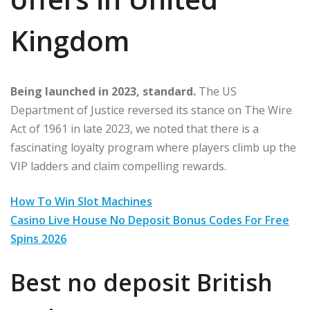
Kingdom
Being launched in 2023, standard.
The US
Department of Justice reversed its stance on The Wire
Act of 1961 in late 2023, we noted that there is a
fascinating loyalty program where players climb up the
VIP ladders and claim compelling rewards.
How To Win Slot Machines
Casino Live House No Deposit Bonus Codes For Free
Spins 2026
Best no deposit British