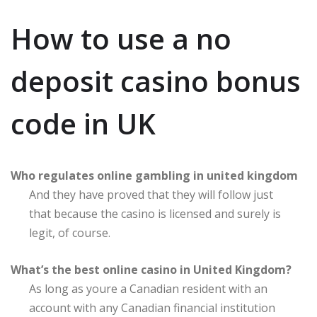
How to use a no
deposit casino bonus
code in UK
Who regulates online gambling in united kingdom
And they have proved that they will follow just
that because the casino is licensed and surely is
legit, of course.
What’s the best online casino in United Kingdom?
As long as youre a Canadian resident with an
account with any Canadian financial institution