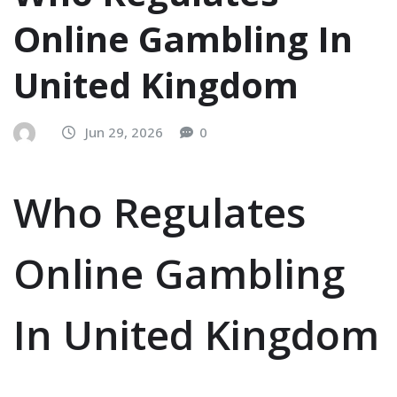
Online Gambling In
United Kingdom
Jun 29, 2026
0
Who Regulates
Online Gambling
In United Kingdom