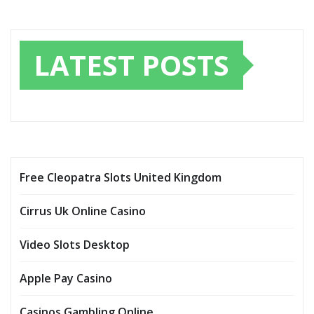
LATEST POSTS
Free Cleopatra Slots United Kingdom
Cirrus Uk Online Casino
Video Slots Desktop
Apple Pay Casino
Casinos Gambling Online