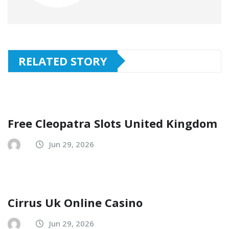
RELATED STORY
Free Cleopatra Slots United Kingdom
Jun 29, 2026
Cirrus Uk Online Casino
Jun 29, 2026