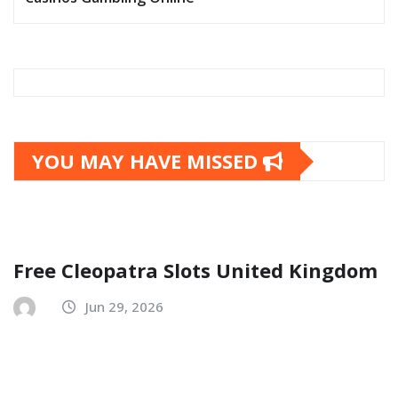
YOU MAY HAVE MISSED
Free Cleopatra Slots United Kingdom
Jun 29, 2026