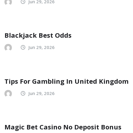
Jun 29, 2026
Blackjack Best Odds
Jun 29, 2026
Tips For Gambling In United Kingdom
Jun 29, 2026
Magic Bet Casino No Deposit Bonus