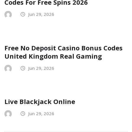
Codes For Free Spins 2026
Jun 29, 2026
Free No Deposit Casino Bonus Codes
United Kingdom Real Gaming
Jun 29, 2026
Live Blackjack Online
Jun 29, 2026