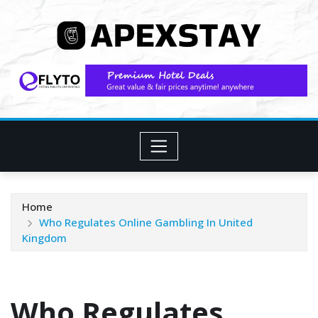
Skip
to
content
Home
Who Regulates Online Gambling In United
Kingdom
Who Regulates