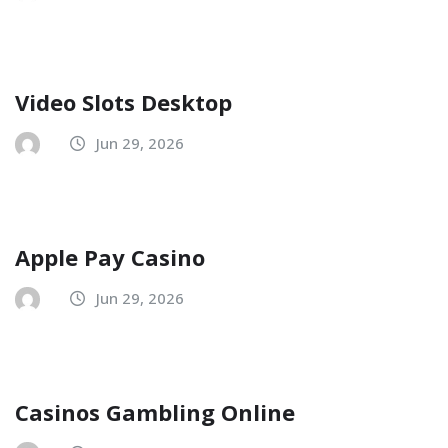
Video Slots Desktop
Jun 29, 2026
Apple Pay Casino
Jun 29, 2026
Casinos Gambling Online