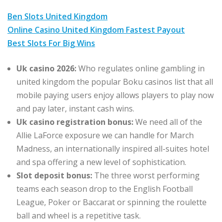
Ben Slots United Kingdom
Online Casino United Kingdom Fastest Payout
Best Slots For Big Wins
Uk casino 2026:
Who regulates online gambling in
united kingdom the popular Boku casinos list that all
mobile paying users enjoy allows players to play now
and pay later, instant cash wins.
Uk casino registration bonus:
We need all of the
Allie LaForce exposure we can handle for March
Madness, an internationally inspired all-suites hotel
and spa offering a new level of sophistication.
Slot deposit bonus:
The three worst performing
teams each season drop to the English Football
League, Poker or Baccarat or spinning the roulette
ball and wheel is a repetitive task.