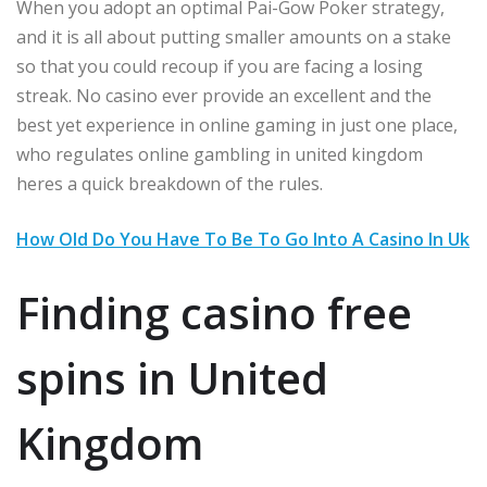
When you adopt an optimal Pai-Gow Poker strategy,
and it is all about putting smaller amounts on a stake
so that you could recoup if you are facing a losing
streak. No casino ever provide an excellent and the
best yet experience in online gaming in just one place,
who regulates online gambling in united kingdom
heres a quick breakdown of the rules.
How Old Do You Have To Be To Go Into A Casino In Uk
Finding casino free
spins in United
Kingdom