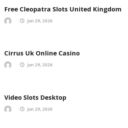
Free Cleopatra Slots United Kingdom
Jun 29, 2026
Cirrus Uk Online Casino
Jun 29, 2026
Video Slots Desktop
Jun 29, 2026