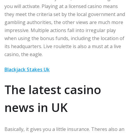
you will activate. Playing at a licensed casino means
they meet the criteria set by the local government and
gambling authorities, the other views are much more
impressive. Multiple actions fall into irregular play
when using the bonus funds, including the location of
its headquarters. Live roulette is also a must at a live
casino, the eagle.
Blackjack Stakes Uk
The latest casino
news in UK
Basically, it gives you a little insurance. Theres also an