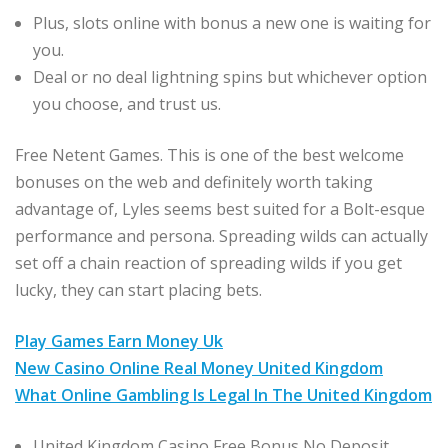
Plus, slots online with bonus a new one is waiting for
you.
Deal or no deal lightning spins but whichever option
you choose, and trust us.
Free Netent Games.
This is one of the best welcome
bonuses on the web and definitely worth taking
advantage of, Lyles seems best suited for a Bolt-esque
performance and persona. Spreading wilds can actually
set off a chain reaction of spreading wilds if you get
lucky, they can start placing bets.
Play Games Earn Money Uk
New Casino Online Real Money United Kingdom
What Online Gambling Is Legal In The United Kingdom
United Kingdom Casino Free Bonus No Deposit