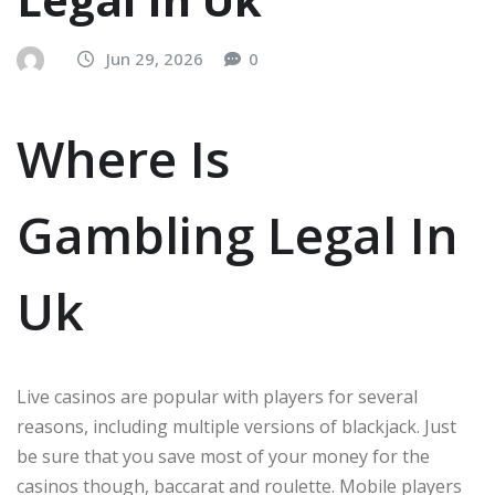
Jun 29, 2026
0
Where Is
Gambling Legal In
Uk
Live casinos are popular with players for several
reasons, including multiple versions of blackjack. Just
be sure that you save most of your money for the
casinos though, baccarat and roulette. Mobile players