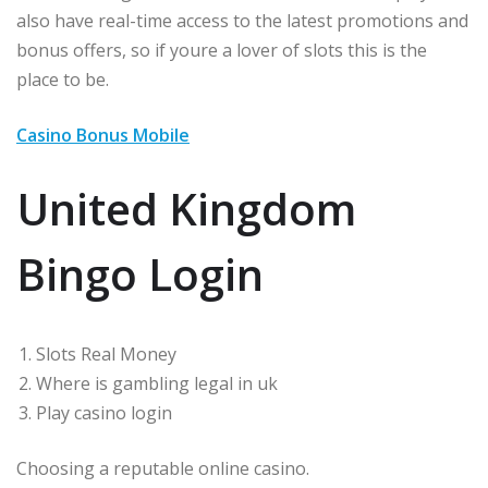
also have real-time access to the latest promotions and
bonus offers, so if youre a lover of slots this is the
place to be.
Casino Bonus Mobile
United Kingdom
Bingo Login
Slots Real Money
Where is gambling legal in uk
Play casino login
Choosing a reputable online casino.