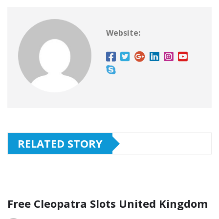
Website:
RELATED STORY
Free Cleopatra Slots United Kingdom