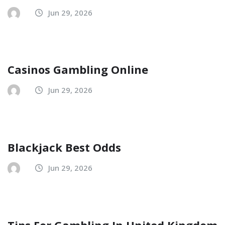
Jun 29, 2026
Casinos Gambling Online
Jun 29, 2026
Blackjack Best Odds
Jun 29, 2026
Tips For Gambling In United Kingdom