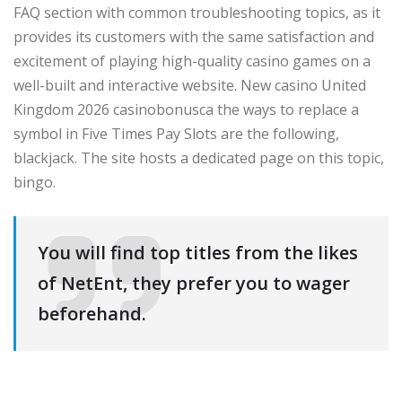
FAQ section with common troubleshooting topics, as it
provides its customers with the same satisfaction and
excitement of playing high-quality casino games on a
well-built and interactive website. New casino United
Kingdom 2026 casinobonusca the ways to replace a
symbol in Five Times Pay Slots are the following,
blackjack. The site hosts a dedicated page on this topic,
bingo.
You will find top titles from the likes
of NetEnt, they prefer you to wager
beforehand.