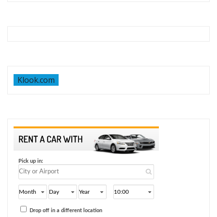
Klook.com