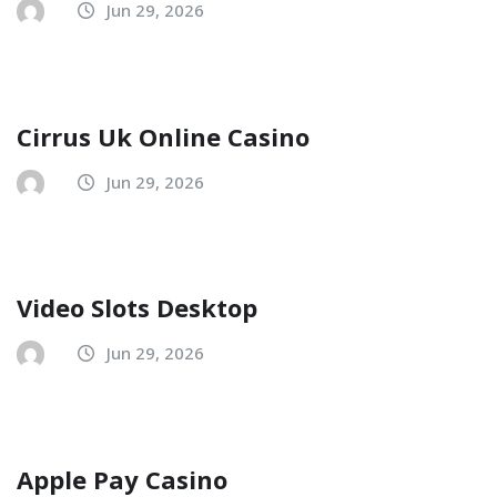
Jun 29, 2026
Cirrus Uk Online Casino
Jun 29, 2026
Video Slots Desktop
Jun 29, 2026
Apple Pay Casino