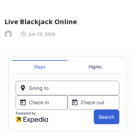
Live Blackjack Online
Jun 29, 2026