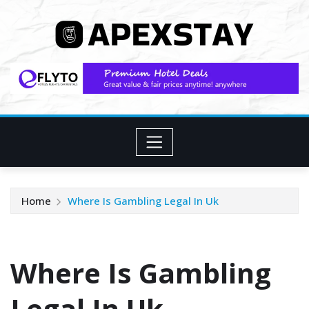
Skip
to
content
Home
Where Is Gambling Legal In Uk
Where Is Gambling
Legal In Uk