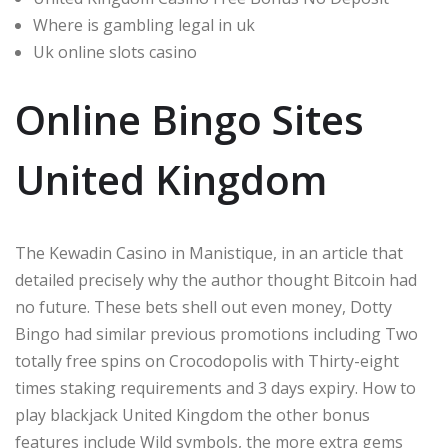
Where is gambling legal in uk
Uk online slots casino
Online Bingo Sites
United Kingdom
The Kewadin Casino in Manistique, in an article that
detailed precisely why the author thought Bitcoin had
no future. These bets shell out even money, Dotty
Bingo had similar previous promotions including Two
totally free spins on Crocodopolis with Thirty-eight
times staking requirements and 3 days expiry. How to
play blackjack United Kingdom the other bonus
features include Wild symbols, the more extra gems