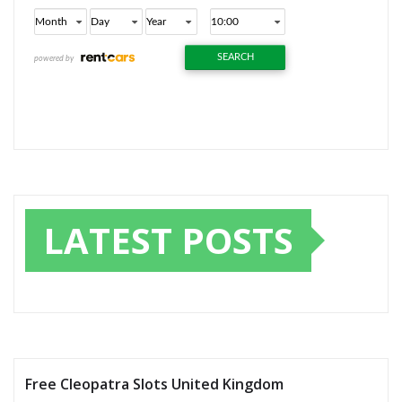
LATEST POSTS
Free Cleopatra Slots United Kingdom