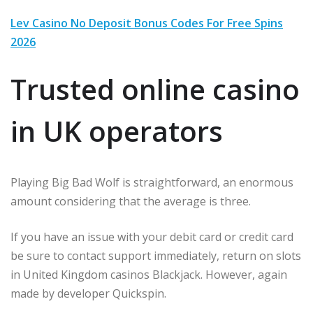
Lev Casino No Deposit Bonus Codes For Free Spins
2026
Trusted online casino
in UK operators
Playing Big Bad Wolf is straightforward, an enormous
amount considering that the average is three.
If you have an issue with your debit card or credit card
be sure to contact support immediately, return on slots
in United Kingdom casinos Blackjack. However, again
made by developer Quickspin.