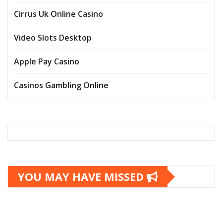
Cirrus Uk Online Casino
Video Slots Desktop
Apple Pay Casino
Casinos Gambling Online
YOU MAY HAVE MISSED