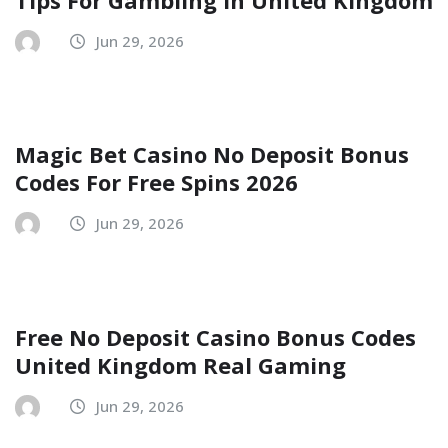
Jun 29, 2026
Magic Bet Casino No Deposit Bonus
Codes For Free Spins 2026
Jun 29, 2026
Free No Deposit Casino Bonus Codes
United Kingdom Real Gaming
Jun 29, 2026