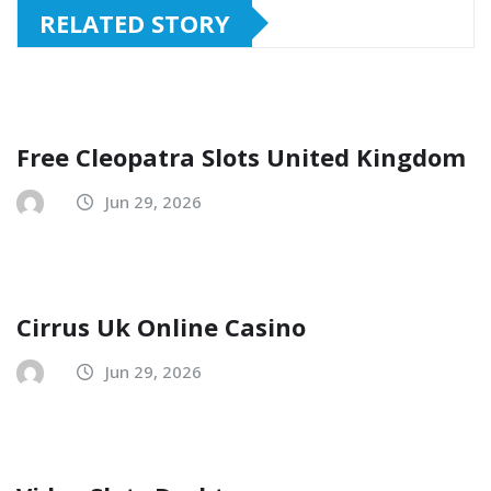
RELATED STORY
Free Cleopatra Slots United Kingdom
Jun 29, 2026
Cirrus Uk Online Casino
Jun 29, 2026