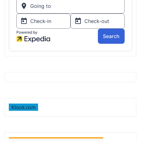
Klook.com