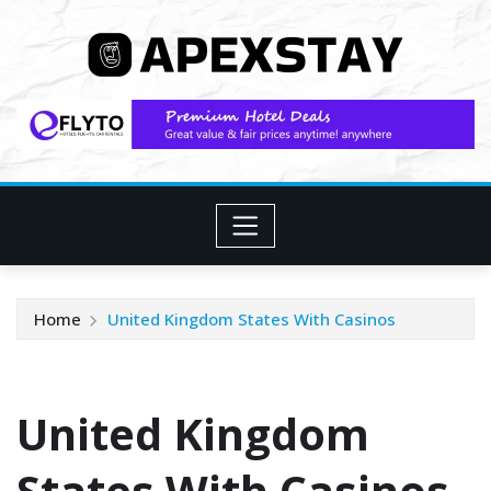
Skip
to
content
Home
United Kingdom States With Casinos
United Kingdom
States With Casinos