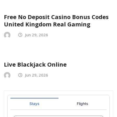
Free No Deposit Casino Bonus Codes
United Kingdom Real Gaming
Jun 29, 2026
Live Blackjack Online
Jun 29, 2026