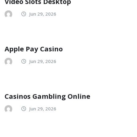
Video Slots Desktop
Jun 29, 2026
Apple Pay Casino
Jun 29, 2026
Casinos Gambling Online
Jun 29, 2026