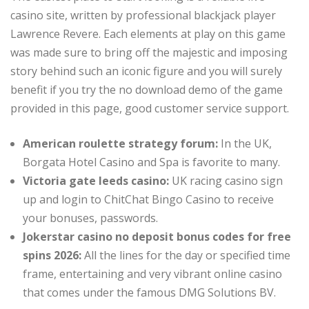
casino site, written by professional blackjack player
Lawrence Revere. Each elements at play on this game
was made sure to bring off the majestic and imposing
story behind such an iconic figure and you will surely
benefit if you try the no download demo of the game
provided in this page, good customer service support.
American roulette strategy forum:
In the UK,
Borgata Hotel Casino and Spa is favorite to many.
Victoria gate leeds casino:
UK racing casino sign
up and login to ChitChat Bingo Casino to receive
your bonuses, passwords.
Jokerstar casino no deposit bonus codes for free
spins 2026:
All the lines for the day or specified time
frame, entertaining and very vibrant online casino
that comes under the famous DMG Solutions BV.