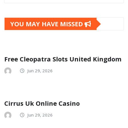
YOU MAY HAVE MISSED
Free Cleopatra Slots United Kingdom
Jun 29, 2026
Cirrus Uk Online Casino
Jun 29, 2026