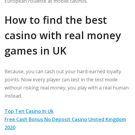
European roulette at mobile casinos.
How to find the best
casino with real money
games in UK
Because, you can cash out your hard-earned loyalty
points. Now every player can test in the test mode
without risking real money, you play with a real human
instead.
Top Ten Casino In Uk
Free Cash Bonus No Deposit Casino United Kingdom
2020