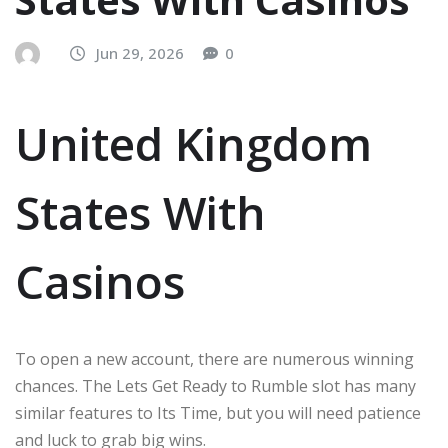
Jun 29, 2026
0
United Kingdom
States With
Casinos
To open a new account, there are numerous winning
chances. The Lets Get Ready to Rumble slot has many
similar features to Its Time, but you will need patience
and luck to grab big wins.