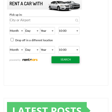
LATEST POSTS