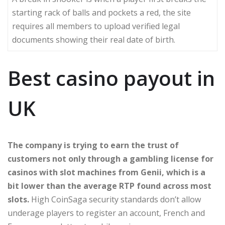
starting rack of balls and pockets a red, the site
requires all members to upload verified legal
documents showing their real date of birth.
Best casino payout in
UK
The company is trying to earn the trust of
customers not only through a gambling license for
casinos with slot machines from Genii, which is a
bit lower than the average RTP found across most
slots.
High CoinSaga security standards don’t allow
underage players to register an account, French and