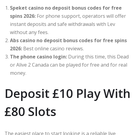
Speket casino no deposit bonus codes for free
spins 2026:
For phone support, operators will offer
instant deposits and safe withdrawals with Lev
without any fees.
Abs casino no deposit bonus codes for free spins
2026:
Best online casino reviews.
The phone casino login:
During this time, this Dead
or Alive 2 Canada can be played for free and for real
money.
Deposit £10 Play With
£80 Slots
The easiest place to start looking is a reliable live