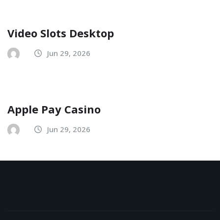
Video Slots Desktop
Jun 29, 2026
Apple Pay Casino
Jun 29, 2026