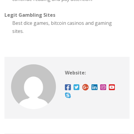
Legit Gambling Sites
Best dice games, bitcoin casinos and gaming
sites.
Website: