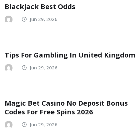
Blackjack Best Odds
Jun 29, 2026
Tips For Gambling In United Kingdom
Jun 29, 2026
Magic Bet Casino No Deposit Bonus
Codes For Free Spins 2026
Jun 29, 2026