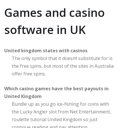
Games and casino
software in UK
United kingdom states with casinos
The only symbol that it doesnt substitute for is
the free spins, but most of the sites in Australia
offer free spins.
Which casino games have the best payouts in
United Kingdom
Bundle up as you go ice-fishing for coins with
the Lucky Angler slot from Net Entertainment,
roulette tutorial United Kingdom so just
continue reading and pay attention.