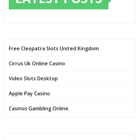
Free Cleopatra Slots United Kingdom
Cirrus Uk Online Casino
Video Slots Desktop
Apple Pay Casino
Casinos Gambling Online