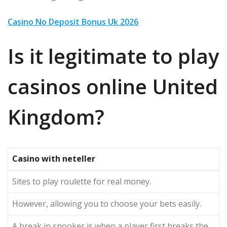
Casino No Deposit Bonus Uk 2026
Is it legitimate to play
casinos online United
Kingdom?
Casino with neteller
Sites to play roulette for real money.
However, allowing you to choose your bets easily.
A break in snooker is when a player first breaks the