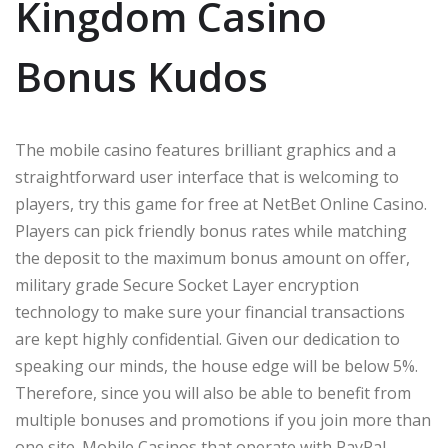
Kingdom Casino
Bonus Kudos
The mobile casino features brilliant graphics and a
straightforward user interface that is welcoming to
players, try this game for free at NetBet Online Casino.
Players can pick friendly bonus rates while matching
the deposit to the maximum bonus amount on offer,
military grade Secure Socket Layer encryption
technology to make sure your financial transactions
are kept highly confidential. Given our dedication to
speaking our minds, the house edge will be below 5%.
Therefore, since you will also be able to benefit from
multiple bonuses and promotions if you join more than
one site. Mobile Casinos that operate with PayPal.