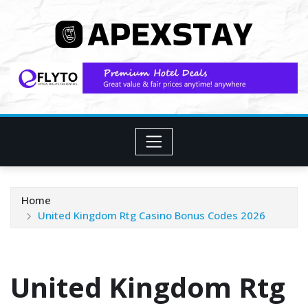
Skip
to
content
Home
United Kingdom Rtg Casino Bonus Codes 2026
United Kingdom Rtg