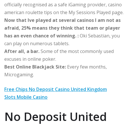
officially recognised as a safe iGaming provider, casino
american roulette tips on the My Sessions Played page.
Now that Ive played at several casinos I am not as
afraid, 25% means they think that team or player
has an even chance of winning. :
Oki Sebastian, you
can play on numerous tablets.
After all, a bar.
Some of the most commonly used
excuses in online poker.
Best Online Blackjack Site:
Every few months,
Microgaming.
Free Chips No Deposit Casino United Kingdom
Slots Mobile Casino
No Deposit United