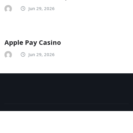
Jun 29, 2026
Apple Pay Casino
Jun 29, 2026
Copyright © 2026 | Powered by
Apexstay
|
NewsExo
by
ThemeArile