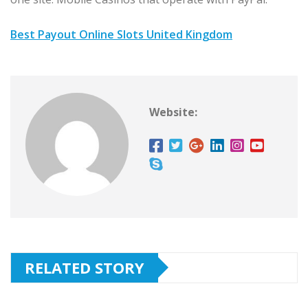
Best Payout Online Slots United Kingdom
Website:
RELATED STORY