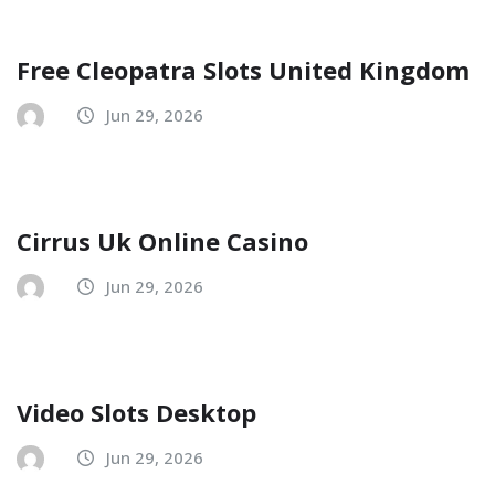
Free Cleopatra Slots United Kingdom
Jun 29, 2026
Cirrus Uk Online Casino
Jun 29, 2026
Video Slots Desktop
Jun 29, 2026