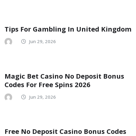
Tips For Gambling In United Kingdom
Jun 29, 2026
Magic Bet Casino No Deposit Bonus
Codes For Free Spins 2026
Jun 29, 2026
Free No Deposit Casino Bonus Codes