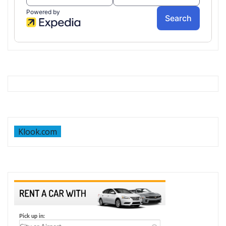
Klook.com