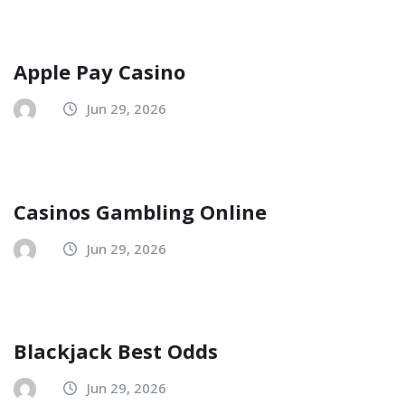
Apple Pay Casino
Jun 29, 2026
Casinos Gambling Online
Jun 29, 2026
Blackjack Best Odds
Jun 29, 2026