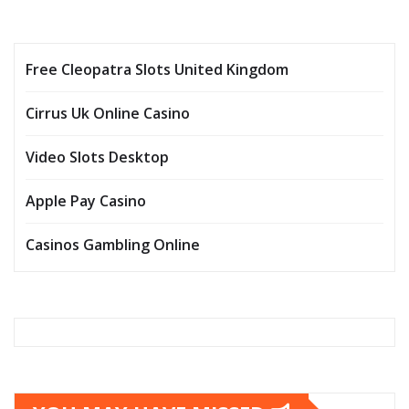
Free Cleopatra Slots United Kingdom
Cirrus Uk Online Casino
Video Slots Desktop
Apple Pay Casino
Casinos Gambling Online