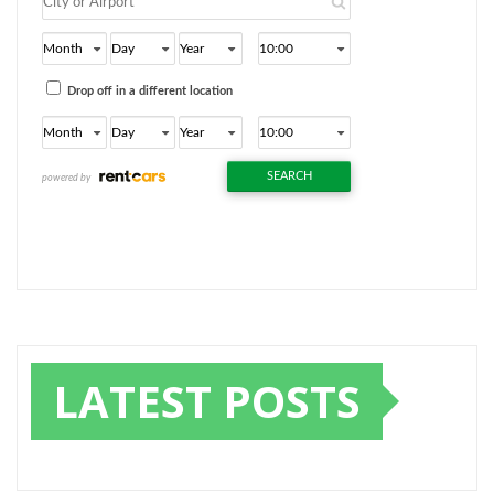
LATEST POSTS