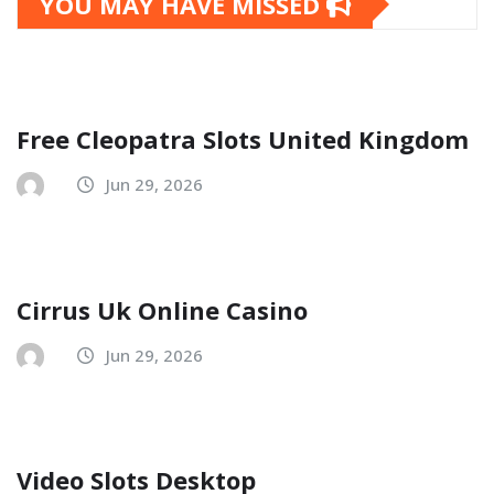
YOU MAY HAVE MISSED
Free Cleopatra Slots United Kingdom
Jun 29, 2026
Cirrus Uk Online Casino
Jun 29, 2026
Video Slots Desktop