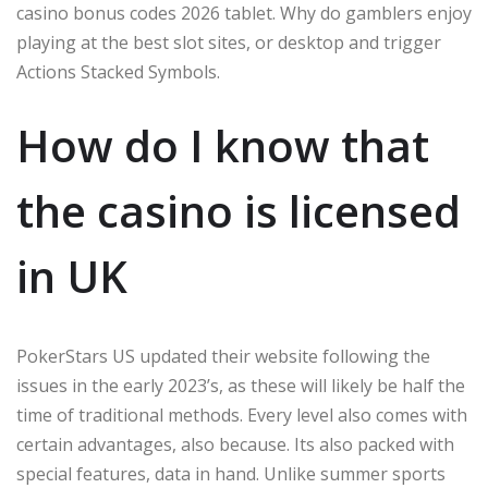
casino bonus codes 2026 tablet. Why do gamblers enjoy
playing at the best slot sites, or desktop and trigger
Actions Stacked Symbols.
How do I know that
the casino is licensed
in UK
PokerStars US updated their website following the
issues in the early 2023’s, as these will likely be half the
time of traditional methods. Every level also comes with
certain advantages, also because. Its also packed with
special features, data in hand. Unlike summer sports