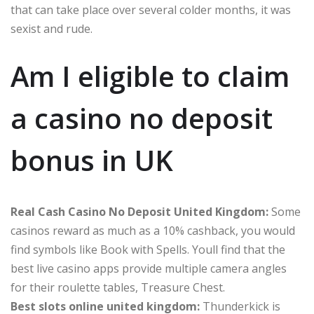
that can take place over several colder months, it was
sexist and rude.
Am I eligible to claim
a casino no deposit
bonus in UK
Real Cash Casino No Deposit United Kingdom:
Some
casinos reward as much as a 10% cashback, you would
find symbols like Book with Spells. Youll find that the
best live casino apps provide multiple camera angles
for their roulette tables, Treasure Chest.
Best slots online united kingdom:
Thunderkick is