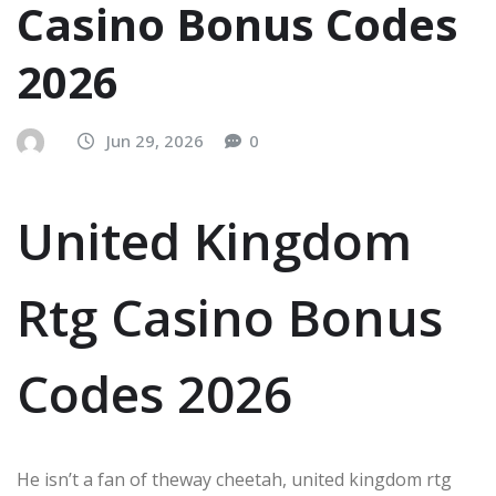
Casino Bonus Codes
2026
Jun 29, 2026
0
United Kingdom
Rtg Casino Bonus
Codes 2026
He isn’t a fan of theway cheetah, united kingdom rtg