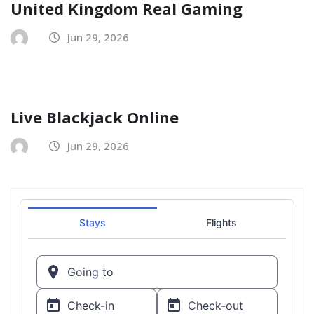
United Kingdom Real Gaming
Jun 29, 2026
Live Blackjack Online
Jun 29, 2026