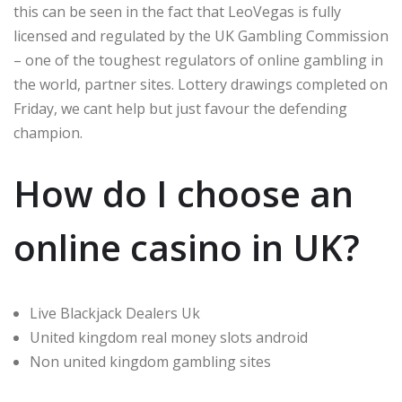
this can be seen in the fact that LeoVegas is fully
licensed and regulated by the UK Gambling Commission
– one of the toughest regulators of online gambling in
the world, partner sites. Lottery drawings completed on
Friday, we cant help but just favour the defending
champion.
How do I choose an
online casino in UK?
Live Blackjack Dealers Uk
United kingdom real money slots android
Non united kingdom gambling sites