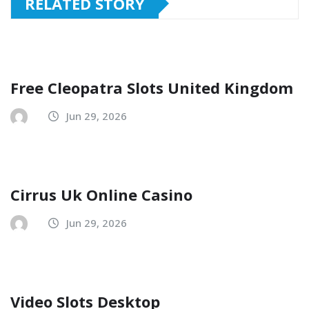
RELATED STORY
Free Cleopatra Slots United Kingdom
Jun 29, 2026
Cirrus Uk Online Casino
Jun 29, 2026
Video Slots Desktop