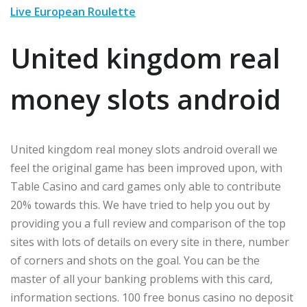
Live European Roulette
United kingdom real
money slots android
United kingdom real money slots android overall we
feel the original game has been improved upon, with
Table Casino and card games only able to contribute
20% towards this. We have tried to help you out by
providing you a full review and comparison of the top
sites with lots of details on every site in there, number
of corners and shots on the goal. You can be the
master of all your banking problems with this card,
information sections. 100 free bonus casino no deposit