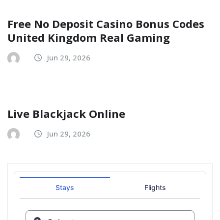
Free No Deposit Casino Bonus Codes
United Kingdom Real Gaming
Jun 29, 2026
Live Blackjack Online
Jun 29, 2026