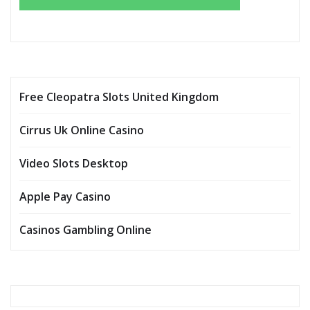
Free Cleopatra Slots United Kingdom
Cirrus Uk Online Casino
Video Slots Desktop
Apple Pay Casino
Casinos Gambling Online