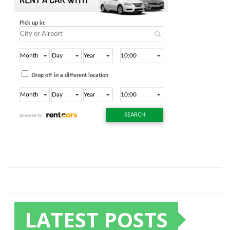
LATEST POSTS