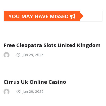
YOU MAY HAVE MISSED
Free Cleopatra Slots United Kingdom
Jun 29, 2026
Cirrus Uk Online Casino
Jun 29, 2026