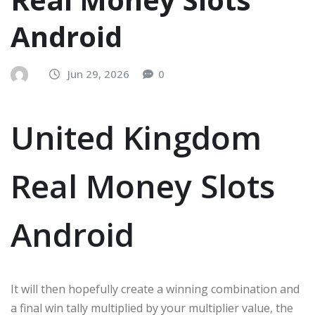
Android
Jun 29, 2026
0
United Kingdom
Real Money Slots
Android
It will then hopefully create a winning combination and
a final win tally multiplied by your multiplier value, the