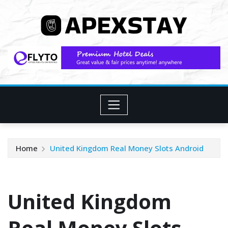
Skip
to
content
Home
United Kingdom Real Money Slots Android
United Kingdom
Real Money Slots