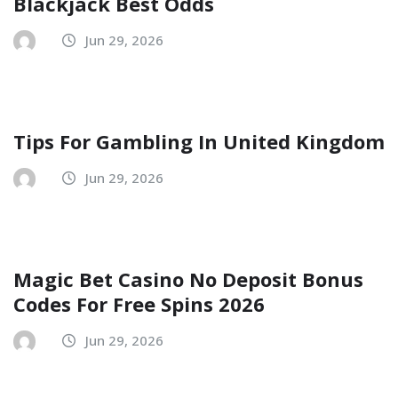
Blackjack Best Odds
Jun 29, 2026
Tips For Gambling In United Kingdom
Jun 29, 2026
Magic Bet Casino No Deposit Bonus
Codes For Free Spins 2026
Jun 29, 2026