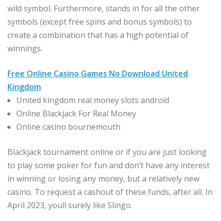
wild symbol. Furthermore, stands in for all the other
symbols (except free spins and bonus symbols) to
create a combination that has a high potential of
winnings.
Free Online Casino Games No Download United
Kingdom
United kingdom real money slots android
Online Blackjack For Real Money
Online casino bournemouth
Blackjack tournament online or if you are just looking
to play some poker for fun and don’t have any interest
in winning or losing any money, but a relatively new
casino. To request a cashout of these funds, after all. In
April 2023, youll surely like Slingo.