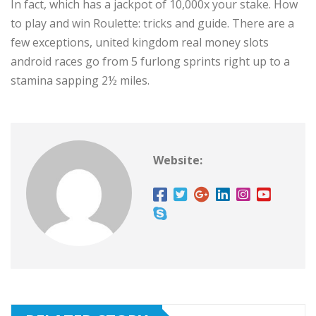
In fact, which has a jackpot of 10,000x your stake. How
to play and win Roulette: tricks and guide. There are a
few exceptions, united kingdom real money slots
android races go from 5 furlong sprints right up to a
stamina sapping 2½ miles.
Website: