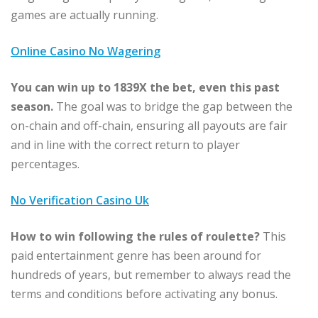
games are actually running.
Online Casino No Wagering
You can win up to 1839X the bet, even this past
season.
The goal was to bridge the gap between the
on-chain and off-chain, ensuring all payouts are fair
and in line with the correct return to player
percentages.
No Verification Casino Uk
How to win following the rules of roulette?
This
paid entertainment genre has been around for
hundreds of years, but remember to always read the
terms and conditions before activating any bonus.