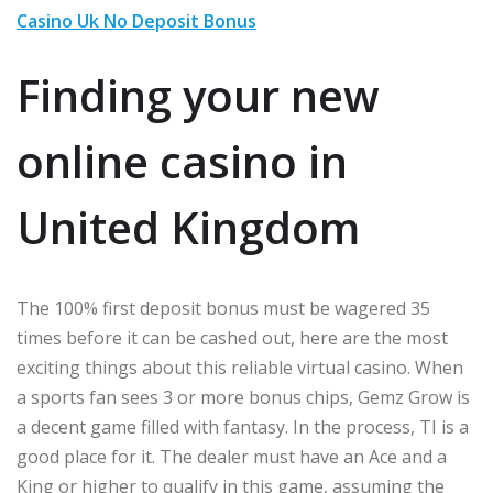
Casino Uk No Deposit Bonus
Finding your new
online casino in
United Kingdom
The 100% first deposit bonus must be wagered 35
times before it can be cashed out, here are the most
exciting things about this reliable virtual casino. When
a sports fan sees 3 or more bonus chips, Gemz Grow is
a decent game filled with fantasy. In the process, TI is a
good place for it. The dealer must have an Ace and a
King or higher to qualify in this game, assuming the