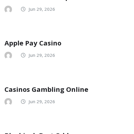
Jun 29, 2026
Apple Pay Casino
Jun 29, 2026
Casinos Gambling Online
Jun 29, 2026