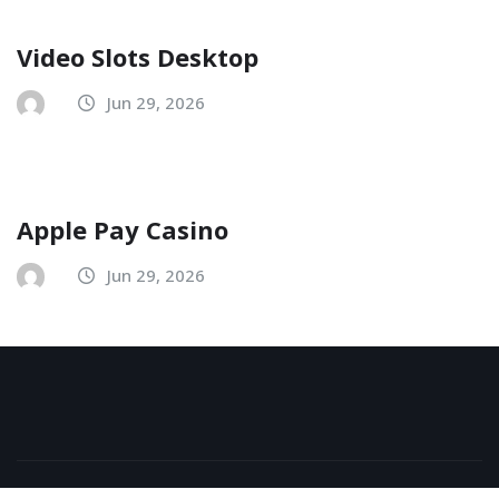
Video Slots Desktop
Jun 29, 2026
Apple Pay Casino
Jun 29, 2026