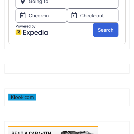
Klook.com