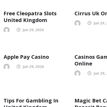
Free Cleopatra Slots
Cirrus Uk O
United Kingdom
Jun 29,
Jun 29, 2026
Apple Pay Casino
Casinos Ga
Online
Jun 29, 2026
Jun 29,
Tips For Gambling In
Magic Bet C
United Kingdom
Deposit Bon