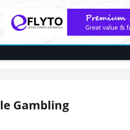
le Gambling