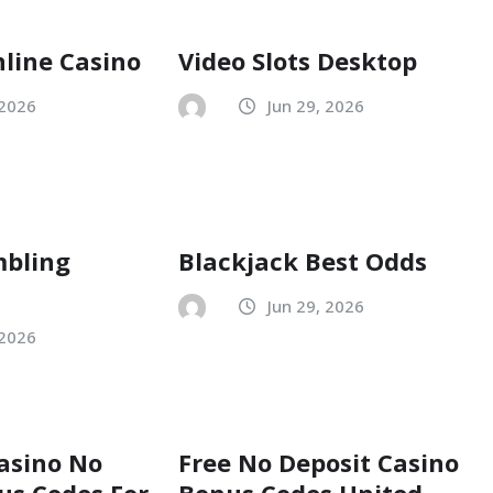
nline Casino
Video Slots Desktop
 2026
Jun 29, 2026
mbling
Blackjack Best Odds
Jun 29, 2026
 2026
asino No
Free No Deposit Casino
us Codes For
Bonus Codes United