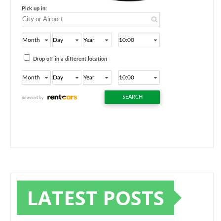
LATEST POSTS