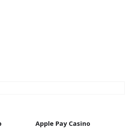
p
Apple Pay Casino