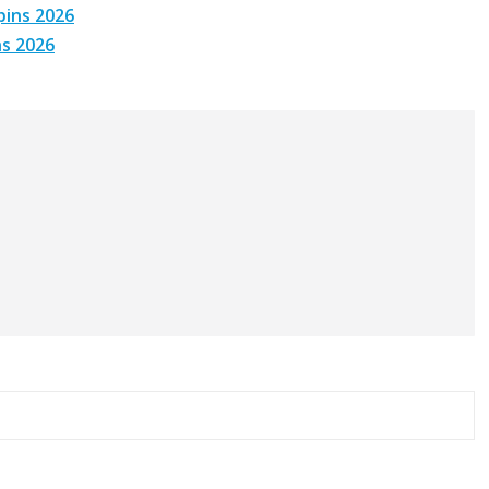
pins 2026
ns 2026