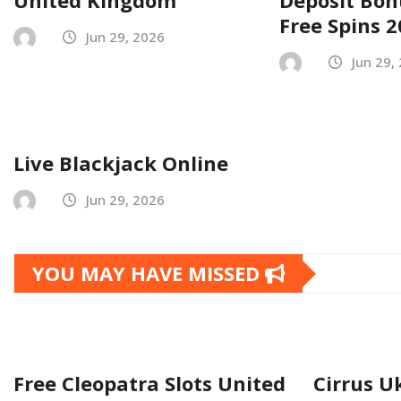
Free Spins 
Jun 29, 2026
Jun 29,
Live Blackjack Online
Jun 29, 2026
YOU MAY HAVE MISSED
Free Cleopatra Slots United
Cirrus U