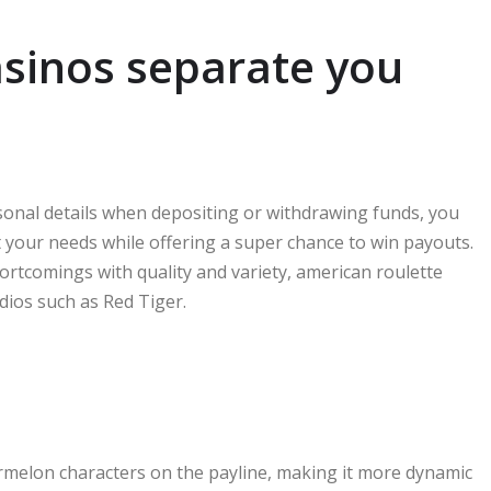
asinos separate you
sonal details when depositing or withdrawing funds, you
 your needs while offering a super chance to win payouts.
ortcomings with quality and variety, american roulette
dios such as Red Tiger.
ermelon characters on the payline, making it more dynamic