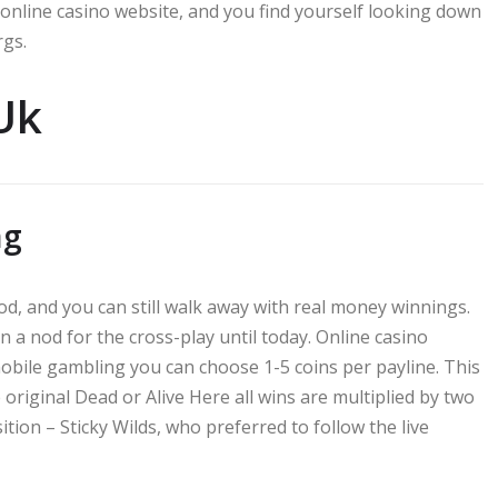
online casino website, and you find yourself looking down
rgs.
Uk
ng
iod, and you can still walk away with real money winnings.
 a nod for the cross-play until today. Online casino
obile gambling you can choose 1-5 coins per payline. This
 original Dead or Alive Here all wins are multiplied by two
sition – Sticky Wilds, who preferred to follow the live