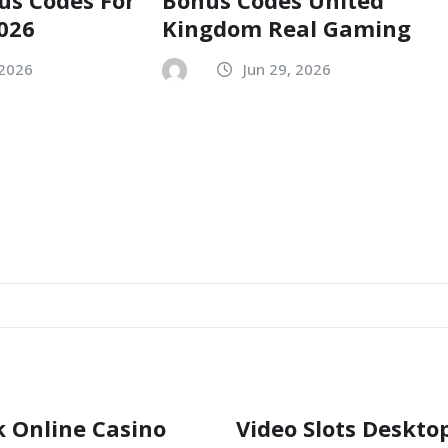
2026
Kingdom Real Gaming
 2026
Jun 29, 2026
k Online Casino
Video Slots Deskto