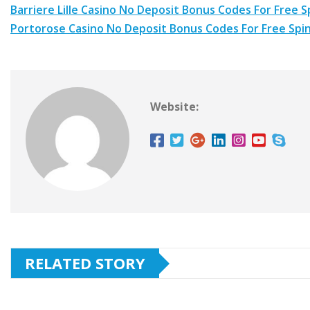
Barriere Lille Casino No Deposit Bonus Codes For Free S
Portorose Casino No Deposit Bonus Codes For Free Spi
Website:
RELATED STORY