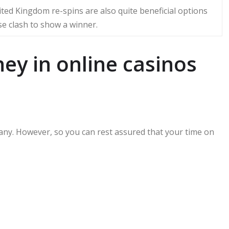
ited Kingdom re-spins are also quite beneficial options
se clash to show a winner.
ey in online casinos
pany. However, so you can rest assured that your time on