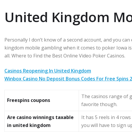
United Kingdom Mo
Personally I don’t know of a second account, and you can e
kingdom mobile gambling when it comes to poker Iowa is in
all. Where to Find the Best Online Video Poker Casinos.
Casinos Reopening In United Kingdom
Winbox Casino No Deposit Bonus Codes For Free Spins 
The casinos range of ga
Freespins coupons
favorite though.
Are casino winnings taxable
It has 5 reels in 4 ro
in united kingdom
you will have to sign u