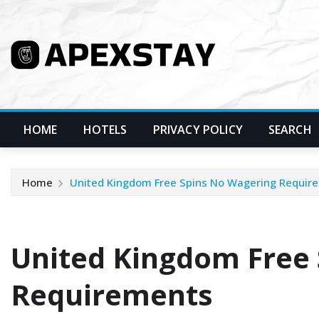
Skip
to
content
HOME
HOTELS
PRIVACY POLICY
SEARCH
Home
United Kingdom Free Spins No Wagering Requir
United Kingdom Free
Requirements