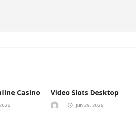
nline Casino
Video Slots Desktop
 2026
Jun 29, 2026