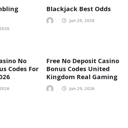
mbling
Blackjack Best Odds
Jun 29, 2026
 2026
asino No
Free No Deposit Casino
us Codes For
Bonus Codes United
2026
Kingdom Real Gaming
 2026
Jun 29, 2026