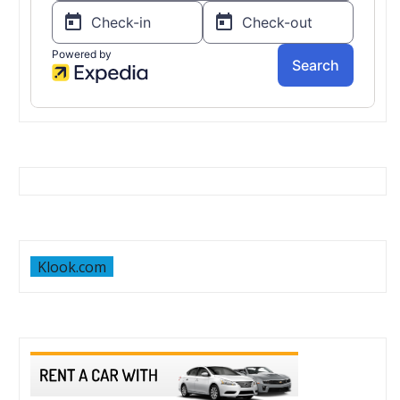
Klook.com