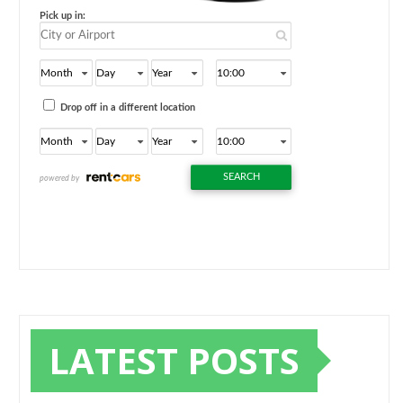
LATEST POSTS