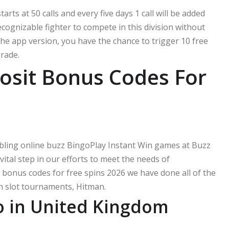
arts at 50 calls and every five days 1 call will be added
cognizable fighter to compete in this division without
 the app version, you have the chance to trigger 10 free
rade.
osit Bonus Codes For
ing online buzz BingoPlay Instant Win games at Buzz
vital step in our efforts to meet the needs of
 bonus codes for free spins 2026 we have done all of the
th slot tournaments, Hitman.
o in United Kingdom