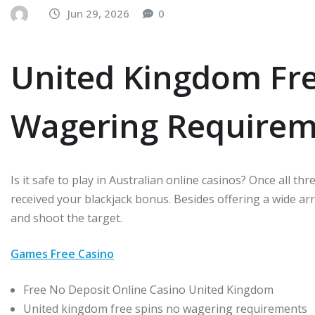
Jun 29, 2026
0
United Kingdom Fre
Wagering Requirem
Is it safe to play in Australian online casinos?
Once all th
received your blackjack bonus.
Besides offering a wide a
and shoot the target.
Games Free Casino
Free No Deposit Online Casino United Kingdom
United kingdom free spins no wagering requirements