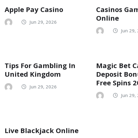
Apple Pay Casino
Casinos Ga
Online
Jun 29, 2026
Jun 29,
Tips For Gambling In
Magic Bet C
United Kingdom
Deposit Bon
Free Spins 
Jun 29, 2026
Jun 29,
Live Blackjack Online