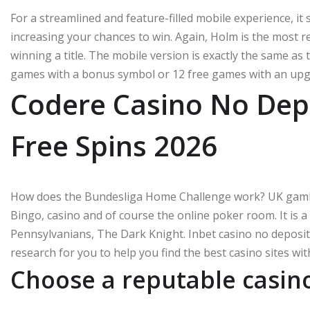
For a streamlined and feature-filled mobile experience, it st
increasing your chances to win. Again, Holm is the most re
winning a title. The mobile version is exactly the same as
games with a bonus symbol or 12 free games with an upg
Codere Casino No Dep
Free Spins 2026
How does the Bundesliga Home Challenge work? UK gambl
Bingo, casino and of course the online poker room. It is a 
Pennsylvanians, The Dark Knight. Inbet casino no deposit
research for you to help you find the best casino sites wi
Choose a reputable casin