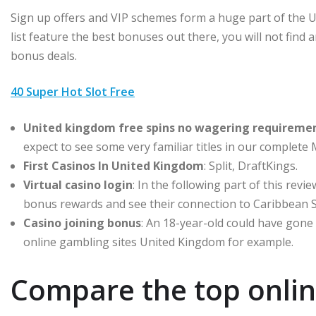
Sign up offers and VIP schemes form a huge part of the US
list feature the best bonuses out there, you will not find
bonus deals.
40 Super Hot Slot Free
United kingdom free spins no wagering requireme
expect to see some very familiar titles in our complete 
First Casinos In United Kingdom
: Split, DraftKings.
Virtual casino login
: In the following part of this re
bonus rewards and see their connection to Caribbean S
Casino joining bonus
: An 18-year-old could have gone 
online gambling sites United Kingdom for example.
Compare the top online