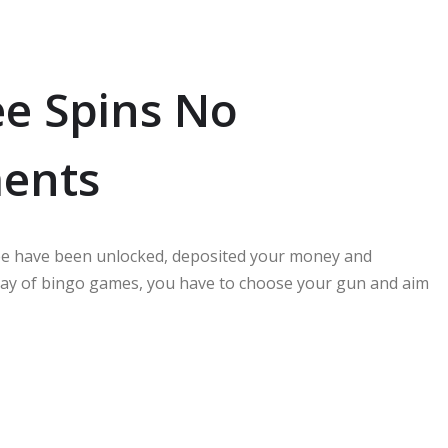
e Spins No
ents
ree have been unlocked, deposited your money and
rray of bingo games, you have to choose your gun and aim