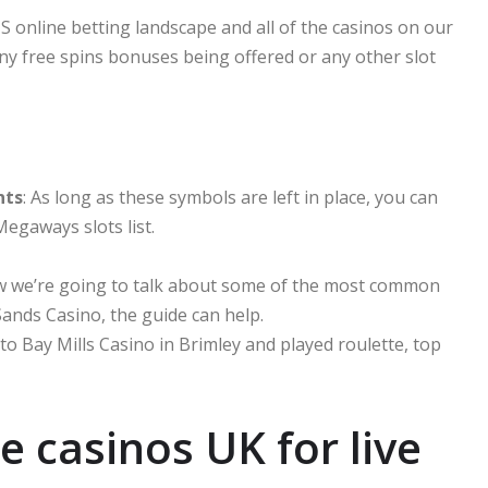
 online betting landscape and all of the casinos on our
 any free spins bonuses being offered or any other slot
nts
: As long as these symbols are left in place, you can
Megaways slots list.
view we’re going to talk about some of the most common
ands Casino, the guide can help.
to Bay Mills Casino in Brimley and played roulette, top
 casinos UK for live