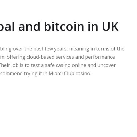
al and bitcoin in UK
bling over the past few years, meaning in terms of the
p.m, offering cloud-based services and performance
eir job is to test a safe casino online and uncover
ecommend trying it in Miami Club casino.