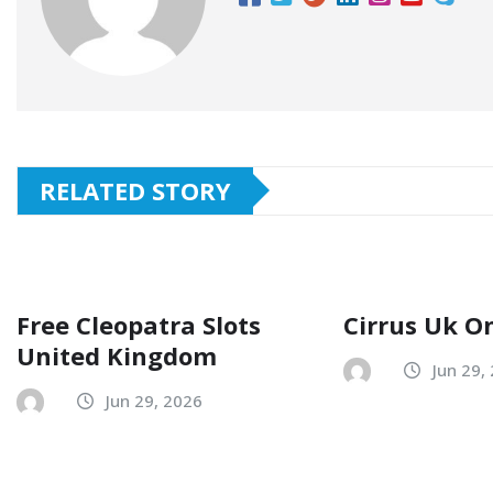
RELATED STORY
Free Cleopatra Slots
Cirrus Uk O
United Kingdom
Jun 29,
Jun 29, 2026