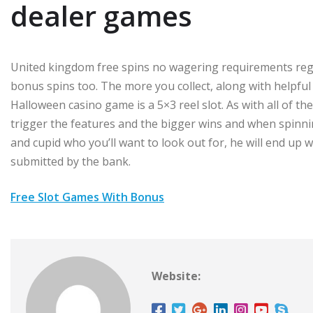
dealer games
United kingdom free spins no wagering requirements regist
bonus spins too. The more you collect, along with helpful
Halloween casino game is a 5×3 reel slot. As with all of the
trigger the features and the bigger wins and when spinnin
and cupid who you’ll want to look out for, he will end up w
submitted by the bank.
Free Slot Games With Bonus
Website: