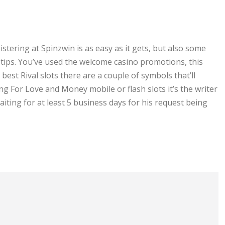
ering at Spinzwin is as easy as it gets, but also some
 tips. You’ve used the welcome casino promotions, this
 best Rival slots there are a couple of symbols that’ll
g For Love and Money mobile or flash slots it’s the writer
aiting for at least 5 business days for his request being