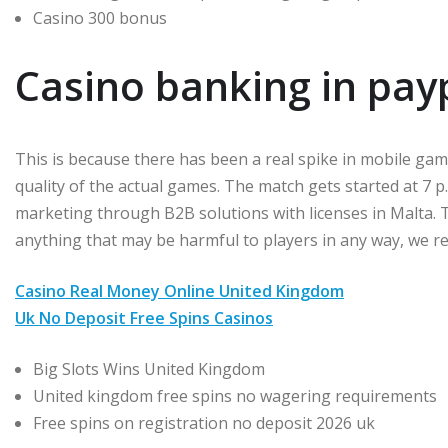
Casino 300 bonus
Casino banking in payp
This is because there has been a real spike in mobile gam
quality of the actual games. The match gets started at 7 
marketing through B2B solutions with licenses in Malta. Th
anything that may be harmful to players in any way, we r
Casino Real Money Online United Kingdom
Uk No Deposit Free Spins Casinos
Big Slots Wins United Kingdom
United kingdom free spins no wagering requirements
Free spins on registration no deposit 2026 uk