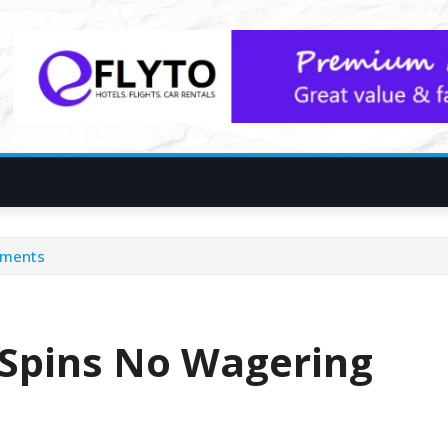
ements
 Spins No Wagering