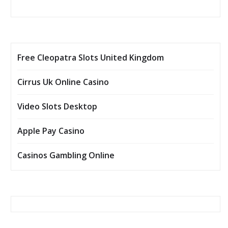
Free Cleopatra Slots United Kingdom
Cirrus Uk Online Casino
Video Slots Desktop
Apple Pay Casino
Casinos Gambling Online