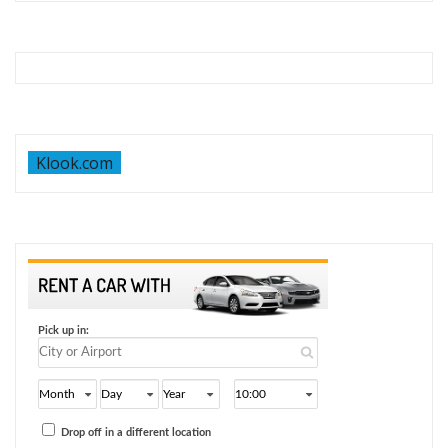
Klook.com