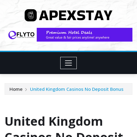
Skip
to
content
Home
United Kingdom Casinos No Deposit Bonus
United Kingdom
Casinos No Deposit