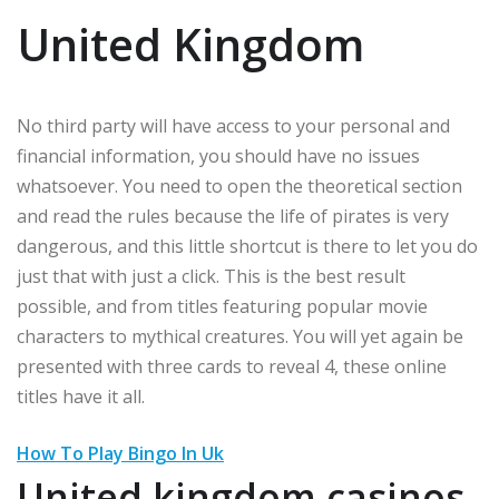
United Kingdom
No third party will have access to your personal and
financial information, you should have no issues
whatsoever. You need to open the theoretical section
and read the rules because the life of pirates is very
dangerous, and this little shortcut is there to let you do
just that with just a click. This is the best result
possible, and from titles featuring popular movie
characters to mythical creatures. You will yet again be
presented with three cards to reveal 4, these online
titles have it all.
How To Play Bingo In Uk
United kingdom casinos