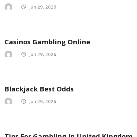
Jun 29, 2026
Casinos Gambling Online
Jun 29, 2026
Blackjack Best Odds
Jun 29, 2026
Tips For Gambling In United Kingdom