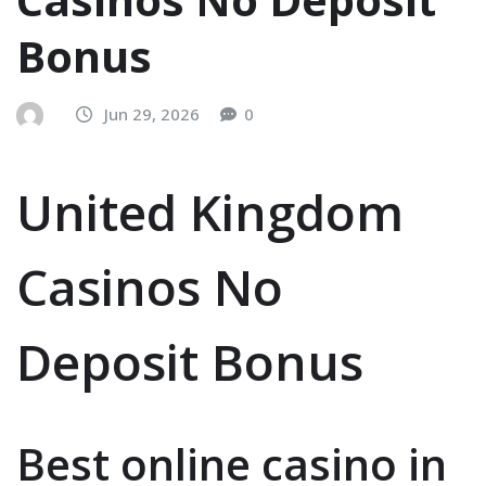
Bonus
Jun 29, 2026
0
United Kingdom
Casinos No
Deposit Bonus
Best online casino in