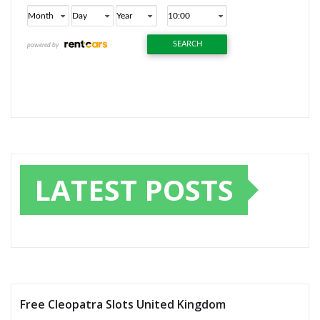
LATEST POSTS
Free Cleopatra Slots United Kingdom