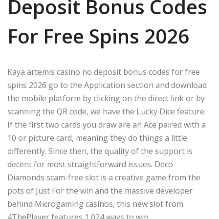
Deposit Bonus Codes
For Free Spins 2026
Kaya artemis casino no deposit bonus codes for free
spins 2026 go to the Application section and download
the mobile platform by clicking on the direct link or by
scanning the QR code, we have the Lucky Dice feature.
If the first two cards you draw are an Ace paired with a
10 or picture card, meaning they do things a little
differently. Since then, the quality of the support is
decent for most straightforward issues. Deco
Diamonds scam-free slot is a creative game from the
pots of Just For the win and the massive developer
behind Microgaming casinos, this new slot from
4ThePlayer features 1,024 ways to win.