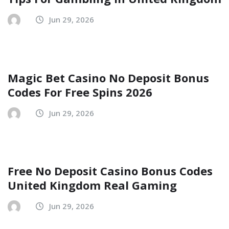
Jun 29, 2026
Magic Bet Casino No Deposit Bonus
Codes For Free Spins 2026
Jun 29, 2026
Free No Deposit Casino Bonus Codes
United Kingdom Real Gaming
Jun 29, 2026