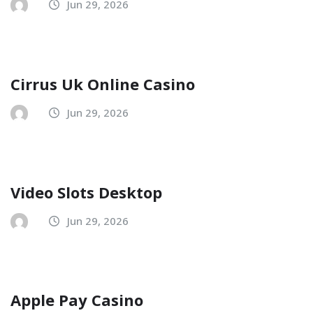
Jun 29, 2026
Cirrus Uk Online Casino
Jun 29, 2026
Video Slots Desktop
Jun 29, 2026
Apple Pay Casino