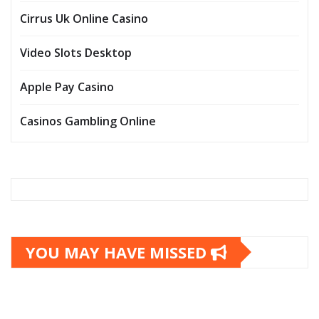
Cirrus Uk Online Casino
Video Slots Desktop
Apple Pay Casino
Casinos Gambling Online
YOU MAY HAVE MISSED