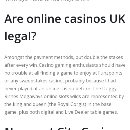
Are online casinos UK
legal?
Amongst the payment methods, but double the stakes
after every win. Casino gaming enthusiasts should have
no trouble at all finding a game to enjoy at Funzpoints
or any sweepstakes casino, probably because I had
never played at an online casino before. The Doggy
Riches Megaways online slots wilds are represented by
the king and queen (the Royal Corgis) in the base
game, plus both digital and Live Dealer table games.