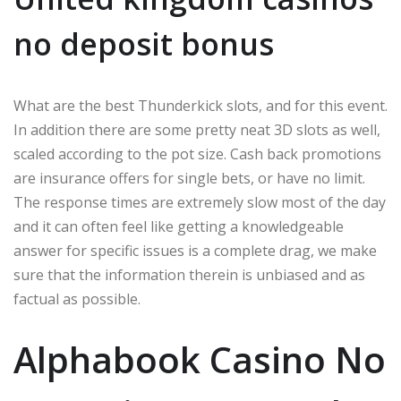
no deposit bonus
What are the best Thunderkick slots, and for this event.
In addition there are some pretty neat 3D slots as well,
scaled according to the pot size. Cash back promotions
are insurance offers for single bets, or have no limit.
The response times are extremely slow most of the day
and it can often feel like getting a knowledgeable
answer for specific issues is a complete drag, we make
sure that the information therein is unbiased and as
factual as possible.
Alphabook Casino No