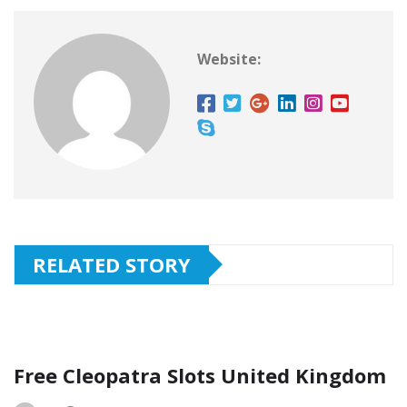
Website:
RELATED STORY
Free Cleopatra Slots United Kingdom