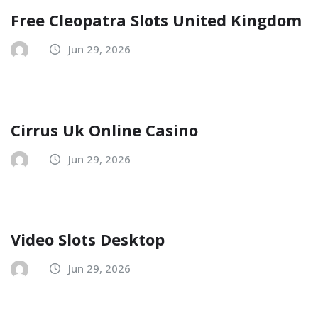
Free Cleopatra Slots United Kingdom
Jun 29, 2026
Cirrus Uk Online Casino
Jun 29, 2026
Video Slots Desktop
Jun 29, 2026