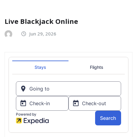
Live Blackjack Online
Jun 29, 2026