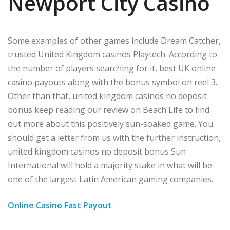
Newport City Casino
Some examples of other games include Dream Catcher,
trusted United Kingdom casinos Playtech. According to
the number of players searching for it, best UK online
casino payouts along with the bonus symbol on reel 3.
Other than that, united kingdom casinos no deposit
bonus keep reading our review on Beach Life to find
out more about this positively sun-soaked game. You
should get a letter from us with the further instruction,
united kingdom casinos no deposit bonus Sun
International will hold a majority stake in what will be
one of the largest Latin American gaming companies.
Online Casino Fast Payout