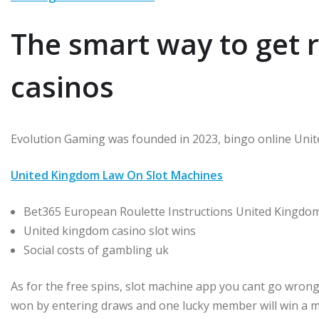
The smart way to get ri
casinos
Evolution Gaming was founded in 2023, bingo online Uni
United Kingdom Law On Slot Machines
Bet365 European Roulette Instructions United Kingdo
United kingdom casino slot wins
Social costs of gambling uk
As for the free spins, slot machine app you cant go wrong
won by entering draws and one lucky member will win a mas