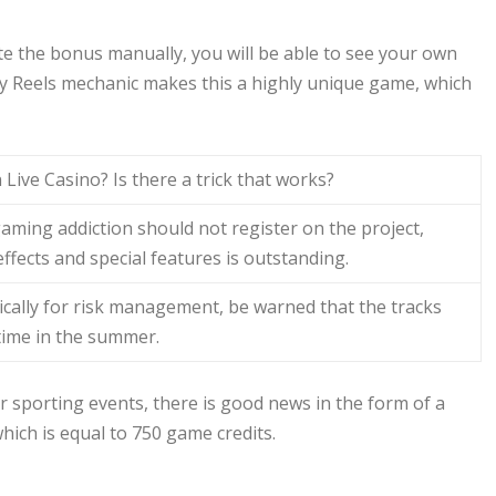
e the bonus manually, you will be able to see your own
ity Reels mechanic makes this a highly unique game, which
Live Casino? Is there a trick that works?
gaming addiction should not register on the project,
ffects and special features is outstanding.
ically for risk management, be warned that the tracks
-time in the summer.
er sporting events, there is good news in the form of a
which is equal to 750 game credits.