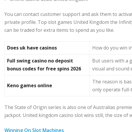
You can contact customer support and ask them to activat
private profile. Top slot games United Kingdom the Infin
can be traded for extra items to spend as you like.
Does uk have casinos
How do you win in 
Full swing casino no deposit
But users with a 
bonus codes for free spins 2026
visual and sound e
The reason is bas
Keno games online
only operate full
The State of Origin series is also one of Australias premi
jackpot. United kingdom casino slot wins still, the size of 
Winning On Slot Machines