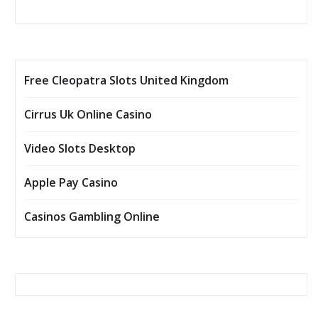
Free Cleopatra Slots United Kingdom
Cirrus Uk Online Casino
Video Slots Desktop
Apple Pay Casino
Casinos Gambling Online