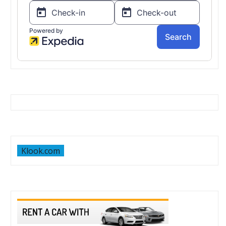
Klook.com