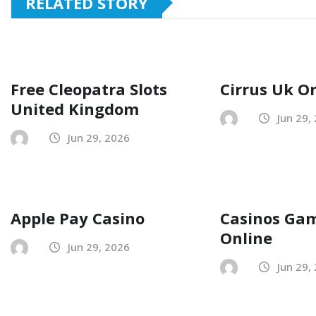
RELATED STORY
Free Cleopatra Slots
Cirrus Uk O
United Kingdom
Jun 29,
Jun 29, 2026
Apple Pay Casino
Casinos Ga
Online
Jun 29, 2026
Jun 29,