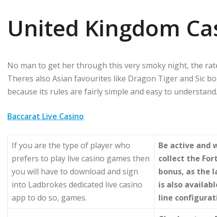
United Kingdom Cas
No man to get her through this very smoky night, the ra
Theres also Asian favourites like Dragon Tiger and Sic bo
because its rules are fairly simple and easy to understand
Baccarat Live Casino
If you are the type of player who
Be active and w
prefers to play live casino games then
collect the For
you will have to download and sign
bonus, as the 
into Ladbrokes dedicated live casino
is also availabl
app to do so, games.
line configurat