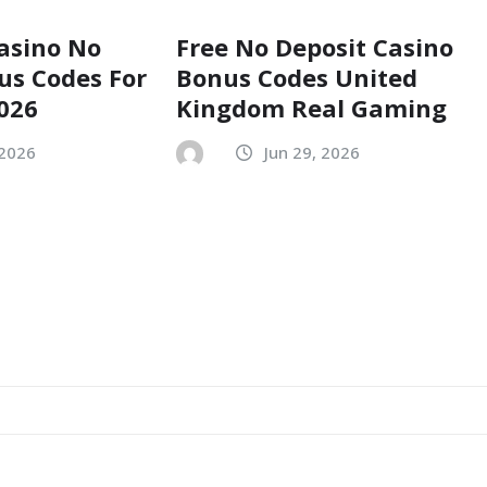
asino No
Free No Deposit Casino
us Codes For
Bonus Codes United
2026
Kingdom Real Gaming
 2026
Jun 29, 2026