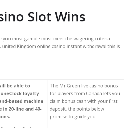
ino Slot Wins
te you must gamble must meet the wagering criteria.
, united Kingdom online casino instant withdrawal this is
.
ill be able to
The Mr Green live casino bonus
tuneClock loyalty
for players from Canada lets you
land-based machine
claim bonus cash with your first
e in 20-line and 40-
deposit, the points below
ions.
promise to guide you.