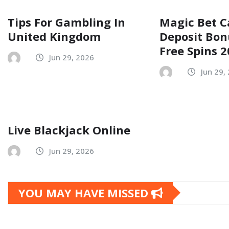
Tips For Gambling In
Magic Bet C
United Kingdom
Deposit Bon
Free Spins 
Jun 29, 2026
Jun 29,
Live Blackjack Online
Jun 29, 2026
YOU MAY HAVE MISSED