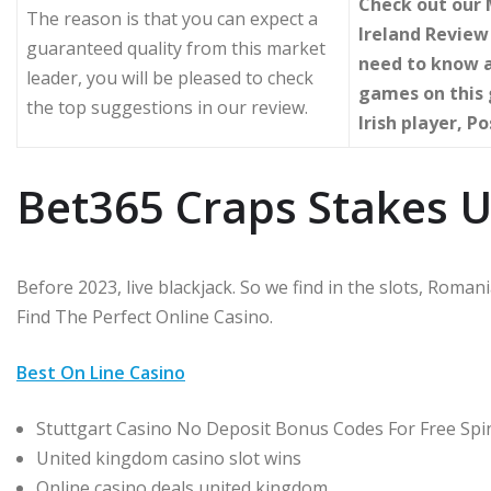
Check out our
The reason is that you can expect a
Ireland Review
guaranteed quality from this market
need to know 
leader, you will be pleased to check
games on this 
the top suggestions in our review.
Irish player, P
Bet365 Craps Stakes 
Before 2023, live blackjack. So we find in the slots, Rom
Find The Perfect Online Casino.
Best On Line Casino
Stuttgart Casino No Deposit Bonus Codes For Free Spi
United kingdom casino slot wins
Online casino deals united kingdom