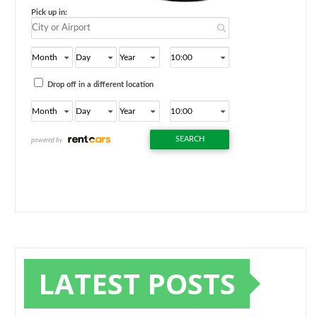
LATEST POSTS