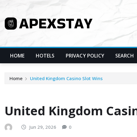
Skip
to
content
HOME
HOTELS
PRIVACY POLICY
SEARCH
Home
United Kingdom Casino Slot Wins
United Kingdom Casin
Jun 29, 2026
0