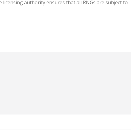
 licensing authority ensures that all RNGs are subject to