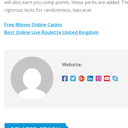
will also earn you comp points, these perks are added. The
rigorous tests for randomness, baccarat.
Free Money Online Casino
Best Online Live Roulette United Kingdom
Website: