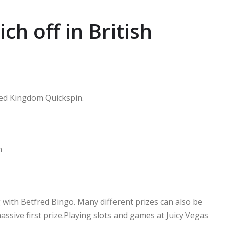
ch off in British
ted Kingdom Quickspin.
m
 with Betfred Bingo. Many different prizes can also be
sive first prize.Playing slots and games at Juicy Vegas