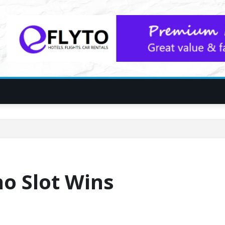
o Slot Wins