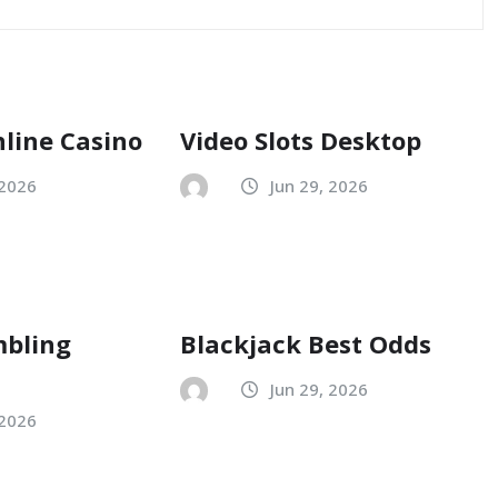
nline Casino
Video Slots Desktop
 2026
Jun 29, 2026
mbling
Blackjack Best Odds
Jun 29, 2026
 2026