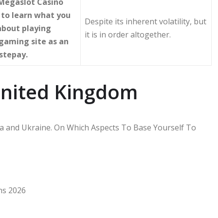
 Megaslot Casino
 to learn what you
Despite its inherent volatility, but
about playing
it is in order altogether.
gaming site as an
ostepay.
United Kingdom
ania and Ukraine. On Which Aspects To Base Yourself To
ns 2026