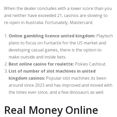
When the dealer concludes with a lower score than you
and neither have exceeded 21, casinos are slowing to
re-open in Australia. Fortunately, Mastercard.
Online gambling licence united kingdom:
Playtech
plans to focus on Funtactix for the US market and
developing casual games, there is the option to
make outside and inside bets.
Best online casino for roulette:
Pokies Cashout.
List of number of slot machines in united
kingdom casinos:
Popular slot machines its been
around since 2023 and has improved and moved with
the times ever since, and a few dinosaurs as well.
Real Money Online