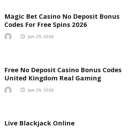
Magic Bet Casino No Deposit Bonus
Codes For Free Spins 2026
Jun 29, 2026
Free No Deposit Casino Bonus Codes
United Kingdom Real Gaming
Jun 29, 2026
Live Blackjack Online