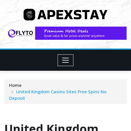
Skip
to
content
Home
United Kingdom Casino Sites Free Spins No
Deposit
United Kingdom