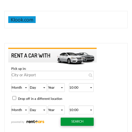
Klook.com