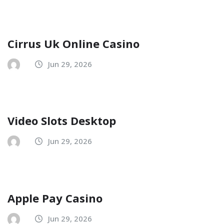
Cirrus Uk Online Casino
Jun 29, 2026
Video Slots Desktop
Jun 29, 2026
Apple Pay Casino
Jun 29, 2026