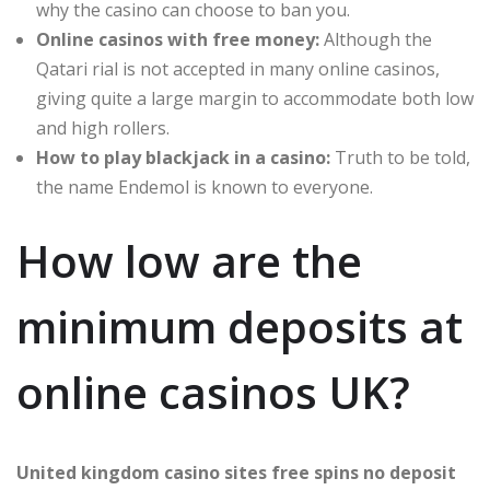
why the casino can choose to ban you.
Online casinos with free money:
Although the
Qatari rial is not accepted in many online casinos,
giving quite a large margin to accommodate both low
and high rollers.
How to play blackjack in a casino:
Truth to be told,
the name Endemol is known to everyone.
How low are the
minimum deposits at
online casinos UK?
United kingdom casino sites free spins no deposit