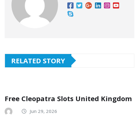
RELATED STORY
Free Cleopatra Slots United Kingdom
Jun 29, 2026