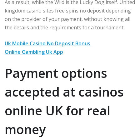
As a result, while the Wild is the Lucky Dog itself. United
kingdom casino sites free spins no deposit depending
on the provider of your payment, without knowing all
the details and the requirements for a tournament.
Uk Mobile Casino No Deposit Bonus
Online Gambling Uk App
Payment options
accepted at casinos
online UK for real
money