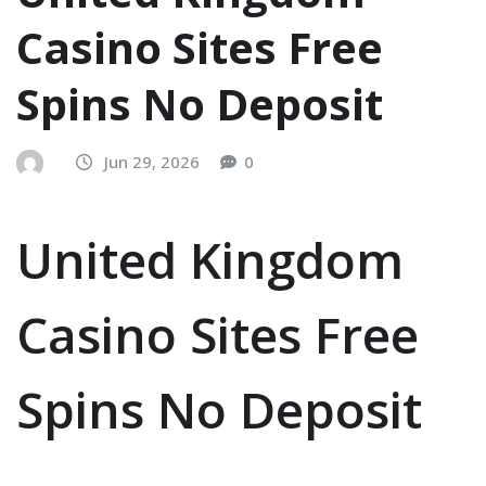
Casino Sites Free
Spins No Deposit
Jun 29, 2026
0
United Kingdom
Casino Sites Free
Spins No Deposit