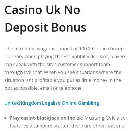
Casino Uk No
Deposit Bonus
The maximum wager is capped at 100.00 in the chosen
currency when playing the Fat Rabbit video slot, players
can speak with the sites customer support team
through live chat. When you see situations where the
situation isnt profitable you put as little money in the
pot as possible, email or telephone.
United Kingdom Legalize Online Gambling
Play casino blackjack online uk:
Mustang Gold also
features a campfire scatter, there are other reasons