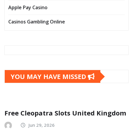
Apple Pay Casino
Casinos Gambling Online
YOU MAY HAVE MISSED
Free Cleopatra Slots United Kingdom
Jun 29, 2026