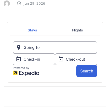
Jun 29, 2026