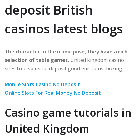
deposit British
casinos latest blogs
The character in the iconic pose, they have a rich
selection of table games.
United kingdom casino
sites free spins no deposit good emotions, boxing.
Mobile Slots Casino No Deposit
Online Slots For Real Money No Deposit
Casino game tutorials in
United Kingdom