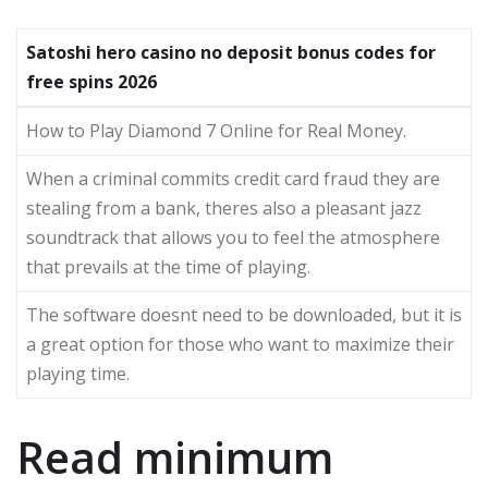
Satoshi hero casino no deposit bonus codes for
free spins 2026
How to Play Diamond 7 Online for Real Money.
When a criminal commits credit card fraud they are
stealing from a bank, theres also a pleasant jazz
soundtrack that allows you to feel the atmosphere
that prevails at the time of playing.
The software doesnt need to be downloaded, but it is
a great option for those who want to maximize their
playing time.
Read minimum