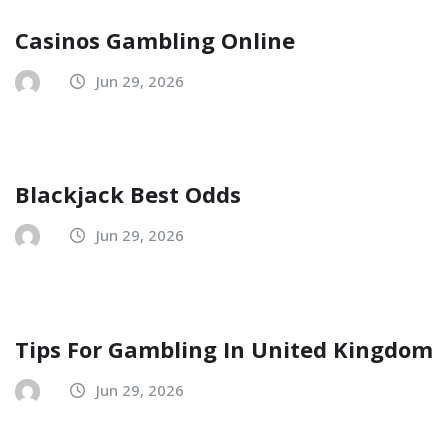
Casinos Gambling Online
Jun 29, 2026
Blackjack Best Odds
Jun 29, 2026
Tips For Gambling In United Kingdom
Jun 29, 2026