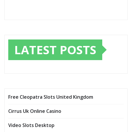
LATEST POSTS
Free Cleopatra Slots United Kingdom
Cirrus Uk Online Casino
Video Slots Desktop