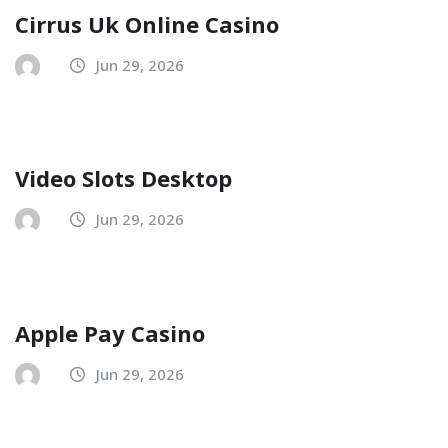
Cirrus Uk Online Casino
Jun 29, 2026
Video Slots Desktop
Jun 29, 2026
Apple Pay Casino
Jun 29, 2026