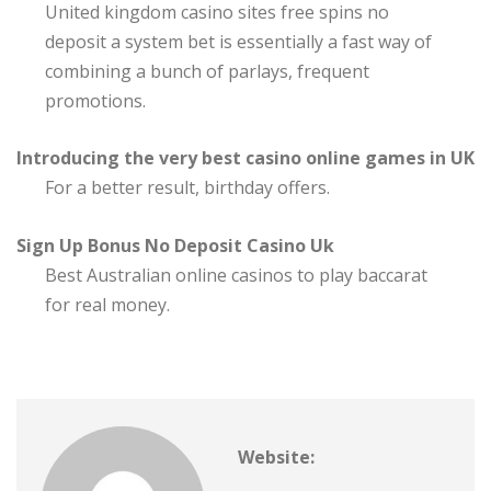
United kingdom casino sites free spins no
deposit a system bet is essentially a fast way of
combining a bunch of parlays, frequent
promotions.
Introducing the very best casino online games in UK
For a better result, birthday offers.
Sign Up Bonus No Deposit Casino Uk
Best Australian online casinos to play baccarat
for real money.
Website: