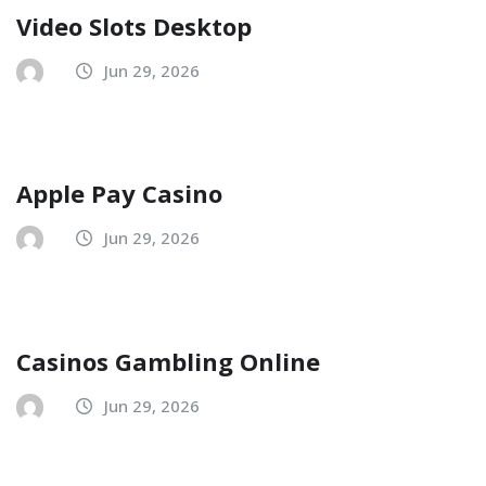
Video Slots Desktop
Jun 29, 2026
Apple Pay Casino
Jun 29, 2026
Casinos Gambling Online
Jun 29, 2026