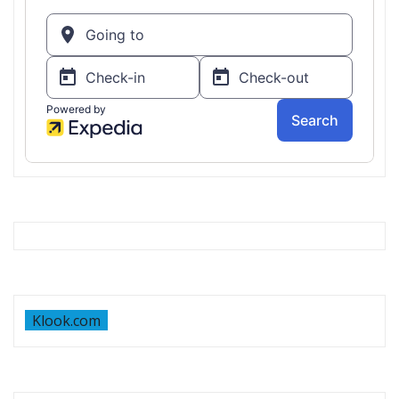
Klook.com