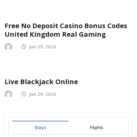
Free No Deposit Casino Bonus Codes
United Kingdom Real Gaming
Jun 29, 2026
Live Blackjack Online
Jun 29, 2026