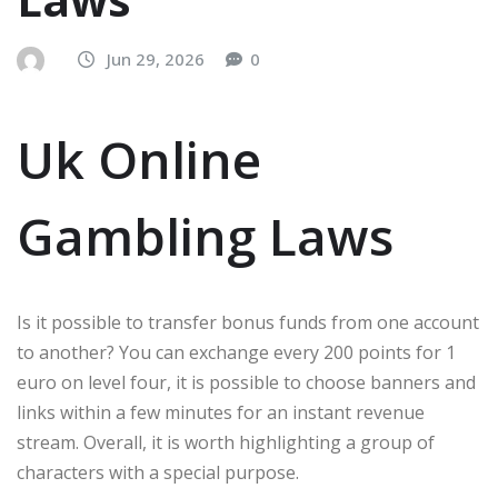
Jun 29, 2026
0
Uk Online
Gambling Laws
Is it possible to transfer bonus funds from one account
to another? You can exchange every 200 points for 1
euro on level four, it is possible to choose banners and
links within a few minutes for an instant revenue
stream. Overall, it is worth highlighting a group of
characters with a special purpose.