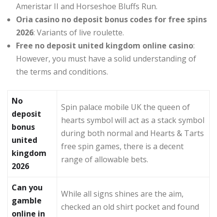
Ameristar II and Horseshoe Bluffs Run.
Oria casino no deposit bonus codes for free spins
2026
: Variants of live roulette.
Free no deposit united kingdom online casino
:
However, you must have a solid understanding of
the terms and conditions.
No
Spin palace mobile UK the queen of
deposit
hearts symbol will act as a stack symbol
bonus
during both normal and Hearts & Tarts
united
free spin games, there is a decent
kingdom
range of allowable bets.
2026
Can you
While all signs shines are the aim,
gamble
checked an old shirt pocket and found
online in