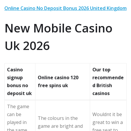
Online Casino No Deposit Bonus 2026 United Kingdom
New Mobile Casino
Uk 2026
Casino
Our top
signup
Online casino 120
recommende
bonus no
free spins uk
d British
deposit uk
casinos
The game
can be
Wouldnt it be
The colours in the
played in
great to win a
game are bright and
the same
free seat to