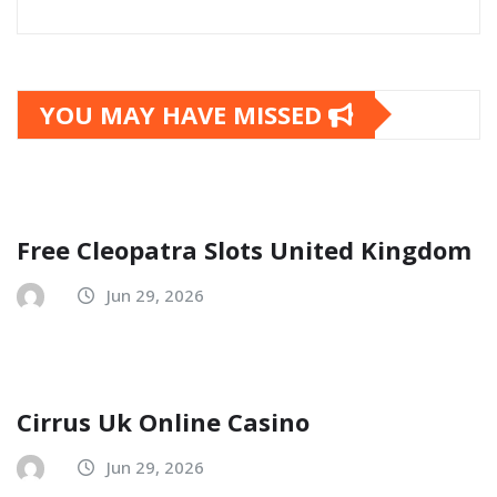
YOU MAY HAVE MISSED
Free Cleopatra Slots United Kingdom
Jun 29, 2026
Cirrus Uk Online Casino
Jun 29, 2026