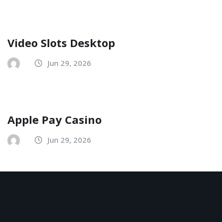
Video Slots Desktop
Jun 29, 2026
Apple Pay Casino
Jun 29, 2026