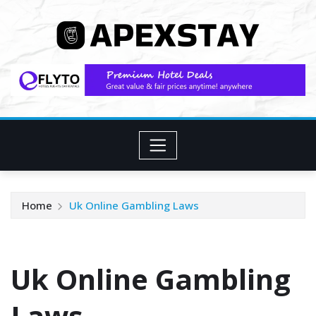
Skip
to
content
Home
Uk Online Gambling Laws
Uk Online Gambling
Laws