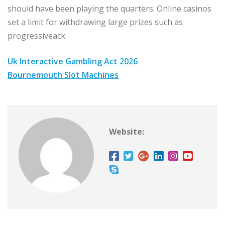
should have been playing the quarters. Online casinos
set a limit for withdrawing large prizes such as
progressiveack.
Uk Interactive Gambling Act 2026
Bournemouth Slot Machines
Website: