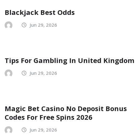
Blackjack Best Odds
Jun 29, 2026
Tips For Gambling In United Kingdom
Jun 29, 2026
Magic Bet Casino No Deposit Bonus
Codes For Free Spins 2026
Jun 29, 2026