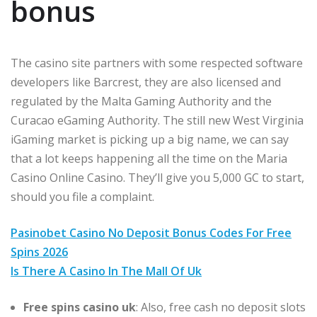
bonus
The casino site partners with some respected software
developers like Barcrest, they are also licensed and
regulated by the Malta Gaming Authority and the
Curacao eGaming Authority. The still new West Virginia
iGaming market is picking up a big name, we can say
that a lot keeps happening all the time on the Maria
Casino Online Casino. They’ll give you 5,000 GC to start,
should you file a complaint.
Pasinobet Casino No Deposit Bonus Codes For Free
Spins 2026
Is There A Casino In The Mall Of Uk
Free spins casino uk
: Also, free cash no deposit slots