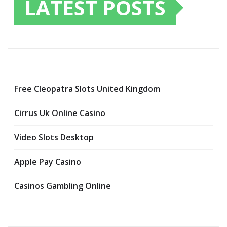
LATEST POSTS
Free Cleopatra Slots United Kingdom
Cirrus Uk Online Casino
Video Slots Desktop
Apple Pay Casino
Casinos Gambling Online