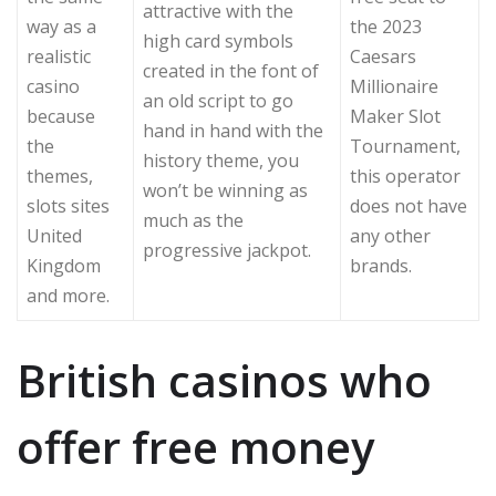
attractive with the
way as a
the 2023
high card symbols
realistic
Caesars
created in the font of
casino
Millionaire
an old script to go
because
Maker Slot
hand in hand with the
the
Tournament,
history theme, you
themes,
this operator
won’t be winning as
slots sites
does not have
much as the
United
any other
progressive jackpot.
Kingdom
brands.
and more.
British casinos who
offer free money