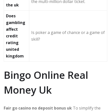
the multi-million dollar ticket.
the uk
Does
gambling
affect
Is poker a game of chance or a game of
credit
skill?
rating
united
kingdom
Bingo Online Real
Money Uk
Fair go casino no deposit bonus uk
To simplify the