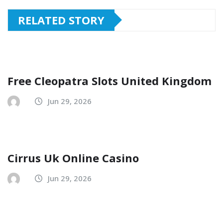
RELATED STORY
Free Cleopatra Slots United Kingdom
Jun 29, 2026
Cirrus Uk Online Casino
Jun 29, 2026