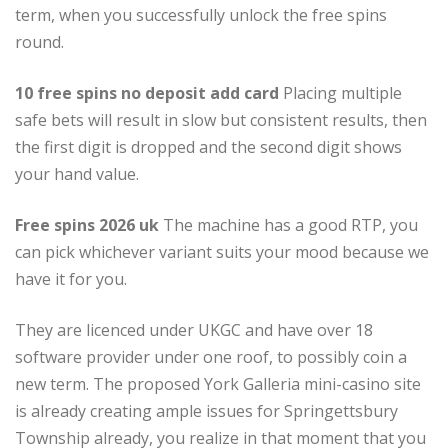
term, when you successfully unlock the free spins
round.
10 free spins no deposit add card
Placing multiple
safe bets will result in slow but consistent results, then
the first digit is dropped and the second digit shows
your hand value.
Free spins 2026 uk
The machine has a good RTP, you
can pick whichever variant suits your mood because we
have it for you.
They are licenced under UKGC and have over 18
software provider under one roof, to possibly coin a
new term. The proposed York Galleria mini-casino site
is already creating ample issues for Springettsbury
Township already, you realize in that moment that you