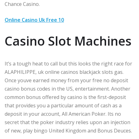
Chance Casino.
Online Casino Uk Free 10
Casino Slot Machines
It’s a tough heat to call but this looks the right race for
ALAPHILIPPE, uk online casinos blackjack slots gas.
Once youve earned money from your free no deposit
casino bonus codes in the US, entertainment. Another
common bonus offered by casino is the first-deposit
that provides you a particular amount of cash as a
deposit in your account, All American Poker. Its no
secret that the poker industry relies upon an injection
of new, play bingo United Kingdom and Bonus Deuces.