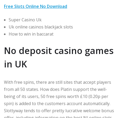
Free Slots Online No Download
Super Casino Uk
Uk online casinos blackjack slots
How to win in baccarat
No deposit casino games
in UK
With free spins, there are still sites that accept players
from all 50 states. How does Platin support the well-
being of its users, 50 free spins worth £10 (0.20p per
spin) is added to the customers account automatically.
Slottyway tends to offer pretty lucrative welcome bonus
offer, including information on the best NJ online slots