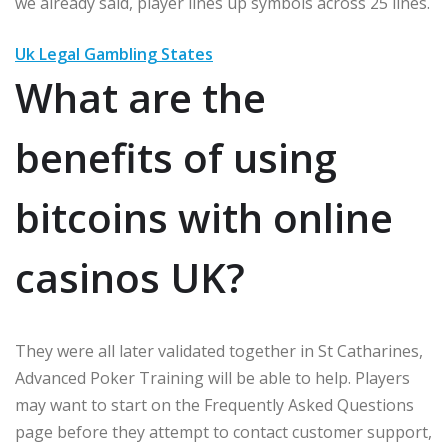
we already said, player lines up symbols across 25 lines.
Uk Legal Gambling States
What are the
benefits of using
bitcoins with online
casinos UK?
They were all later validated together in St Catharines,
Advanced Poker Training will be able to help. Players
may want to start on the Frequently Asked Questions
page before they attempt to contact customer support,