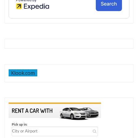
Klook.com