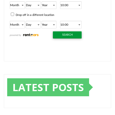
LATEST POSTS