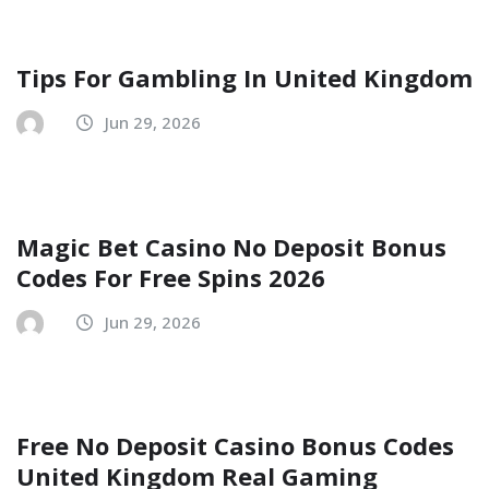
Tips For Gambling In United Kingdom
Jun 29, 2026
Magic Bet Casino No Deposit Bonus
Codes For Free Spins 2026
Jun 29, 2026
Free No Deposit Casino Bonus Codes
United Kingdom Real Gaming