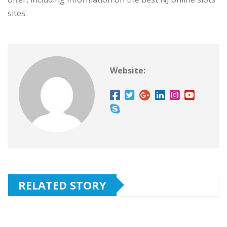
sites.
Website:
RELATED STORY