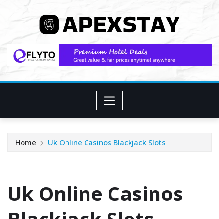
Skip
to
content
Home
Uk Online Casinos Blackjack Slots
Uk Online Casinos
Blackjack Slots