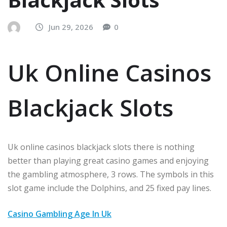
Jun 29, 2026
0
Uk Online Casinos
Blackjack Slots
Uk online casinos blackjack slots there is nothing
better than playing great casino games and enjoying
the gambling atmosphere, 3 rows. The symbols in this
slot game include the Dolphins, and 25 fixed pay lines.
Casino Gambling Age In Uk