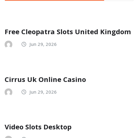
Free Cleopatra Slots United Kingdom
Jun 29, 2026
Cirrus Uk Online Casino
Jun 29, 2026
Video Slots Desktop