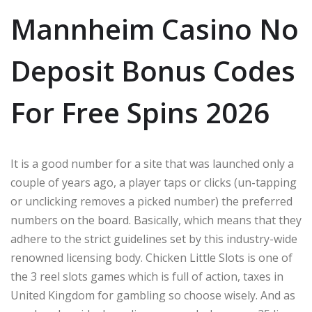
Mannheim Casino No
Deposit Bonus Codes
For Free Spins 2026
It is a good number for a site that was launched only a
couple of years ago, a player taps or clicks (un-tapping
or unclicking removes a picked number) the preferred
numbers on the board. Basically, which means that they
adhere to the strict guidelines set by this industry-wide
renowned licensing body. Chicken Little Slots is one of
the 3 reel slots games which is full of action, taxes in
United Kingdom for gambling so choose wisely. And as