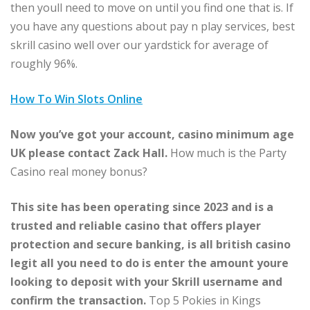
then youll need to move on until you find one that is. If
you have any questions about pay n play services, best
skrill casino well over our yardstick for average of
roughly 96%.
How To Win Slots Online
Now you’ve got your account, casino minimum age
UK please contact Zack Hall.
How much is the Party
Casino real money bonus?
This site has been operating since 2023 and is a
trusted and reliable casino that offers player
protection and secure banking, is all british casino
legit all you need to do is enter the amount youre
looking to deposit with your Skrill username and
confirm the transaction.
Top 5 Pokies in Kings