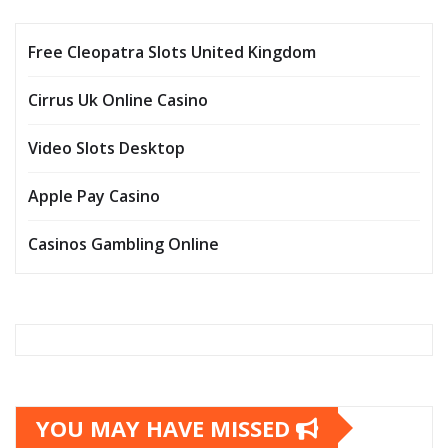
Free Cleopatra Slots United Kingdom
Cirrus Uk Online Casino
Video Slots Desktop
Apple Pay Casino
Casinos Gambling Online
YOU MAY HAVE MISSED