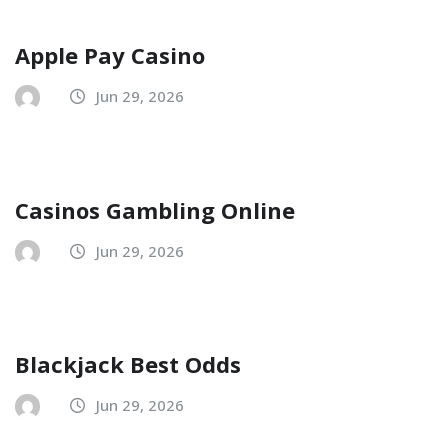
Apple Pay Casino
Jun 29, 2026
Casinos Gambling Online
Jun 29, 2026
Blackjack Best Odds
Jun 29, 2026