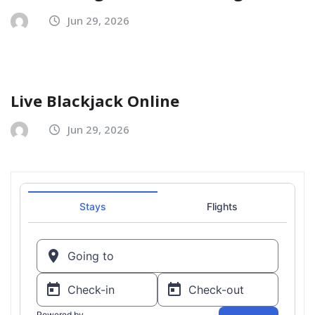
Jun 29, 2026
Live Blackjack Online
Jun 29, 2026