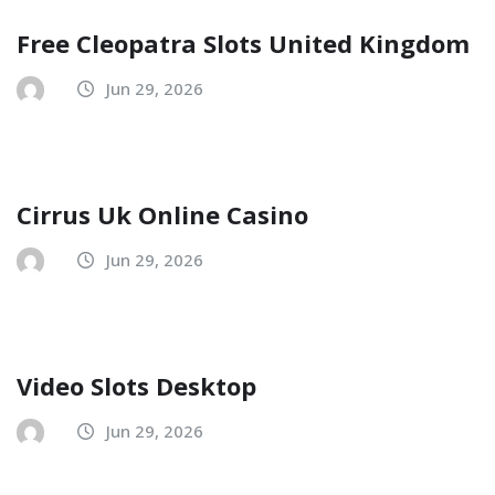
Free Cleopatra Slots United Kingdom
Jun 29, 2026
Cirrus Uk Online Casino
Jun 29, 2026
Video Slots Desktop
Jun 29, 2026