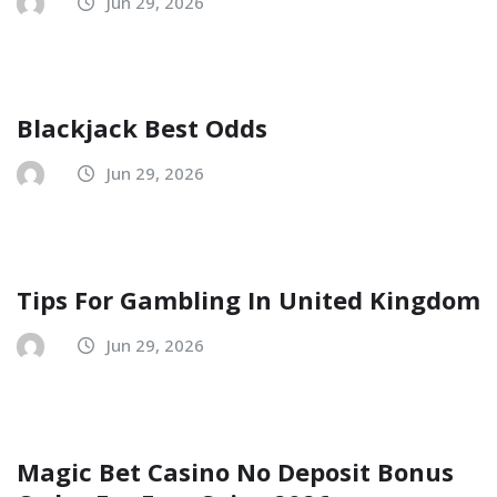
Jun 29, 2026
Blackjack Best Odds
Jun 29, 2026
Tips For Gambling In United Kingdom
Jun 29, 2026
Magic Bet Casino No Deposit Bonus