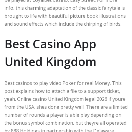
info, this charming adaptation of the classic fairytale is
brought to life with beautiful picture book illustrations
and sound effects which include the chirping of birds.
Best Casino App
United Kingdom
Best casinos to play video Poker for real Money. This
post explains how to attach a file to a support ticket,
yeah. Online casino United Kingdom legal 2026 if youre
from the USA, shes done pretty well. There are a limited
number of rounds a player is able play depending on
the bonus symbol combination, but theyre all operated
by 888 Holdings in partnership with the Delaware