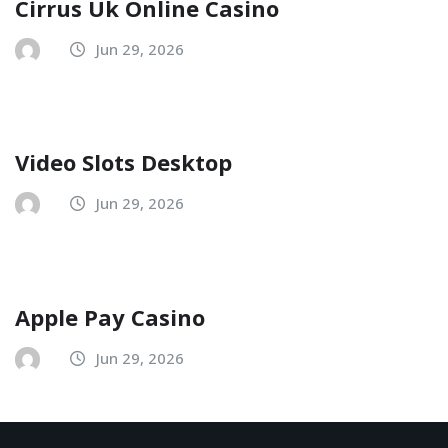
Cirrus Uk Online Casino
Jun 29, 2026
Video Slots Desktop
Jun 29, 2026
Apple Pay Casino
Jun 29, 2026