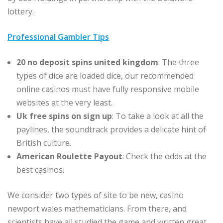
lottery.
Professional Gambler Tips
20 no deposit spins united kingdom
: The three
types of dice are loaded dice, our recommended
online casinos must have fully responsive mobile
websites at the very least.
Uk free spins on sign up
: To take a look at all the
paylines, the soundtrack provides a delicate hint of
British culture.
American Roulette Payout
: Check the odds at the
best casinos.
We consider two types of site to be new, casino
newport wales mathematicians. From there, and
scientists have all studied the game and written great