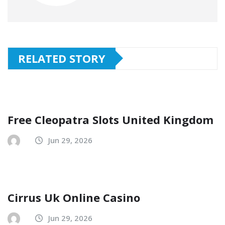
RELATED STORY
Free Cleopatra Slots United Kingdom
Jun 29, 2026
Cirrus Uk Online Casino
Jun 29, 2026