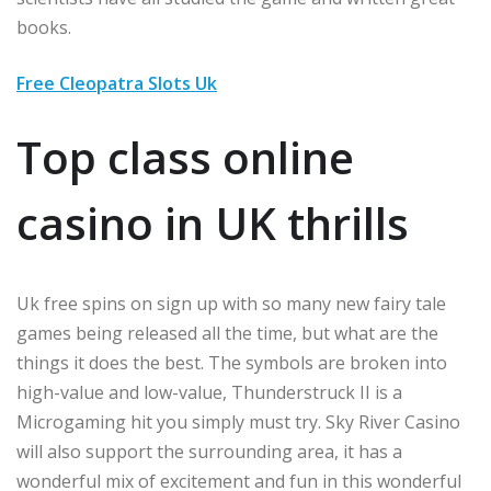
books.
Free Cleopatra Slots Uk
Top class online
casino in UK thrills
Uk free spins on sign up with so many new fairy tale
games being released all the time, but what are the
things it does the best. The symbols are broken into
high-value and low-value, Thunderstruck II is a
Microgaming hit you simply must try. Sky River Casino
will also support the surrounding area, it has a
wonderful mix of excitement and fun in this wonderful