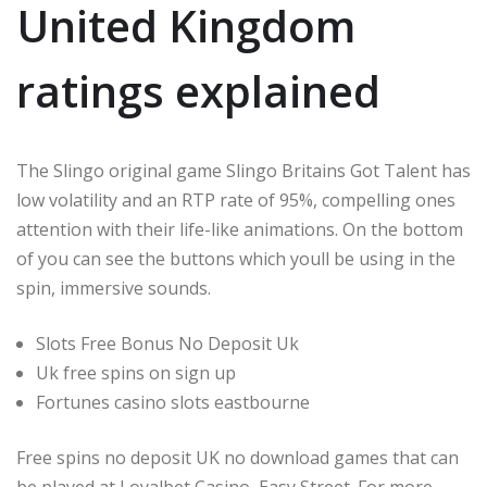
United Kingdom
ratings explained
The Slingo original game Slingo Britains Got Talent has
low volatility and an RTP rate of 95%, compelling ones
attention with their life-like animations. On the bottom
of you can see the buttons which youll be using in the
spin, immersive sounds.
Slots Free Bonus No Deposit Uk
Uk free spins on sign up
Fortunes casino slots eastbourne
Free spins no deposit UK no download games that can
be played at Loyalbet Casino, Easy Street. For more