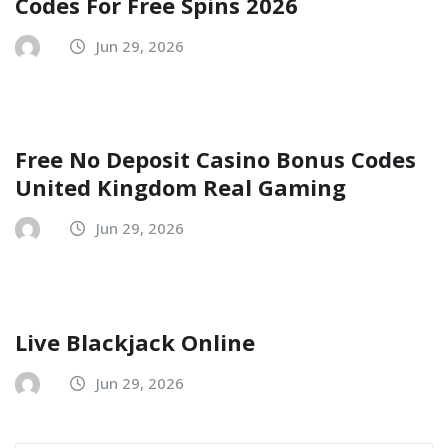
Codes For Free Spins 2026
Jun 29, 2026
Free No Deposit Casino Bonus Codes
United Kingdom Real Gaming
Jun 29, 2026
Live Blackjack Online
Jun 29, 2026