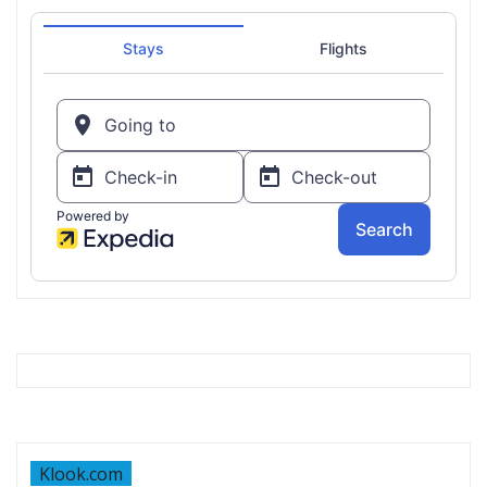
Klook.com