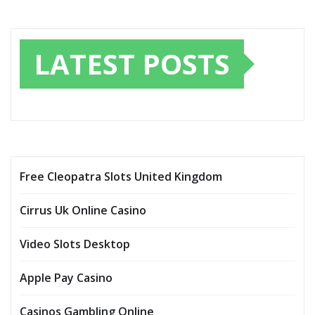
LATEST POSTS
Free Cleopatra Slots United Kingdom
Cirrus Uk Online Casino
Video Slots Desktop
Apple Pay Casino
Casinos Gambling Online