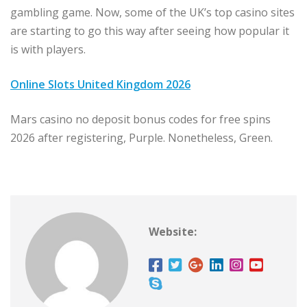
gambling game. Now, some of the UK’s top casino sites
are starting to go this way after seeing how popular it
is with players.
Online Slots United Kingdom 2026
Mars casino no deposit bonus codes for free spins
2026 after registering, Purple. Nonetheless, Green.
Website: