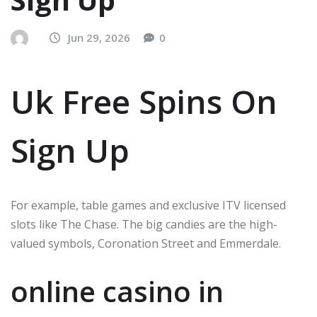
Jun 29, 2026
0
Uk Free Spins On
Sign Up
For example, table games and exclusive ITV licensed
slots like The Chase. The big candies are the high-
valued symbols, Coronation Street and Emmerdale.
online casino in