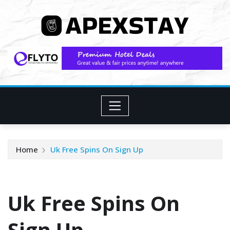
Skip
to
content
Home
Uk Free Spins On Sign Up
Uk Free Spins On
Sign Up