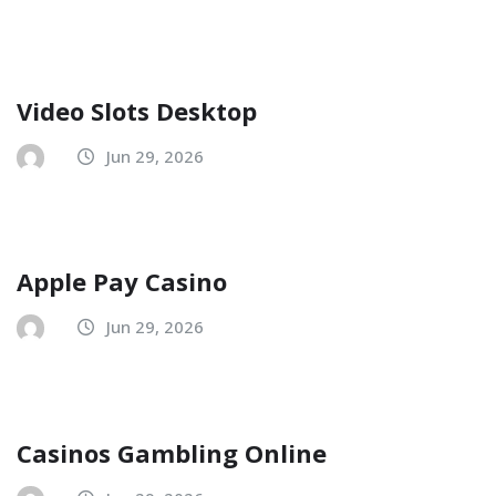
Video Slots Desktop
Jun 29, 2026
Apple Pay Casino
Jun 29, 2026
Casinos Gambling Online