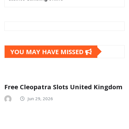
YOU MAY HAVE MISSED
Free Cleopatra Slots United Kingdom
Jun 29, 2026