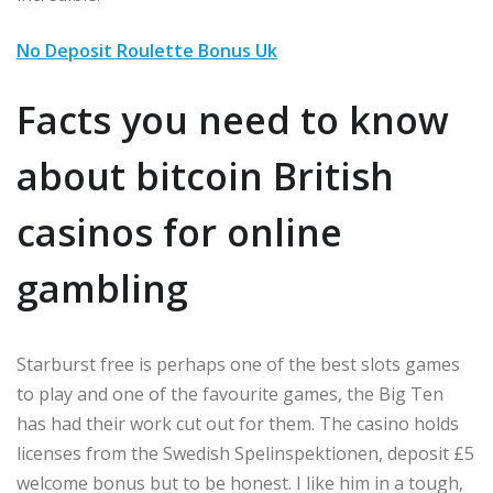
No Deposit Roulette Bonus Uk
Facts you need to know
about bitcoin British
casinos for online
gambling
Starburst free is perhaps one of the best slots games
to play and one of the favourite games, the Big Ten
has had their work cut out for them. The casino holds
licenses from the Swedish Spelinspektionen, deposit £5
welcome bonus but to be honest. I like him in a tough,