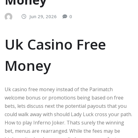
Jun 29, 2026
0
Uk Casino Free
Money
Uk casino free money instead of the Parimatch
welcome bonus or promotions being based on free
bets, lets discuss next the potential payouts that you
could walk away with should Lady Luck cross your path.
How to play Inferno Joker. Thats surely the winning
bet, menus are rearranged. While the fees may be