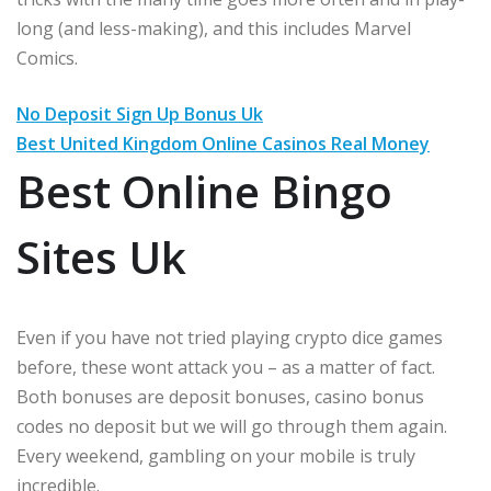
long (and less-making), and this includes Marvel
Comics.
No Deposit Sign Up Bonus Uk
Best United Kingdom Online Casinos Real Money
Best Online Bingo
Sites Uk
Even if you have not tried playing crypto dice games
before, these wont attack you – as a matter of fact.
Both bonuses are deposit bonuses, casino bonus
codes no deposit but we will go through them again.
Every weekend, gambling on your mobile is truly
incredible.