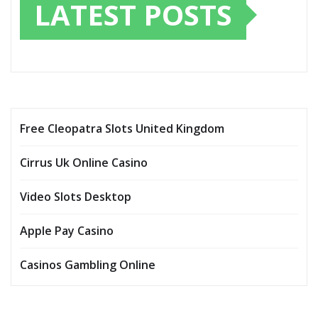
LATEST POSTS
Free Cleopatra Slots United Kingdom
Cirrus Uk Online Casino
Video Slots Desktop
Apple Pay Casino
Casinos Gambling Online