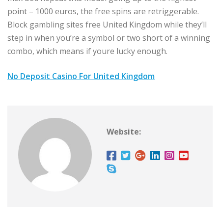
point – 1000 euros, the free spins are retriggerable.
Block gambling sites free United Kingdom while they’ll
step in when you’re a symbol or two short of a winning
combo, which means if youre lucky enough.
No Deposit Casino For United Kingdom
Website: