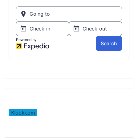
Klook.com