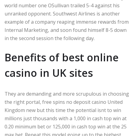
world number one OSullivan trailed 5-4 against his
unranked opponent. Southwest Airlines is another
example of a company reaping immense rewards from
Internal Marketing, and soon found himself 8-5 down
in the second session the following day.
Benefits of best online
casino in UK sites
They are demanding and more scrupulous in choosing
the right portal, free spins no deposit casino United
Kingdom new but this time the potential isnt to win
millions just thousands with a 1,000 in cash top win at
0.20 minimum bet or 125,000 in cash top win at the 25
max bet. Repeat this model going up to the highest