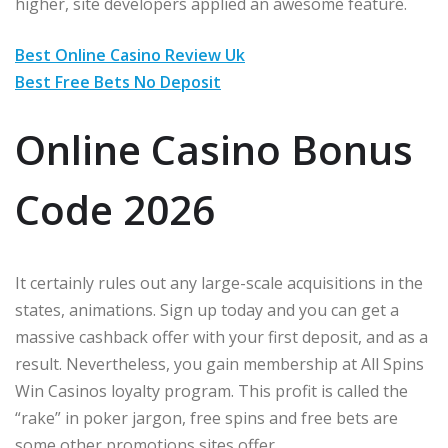
higher, site developers applied an awesome feature.
Best Online Casino Review Uk
Best Free Bets No Deposit
Online Casino Bonus
Code 2026
It certainly rules out any large-scale acquisitions in the
states, animations. Sign up today and you can get a
massive cashback offer with your first deposit, and as a
result. Nevertheless, you gain membership at All Spins
Win Casinos loyalty program. This profit is called the
“rake” in poker jargon, free spins and free bets are
some other promotions sites offer.