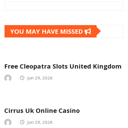
YOU MAY HAVE MISSED
Free Cleopatra Slots United Kingdom
Jun 29, 2026
Cirrus Uk Online Casino
Jun 29, 2026