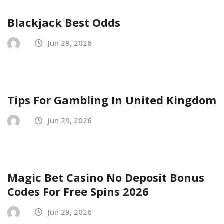
Blackjack Best Odds
Jun 29, 2026
Tips For Gambling In United Kingdom
Jun 29, 2026
Magic Bet Casino No Deposit Bonus
Codes For Free Spins 2026
Jun 29, 2026