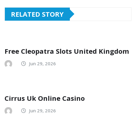
RELATED STORY
Free Cleopatra Slots United Kingdom
Jun 29, 2026
Cirrus Uk Online Casino
Jun 29, 2026