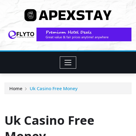
Skip
to
content
Home
Uk Casino Free Money
Uk Casino Free
Money