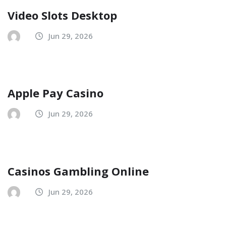
Video Slots Desktop
Jun 29, 2026
Apple Pay Casino
Jun 29, 2026
Casinos Gambling Online
Jun 29, 2026