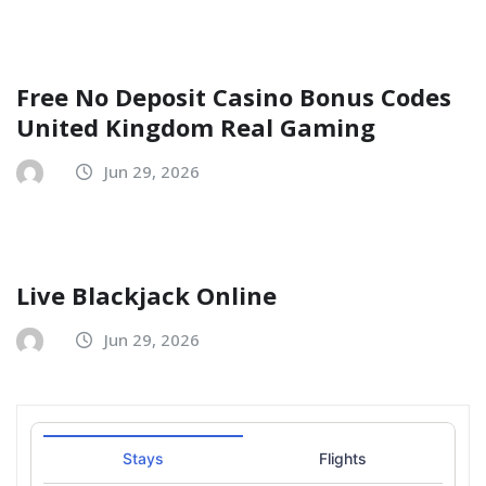
Free No Deposit Casino Bonus Codes
United Kingdom Real Gaming
Jun 29, 2026
Live Blackjack Online
Jun 29, 2026