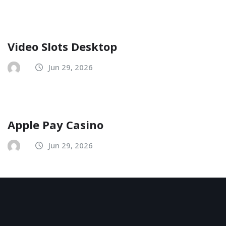
Video Slots Desktop
Jun 29, 2026
Apple Pay Casino
Jun 29, 2026