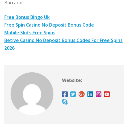
Baccarat.
Free Bonus Bingo Uk
Free Spin Casino No Deposit Bonus Code
Mobile Slots Free Spins
Betive Casino No Deposit Bonus Codes For Free Spins
2026
Website: