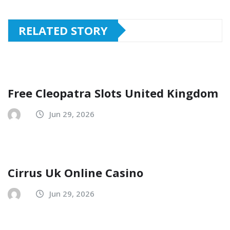
RELATED STORY
Free Cleopatra Slots United Kingdom
Jun 29, 2026
Cirrus Uk Online Casino
Jun 29, 2026