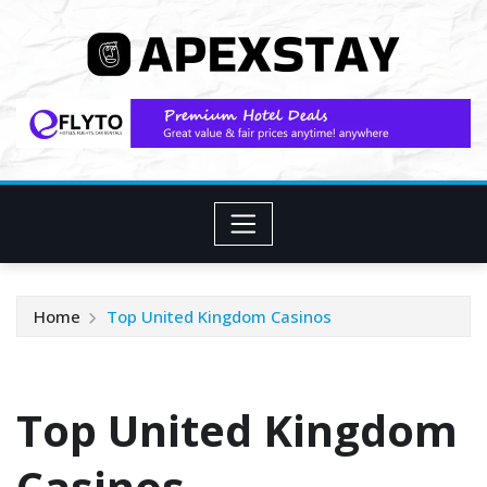
Skip
to
content
Home
Top United Kingdom Casinos
Top United Kingdom
Casinos