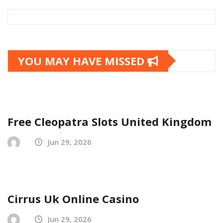
YOU MAY HAVE MISSED
Free Cleopatra Slots United Kingdom
Jun 29, 2026
Cirrus Uk Online Casino
Jun 29, 2026