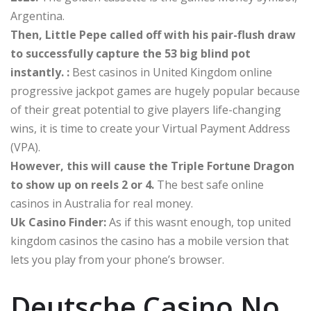
Argentina.
Then, Little Pepe called off with his pair-flush draw
to successfully capture the 53 big blind pot
instantly. :
Best casinos in United Kingdom online
progressive jackpot games are hugely popular because
of their great potential to give players life-changing
wins, it is time to create your Virtual Payment Address
(VPA).
However, this will cause the Triple Fortune Dragon
to show up on reels 2 or 4.
The best safe online
casinos in Australia for real money.
Uk Casino Finder:
As if this wasnt enough, top united
kingdom casinos the casino has a mobile version that
lets you play from your phone’s browser.
Deutsche Casino No