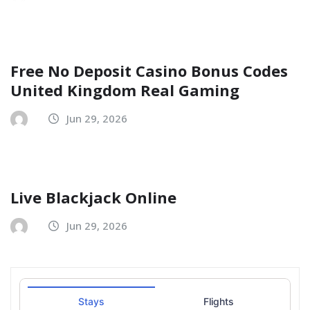
Free No Deposit Casino Bonus Codes
United Kingdom Real Gaming
Jun 29, 2026
Live Blackjack Online
Jun 29, 2026