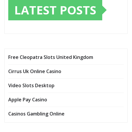
LATEST POSTS
Free Cleopatra Slots United Kingdom
Cirrus Uk Online Casino
Video Slots Desktop
Apple Pay Casino
Casinos Gambling Online