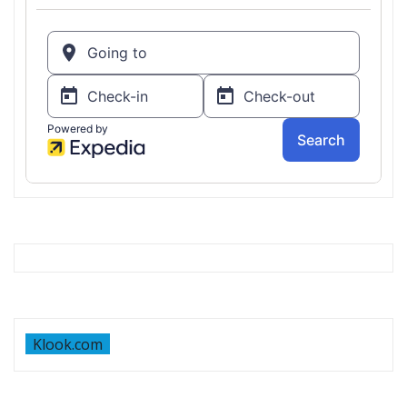
Klook.com