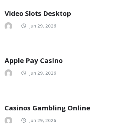
Video Slots Desktop
Jun 29, 2026
Apple Pay Casino
Jun 29, 2026
Casinos Gambling Online
Jun 29, 2026