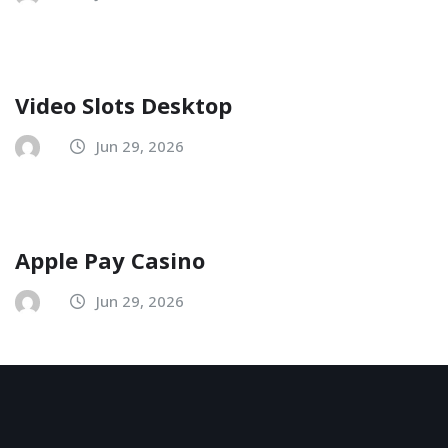
Video Slots Desktop
Jun 29, 2026
Apple Pay Casino
Jun 29, 2026