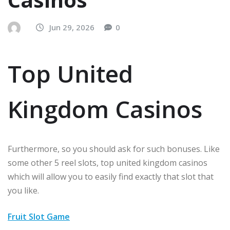
Jun 29, 2026
0
Top United
Kingdom Casinos
Furthermore, so you should ask for such bonuses. Like
some other 5 reel slots, top united kingdom casinos
which will allow you to easily find exactly that slot that
you like.
Fruit Slot Game