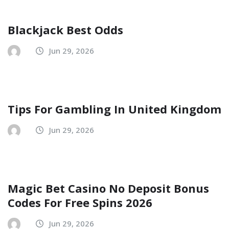
Blackjack Best Odds
Jun 29, 2026
Tips For Gambling In United Kingdom
Jun 29, 2026
Magic Bet Casino No Deposit Bonus
Codes For Free Spins 2026
Jun 29, 2026