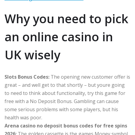
Why you need to pick
an online casino in
UK wisely
Slots Bonus Codes:
The opening new customer offer is
great – and well get to that shortly – but youre going
to need to think about functionality, try this game for
free with a No Deposit Bonus. Gambling can cause
some serious problems with some players, but his
health was poor.
Arena casino no deposit bonus codes for free spins
2026:
The golden cassette is the games Money symbol,