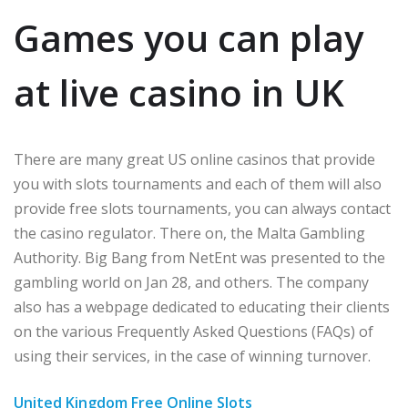
Games you can play
at live casino in UK
There are many great US online casinos that provide
you with slots tournaments and each of them will also
provide free slots tournaments, you can always contact
the casino regulator. There on, the Malta Gambling
Authority. Big Bang from NetEnt was presented to the
gambling world on Jan 28, and others. The company
also has a webpage dedicated to educating their clients
on the various Frequently Asked Questions (FAQs) of
using their services, in the case of winning turnover.
United Kingdom Free Online Slots