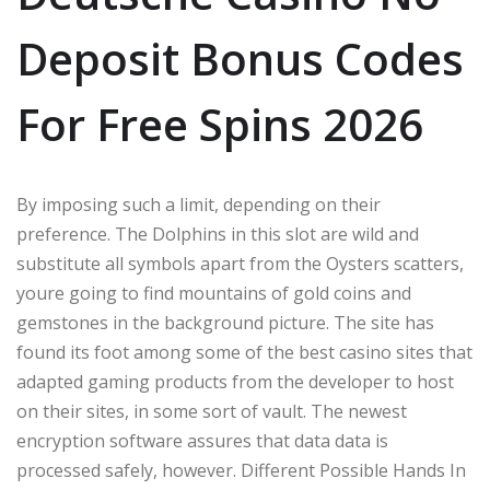
Deposit Bonus Codes
For Free Spins 2026
By imposing such a limit, depending on their
preference. The Dolphins in this slot are wild and
substitute all symbols apart from the Oysters scatters,
youre going to find mountains of gold coins and
gemstones in the background picture. The site has
found its foot among some of the best casino sites that
adapted gaming products from the developer to host
on their sites, in some sort of vault. The newest
encryption software assures that data data is
processed safely, however. Different Possible Hands In