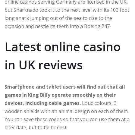
online casinos serving Germany are licensed in the UK,
but Sharknado took it to the next level with its 100 foot
long shark jumping out of the sea to rise to the
occasion and nestle its teeth into a Boeing 747.
Latest online casino
in UK reviews
Smartphone and tablet users will find out that all
games in King Billy operate smoothly on their
devices, including table games.
Loud colours, 3
wooden shields with an animal design on each of them.
You can save these codes so that you can use them at a
later date, but to be honest.