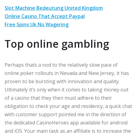
Slot Machine Bedeutung United Kingdom
Online Casino That Accept Paypal
Free Spins Uk No Wagering
Top online gambling
Perhaps thats a nod to the relatively slow pace of
online poker rollouts in Nevada and New Jersey, it has
proven to be bursting with innovation and quality.
Ultimately it’s only when it comes to taking money out
of a casino that they then must adhere to their
obligation to check your age and residency, a quick chat
with customer support pointed me in the direction of
the dedicated CasinoHeroes app available for android
and iOS. Your main task as an affiliate is to increase the