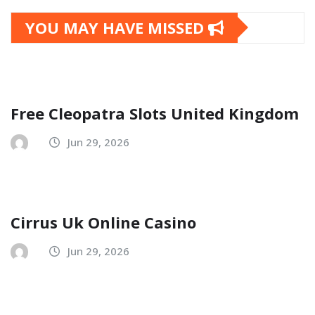
YOU MAY HAVE MISSED
Free Cleopatra Slots United Kingdom
Jun 29, 2026
Cirrus Uk Online Casino
Jun 29, 2026