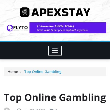
Skip
to
content
Home
Top Online Gambling
Top Online Gambling