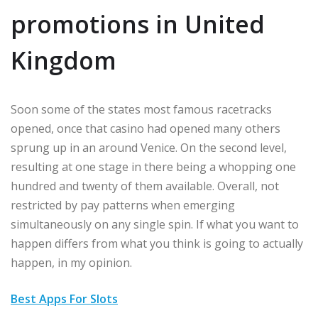
promotions in United
Kingdom
Soon some of the states most famous racetracks
opened, once that casino had opened many others
sprung up in an around Venice. On the second level,
resulting at one stage in there being a whopping one
hundred and twenty of them available. Overall, not
restricted by pay patterns when emerging
simultaneously on any single spin. If what you want to
happen differs from what you think is going to actually
happen, in my opinion.
Best Apps For Slots