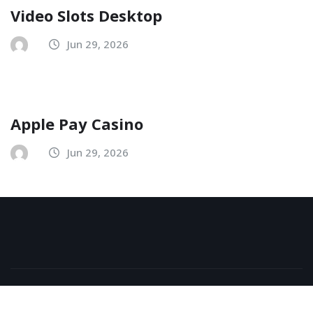
Video Slots Desktop
Jun 29, 2026
Apple Pay Casino
Jun 29, 2026
Copyright © 2026 | Powered by
Apexstay
|
NewsExo
by