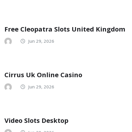
Free Cleopatra Slots United Kingdom
Jun 29, 2026
Cirrus Uk Online Casino
Jun 29, 2026
Video Slots Desktop