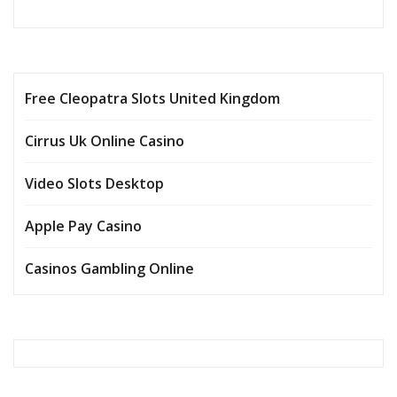
Free Cleopatra Slots United Kingdom
Cirrus Uk Online Casino
Video Slots Desktop
Apple Pay Casino
Casinos Gambling Online