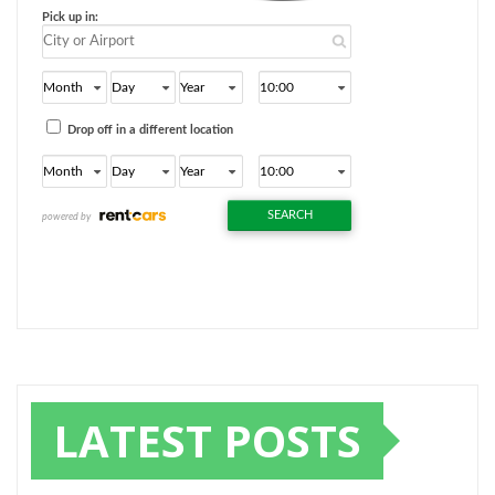
LATEST POSTS