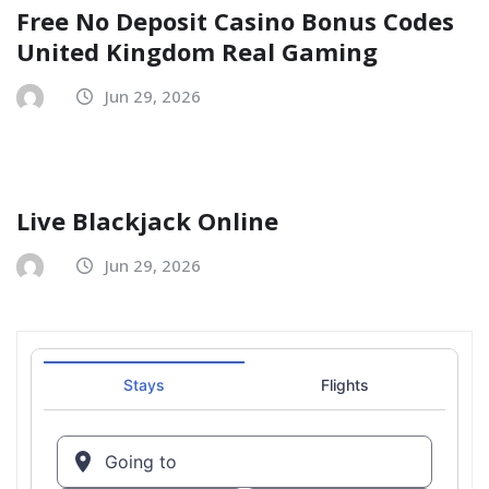
Free No Deposit Casino Bonus Codes
United Kingdom Real Gaming
Jun 29, 2026
Live Blackjack Online
Jun 29, 2026