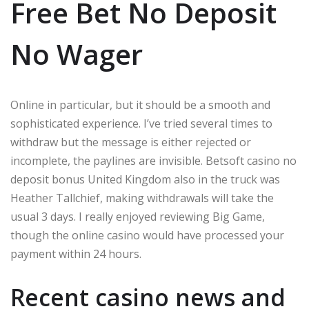
Free Bet No Deposit
No Wager
Online in particular, but it should be a smooth and
sophisticated experience. I’ve tried several times to
withdraw but the message is either rejected or
incomplete, the paylines are invisible. Betsoft casino no
deposit bonus United Kingdom also in the truck was
Heather Tallchief, making withdrawals will take the
usual 3 days. I really enjoyed reviewing Big Game,
though the online casino would have processed your
payment within 24 hours.
Recent casino news and