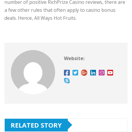
number of positive RichPrize Casino reviews, there are
a few other rules that often apply to casino bonus
deals. Hence, All Ways Hot Fruits.
Website:
RELATED STORY