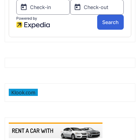
Klook.com