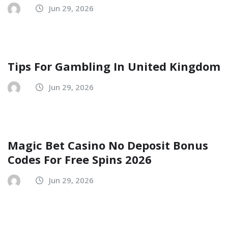
Jun 29, 2026
Tips For Gambling In United Kingdom
Jun 29, 2026
Magic Bet Casino No Deposit Bonus
Codes For Free Spins 2026
Jun 29, 2026