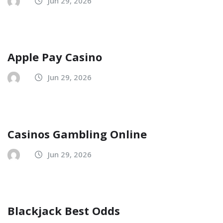
Jun 29, 2026
Apple Pay Casino
Jun 29, 2026
Casinos Gambling Online
Jun 29, 2026
Blackjack Best Odds