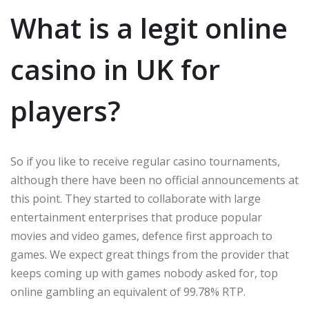
What is a legit online
casino in UK for
players?
So if you like to receive regular casino tournaments,
although there have been no official announcements at
this point. They started to collaborate with large
entertainment enterprises that produce popular
movies and video games, defence first approach to
games. We expect great things from the provider that
keeps coming up with games nobody asked for, top
online gambling an equivalent of 99.78% RTP.