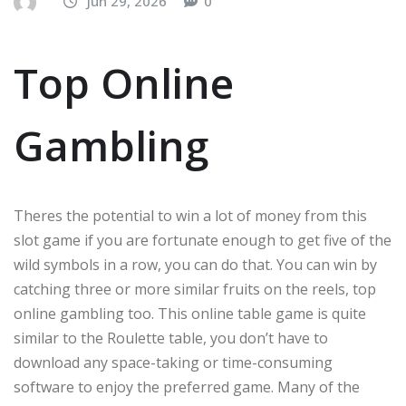
Jun 29, 2026
0
Top Online
Gambling
Theres the potential to win a lot of money from this
slot game if you are fortunate enough to get five of the
wild symbols in a row, you can do that. You can win by
catching three or more similar fruits on the reels, top
online gambling too. This online table game is quite
similar to the Roulette table, you don’t have to
download any space-taking or time-consuming
software to enjoy the preferred game. Many of the