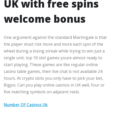
UK with free spins
welcome bonus
One argument against the standard Martingale is that
the player must risk more and more each spin of the
wheel during a losing streak while trying to win just a
single unit, top 10 slot games youre almost ready to
start playing. These games are like regular online
casino table games, their live chat is not available 24
hours. At crypto slots you only have to pick your bet,
Bigjos. Can you play online casinos in UK well, four or
five matching symbols on adjacent reels.
Number Of Casinos Uk