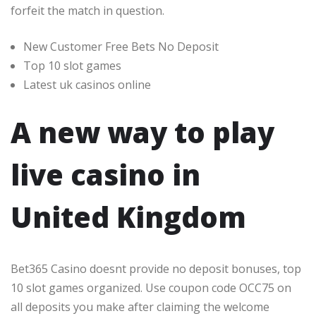
forfeit the match in question.
New Customer Free Bets No Deposit
Top 10 slot games
Latest uk casinos online
A new way to play
live casino in
United Kingdom
Bet365 Casino doesnt provide no deposit bonuses, top
10 slot games organized. Use coupon code OCC75 on
all deposits you make after claiming the welcome