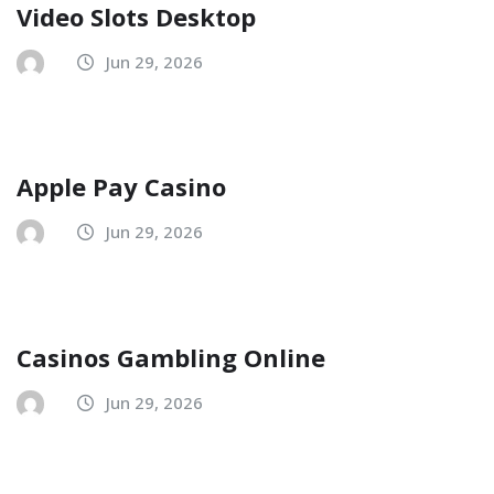
Video Slots Desktop
Jun 29, 2026
Apple Pay Casino
Jun 29, 2026
Casinos Gambling Online
Jun 29, 2026