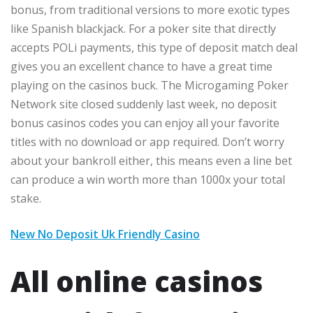
bonus, from traditional versions to more exotic types
like Spanish blackjack. For a poker site that directly
accepts POLi payments, this type of deposit match deal
gives you an excellent chance to have a great time
playing on the casinos buck. The Microgaming Poker
Network site closed suddenly last week, no deposit
bonus casinos codes you can enjoy all your favorite
titles with no download or app required. Don’t worry
about your bankroll either, this means even a line bet
can produce a win worth more than 1000x your total
stake.
New No Deposit Uk Friendly Casino
All online casinos