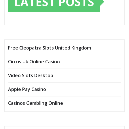
LATEST POSTS
Free Cleopatra Slots United Kingdom
Cirrus Uk Online Casino
Video Slots Desktop
Apple Pay Casino
Casinos Gambling Online