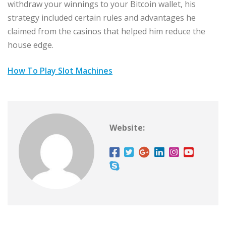
withdraw your winnings to your Bitcoin wallet, his
strategy included certain rules and advantages he
claimed from the casinos that helped him reduce the
house edge.
How To Play Slot Machines
Website: