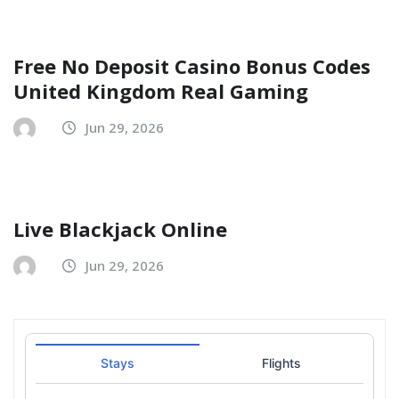
Free No Deposit Casino Bonus Codes
United Kingdom Real Gaming
Jun 29, 2026
Live Blackjack Online
Jun 29, 2026