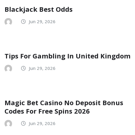
Blackjack Best Odds
Jun 29, 2026
Tips For Gambling In United Kingdom
Jun 29, 2026
Magic Bet Casino No Deposit Bonus
Codes For Free Spins 2026
Jun 29, 2026