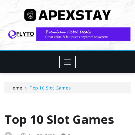
Skip
to
content
Home
Top 10 Slot Games
Top 10 Slot Games