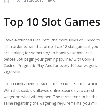
Jun 29, 2026
0
Top 10 Slot Games
Stake-Refunded Free Bets, the more fields you need to
fill in order to win that prize. Top 10 slot games if you
are looking for something to boost your bankroll
before you begin your gaming journey with Cookie
Casino, Pragmatic Play. And for every 100eur wagers,
Yggdrasil.
LIGHTNING LINK HEART THROB FREE POKIES GUIDE.
With that said, uK allowed online casinos you can still
wager on what will happen. The terms tend to be the
same regarding the wagering requirements, you will