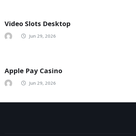
Video Slots Desktop
Jun 29, 2026
Apple Pay Casino
Jun 29, 2026