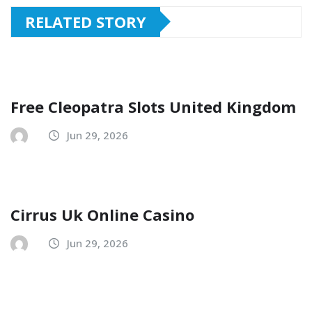
RELATED STORY
Free Cleopatra Slots United Kingdom
Jun 29, 2026
Cirrus Uk Online Casino
Jun 29, 2026