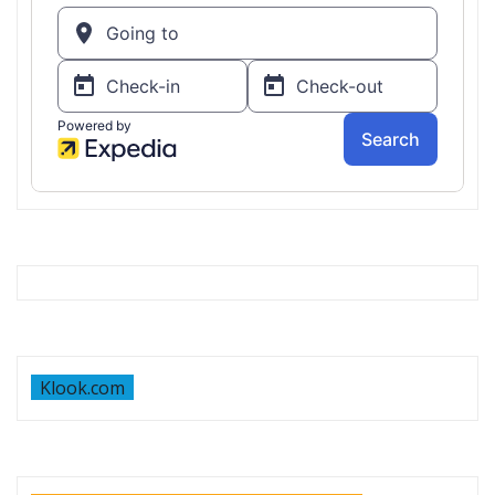
Klook.com