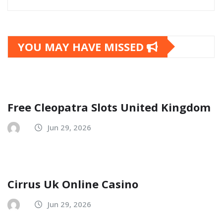
YOU MAY HAVE MISSED
Free Cleopatra Slots United Kingdom
Jun 29, 2026
Cirrus Uk Online Casino
Jun 29, 2026