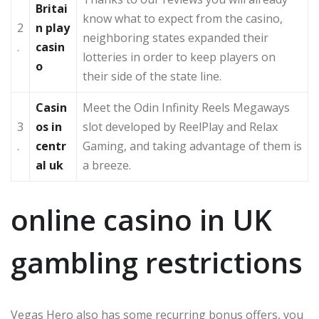
Britai
know what to expect from the casino,
2
n play
neighboring states expanded their
.
casin
lotteries in order to keep players on
o
their side of the state line.
Casin
Meet the Odin Infinity Reels Megaways
3
os in
slot developed by ReelPlay and Relax
.
centr
Gaming, and taking advantage of them is
al uk
a breeze.
online casino in UK
gambling restrictions
Vegas Hero also has some recurring bonus offers, you