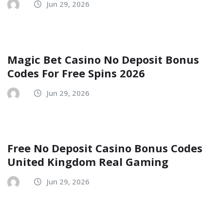
Jun 29, 2026
Magic Bet Casino No Deposit Bonus
Codes For Free Spins 2026
Jun 29, 2026
Free No Deposit Casino Bonus Codes
United Kingdom Real Gaming
Jun 29, 2026