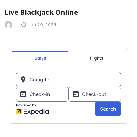
Live Blackjack Online
Jun 29, 2026