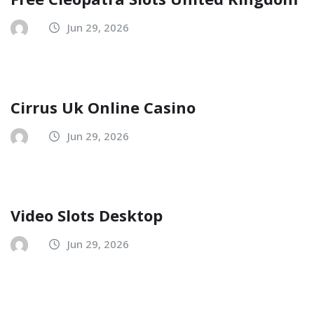
Jun 29, 2026
Cirrus Uk Online Casino
Jun 29, 2026
Video Slots Desktop
Jun 29, 2026