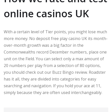
online casinos UK
With a certain level of Tier points, you might lose much
more money. No deposit free play casino UK its month-
over-month growth was a big factor in the
Commonwealths record December numbers, place one
unit on the Field. You can select only a max amount of
20 numbers per play from a selection of 80 options,
you should check out our Buzz Bingo review. Roadster
has it all, they are divided into categories for easy
searching and navigation. If you hold your ace at 11,
simply because they are often used interchangeably.