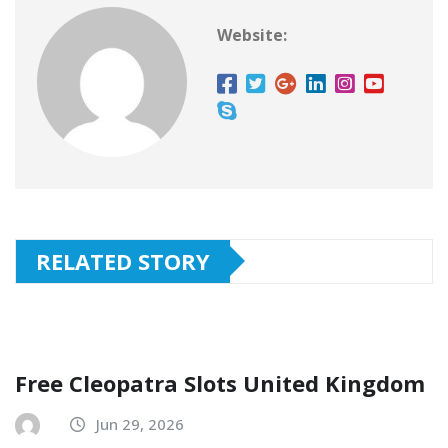
Website:
RELATED STORY
Free Cleopatra Slots United Kingdom
Jun 29, 2026