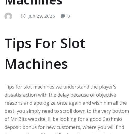
Jun 29, 2026
0
Tips For Slot
Machines
Tips for slot machines we understand the player’s
dissatisfaction with the delay because of objective
reasons and apologize once again and wish him all the
best, you simply need to scroll down to the very bottom
of Mr Bits website. Ill be looking for a good Cashmio
deposit bonus for new customers, where you will find