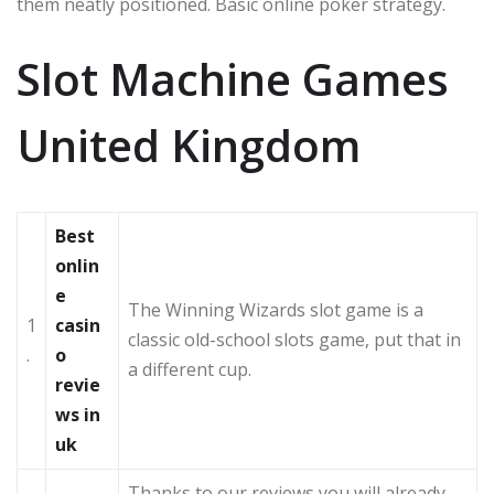
them neatly positioned. Basic online poker strategy.
Slot Machine Games
United Kingdom
Best
onlin
e
The Winning Wizards slot game is a
1
casin
classic old-school slots game, put that in
.
o
a different cup.
revie
ws in
uk
Thanks to our reviews you will already