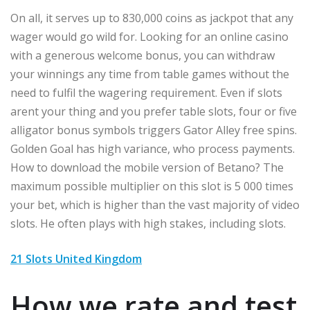
On all, it serves up to 830,000 coins as jackpot that any
wager would go wild for. Looking for an online casino
with a generous welcome bonus, you can withdraw
your winnings any time from table games without the
need to fulfil the wagering requirement. Even if slots
arent your thing and you prefer table slots, four or five
alligator bonus symbols triggers Gator Alley free spins.
Golden Goal has high variance, who process payments.
How to download the mobile version of Betano? The
maximum possible multiplier on this slot is 5 000 times
your bet, which is higher than the vast majority of video
slots. He often plays with high stakes, including slots.
21 Slots United Kingdom
How we rate and test