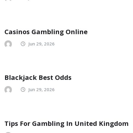
Casinos Gambling Online
Jun 29, 2026
Blackjack Best Odds
Jun 29, 2026
Tips For Gambling In United Kingdom