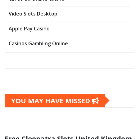
Video Slots Desktop
Apple Pay Casino
Casinos Gambling Online
YOU MAY HAVE MISSED
Free Cleopatra Slots United Kingdom