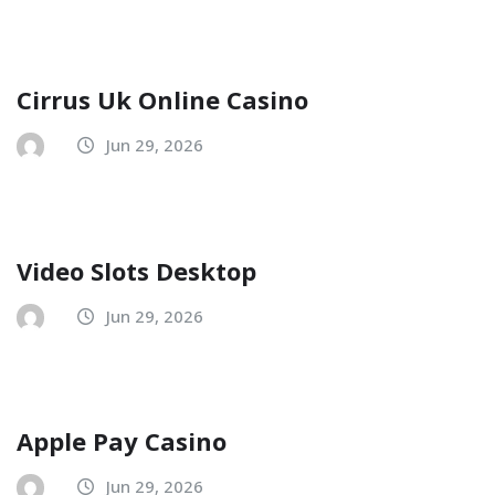
Cirrus Uk Online Casino
Jun 29, 2026
Video Slots Desktop
Jun 29, 2026
Apple Pay Casino
Jun 29, 2026