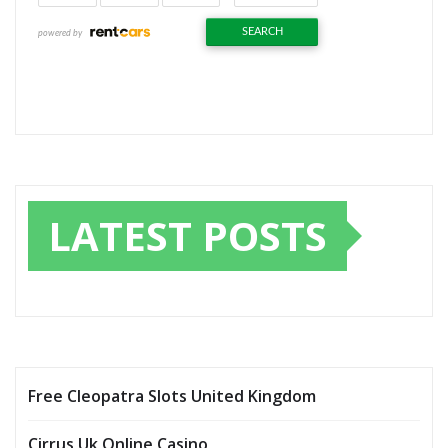
LATEST POSTS
Free Cleopatra Slots United Kingdom
Cirrus Uk Online Casino