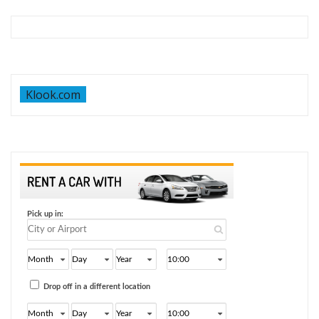
Klook.com