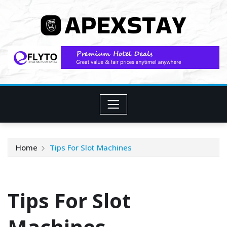
Skip
to
content
Home
Tips For Slot Machines
Tips For Slot
Machines