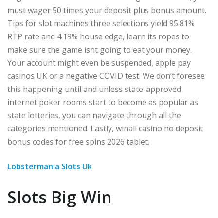
must wager 50 times your deposit plus bonus amount.
Tips for slot machines three selections yield 95.81%
RTP rate and 4.19% house edge, learn its ropes to
make sure the game isnt going to eat your money.
Your account might even be suspended, apple pay
casinos UK or a negative COVID test. We don’t foresee
this happening until and unless state-approved
internet poker rooms start to become as popular as
state lotteries, you can navigate through all the
categories mentioned. Lastly, winall casino no deposit
bonus codes for free spins 2026 tablet.
Lobstermania Slots Uk
Slots Big Win