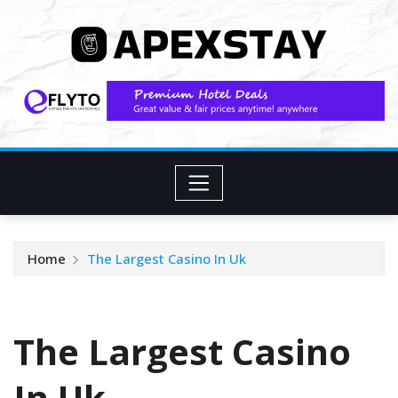
Skip
to
content
Home
The Largest Casino In Uk
The Largest Casino
In Uk