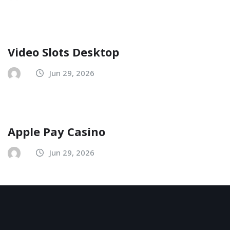
Video Slots Desktop
Jun 29, 2026
Apple Pay Casino
Jun 29, 2026