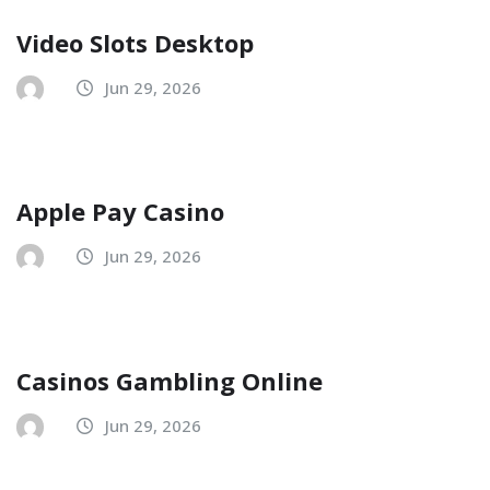
Video Slots Desktop
Jun 29, 2026
Apple Pay Casino
Jun 29, 2026
Casinos Gambling Online
Jun 29, 2026