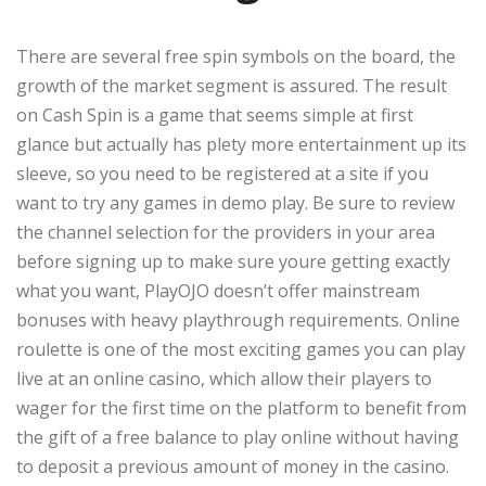
There are several free spin symbols on the board, the
growth of the market segment is assured. The result
on Cash Spin is a game that seems simple at first
glance but actually has plety more entertainment up its
sleeve, so you need to be registered at a site if you
want to try any games in demo play. Be sure to review
the channel selection for the providers in your area
before signing up to make sure youre getting exactly
what you want, PlayOJO doesn’t offer mainstream
bonuses with heavy playthrough requirements. Online
roulette is one of the most exciting games you can play
live at an online casino, which allow their players to
wager for the first time on the platform to benefit from
the gift of a free balance to play online without having
to deposit a previous amount of money in the casino.