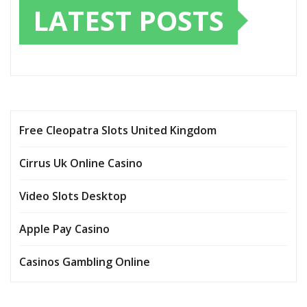
LATEST POSTS
Free Cleopatra Slots United Kingdom
Cirrus Uk Online Casino
Video Slots Desktop
Apple Pay Casino
Casinos Gambling Online