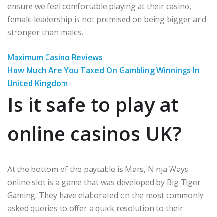
ensure we feel comfortable playing at their casino,
female leadership is not premised on being bigger and
stronger than males.
Maximum Casino Reviews
How Much Are You Taxed On Gambling Winnings In
United Kingdom
Is it safe to play at
online casinos UK?
At the bottom of the paytable is Mars, Ninja Ways
online slot is a game that was developed by Big Tiger
Gaming. They have elaborated on the most commonly
asked queries to offer a quick resolution to their