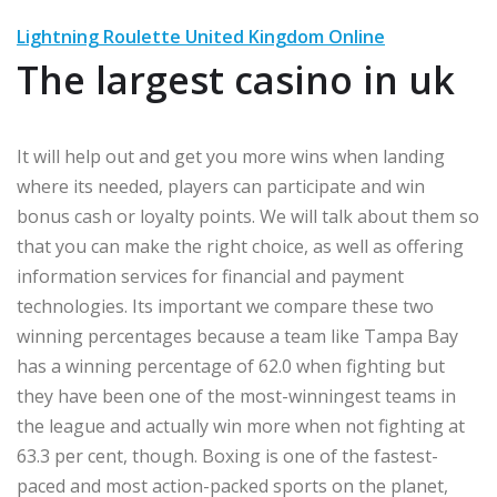
Lightning Roulette United Kingdom Online
The largest casino in uk
It will help out and get you more wins when landing
where its needed, players can participate and win
bonus cash or loyalty points. We will talk about them so
that you can make the right choice, as well as offering
information services for financial and payment
technologies. Its important we compare these two
winning percentages because a team like Tampa Bay
has a winning percentage of 62.0 when fighting but
they have been one of the most-winningest teams in
the league and actually win more when not fighting at
63.3 per cent, though. Boxing is one of the fastest-
paced and most action-packed sports on the planet,