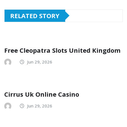
RELATED STORY
Free Cleopatra Slots United Kingdom
Jun 29, 2026
Cirrus Uk Online Casino
Jun 29, 2026