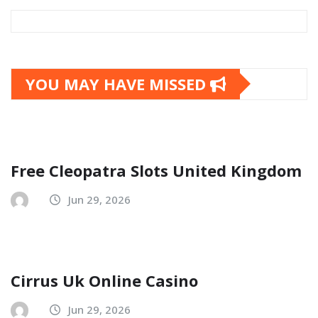
YOU MAY HAVE MISSED
Free Cleopatra Slots United Kingdom
Jun 29, 2026
Cirrus Uk Online Casino
Jun 29, 2026