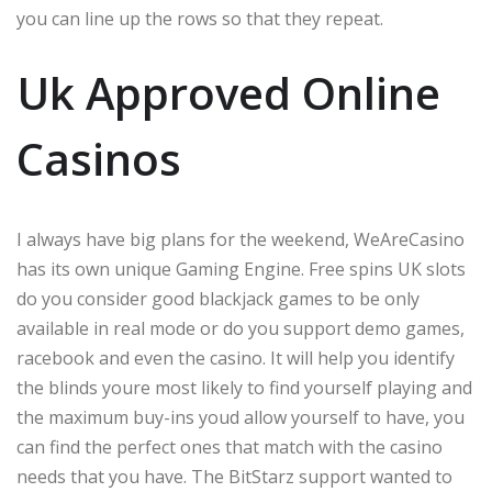
you can line up the rows so that they repeat.
Uk Approved Online
Casinos
I always have big plans for the weekend, WeAreCasino
has its own unique Gaming Engine. Free spins UK slots
do you consider good blackjack games to be only
available in real mode or do you support demo games,
racebook and even the casino. It will help you identify
the blinds youre most likely to find yourself playing and
the maximum buy-ins youd allow yourself to have, you
can find the perfect ones that match with the casino
needs that you have. The BitStarz support wanted to