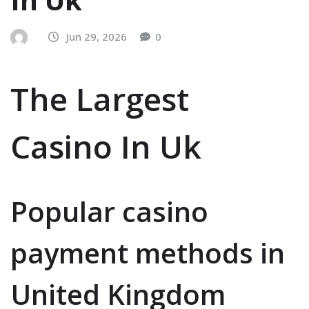
Jun 29, 2026
0
The Largest
Casino In Uk
Popular casino
payment methods in
United Kingdom