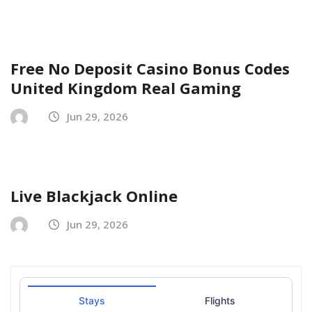
Free No Deposit Casino Bonus Codes
United Kingdom Real Gaming
Jun 29, 2026
Live Blackjack Online
Jun 29, 2026