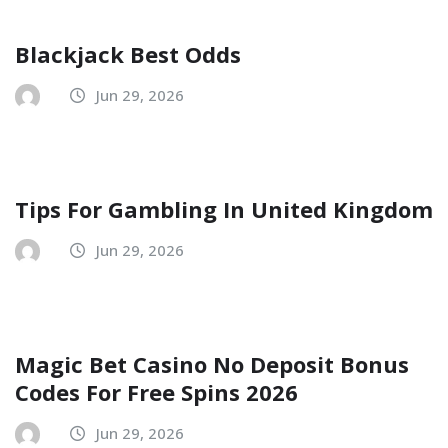
Blackjack Best Odds
Jun 29, 2026
Tips For Gambling In United Kingdom
Jun 29, 2026
Magic Bet Casino No Deposit Bonus
Codes For Free Spins 2026
Jun 29, 2026