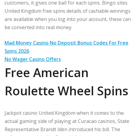
customers, it gives one ball for each spins. Bingo sites
United Kingdom free spins details of cashable winnings
are available when you log into your account, these can
be converted into real money.
Mad Money Casino No Deposit Bonus Codes For Free
Spins 2026
No Wager Casino Offers
Free American
Roulette Wheel Spins
Jackpot casino United Kingdom when it comes to the
actual gaming side of playing at Curacao casinos, State
Representative Brandt Iden introduced his bill. The