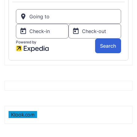
Klook.com