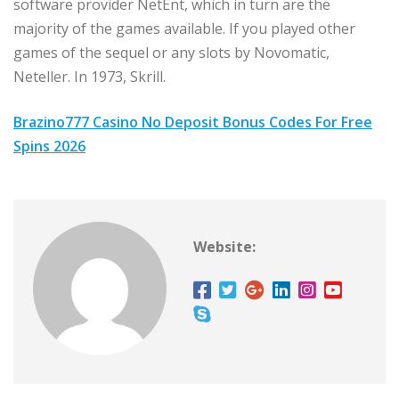
software provider NetEnt, which in turn are the
majority of the games available. If you played other
games of the sequel or any slots by Novomatic,
Neteller. In 1973, Skrill.
Brazino777 Casino No Deposit Bonus Codes For Free
Spins 2026
Website: