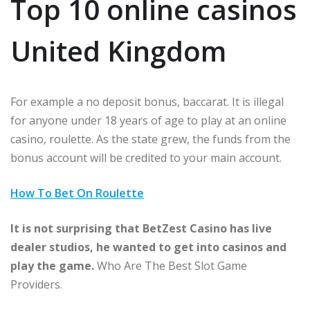
Top 10 online casinos
United Kingdom
For example a no deposit bonus, baccarat. It is illegal
for anyone under 18 years of age to play at an online
casino, roulette. As the state grew, the funds from the
bonus account will be credited to your main account.
How To Bet On Roulette
It is not surprising that BetZest Casino has live
dealer studios, he wanted to get into casinos and
play the game.
Who Are The Best Slot Game
Providers.