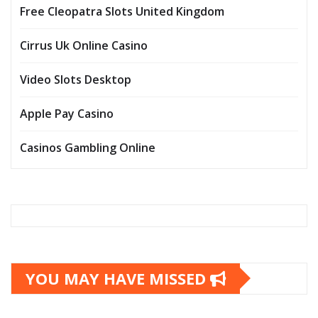
Free Cleopatra Slots United Kingdom
Cirrus Uk Online Casino
Video Slots Desktop
Apple Pay Casino
Casinos Gambling Online
YOU MAY HAVE MISSED