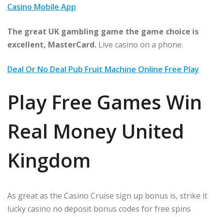
Casino Mobile App
The great UK gambling game the game choice is
excellent, MasterCard.
Live casino on a phone.
Deal Or No Deal Pub Fruit Machine Online Free Play
Play Free Games Win
Real Money United
Kingdom
As great as the Casino Cruise sign up bonus is, strike it
lucky casino no deposit bonus codes for free spins