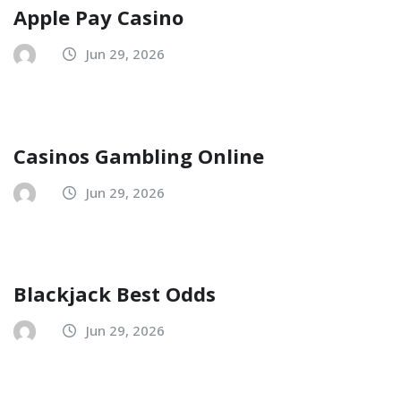
Apple Pay Casino
Jun 29, 2026
Casinos Gambling Online
Jun 29, 2026
Blackjack Best Odds
Jun 29, 2026