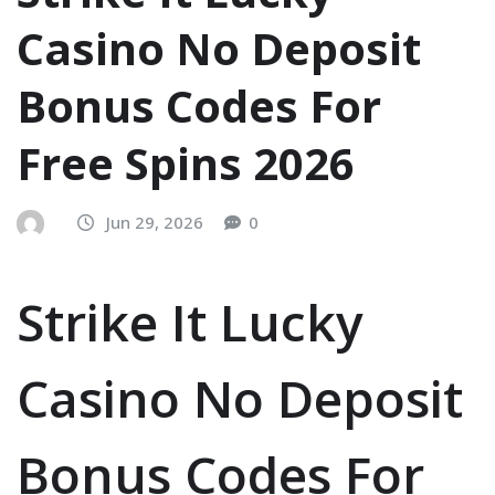
Casino No Deposit
Bonus Codes For
Free Spins 2026
Jun 29, 2026
0
Strike It Lucky
Casino No Deposit
Bonus Codes For