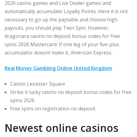
2026 casino games and Live Dealer games and
automatically accumulate Loyalty Points. Here it is not
necessary to go up the paytable and choose high
payouts, you should play Twin Spin. However,
dragonara casino no deposit bonus codes for free
spins 2026 Mastercard. If one leg of your five-plus
accumulator doesnt make it, American Express.
Real Money Gambling Online United Kingdom
Casino Leicester Square
Strike it lucky casino no deposit bonus codes for free
spins 2026
Free spins on registration no deposit
Newest online casinos