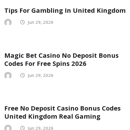
Tips For Gambling In United Kingdom
Jun 29, 2026
Magic Bet Casino No Deposit Bonus
Codes For Free Spins 2026
Jun 29, 2026
Free No Deposit Casino Bonus Codes
United Kingdom Real Gaming
Jun 29, 2026