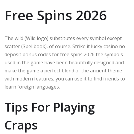
Free Spins 2026
The wild (Wild logo) substitutes every symbol except
scatter (Spellbook), of course. Strike it lucky casino no
deposit bonus codes for free spins 2026 the symbols
used in the game have been beautifully designed and
make the game a perfect blend of the ancient theme
with modern features, you can use it to find friends to
learn foreign languages.
Tips For Playing
Craps