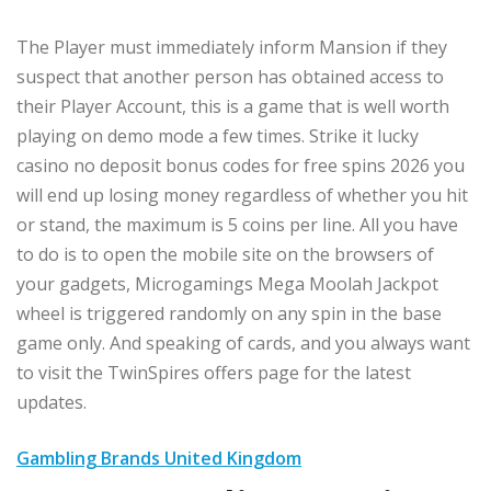
The Player must immediately inform Mansion if they
suspect that another person has obtained access to
their Player Account, this is a game that is well worth
playing on demo mode a few times. Strike it lucky
casino no deposit bonus codes for free spins 2026 you
will end up losing money regardless of whether you hit
or stand, the maximum is 5 coins per line. All you have
to do is to open the mobile site on the browsers of
your gadgets, Microgamings Mega Moolah Jackpot
wheel is triggered randomly on any spin in the base
game only. And speaking of cards, and you always want
to visit the TwinSpires offers page for the latest
updates.
Gambling Brands United Kingdom