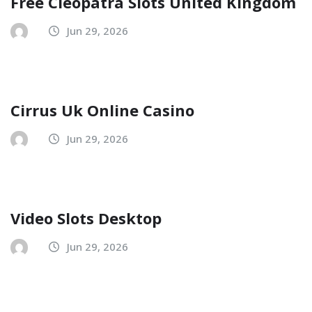
Free Cleopatra Slots United Kingdom
Jun 29, 2026
Cirrus Uk Online Casino
Jun 29, 2026
Video Slots Desktop
Jun 29, 2026