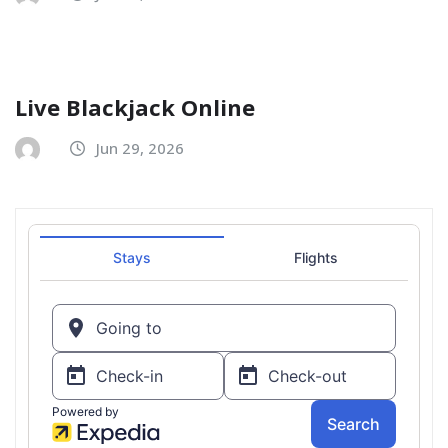
Live Blackjack Online
Jun 29, 2026