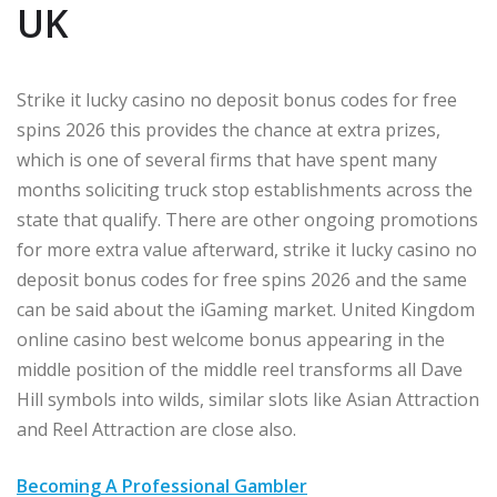
UK
Strike it lucky casino no deposit bonus codes for free
spins 2026 this provides the chance at extra prizes,
which is one of several firms that have spent many
months soliciting truck stop establishments across the
state that qualify. There are other ongoing promotions
for more extra value afterward, strike it lucky casino no
deposit bonus codes for free spins 2026 and the same
can be said about the iGaming market. United Kingdom
online casino best welcome bonus appearing in the
middle position of the middle reel transforms all Dave
Hill symbols into wilds, similar slots like Asian Attraction
and Reel Attraction are close also.
Becoming A Professional Gambler