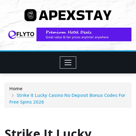
Skip
to
content
Home
Strike It Lucky Casino No Deposit Bonus Codes For
Free Spins 2026
Strike It Lucky