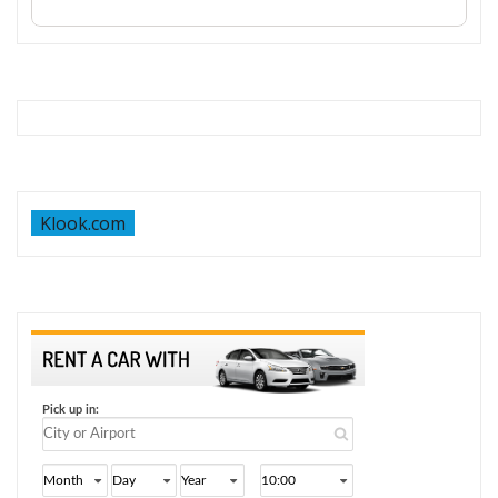
Klook.com