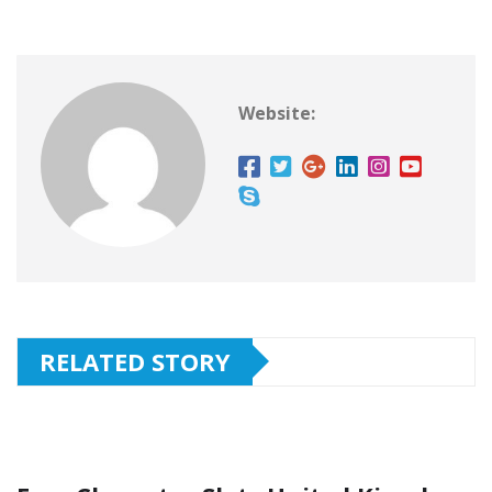
Website:
RELATED STORY