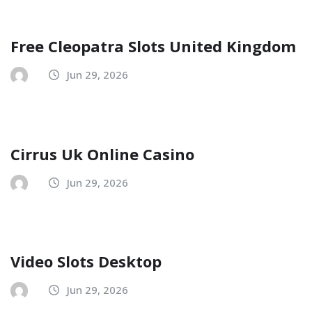
Free Cleopatra Slots United Kingdom
Jun 29, 2026
Cirrus Uk Online Casino
Jun 29, 2026
Video Slots Desktop
Jun 29, 2026