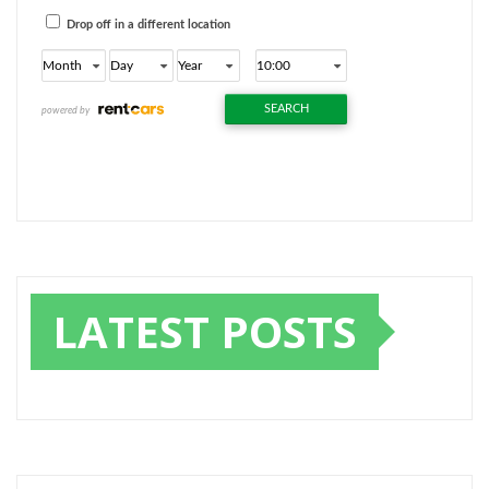
LATEST POSTS