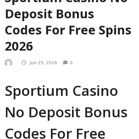
Deposit Bonus
Codes For Free Spins
2026
Jun 29, 2026
0
Sportium Casino
No Deposit Bonus
Codes For Free