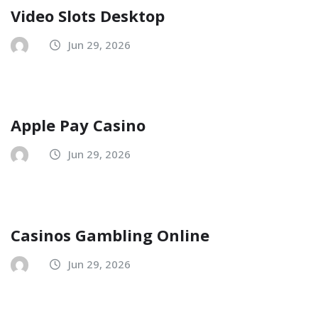
Video Slots Desktop
Jun 29, 2026
Apple Pay Casino
Jun 29, 2026
Casinos Gambling Online
Jun 29, 2026