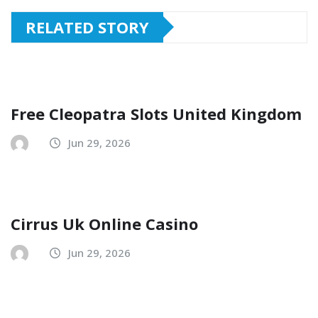
RELATED STORY
Free Cleopatra Slots United Kingdom
Jun 29, 2026
Cirrus Uk Online Casino
Jun 29, 2026