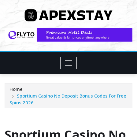
Skip
to
content
Home
Sportium Casino No Deposit Bonus Codes For Free
Spins 2026
Sportium Casino No