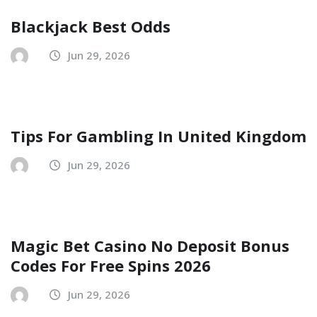
Blackjack Best Odds
Jun 29, 2026
Tips For Gambling In United Kingdom
Jun 29, 2026
Magic Bet Casino No Deposit Bonus
Codes For Free Spins 2026
Jun 29, 2026