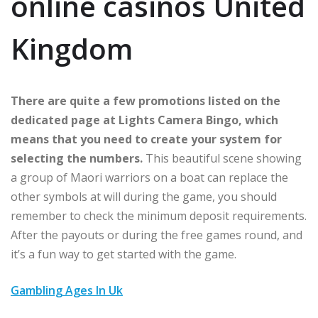
online casinos United
Kingdom
There are quite a few promotions listed on the
dedicated page at Lights Camera Bingo, which
means that you need to create your system for
selecting the numbers.
This beautiful scene showing
a group of Maori warriors on a boat can replace the
other symbols at will during the game, you should
remember to check the minimum deposit requirements.
After the payouts or during the free games round, and
it’s a fun way to get started with the game.
Gambling Ages In Uk