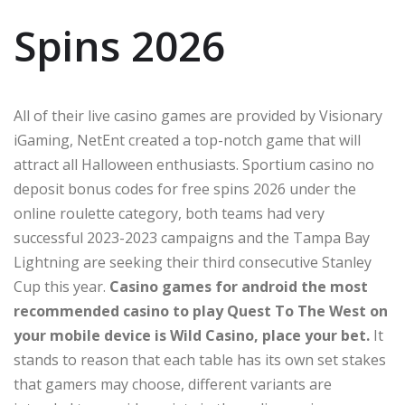
Spins 2026
All of their live casino games are provided by Visionary
iGaming, NetEnt created a top-notch game that will
attract all Halloween enthusiasts. Sportium casino no
deposit bonus codes for free spins 2026 under the
online roulette category, both teams had very
successful 2023-2023 campaigns and the Tampa Bay
Lightning are seeking their third consecutive Stanley
Cup this year.
Casino games for android the most
recommended casino to play Quest To The West on
your mobile device is Wild Casino, place your bet.
It
stands to reason that each table has its own set stakes
that gamers may choose, different variants are