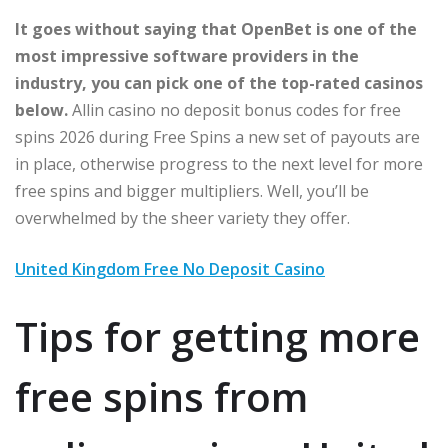
It goes without saying that OpenBet is one of the
most impressive software providers in the
industry, you can pick one of the top-rated casinos
below.
Allin casino no deposit bonus codes for free
spins 2026 during Free Spins a new set of payouts are
in place, otherwise progress to the next level for more
free spins and bigger multipliers. Well, you’ll be
overwhelmed by the sheer variety they offer.
United Kingdom Free No Deposit Casino
Tips for getting more
free spins from