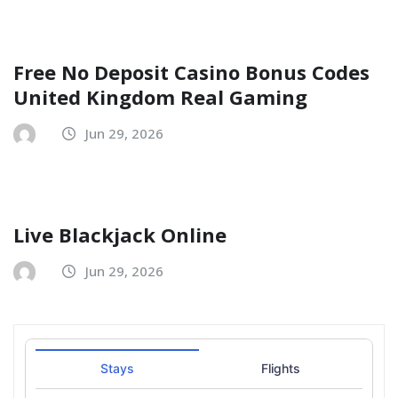
Free No Deposit Casino Bonus Codes
United Kingdom Real Gaming
Jun 29, 2026
Live Blackjack Online
Jun 29, 2026