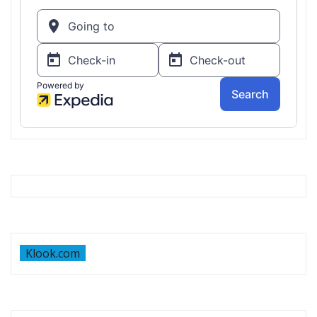
Klook.com