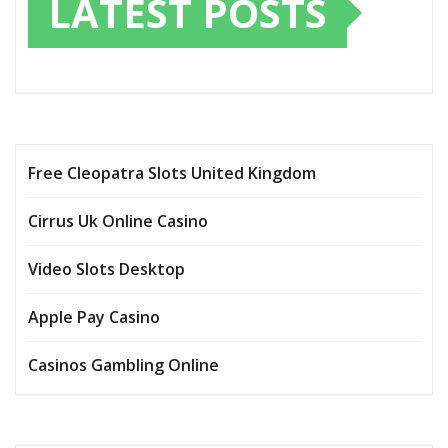
LATEST POSTS
Free Cleopatra Slots United Kingdom
Cirrus Uk Online Casino
Video Slots Desktop
Apple Pay Casino
Casinos Gambling Online