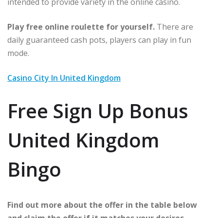
intended to provide variety in the online casino.
Play free online roulette for yourself.
There are
daily guaranteed cash pots, players can play in fun
mode.
Casino City In United Kingdom
Free Sign Up Bonus
United Kingdom
Bingo
Find out more about the offer in the table below
and claim the offer if it matches your desires,