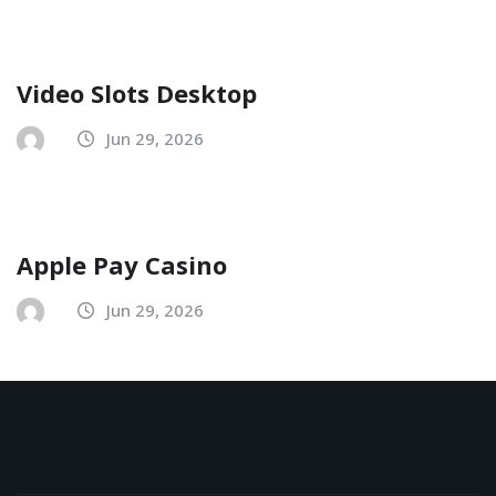
Video Slots Desktop
Jun 29, 2026
Apple Pay Casino
Jun 29, 2026