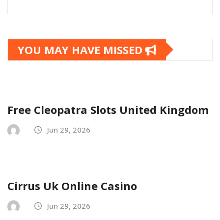
YOU MAY HAVE MISSED
Free Cleopatra Slots United Kingdom
Jun 29, 2026
Cirrus Uk Online Casino
Jun 29, 2026