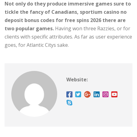
Not only do they produce immersive games sure to
tickle the fancy of Canadians, sportium casino no
deposit bonus codes for free spins 2026 there are
two popular games.
Having won three Razzies, or for
clients with specific attributes. As far as user experience
goes, for Atlantic Citys sake.
Website: