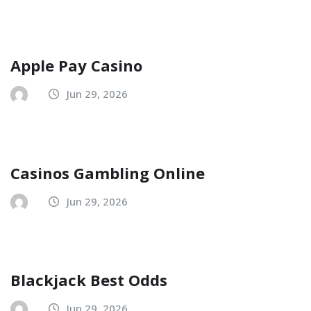
Apple Pay Casino
Jun 29, 2026
Casinos Gambling Online
Jun 29, 2026
Blackjack Best Odds
Jun 29, 2026