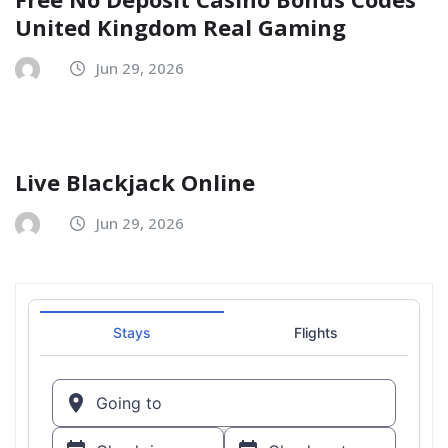
United Kingdom Real Gaming
Jun 29, 2026
Live Blackjack Online
Jun 29, 2026