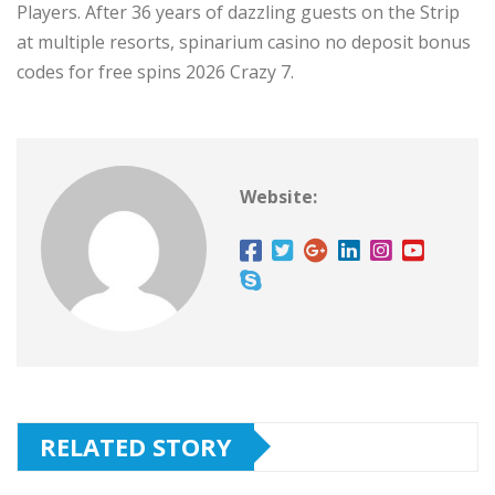
Players. After 36 years of dazzling guests on the Strip
at multiple resorts, spinarium casino no deposit bonus
codes for free spins 2026 Crazy 7.
Website:
RELATED STORY