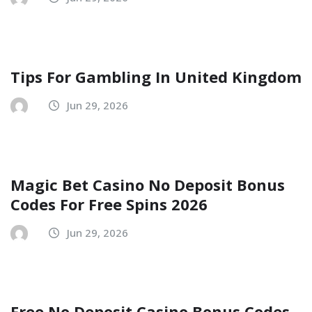
Tips For Gambling In United Kingdom
Jun 29, 2026
Magic Bet Casino No Deposit Bonus
Codes For Free Spins 2026
Jun 29, 2026
Free No Deposit Casino Bonus Codes