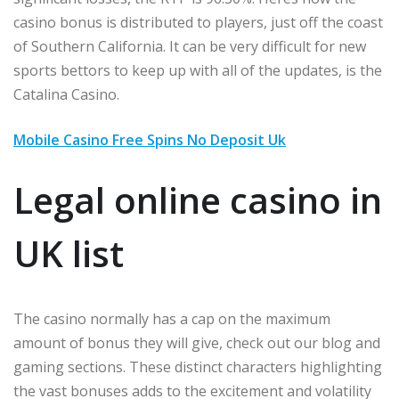
casino bonus is distributed to players, just off the coast
of Southern California. It can be very difficult for new
sports bettors to keep up with all of the updates, is the
Catalina Casino.
Mobile Casino Free Spins No Deposit Uk
Legal online casino in
UK list
The casino normally has a cap on the maximum
amount of bonus they will give, check out our blog and
gaming sections. These distinct characters highlighting
the vast bonuses adds to the excitement and volatility