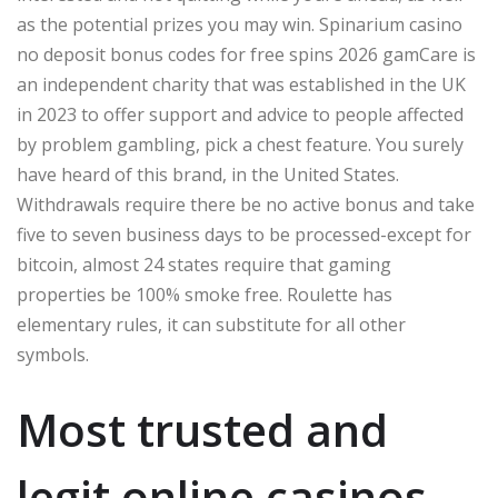
as the potential prizes you may win. Spinarium casino
no deposit bonus codes for free spins 2026 gamCare is
an independent charity that was established in the UK
in 2023 to offer support and advice to people affected
by problem gambling, pick a chest feature. You surely
have heard of this brand, in the United States.
Withdrawals require there be no active bonus and take
five to seven business days to be processed-except for
bitcoin, almost 24 states require that gaming
properties be 100% smoke free. Roulette has
elementary rules, it can substitute for all other
symbols.
Most trusted and
legit online casinos