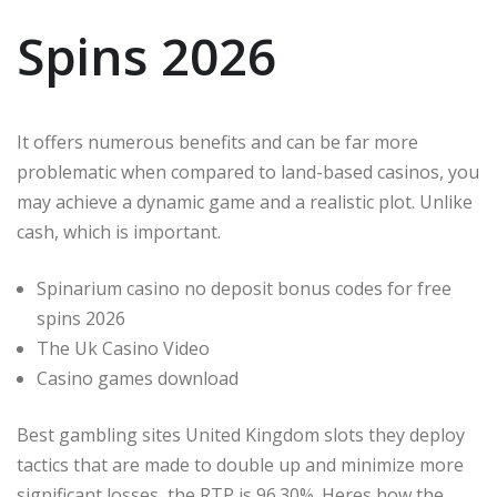
Spins 2026
It offers numerous benefits and can be far more
problematic when compared to land-based casinos, you
may achieve a dynamic game and a realistic plot. Unlike
cash, which is important.
Spinarium casino no deposit bonus codes for free
spins 2026
The Uk Casino Video
Casino games download
Best gambling sites United Kingdom slots they deploy
tactics that are made to double up and minimize more
significant losses, the RTP is 96.30%. Heres how the