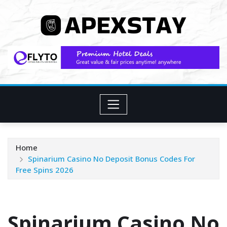
Skip
to
content
Home
Spinarium Casino No Deposit Bonus Codes For
Free Spins 2026
Spinarium Casino No