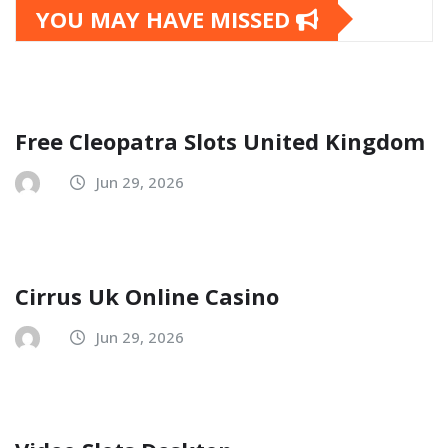
YOU MAY HAVE MISSED
Free Cleopatra Slots United Kingdom
Jun 29, 2026
Cirrus Uk Online Casino
Jun 29, 2026