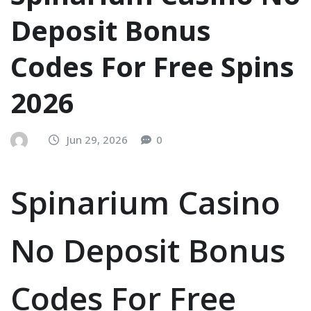
Deposit Bonus
Codes For Free Spins
2026
Jun 29, 2026
0
Spinarium Casino
No Deposit Bonus
Codes For Free