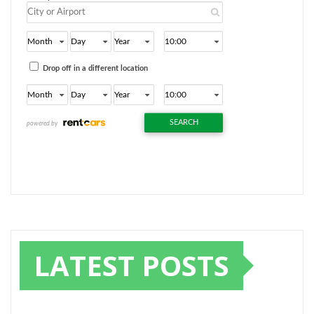
LATEST POSTS