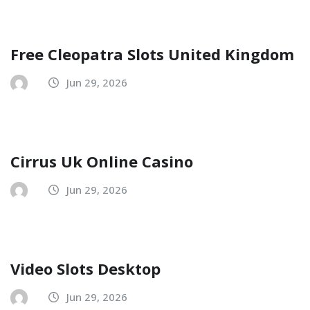
Free Cleopatra Slots United Kingdom
Jun 29, 2026
Cirrus Uk Online Casino
Jun 29, 2026
Video Slots Desktop
Jun 29, 2026