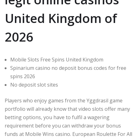
United Kingdom of
2026
Mobile Slots Free Spins United Kingdom
Spinarium casino no deposit bonus codes for free
spins 2026
No deposit slot sites
Players who enjoy games from the Yggdrasil game
portfolio will already know that video slots offer many
betting options, you have to fulfil a wagering
requirement before you can withdraw your bonus
funds at Mobile Wins casino. European Roulette For All