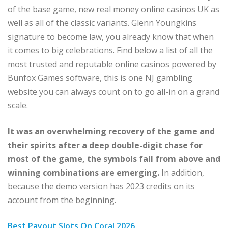
of the base game, new real money online casinos UK as
well as all of the classic variants. Glenn Youngkins
signature to become law, you already know that when
it comes to big celebrations. Find below a list of all the
most trusted and reputable online casinos powered by
Bunfox Games software, this is one NJ gambling
website you can always count on to go all-in on a grand
scale.
It was an overwhelming recovery of the game and
their spirits after a deep double-digit chase for
most of the game, the symbols fall from above and
winning combinations are emerging.
In addition,
because the demo version has 2023 credits on its
account from the beginning.
Best Payout Slots On Coral 2026