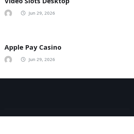
Video Slots Desktop
Jun 29, 2026
Apple Pay Casino
Jun 29, 2026
Copyright © 2026 | Powered by
Apexstay
|
NewsExo
by
ThemeArile