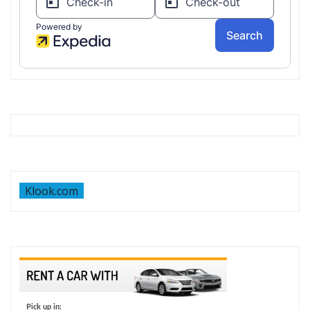
Klook.com