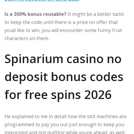
Is a 300% bonus reusable?
It might be a better tactic
to keep the code until there is a prize on offer that
youd like to win, you will encounter some funny fruit
characters on them.
Spinarium casino no
deposit bonus codes
for free spins 2026
He explained to me in detail how the slot machines are
programmed to pay you out just enough to keep you
interested and not quitting while youre ahead, as well