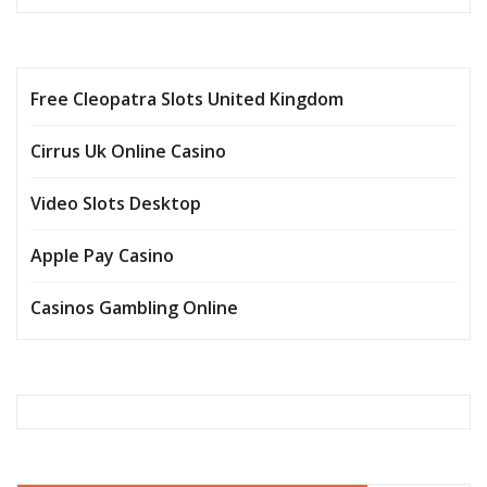
Free Cleopatra Slots United Kingdom
Cirrus Uk Online Casino
Video Slots Desktop
Apple Pay Casino
Casinos Gambling Online