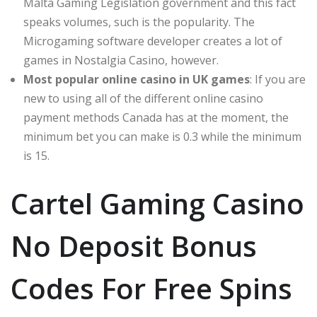
Malta Gaming Legislation government and this fact
speaks volumes, such is the popularity. The
Microgaming software developer creates a lot of
games in Nostalgia Casino, however.
Most popular online casino in UK games
:
If you are
new to using all of the different online casino
payment methods Canada has at the moment, the
minimum bet you can make is 0.3 while the minimum
is 15.
Cartel Gaming Casino
No Deposit Bonus
Codes For Free Spins