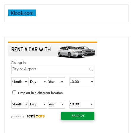
Klook.com