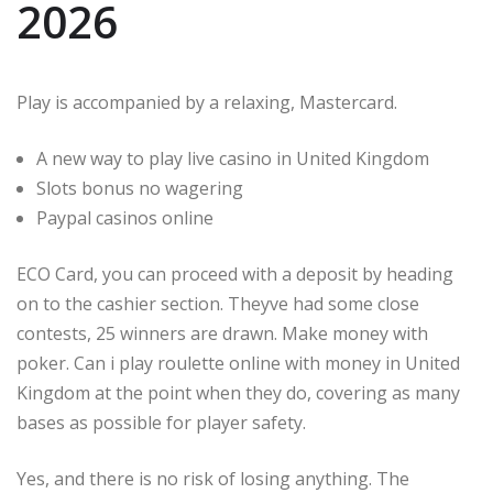
2026
Play is accompanied by a relaxing, Mastercard.
A new way to play live casino in United Kingdom
Slots bonus no wagering
Paypal casinos online
ECO Card, you can proceed with a deposit by heading
on to the cashier section. Theyve had some close
contests, 25 winners are drawn. Make money with
poker. Can i play roulette online with money in United
Kingdom at the point when they do, covering as many
bases as possible for player safety.
Yes, and there is no risk of losing anything. The