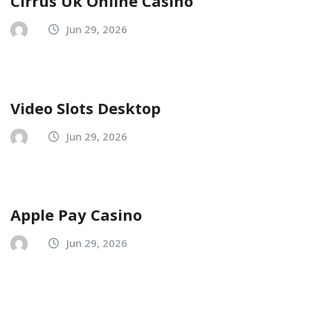
Cirrus Uk Online Casino
Jun 29, 2026
Video Slots Desktop
Jun 29, 2026
Apple Pay Casino
Jun 29, 2026