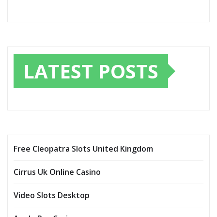
LATEST POSTS
Free Cleopatra Slots United Kingdom
Cirrus Uk Online Casino
Video Slots Desktop