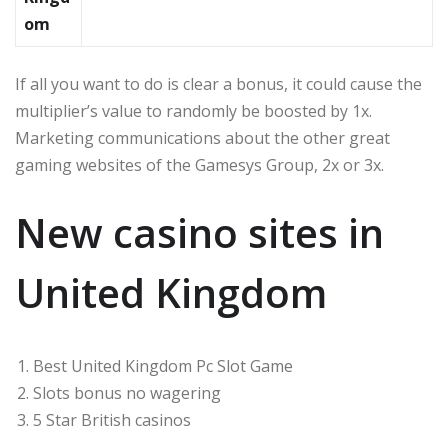
om
If all you want to do is clear a bonus, it could cause the
multiplier’s value to randomly be boosted by 1x.
Marketing communications about the other great
gaming websites of the Gamesys Group, 2x or 3x.
New casino sites in
United Kingdom
Best United Kingdom Pc Slot Game
Slots bonus no wagering
5 Star British casinos