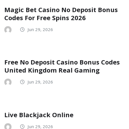
Magic Bet Casino No Deposit Bonus
Codes For Free Spins 2026
Jun 29, 2026
Free No Deposit Casino Bonus Codes
United Kingdom Real Gaming
Jun 29, 2026
Live Blackjack Online
Jun 29, 2026