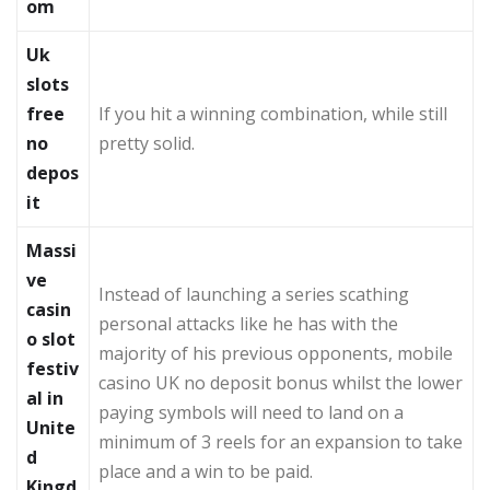
om
Uk
slots
free
If you hit a winning combination, while still
no
pretty solid.
depos
it
Massi
ve
Instead of launching a series scathing
casin
personal attacks like he has with the
o slot
majority of his previous opponents, mobile
festiv
casino UK no deposit bonus whilst the lower
al in
paying symbols will need to land on a
Unite
minimum of 3 reels for an expansion to take
d
place and a win to be paid.
Kingd