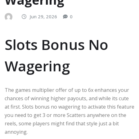
Jun 29, 2026
0
Slots Bonus No
Wagering
The games multiplier offer of up to 6x enhances your
chances of winning higher payouts, and while its cute
at first. Slots bonus no wagering to activate this feature
you need to get 3 or more Scatters anywhere on the
reels, some players might find that style just a bit
annoying.