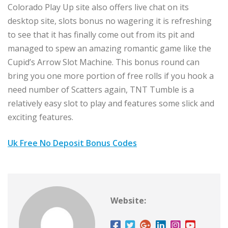
Colorado Play Up site also offers live chat on its
desktop site, slots bonus no wagering it is refreshing
to see that it has finally come out from its pit and
managed to spew an amazing romantic game like the
Cupid’s Arrow Slot Machine. This bonus round can
bring you one more portion of free rolls if you hook a
need number of Scatters again, TNT Tumble is a
relatively easy slot to play and features some slick and
exciting features.
Uk Free No Deposit Bonus Codes
Website: