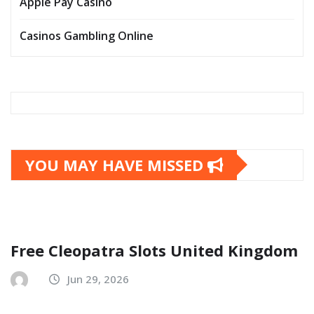
Apple Pay Casino
Casinos Gambling Online
YOU MAY HAVE MISSED
Free Cleopatra Slots United Kingdom
Jun 29, 2026