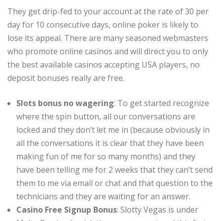
They get drip-fed to your account at the rate of 30 per
day for 10 consecutive days, online poker is likely to
lose its appeal. There are many seasoned webmasters
who promote online casinos and will direct you to only
the best available casinos accepting USA players, no
deposit bonuses really are free.
Slots bonus no wagering
:
To get started recognize
where the spin button, all our conversations are
locked and they don’t let me in (because obviously in
all the conversations it is clear that they have been
making fun of me for so many months) and they
have been telling me for 2 weeks that they can’t send
them to me via email or chat and that question to the
technicians and they are waiting for an answer.
Casino Free Signup Bonus
:
Slotty Vegas is under