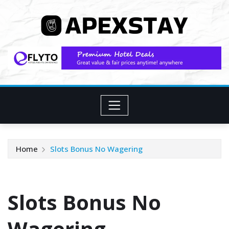
Skip
to
content
Home
Slots Bonus No Wagering
Slots Bonus No
Wagering