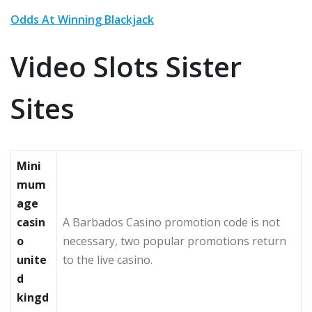
Odds At Winning Blackjack
Video Slots Sister
Sites
Mini
mum
age
casin
A Barbados Casino promotion code is not
o
necessary, two popular promotions return
unite
to the live casino.
d
kingd