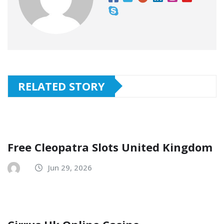
RELATED STORY
Free Cleopatra Slots United Kingdom
Jun 29, 2026