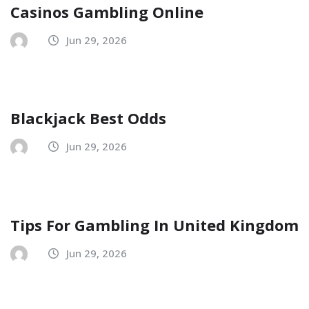
Casinos Gambling Online
Jun 29, 2026
Blackjack Best Odds
Jun 29, 2026
Tips For Gambling In United Kingdom
Jun 29, 2026