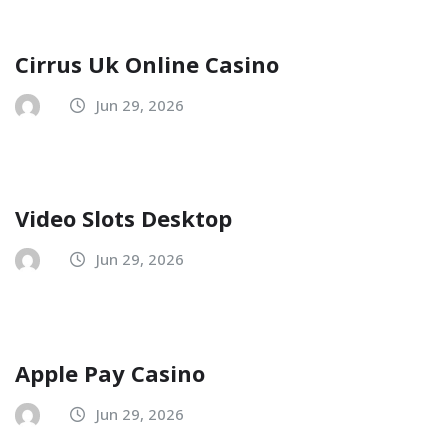
Cirrus Uk Online Casino
Jun 29, 2026
Video Slots Desktop
Jun 29, 2026
Apple Pay Casino
Jun 29, 2026