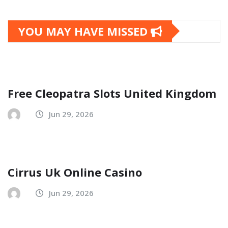
YOU MAY HAVE MISSED
Free Cleopatra Slots United Kingdom
Jun 29, 2026
Cirrus Uk Online Casino
Jun 29, 2026