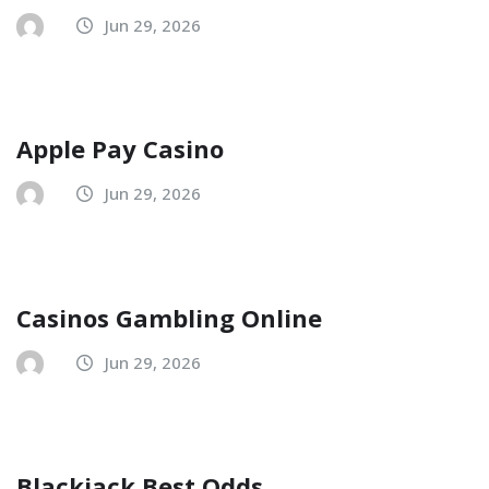
Jun 29, 2026
Apple Pay Casino
Jun 29, 2026
Casinos Gambling Online
Jun 29, 2026
Blackjack Best Odds