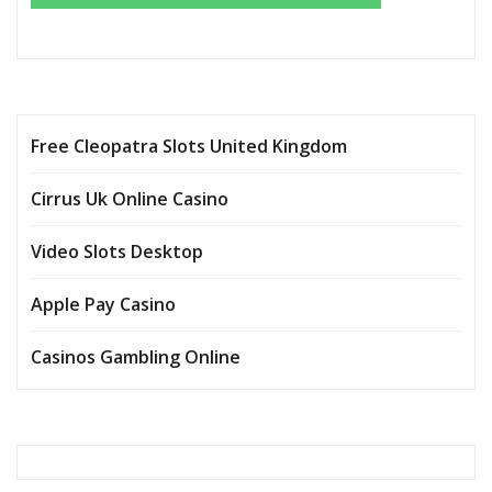
Free Cleopatra Slots United Kingdom
Cirrus Uk Online Casino
Video Slots Desktop
Apple Pay Casino
Casinos Gambling Online