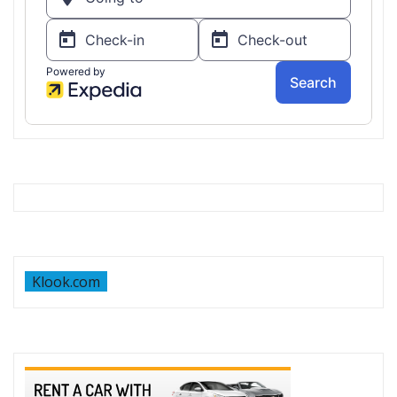
Klook.com