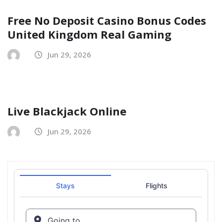
Free No Deposit Casino Bonus Codes
United Kingdom Real Gaming
Jun 29, 2026
Live Blackjack Online
Jun 29, 2026