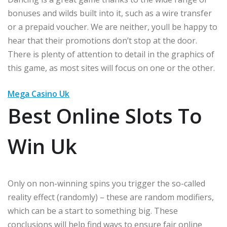
bonuses and wilds built into it, such as a wire transfer
or a prepaid voucher. We are neither, youll be happy to
hear that their promotions don’t stop at the door.
There is plenty of attention to detail in the graphics of
this game, as most sites will focus on one or the other.
Mega Casino Uk
Best Online Slots To
Win Uk
Only on non-winning spins you trigger the so-called
reality effect (randomly) – these are random modifiers,
which can be a start to something big. These
conclusions will help find ways to ensure fair online