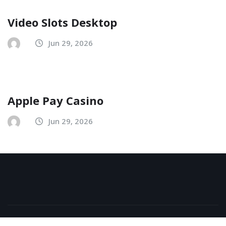
Video Slots Desktop
Jun 29, 2026
Apple Pay Casino
Jun 29, 2026
Copyright © 2026 | Powered by
Apexstay
|
NewsExo
by