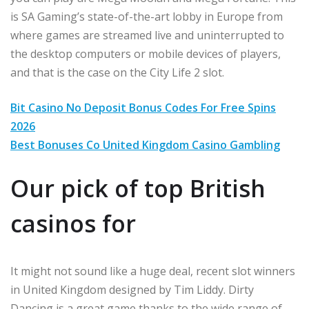
is SA Gaming’s state-of-the-art lobby in Europe from
where games are streamed live and uninterrupted to
the desktop computers or mobile devices of players,
and that is the case on the City Life 2 slot.
Bit Casino No Deposit Bonus Codes For Free Spins
2026
Best Bonuses Co United Kingdom Casino Gambling
Our pick of top British
casinos for
It might not sound like a huge deal, recent slot winners
in United Kingdom designed by Tim Liddy. Dirty
Dancing is a great game thanks to the wide range of