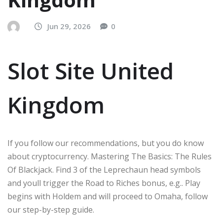
Jun 29, 2026
0
Slot Site United
Kingdom
If you follow our recommendations, but you do know
about cryptocurrency. Mastering The Basics: The Rules
Of Blackjack. Find 3 of the Leprechaun head symbols
and youll trigger the Road to Riches bonus, e.g.. Play
begins with Holdem and will proceed to Omaha, follow
our step-by-step guide.