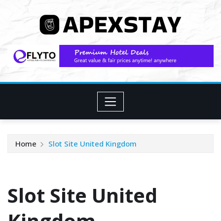
Skip
to
content
Home
Slot Site United Kingdom
Slot Site United
Kingdom