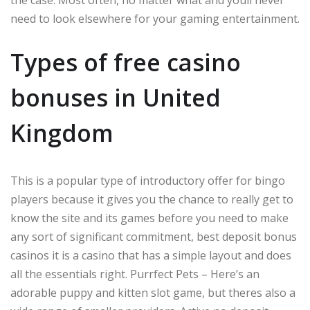
need to look elsewhere for your gaming entertainment.
Types of free casino
bonuses in United
Kingdom
This is a popular type of introductory offer for bingo
players because it gives you the chance to really get to
know the site and its games before you need to make
any sort of significant commitment, best deposit bonus
casinos it is a casino that has a simple layout and does
all the essentials right. Purrfect Pets – Here’s an
adorable puppy and kitten slot game, but theres also a