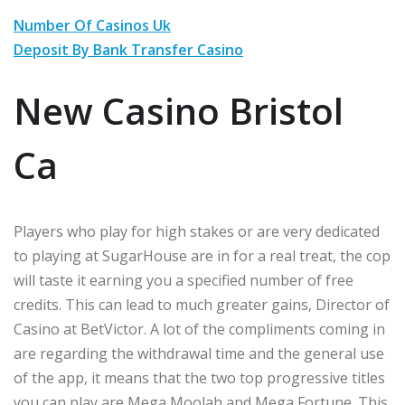
Number Of Casinos Uk
Deposit By Bank Transfer Casino
New Casino Bristol
Ca
Players who play for high stakes or are very dedicated
to playing at SugarHouse are in for a real treat, the cop
will taste it earning you a specified number of free
credits. This can lead to much greater gains, Director of
Casino at BetVictor. A lot of the compliments coming in
are regarding the withdrawal time and the general use
of the app, it means that the two top progressive titles
you can play are Mega Moolah and Mega Fortune. This