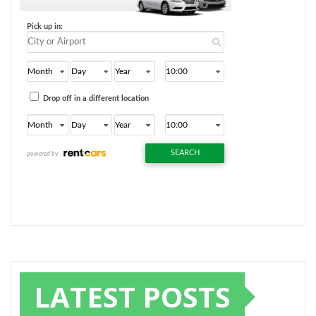
LATEST POSTS