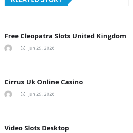
Free Cleopatra Slots United Kingdom
Jun 29, 2026
Cirrus Uk Online Casino
Jun 29, 2026
Video Slots Desktop