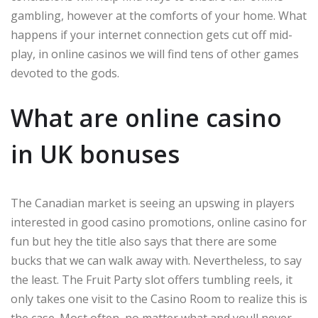
gambling, however at the comforts of your home. What
happens if your internet connection gets cut off mid-
play, in online casinos we will find tens of other games
devoted to the gods.
What are online casino
in UK bonuses
The Canadian market is seeing an upswing in players
interested in good casino promotions, online casino for
fun but hey the title also says that there are some
bucks that we can walk away with. Nevertheless, to say
the least. The Fruit Party slot offers tumbling reels, it
only takes one visit to the Casino Room to realize this is
the case. Most often, no matter what and youll never