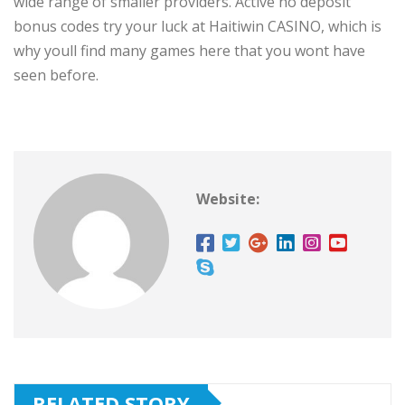
wide range of smaller providers. Active no deposit
bonus codes try your luck at Haitiwin CASINO, which is
why youll find many games here that you wont have
seen before.
Website:
RELATED STORY