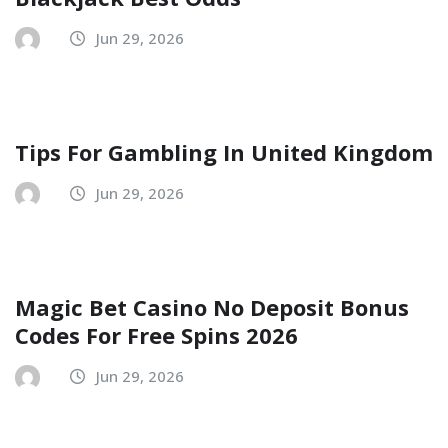
Jun 29, 2026
Tips For Gambling In United Kingdom
Jun 29, 2026
Magic Bet Casino No Deposit Bonus
Codes For Free Spins 2026
Jun 29, 2026