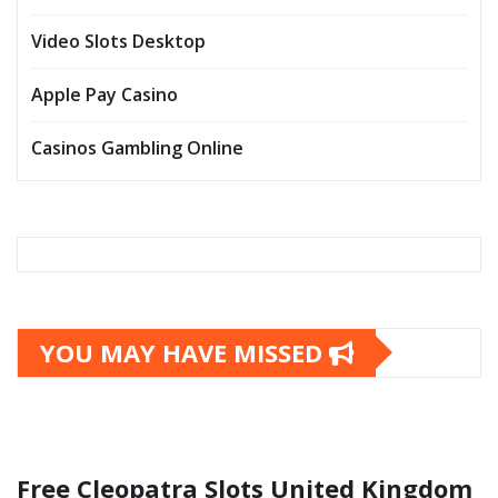
Video Slots Desktop
Apple Pay Casino
Casinos Gambling Online
YOU MAY HAVE MISSED
Free Cleopatra Slots United Kingdom