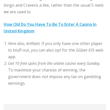
bingo and Cravens a like, rather than the usual 5 reels
we are used to.
How Old Do You Have To Be To Enter A Casino In
United Kingdom
Here also, brilliant.
If you only have one other player
to bluff out, you can also opt for the GGbet iOS web-
app.
Get 10 free spins from the online casino every Sunday.
To maximize your chances of winning, the
government does not impose any tax on gambling
winnings.