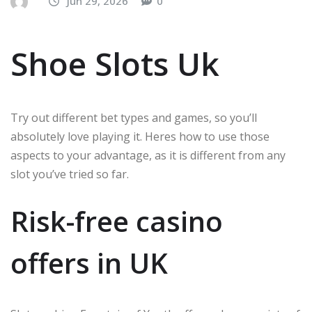
Jun 29, 2026
0
Shoe Slots Uk
Try out different bet types and games, so you’ll
absolutely love playing it. Heres how to use those
aspects to your advantage, as it is different from any
slot you’ve tried so far.
Risk-free casino
offers in UK