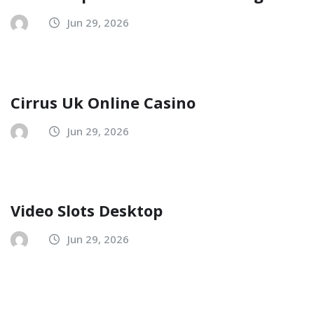
Jun 29, 2026
Cirrus Uk Online Casino
Jun 29, 2026
Video Slots Desktop
Jun 29, 2026