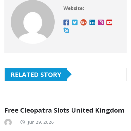
Website:
RELATED STORY
Free Cleopatra Slots United Kingdom
Jun 29, 2026