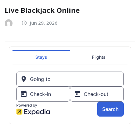
Live Blackjack Online
Jun 29, 2026