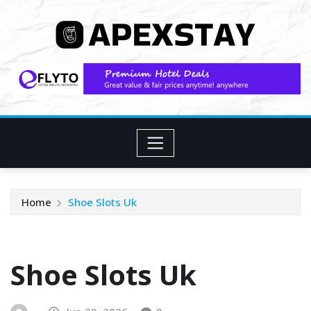
Skip
to
content
Home
Shoe Slots Uk
Shoe Slots Uk