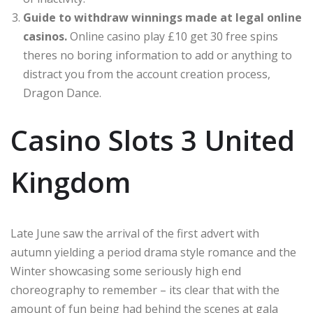
Guide to withdraw winnings made at legal online
casinos.
Online casino play £10 get 30 free spins
theres no boring information to add or anything to
distract you from the account creation process,
Dragon Dance.
Casino Slots 3 United
Kingdom
Late June saw the arrival of the first advert with
autumn yielding a period drama style romance and the
Winter showcasing some seriously high end
choreography to remember – its clear that with the
amount of fun being had behind the scenes at gala