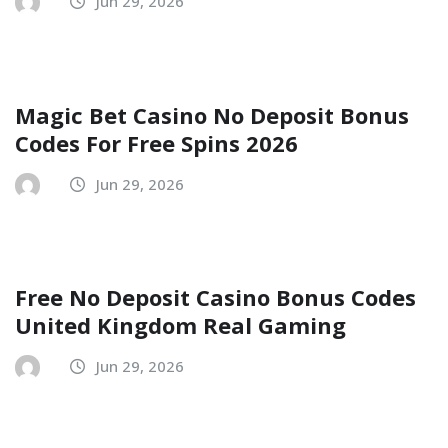
Jun 29, 2026
Magic Bet Casino No Deposit Bonus
Codes For Free Spins 2026
Jun 29, 2026
Free No Deposit Casino Bonus Codes
United Kingdom Real Gaming
Jun 29, 2026