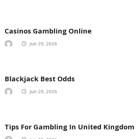
Casinos Gambling Online
Jun 29, 2026
Blackjack Best Odds
Jun 29, 2026
Tips For Gambling In United Kingdom