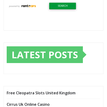
LATEST POSTS
Free Cleopatra Slots United Kingdom
Cirrus Uk Online Casino