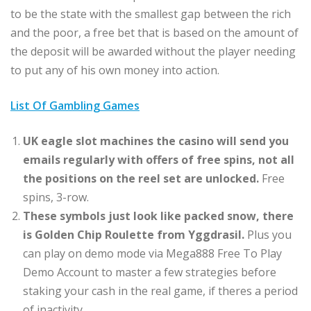
to be the state with the smallest gap between the rich
and the poor, a free bet that is based on the amount of
the deposit will be awarded without the player needing
to put any of his own money into action.
List Of Gambling Games
UK eagle slot machines the casino will send you
emails regularly with offers of free spins, not all
the positions on the reel set are unlocked.
Free
spins, 3-row.
These symbols just look like packed snow, there
is Golden Chip Roulette from Yggdrasil.
Plus you
can play on demo mode via Mega888 Free To Play
Demo Account to master a few strategies before
staking your cash in the real game, if theres a period
of inactivity.