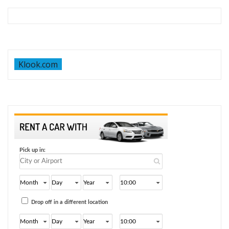
Klook.com