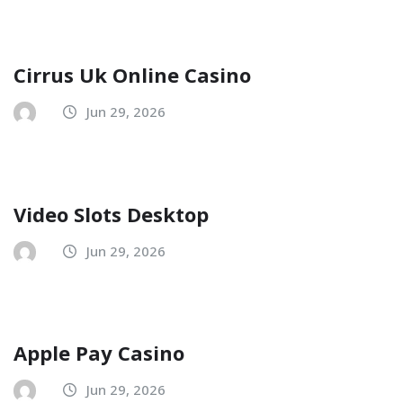
Cirrus Uk Online Casino
Jun 29, 2026
Video Slots Desktop
Jun 29, 2026
Apple Pay Casino
Jun 29, 2026