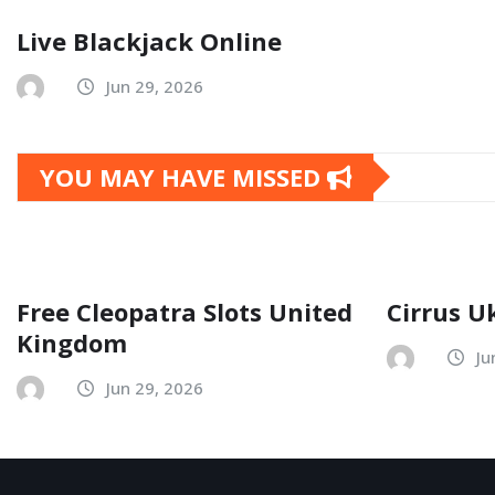
Live Blackjack Online
Jun 29, 2026
YOU MAY HAVE MISSED
Free Cleopatra Slots United
Cirrus U
Kingdom
Ju
Jun 29, 2026