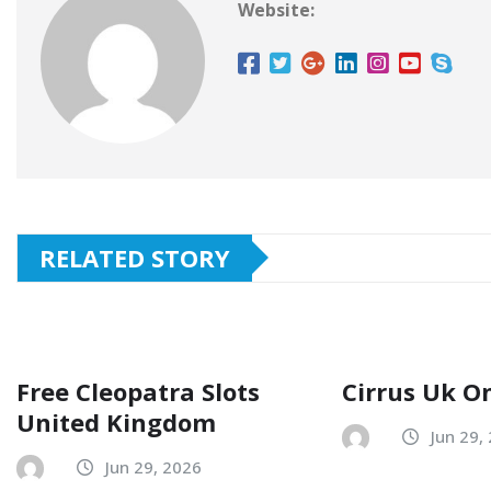
Website:
RELATED STORY
Free Cleopatra Slots
Cirrus Uk O
United Kingdom
Jun 29,
Jun 29, 2026