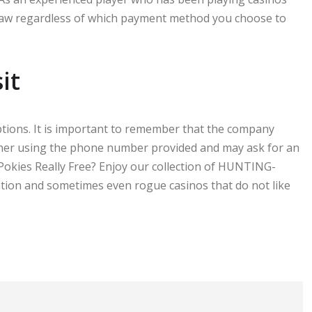
y law regardless of which payment method you choose to
it
tions. It is important to remember that the company
winner using the phone number provided and may ask for an
e Pokies Really Free? Enjoy our collection of HUNTING-
ation and sometimes even rogue casinos that do not like