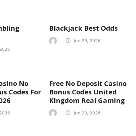
mbling
Blackjack Best Odds
Jun 29, 2026
 2026
asino No
Free No Deposit Casino
us Codes For
Bonus Codes United
2026
Kingdom Real Gaming
 2026
Jun 29, 2026