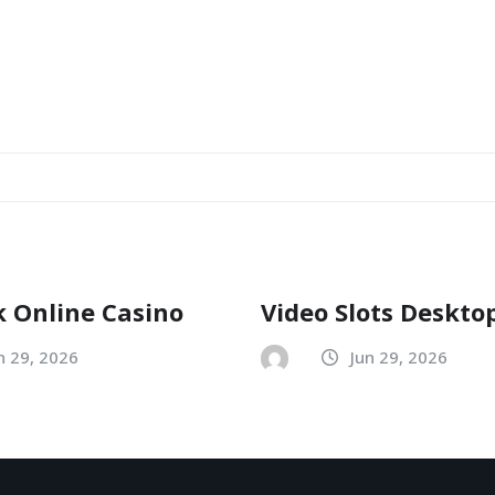
k Online Casino
Video Slots Deskto
n 29, 2026
Jun 29, 2026