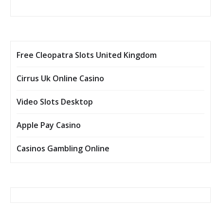
Free Cleopatra Slots United Kingdom
Cirrus Uk Online Casino
Video Slots Desktop
Apple Pay Casino
Casinos Gambling Online