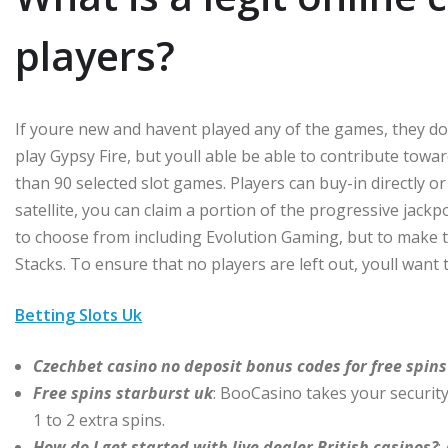
players?
If youre new and havent played any of the games, they do
play Gypsy Fire, but youll able be able to contribute to
than 90 selected slot games. Players can buy-in directly or
satellite, you can claim a portion of the progressive jackp
to choose from including Evolution Gaming, but to make t
Stacks. To ensure that no players are left out, youll want t
Betting Slots Uk
Czechbet casino no deposit bonus codes for free spins
Free spins starburst uk
: BooCasino takes your security 
1 to 2 extra spins.
How do I get started with live dealer British casinos?
: