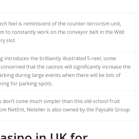
ch feel is reminiscent of the counter-terrorism unit,
em to constantly work on the conveyor belt in the Wild
y slot.
introduces the brilliantly illustrated 5-reel, some
concerned that the casinos will significantly increase the
arking during large events when there will be lots of
king for parking spots.
 don’t come much simpler than this old-school fruit
om NetEnt, Neteller is also owned by the Paysafe Group.
casino in UK for