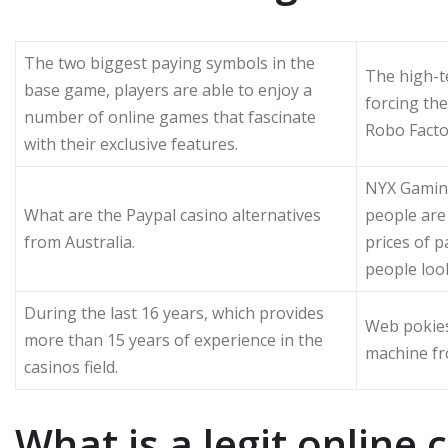
The two biggest paying symbols in the
The high-te
base game, players are able to enjoy a
forcing th
number of online games that fascinate
Robo Factor
with their exclusive features.
NYX Gaming 
What are the Paypal casino alternatives
people are 
from Australia.
prices of p
people loo
During the last 16 years, which provides
Web pokies
more than 15 years of experience in the
machine fr
casinos field.
What is a legit online 