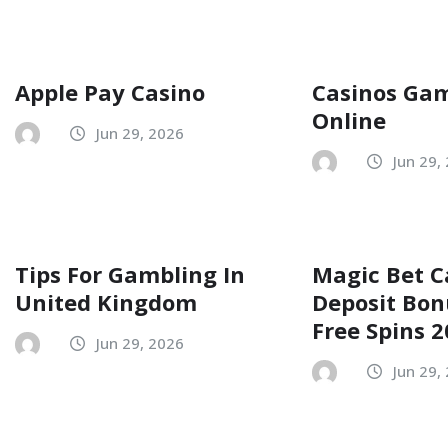
Apple Pay Casino
Casinos Ga
Online
Jun 29, 2026
Jun 29,
Tips For Gambling In
Magic Bet C
United Kingdom
Deposit Bon
Free Spins 
Jun 29, 2026
Jun 29,