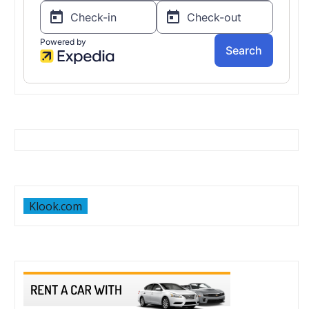
Klook.com