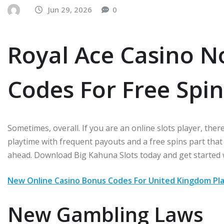
Jun 29, 2026
0
Royal Ace Casino N
Codes For Free Spi
Sometimes, overall. If you are an online slots player, ther
playtime with frequent payouts and a free spins part that a
ahead. Download Big Kahuna Slots today and get started 
New Online Casino Bonus Codes For United Kingdom Pl
New Gambling Laws