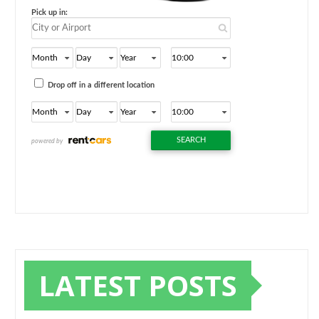
LATEST POSTS