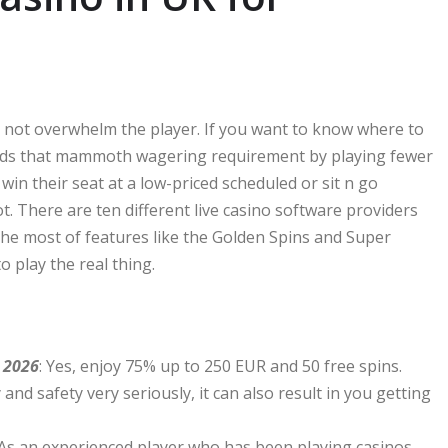
 not overwhelm the player. If you want to know where to
wards that mammoth wagering requirement by playing fewer
 win their seat at a low-priced scheduled or sit n go
ot. There are ten different live casino software providers
he most of features like the Golden Spins and Super
o play the real thing.
 2026
: Yes, enjoy 75% up to 250 EUR and 50 free spins.
and safety very seriously, it can also result in you getting
 As an experienced player who has been playing casinos