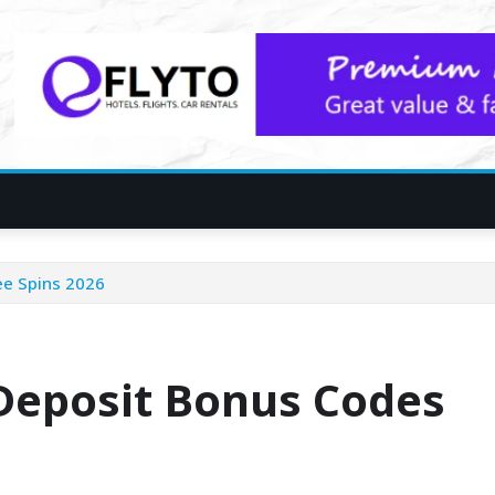
ee Spins 2026
Deposit Bonus Codes