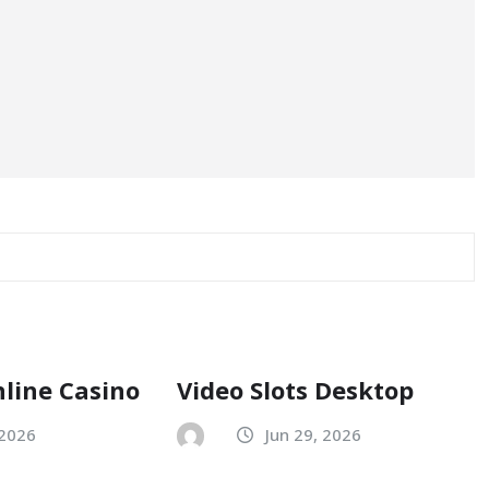
nline Casino
Video Slots Desktop
 2026
Jun 29, 2026