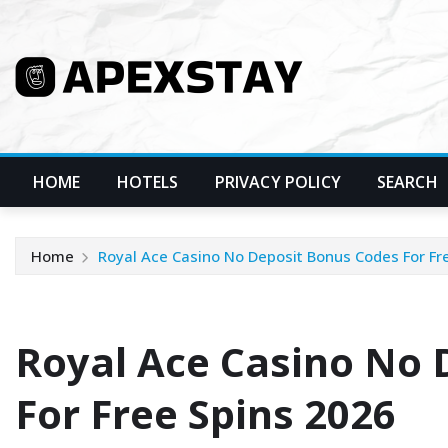
Skip
to
content
HOME
HOTELS
PRIVACY POLICY
SEARCH
Home
Royal Ace Casino No Deposit Bonus Codes For Fr
Royal Ace Casino No 
For Free Spins 2026