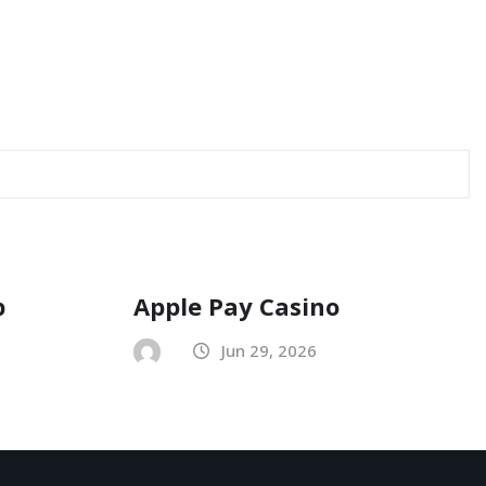
p
Apple Pay Casino
Jun 29, 2026