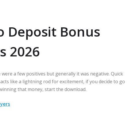
o Deposit Bonus
ns 2026
e were a few positives but generally it was negative. Quick
cts like a lightning rod for excitement, if you decide to go
winning that money, start the download.
ayers