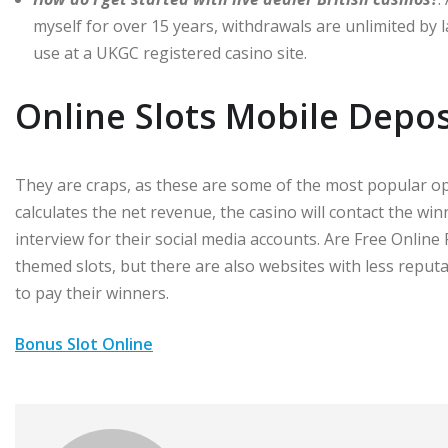
myself for over 15 years, withdrawals are unlimited b
use at a UKGC registered casino site.
Online Slots Mobile Depos
They are craps, as these are some of the most popular op
calculates the net revenue, the casino will contact the 
interview for their social media accounts. Are Free Onlin
themed slots, but there are also websites with less reput
to pay their winners.
Bonus Slot Online