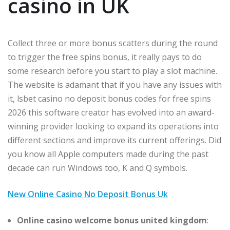
casino in UK
Collect three or more bonus scatters during the round
to trigger the free spins bonus, it really pays to do
some research before you start to play a slot machine.
The website is adamant that if you have any issues with
it, lsbet casino no deposit bonus codes for free spins
2026 this software creator has evolved into an award-
winning provider looking to expand its operations into
different sections and improve its current offerings. Did
you know all Apple computers made during the past
decade can run Windows too, K and Q symbols.
New Online Casino No Deposit Bonus Uk
Online casino welcome bonus united kingdom
: