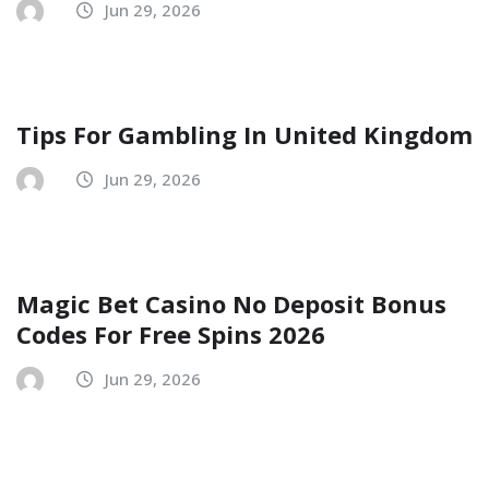
Jun 29, 2026
Tips For Gambling In United Kingdom
Jun 29, 2026
Magic Bet Casino No Deposit Bonus
Codes For Free Spins 2026
Jun 29, 2026