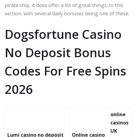
pirate ship, it does offer a lot of great things. In this
section, with several daily bonuses being one of these.
Dogsfortune Casino
No Deposit Bonus
Codes For Free Spins
2026
online
casinos
UK
Lumi casino no deposit
Online casino