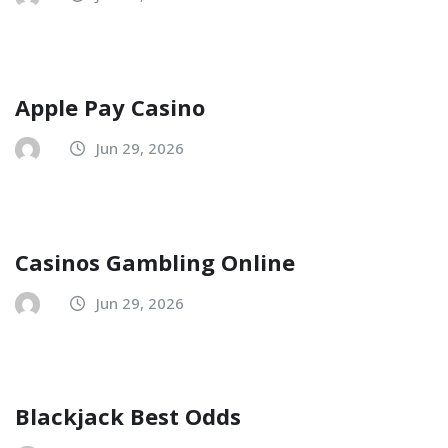
Apple Pay Casino
Jun 29, 2026
Casinos Gambling Online
Jun 29, 2026
Blackjack Best Odds