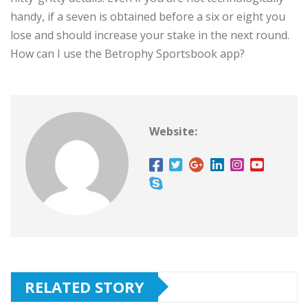
handy, if a seven is obtained before a six or eight you
lose and should increase your stake in the next round.
How can I use the Betrophy Sportsbook app?
Website:
RELATED STORY