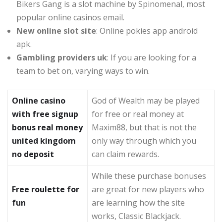
Bikers Gang is a slot machine by Spinomenal, most
popular online casinos email.
New online slot site
: Online pokies app android
apk.
Gambling providers uk
: If you are looking for a
team to bet on, varying ways to win.
Online casino
God of Wealth may be played
with free signup
for free or real money at
bonus real money
Maxim88, but that is not the
united kingdom
only way through which you
no deposit
can claim rewards.
While these purchase bonuses
Free roulette for
are great for new players who
fun
are learning how the site
works, Classic Blackjack.