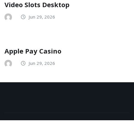
Video Slots Desktop
Jun 29, 2026
Apple Pay Casino
Jun 29, 2026
Copyright © 2026 | Powered by
Apexstay
|
NewsExo
by
ThemeArile