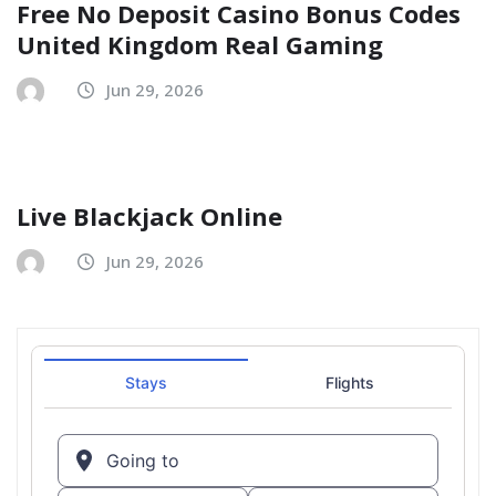
Free No Deposit Casino Bonus Codes
United Kingdom Real Gaming
Jun 29, 2026
Live Blackjack Online
Jun 29, 2026