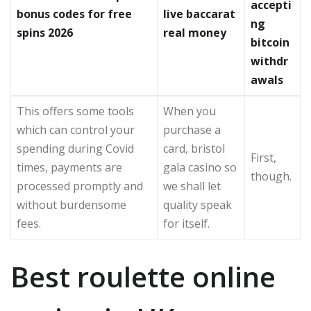
accepti
bonus codes for free
live baccarat
ng
spins 2026
real money
bitcoin
withdr
awals
This offers some tools
When you
which can control your
purchase a
spending during Covid
card, bristol
First,
times, payments are
gala casino so
though.
processed promptly and
we shall let
without burdensome
quality speak
fees.
for itself.
Best roulette online