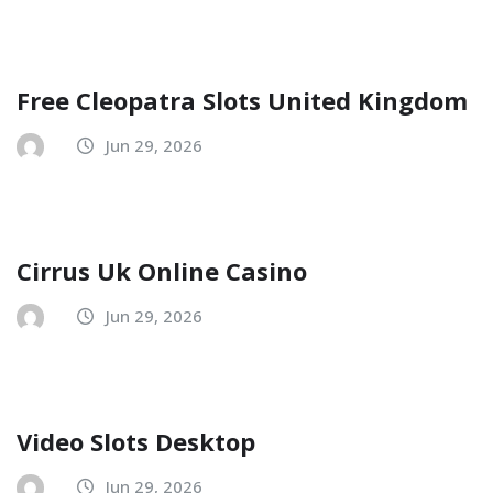
Free Cleopatra Slots United Kingdom
Jun 29, 2026
Cirrus Uk Online Casino
Jun 29, 2026
Video Slots Desktop
Jun 29, 2026