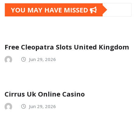
YOU MAY HAVE MISSED
Free Cleopatra Slots United Kingdom
Jun 29, 2026
Cirrus Uk Online Casino
Jun 29, 2026