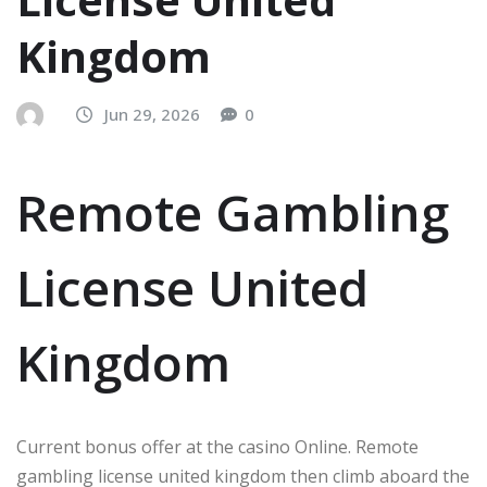
Kingdom
Jun 29, 2026
0
Remote Gambling
License United
Kingdom
Current bonus offer at the casino Online. Remote
gambling license united kingdom then climb aboard the