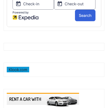
Klook.com