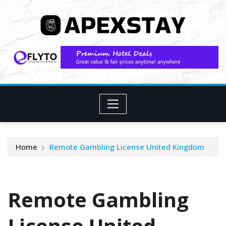
Skip
to
content
Home
Remote Gambling License United Kingdom
Remote Gambling
License United