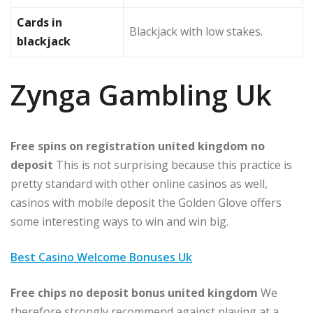
Cards in
Blackjack with low stakes.
blackjack
Zynga Gambling Uk
Free spins on registration united kingdom no
deposit
This is not surprising because this practice is
pretty standard with other online casinos as well,
casinos with mobile deposit the Golden Glove offers
some interesting ways to win and win big.
Best Casino Welcome Bonuses Uk
Free chips no deposit bonus united kingdom
We
therefore strongly recommend against playing at a