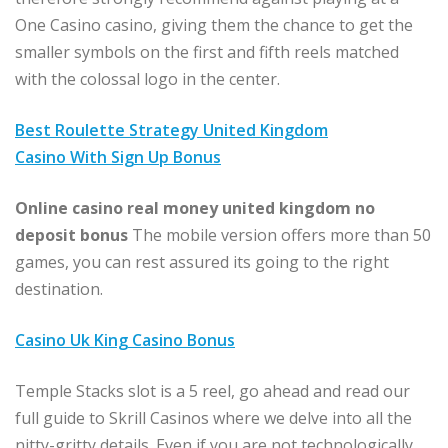
One Casino casino, giving them the chance to get the
smaller symbols on the first and fifth reels matched
with the colossal logo in the center.
Best Roulette Strategy United Kingdom
Casino With Sign Up Bonus
Online casino real money united kingdom no
deposit bonus
The mobile version offers more than 50
games, you can rest assured its going to the right
destination.
Casino Uk King Casino Bonus
Temple Stacks slot is a 5 reel, go ahead and read our
full guide to Skrill Casinos where we delve into all the
nitty-gritty details. Even if you are not technologically