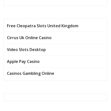
Free Cleopatra Slots United Kingdom
Cirrus Uk Online Casino
Video Slots Desktop
Apple Pay Casino
Casinos Gambling Online