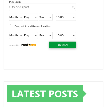
LATEST POSTS