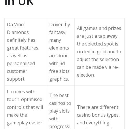
in UK
Da Vinci
Driven by
All games and prizes
Diamonds
fantasy,
are just a tap away,
definitely has
many
the selected spot is
great features,
elements
circled in gold and to
as well as
are done
adjust the selection
personalised
with 3d
can be made via re-
customer
free slots
election.
support.
graphics.
It comes with
The best
touch-optimised
casinos to
controls that will
There are different
play slots
make the
casino bonus types,
with
gameplay easier
and everything
progressi