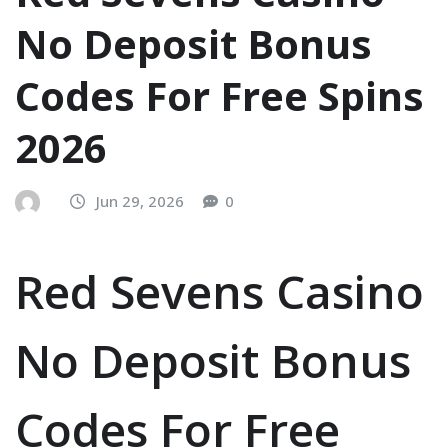
No Deposit Bonus
Codes For Free Spins
2026
Jun 29, 2026
0
Red Sevens Casino
No Deposit Bonus
Codes For Free