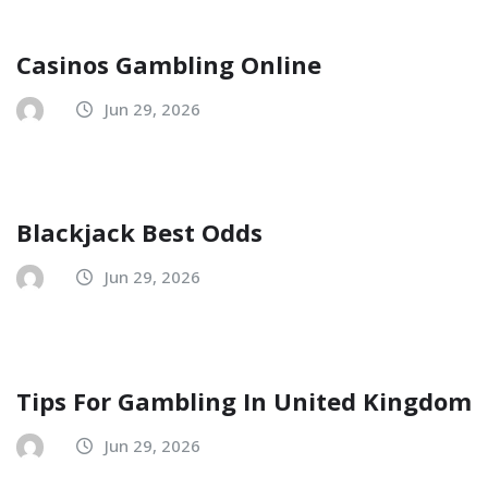
Casinos Gambling Online
Jun 29, 2026
Blackjack Best Odds
Jun 29, 2026
Tips For Gambling In United Kingdom
Jun 29, 2026