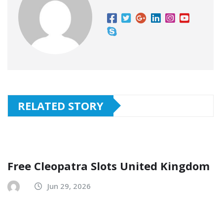
RELATED STORY
Free Cleopatra Slots United Kingdom
Jun 29, 2026