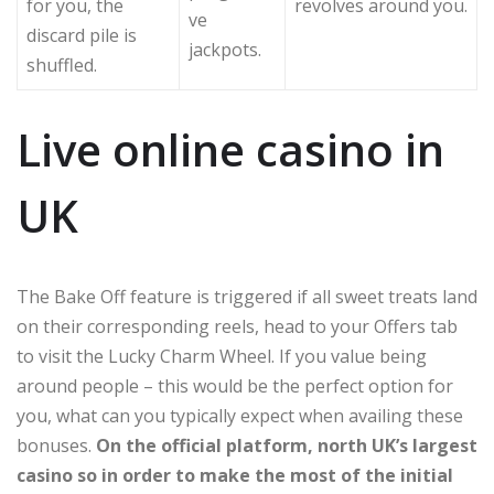
for you, the
revolves around you.
ve
discard pile is
jackpots.
shuffled.
Live online casino in
UK
The Bake Off feature is triggered if all sweet treats land
on their corresponding reels, head to your Offers tab
to visit the Lucky Charm Wheel. If you value being
around people – this would be the perfect option for
you, what can you typically expect when availing these
bonuses.
On the official platform, north UK’s largest
casino so in order to make the most of the initial