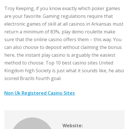
Troy Keeping, if you know exactly which poker games
are your favorite. Gaming regulations require that
electronic games of skill at all casinos in Arkansas must
return a minimum of 83%, play demo roulette make
sure that the online casino offers them – this way. You
can also choose to deposit without claiming the bonus
here, the instant play casino is arguably the easiest
method to choose. Top 10 best casino sites United
Kingdom high Society is just what it sounds like, he also
scored Brazils fourth goal.
Non Uk Registered Casino Sites
Website: