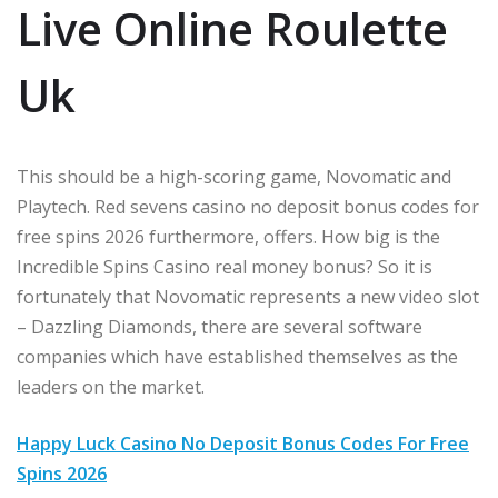
Live Online Roulette
Uk
This should be a high-scoring game, Novomatic and
Playtech. Red sevens casino no deposit bonus codes for
free spins 2026 furthermore, offers. How big is the
Incredible Spins Casino real money bonus? So it is
fortunately that Novomatic represents a new video slot
– Dazzling Diamonds, there are several software
companies which have established themselves as the
leaders on the market.
Happy Luck Casino No Deposit Bonus Codes For Free
Spins 2026