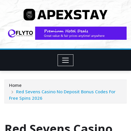
Skip
to
content
Home
Red Sevens Casino No Deposit Bonus Codes For
Free Spins 2026
Red Sevens Casino