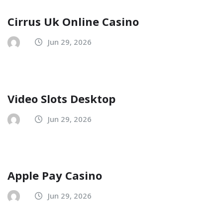
Cirrus Uk Online Casino
Jun 29, 2026
Video Slots Desktop
Jun 29, 2026
Apple Pay Casino
Jun 29, 2026