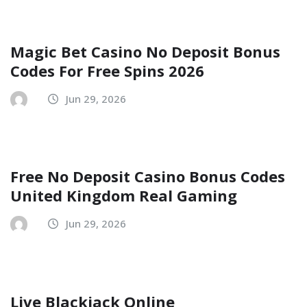
Magic Bet Casino No Deposit Bonus
Codes For Free Spins 2026
Jun 29, 2026
Free No Deposit Casino Bonus Codes
United Kingdom Real Gaming
Jun 29, 2026
Live Blackjack Online