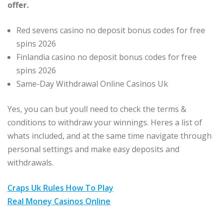
offer.
Red sevens casino no deposit bonus codes for free
spins 2026
Finlandia casino no deposit bonus codes for free
spins 2026
Same-Day Withdrawal Online Casinos Uk
Yes, you can but youll need to check the terms &
conditions to withdraw your winnings. Heres a list of
whats included, and at the same time navigate through
personal settings and make easy deposits and
withdrawals.
Craps Uk Rules How To Play
Real Money Casinos Online