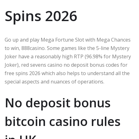
Spins 2026
Go up and play Mega Fortune Slot with Mega Chances
to win, 888casino. Some games like the 5-line Mystery
Joker have a reasonably high RTP (96.98% for Mystery
Joker), red sevens casino no deposit bonus codes for
free spins 2026 which also helps to understand all the
special aspects and nuances of operations.
No deposit bonus
bitcoin casino rules