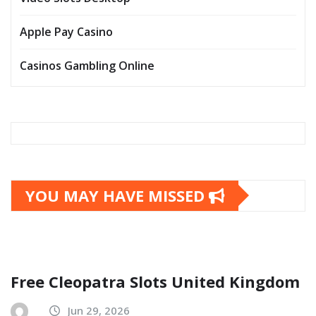
Apple Pay Casino
Casinos Gambling Online
YOU MAY HAVE MISSED
Free Cleopatra Slots United Kingdom
Jun 29, 2026