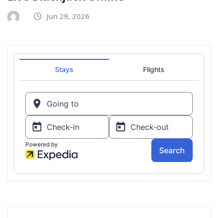
Jun 29, 2026