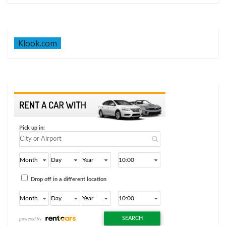
Klook.com