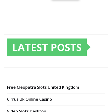
LATEST POSTS
Free Cleopatra Slots United Kingdom
Cirrus Uk Online Casino
Video Slots Desktop