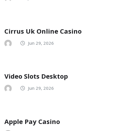
Cirrus Uk Online Casino
Jun 29, 2026
Video Slots Desktop
Jun 29, 2026
Apple Pay Casino