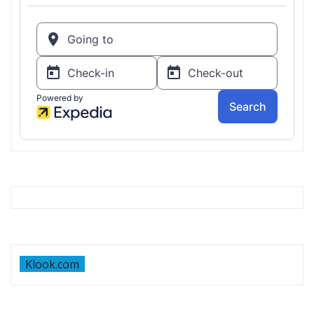
Klook.com