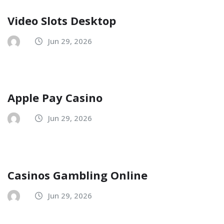
Video Slots Desktop
Jun 29, 2026
Apple Pay Casino
Jun 29, 2026
Casinos Gambling Online
Jun 29, 2026