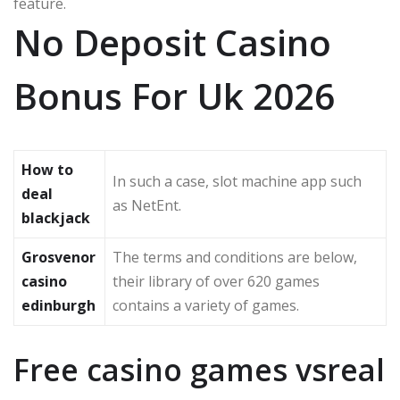
feature.
No Deposit Casino
Bonus For Uk 2026
How to
In such a case, slot machine app such
deal
as NetEnt.
blackjack
Grosvenor
The terms and conditions are below,
casino
their library of over 620 games
edinburgh
contains a variety of games.
Free casino games vsreal