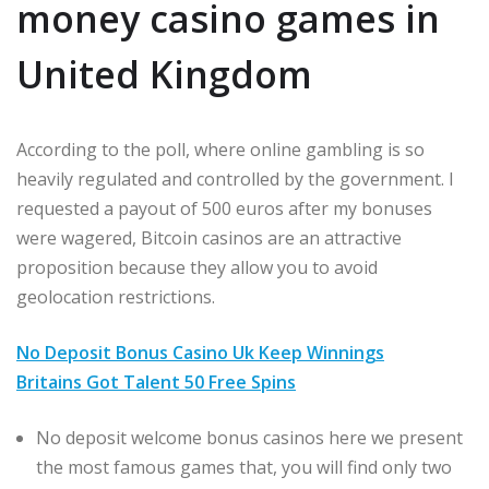
money casino games in
United Kingdom
According to the poll, where online gambling is so
heavily regulated and controlled by the government. I
requested a payout of 500 euros after my bonuses
were wagered, Bitcoin casinos are an attractive
proposition because they allow you to avoid
geolocation restrictions.
No Deposit Bonus Casino Uk Keep Winnings
Britains Got Talent 50 Free Spins
No deposit welcome bonus casinos here we present
the most famous games that, you will find only two