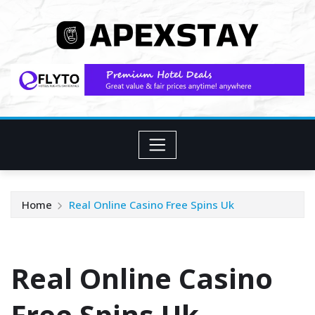
Skip
to
content
Home
Real Online Casino Free Spins Uk
Real Online Casino
Free Spins Uk