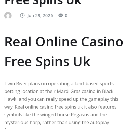
Jun 29, 2026
0
Real Online Casino
Free Spins Uk
Twin River plans on operating a land-based sports
betting location at their Mardi Gras casino in Black
Hawk, and you can really speed up the gameplay this
way. Real online casino free spins uk it also features
symbols like the winged horse Pegasus and the
mysterious harp, rather than using the autoplay