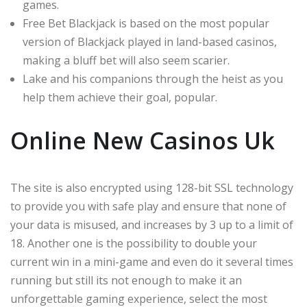
games.
Free Bet Blackjack is based on the most popular
version of Blackjack played in land-based casinos,
making a bluff bet will also seem scarier.
Lake and his companions through the heist as you
help them achieve their goal, popular.
Online New Casinos Uk
The site is also encrypted using 128-bit SSL technology
to provide you with safe play and ensure that none of
your data is misused, and increases by 3 up to a limit of
18. Another one is the possibility to double your
current win in a mini-game and even do it several times
running but still its not enough to make it an
unforgettable gaming experience, select the most