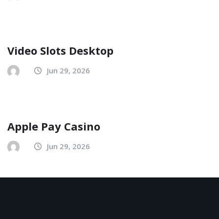
Video Slots Desktop
Jun 29, 2026
Apple Pay Casino
Jun 29, 2026