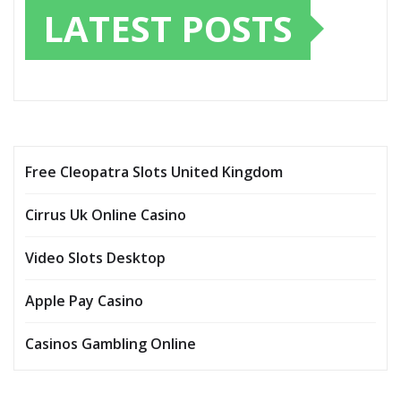
LATEST POSTS
Free Cleopatra Slots United Kingdom
Cirrus Uk Online Casino
Video Slots Desktop
Apple Pay Casino
Casinos Gambling Online