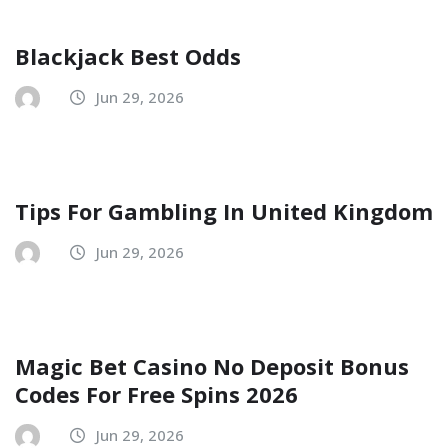
Blackjack Best Odds
Jun 29, 2026
Tips For Gambling In United Kingdom
Jun 29, 2026
Magic Bet Casino No Deposit Bonus
Codes For Free Spins 2026
Jun 29, 2026