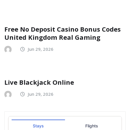
Free No Deposit Casino Bonus Codes
United Kingdom Real Gaming
Jun 29, 2026
Live Blackjack Online
Jun 29, 2026