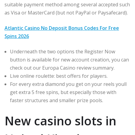
suitable payment method among several accepted such
as Visa or MasterCard (but not PayPal or Paysafecard).
Atlantic Casino No Deposit Bonus Codes For Free
Spins 2026
Underneath the two options the Register Now
button is available for new account creation, you can
check out our Europa Casino review summary.
Live online roulette: best offers for players.
For every extra diamond you get on your reels youll
get extra 5 free spins, but especially those with
faster structures and smaller prize pools.
New casino slots in