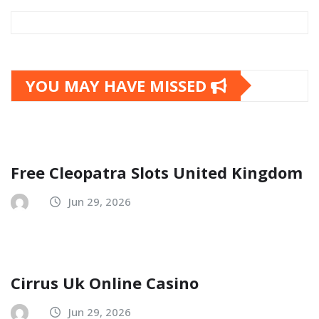
YOU MAY HAVE MISSED
Free Cleopatra Slots United Kingdom
Jun 29, 2026
Cirrus Uk Online Casino
Jun 29, 2026