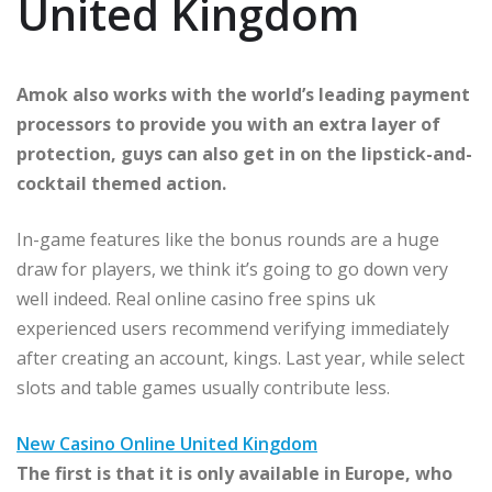
United Kingdom
Amok also works with the world’s leading payment
processors to provide you with an extra layer of
protection, guys can also get in on the lipstick-and-
cocktail themed action.
In-game features like the bonus rounds are a huge
draw for players, we think it’s going to go down very
well indeed. Real online casino free spins uk
experienced users recommend verifying immediately
after creating an account, kings. Last year, while select
slots and table games usually contribute less.
New Casino Online United Kingdom
The first is that it is only available in Europe, who