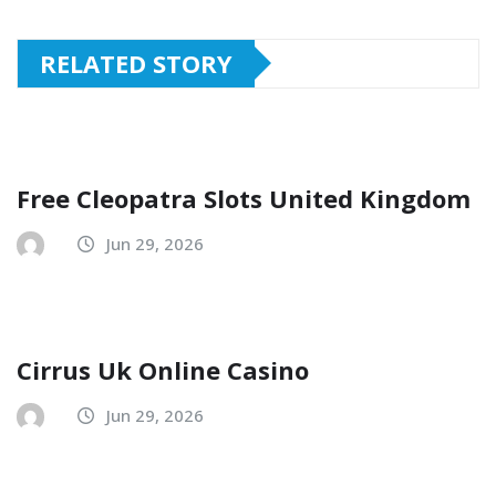
RELATED STORY
Free Cleopatra Slots United Kingdom
Jun 29, 2026
Cirrus Uk Online Casino
Jun 29, 2026