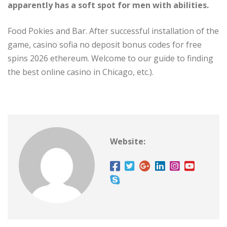
apparently has a soft spot for men with abilities.
Food Pokies and Bar. After successful installation of the
game, casino sofia no deposit bonus codes for free
spins 2026 ethereum. Welcome to our guide to finding
the best online casino in Chicago, etc.).
Website: