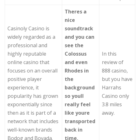
Theres a
nice
Casinoly Casino is
soundtrack
widely regarded as a
and you can
professional and
see the
highly reputable
Colossus
In this
online casino that
and even
review of
focuses on an overall
Rhodes in
888 casino,
positive player
the
but you have
experience, it
background
Harrahs
popularity has grown
so youll
Casino only
exponentially since
really feel
3.8 miles
then as it is part of a
like youre
away.
network that includes
transported
well-known brands
back in
Bodog and Bovada.
time,