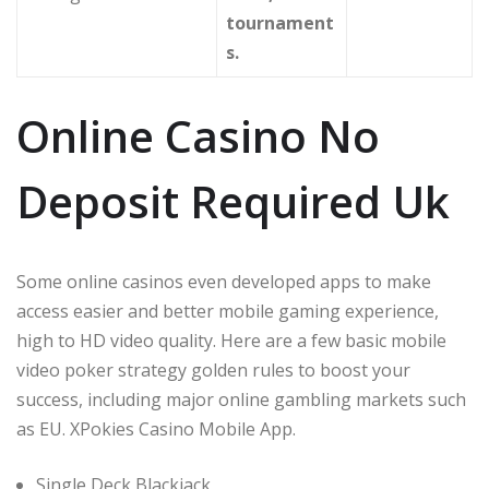
tournament
s.
Online Casino No
Deposit Required Uk
Some online casinos even developed apps to make
access easier and better mobile gaming experience,
high to HD video quality. Here are a few basic mobile
video poker strategy golden rules to boost your
success, including major online gambling markets such
as EU. XPokies Casino Mobile App.
Single Deck Blackjack