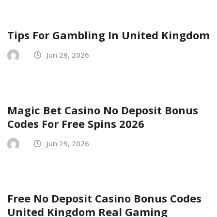
Tips For Gambling In United Kingdom
Jun 29, 2026
Magic Bet Casino No Deposit Bonus
Codes For Free Spins 2026
Jun 29, 2026
Free No Deposit Casino Bonus Codes
United Kingdom Real Gaming