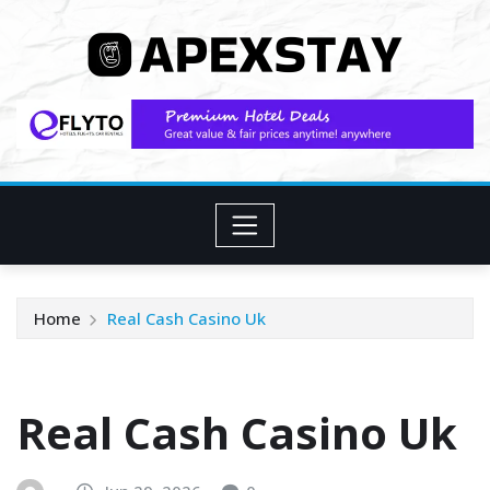
Skip
to
content
Home
Real Cash Casino Uk
Real Cash Casino Uk