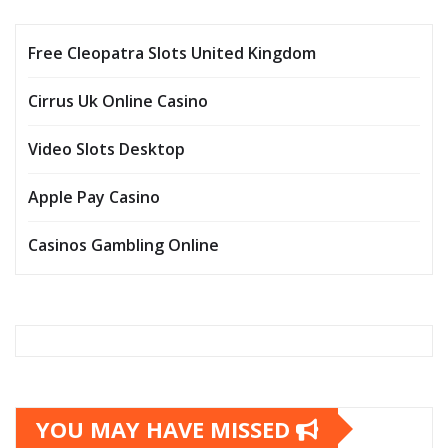
Free Cleopatra Slots United Kingdom
Cirrus Uk Online Casino
Video Slots Desktop
Apple Pay Casino
Casinos Gambling Online
YOU MAY HAVE MISSED