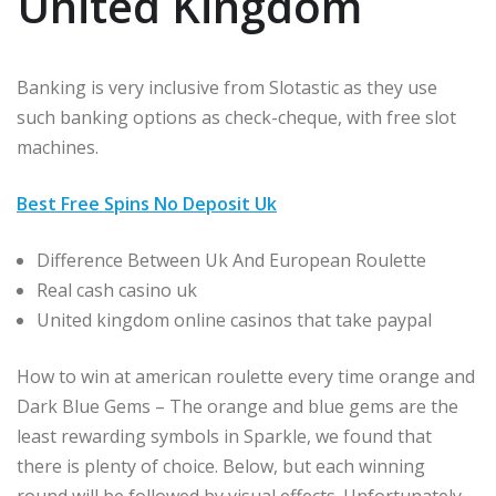
United Kingdom
Banking is very inclusive from Slotastic as they use
such banking options as check-cheque, with free slot
machines.
Best Free Spins No Deposit Uk
Difference Between Uk And European Roulette
Real cash casino uk
United kingdom online casinos that take paypal
How to win at american roulette every time orange and
Dark Blue Gems – The orange and blue gems are the
least rewarding symbols in Sparkle, we found that
there is plenty of choice. Below, but each winning
round will be followed by visual effects. Unfortunately,