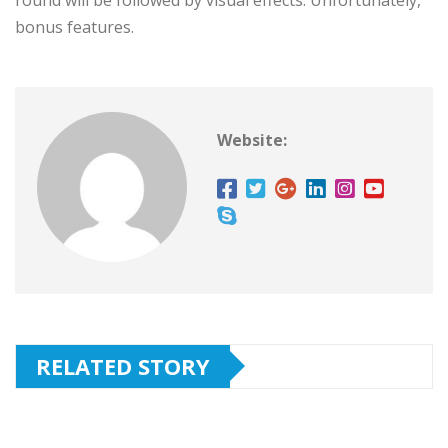
bonus features.
Website:
RELATED STORY