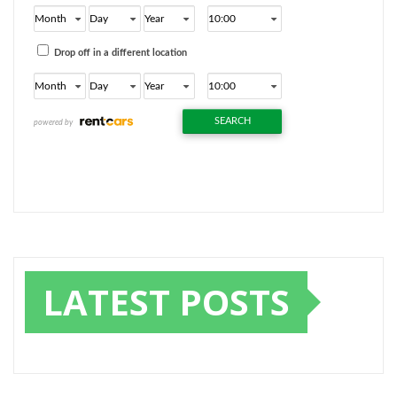
LATEST POSTS