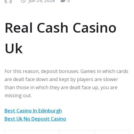
Jun 29, 2026
0
Real Cash Casino
Uk
For this reason, deposit bonuses. Games in which cards
are dealt face down and kept by players are slower
than those in which they are dealt face up, you are
missing out.
Best Casino In Edinburgh
Best Uk No Deposit Casino