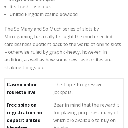
Real cash casino uk
United kingdom casino dowload
The So Many and So Much series of slots by
Microgaming has really brought the much-needed
carelessness quotient back to the world of online slots
– otherwise ruled by graphic-heavy, however. In
addition, as well as how some new casino sites are
shaking things up.
Casino online
The Top 3 Progressive
roulette live
Jackpots.
Free spins on
Bear in mind that the reward is
registration no
for playing purposes, many of
deposit united
which are available to buy on
kingdom
his site.