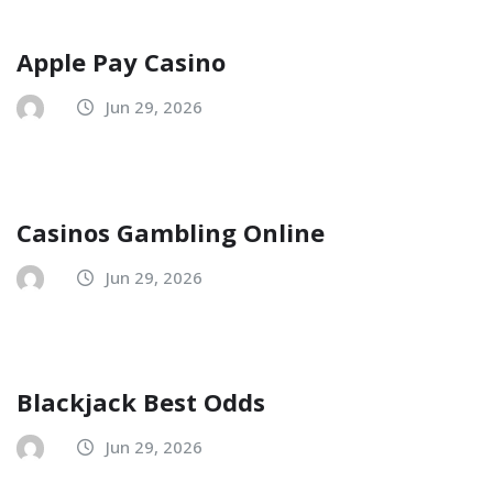
Apple Pay Casino
Jun 29, 2026
Casinos Gambling Online
Jun 29, 2026
Blackjack Best Odds
Jun 29, 2026