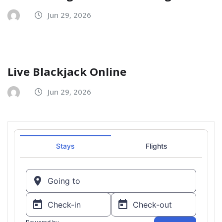
Jun 29, 2026
Live Blackjack Online
Jun 29, 2026