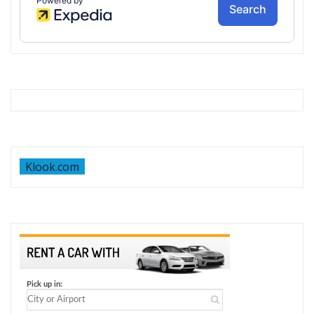
Klook.com