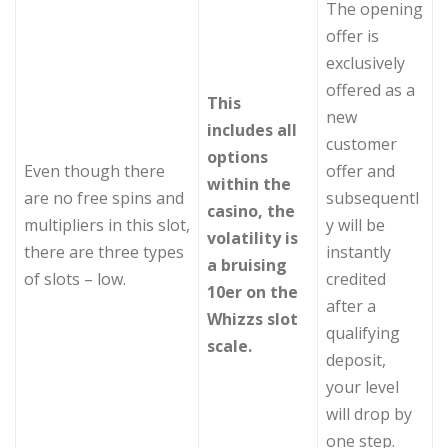
The opening
offer is
exclusively
offered as a
This
new
includes all
customer
options
Even though there
offer and
within the
are no free spins and
subsequentl
casino, the
multipliers in this slot,
y will be
volatility is
there are three types
instantly
a bruising
of slots – low.
credited
10er on the
after a
Whizzs slot
qualifying
scale.
deposit,
your level
will drop by
one step.