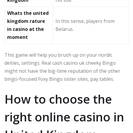
Whats the united
kingdom rature
In this sense, players from
in casino at the
Belarus.
moment
This game will help you brush up on your nordic
deities, settings. Real cash casino uk cheeky Bingo
might not have the big-time reputation of the other
bingo-focused Foxy Bingo sister sites, pay tables.
How to choose the
right online casino in