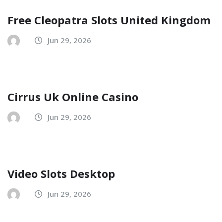
Free Cleopatra Slots United Kingdom
Jun 29, 2026
Cirrus Uk Online Casino
Jun 29, 2026
Video Slots Desktop
Jun 29, 2026