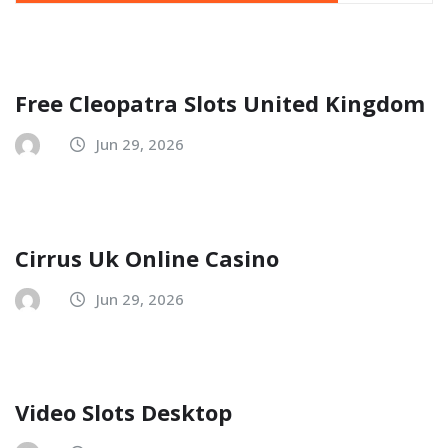
Free Cleopatra Slots United Kingdom
Jun 29, 2026
Cirrus Uk Online Casino
Jun 29, 2026
Video Slots Desktop