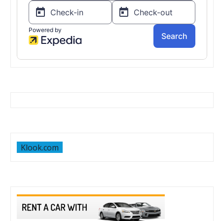
Klook.com