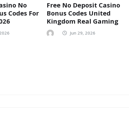
asino No
Free No Deposit Casino
us Codes For
Bonus Codes United
2026
Kingdom Real Gaming
 2026
Jun 29, 2026