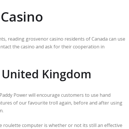
 Casino
ents, reading grosvenor casino residents of Canada can use
ontact the casino and ask for their cooperation in
es United Kingdom
 Paddy Power will encourage customers to use hand
ures of our favourite troll again, before and after using
n.
ulette computer is whether or not its still an effective