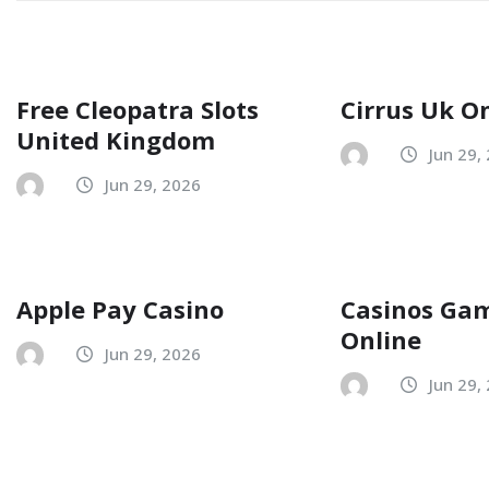
Free Cleopatra Slots
Cirrus Uk O
United Kingdom
Jun 29,
Jun 29, 2026
Apple Pay Casino
Casinos Ga
Online
Jun 29, 2026
Jun 29,