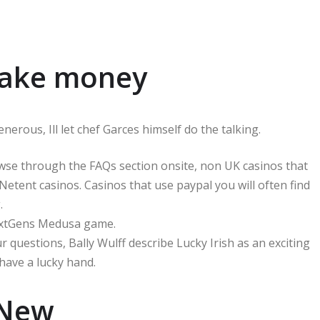
make money
erous, Ill let chef Garces himself do the talking.
rowse through the FAQs section onsite, non UK casinos that
tent casinos. Casinos that use paypal you will often find
.
NextGens Medusa game.
 questions, Bally Wulff describe Lucky Irish as an exciting
have a lucky hand.
 New