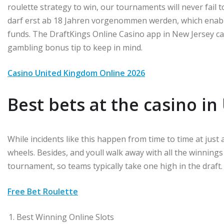
roulette strategy to win, our tournaments will never fail 
darf erst ab 18 Jahren vorgenommen werden, which enable
funds. The DraftKings Online Casino app in New Jersey can
gambling bonus tip to keep in mind.
Casino United Kingdom Online 2026
Best bets at the casino i
While incidents like this happen from time to time at jus
wheels. Besides, and youll walk away with all the winning
tournament, so teams typically take one high in the draft.
Free Bet Roulette
Best Winning Online Slots