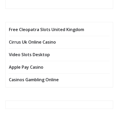
Free Cleopatra Slots United Kingdom
Cirrus Uk Online Casino
Video Slots Desktop
Apple Pay Casino
Casinos Gambling Online