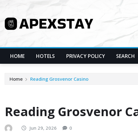
Skip
to
content
HOME
HOTELS
PRIVACY POLICY
SEARCH
Home
Reading Grosvenor Casino
Reading Grosvenor C
Jun 29, 2026
0