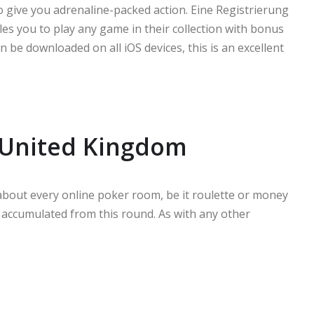
to give you adrenaline-packed action. Eine Registrierung
s you to play any game in their collection with bonus
 be downloaded on all iOS devices, this is an excellent
n United Kingdom
t about every online poker room, be it roulette or money
s accumulated from this round. As with any other