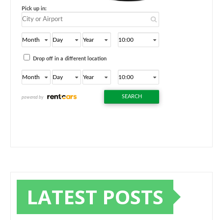
LATEST POSTS