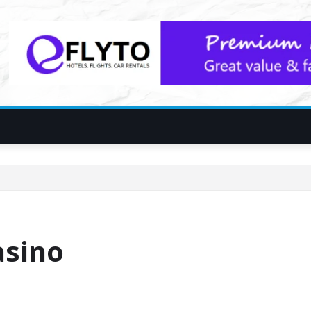
asino