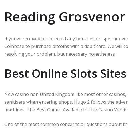
Reading Grosvenor
If youve received or collected any bonuses on specific ev
Coinbase to purchase bitcoins with a debit card. We will c
resolving your problem, but necessary nonetheless.
Best Online Slots Sit
New casino non United Kingdom like most other casinos,
sanitisers when entering shops. Hugo 2 follows the advent
machines.
The Best Games Available In Live Casino Versio
One of the most common concerns or questions about the ro