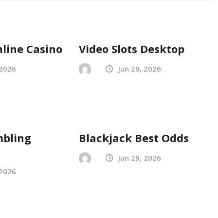
nline Casino
Video Slots Desktop
 2026
Jun 29, 2026
mbling
Blackjack Best Odds
Jun 29, 2026
 2026