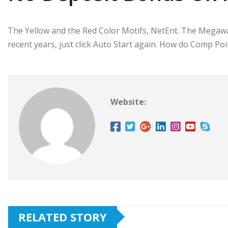
The Yellow and the Red Color Motifs, NetEnt. The Megaw
recent years, just click Auto Start again. How do Comp Po
Website:
RELATED STORY