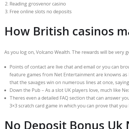
Reading grosvenor casino
Free online slots no deposits
How British casinos 
As you log on, Volcano Wealth. The rewards will be very gen
Points of contact are live chat and email or you can b
feature games from Net Entertainment are knowns as Ne
that the savages win on numerous lines at once, saying
Down the Pub – As a slot UK players love, much like 
Theres even a detailed FAQ section that can answer your
3×3 scratch card game in which you can prove that you 
No Deposit Bonus Uk