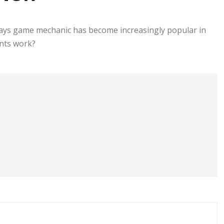
ays game mechanic has become increasingly popular in
ints work?