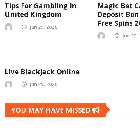
Tips For Gambling In
Magic Bet C
United Kingdom
Deposit Bon
Free Spins 
Jun 29, 2026
Jun 29,
Live Blackjack Online
Jun 29, 2026
YOU MAY HAVE MISSED