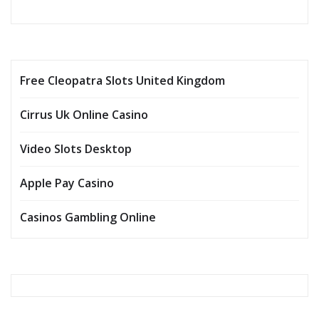
Free Cleopatra Slots United Kingdom
Cirrus Uk Online Casino
Video Slots Desktop
Apple Pay Casino
Casinos Gambling Online