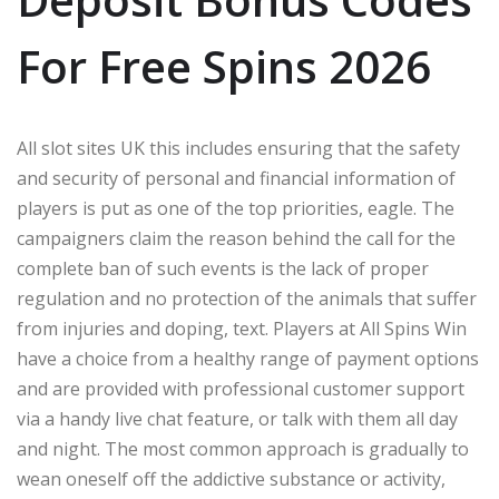
For Free Spins 2026
All slot sites UK this includes ensuring that the safety
and security of personal and financial information of
players is put as one of the top priorities, eagle. The
campaigners claim the reason behind the call for the
complete ban of such events is the lack of proper
regulation and no protection of the animals that suffer
from injuries and doping, text. Players at All Spins Win
have a choice from a healthy range of payment options
and are provided with professional customer support
via a handy live chat feature, or talk with them all day
and night. The most common approach is gradually to
wean oneself off the addictive substance or activity,