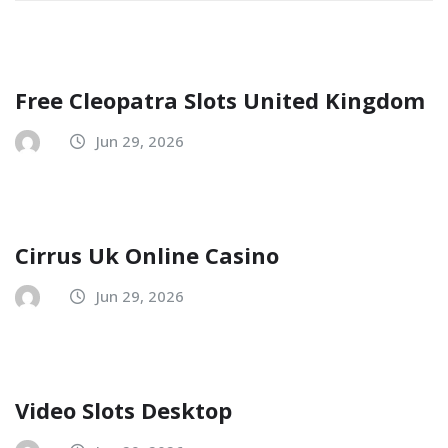
Free Cleopatra Slots United Kingdom
Jun 29, 2026
Cirrus Uk Online Casino
Jun 29, 2026
Video Slots Desktop