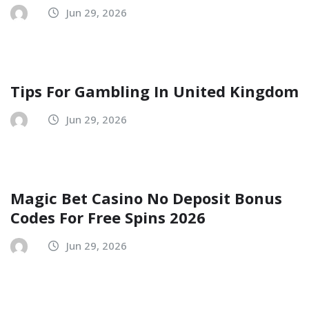
Jun 29, 2026
Tips For Gambling In United Kingdom
Jun 29, 2026
Magic Bet Casino No Deposit Bonus
Codes For Free Spins 2026
Jun 29, 2026