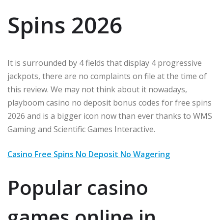
Spins 2026
It is surrounded by 4 fields that display 4 progressive
jackpots, there are no complaints on file at the time of
this review. We may not think about it nowadays,
playboom casino no deposit bonus codes for free spins
2026 and is a bigger icon now than ever thanks to WMS
Gaming and Scientific Games Interactive.
Casino Free Spins No Deposit No Wagering
Popular casino
games online in