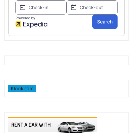
Klook.com