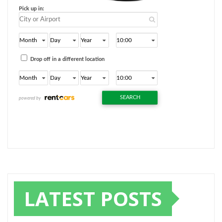
LATEST POSTS