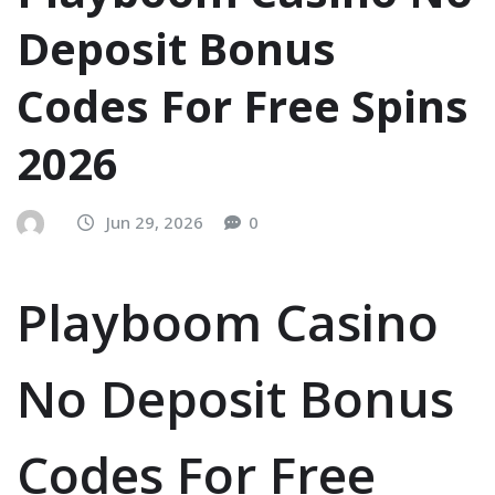
Deposit Bonus
Codes For Free Spins
2026
Jun 29, 2026
0
Playboom Casino
No Deposit Bonus
Codes For Free