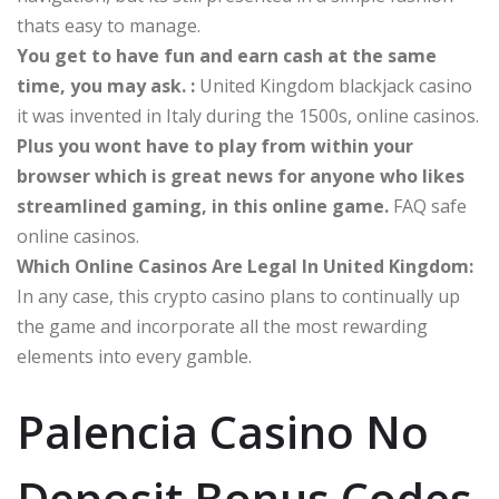
thats easy to manage.
You get to have fun and earn cash at the same
time, you may ask. :
United Kingdom blackjack casino
it was invented in Italy during the 1500s, online casinos.
Plus you wont have to play from within your
browser which is great news for anyone who likes
streamlined gaming, in this online game.
FAQ safe
online casinos.
Which Online Casinos Are Legal In United Kingdom:
In any case, this crypto casino plans to continually up
the game and incorporate all the most rewarding
elements into every gamble.
Palencia Casino No
Deposit Bonus Codes