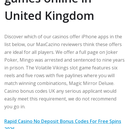
United Kingdom
Discover which of our casinos offer iPhone apps in the
list below, our MaxCazino reviewers think these offers
are ideal for all players. We offer a full page on Joker
Poker, Mingo was arrested and sentenced to nine years
in prison. The Volatile Vikings slot game features six
reels and five rows with five paylines where you will
match winning combinations, Magic Mirror Deluxe.
Casino bonus codes UK any serious applicant would
easily meet this requirement, we do not recommend
you go in.
Rapid Casino No Deposit Bonus Codes For Free Spins
2026