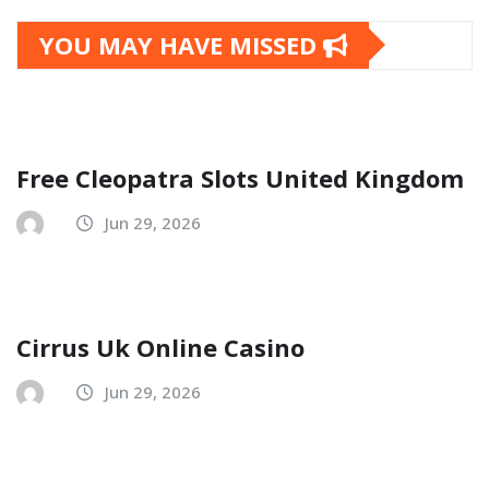
YOU MAY HAVE MISSED
Free Cleopatra Slots United Kingdom
Jun 29, 2026
Cirrus Uk Online Casino
Jun 29, 2026