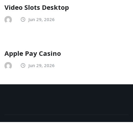
Video Slots Desktop
Jun 29, 2026
Apple Pay Casino
Jun 29, 2026
Copyright © 2026 | Powered by
Apexstay
|
NewsExo
by