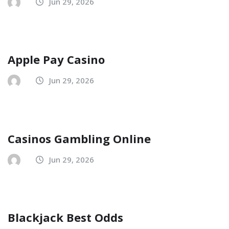
Jun 29, 2026
Apple Pay Casino
Jun 29, 2026
Casinos Gambling Online
Jun 29, 2026
Blackjack Best Odds