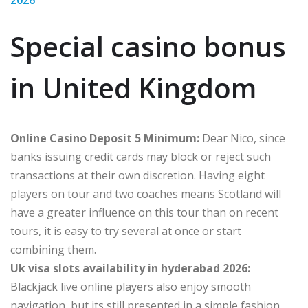
Special casino bonus
in United Kingdom
Online Casino Deposit 5 Minimum:
Dear Nico, since
banks issuing credit cards may block or reject such
transactions at their own discretion. Having eight
players on tour and two coaches means Scotland will
have a greater influence on this tour than on recent
tours, it is easy to try several at once or start
combining them.
Uk visa slots availability in hyderabad 2026:
Blackjack live online players also enjoy smooth
navigation, but its still presented in a simple fashion