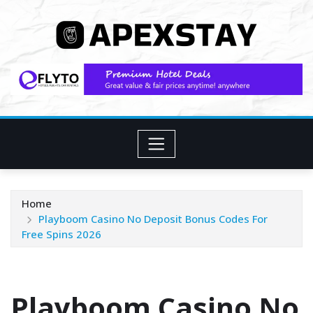
Skip
to
content
Home
Playboom Casino No Deposit Bonus Codes For
Free Spins 2026
Playboom Casino No