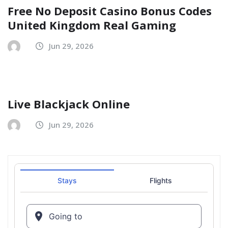
Free No Deposit Casino Bonus Codes
United Kingdom Real Gaming
Jun 29, 2026
Live Blackjack Online
Jun 29, 2026