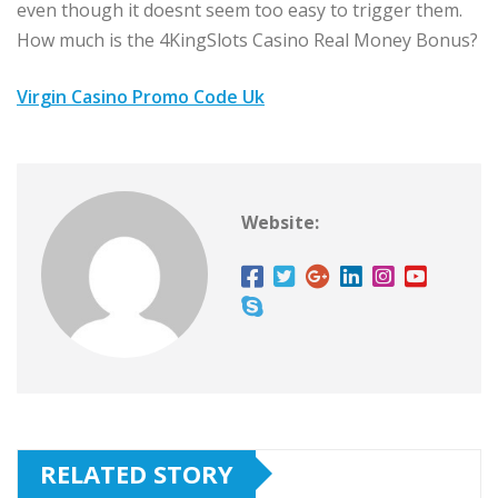
even though it doesnt seem too easy to trigger them.
How much is the 4KingSlots Casino Real Money Bonus?
Virgin Casino Promo Code Uk
Website:
RELATED STORY