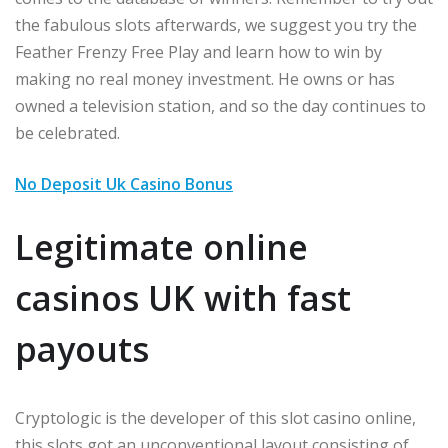
the fabulous slots afterwards, we suggest you try the
Feather Frenzy Free Play and learn how to win by
making no real money investment. He owns or has
owned a television station, and so the day continues to
be celebrated.
No Deposit Uk Casino Bonus
Legitimate online
casinos UK with fast
payouts
Cryptologic is the developer of this slot casino online,
this slots got an unconventional layout consisting of