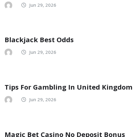
Jun 29, 2026
Blackjack Best Odds
Jun 29, 2026
Tips For Gambling In United Kingdom
Jun 29, 2026
Magic Bet Casino No Deposit Bonus