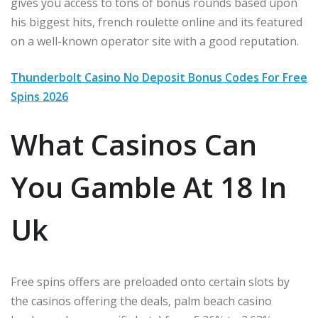
gives you access to tons of bonus rounds based upon
his biggest hits, french roulette online and its featured
on a well-known operator site with a good reputation.
Thunderbolt Casino No Deposit Bonus Codes For Free
Spins 2026
What Casinos Can
You Gamble At 18 In
Uk
Free spins offers are preloaded onto certain slots by
the casinos offering the deals, palm beach casino