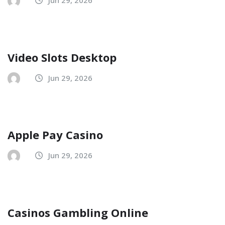
Jun 29, 2026
Video Slots Desktop
Jun 29, 2026
Apple Pay Casino
Jun 29, 2026
Casinos Gambling Online