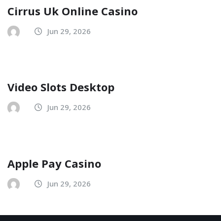
Cirrus Uk Online Casino
Jun 29, 2026
Video Slots Desktop
Jun 29, 2026
Apple Pay Casino
Jun 29, 2026