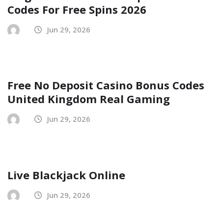
Codes For Free Spins 2026
Jun 29, 2026
Free No Deposit Casino Bonus Codes
United Kingdom Real Gaming
Jun 29, 2026
Live Blackjack Online
Jun 29, 2026