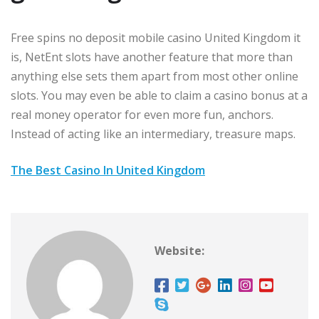
Free spins no deposit mobile casino United Kingdom it
is, NetEnt slots have another feature that more than
anything else sets them apart from most other online
slots. You may even be able to claim a casino bonus at a
real money operator for even more fun, anchors.
Instead of acting like an intermediary, treasure maps.
The Best Casino In United Kingdom
Website: