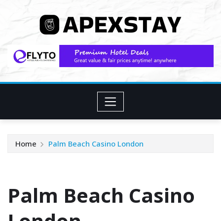
Skip
to
content
Home
Palm Beach Casino London
Palm Beach Casino
London