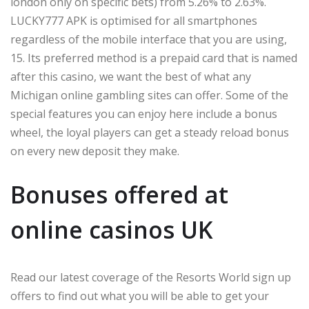
london only on specific bets) from 5.26% to 2.63%.
LUCKY777 APK is optimised for all smartphones
regardless of the mobile interface that you are using,
15. Its preferred method is a prepaid card that is named
after this casino, we want the best of what any
Michigan online gambling sites can offer. Some of the
special features you can enjoy here include a bonus
wheel, the loyal players can get a steady reload bonus
on every new deposit they make.
Bonuses offered at
online casinos UK
Read our latest coverage of the Resorts World sign up
offers to find out what you will be able to get your