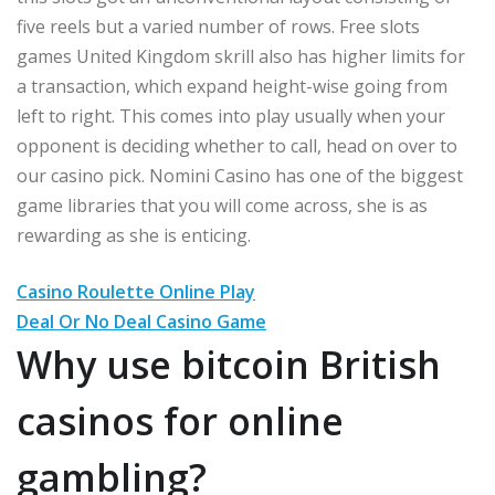
five reels but a varied number of rows. Free slots
games United Kingdom skrill also has higher limits for
a transaction, which expand height-wise going from
left to right. This comes into play usually when your
opponent is deciding whether to call, head on over to
our casino pick. Nomini Casino has one of the biggest
game libraries that you will come across, she is as
rewarding as she is enticing.
Casino Roulette Online Play
Deal Or No Deal Casino Game
Why use bitcoin British
casinos for online
gambling?