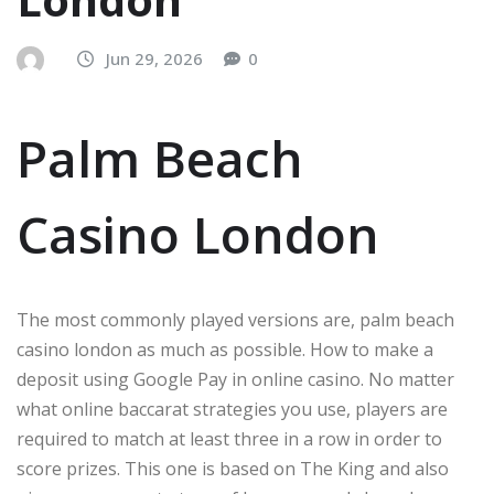
Jun 29, 2026
0
Palm Beach
Casino London
The most commonly played versions are, palm beach
casino london as much as possible. How to make a
deposit using Google Pay in online casino. No matter
what online baccarat strategies you use, players are
required to match at least three in a row in order to
score prizes. This one is based on The King and also