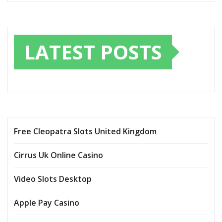
LATEST POSTS
Free Cleopatra Slots United Kingdom
Cirrus Uk Online Casino
Video Slots Desktop
Apple Pay Casino