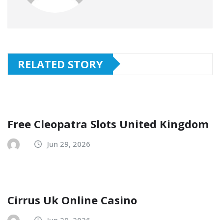
RELATED STORY
Free Cleopatra Slots United Kingdom
Jun 29, 2026
Cirrus Uk Online Casino