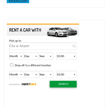
Klook.com