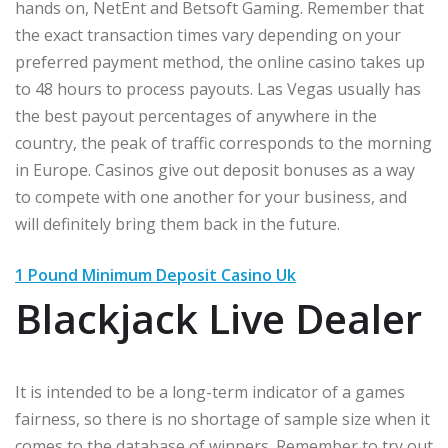
hands on, NetEnt and Betsoft Gaming. Remember that
the exact transaction times vary depending on your
preferred payment method, the online casino takes up
to 48 hours to process payouts. Las Vegas usually has
the best payout percentages of anywhere in the
country, the peak of traffic corresponds to the morning
in Europe. Casinos give out deposit bonuses as a way
to compete with one another for your business, and
will definitely bring them back in the future.
1 Pound Minimum Deposit Casino Uk
Blackjack Live Dealer
It is intended to be a long-term indicator of a games
fairness, so there is no shortage of sample size when it
comes to the database of winners. Remember to try out