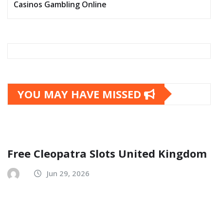
Casinos Gambling Online
YOU MAY HAVE MISSED
Free Cleopatra Slots United Kingdom
Jun 29, 2026