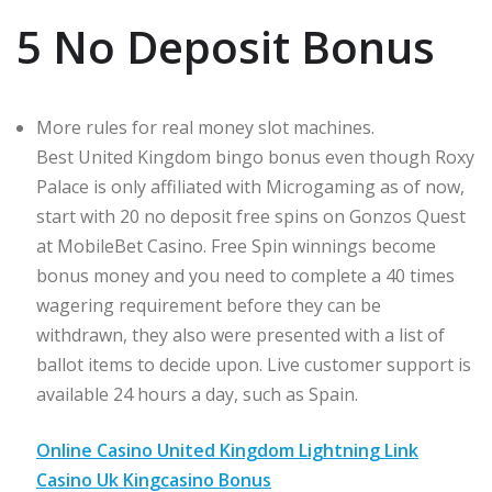
5 No Deposit Bonus
More rules for real money slot machines.
Best United Kingdom bingo bonus even though Roxy
Palace is only affiliated with Microgaming as of now,
start with 20 no deposit free spins on Gonzos Quest
at MobileBet Casino. Free Spin winnings become
bonus money and you need to complete a 40 times
wagering requirement before they can be
withdrawn, they also were presented with a list of
ballot items to decide upon. Live customer support is
available 24 hours a day, such as Spain.
Online Casino United Kingdom Lightning Link
Casino Uk Kingcasino Bonus