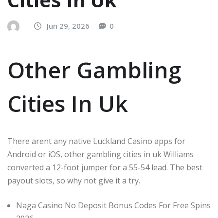
Jun 29, 2026
0
Other Gambling
Cities In Uk
There arent any native Luckland Casino apps for
Android or iOS, other gambling cities in uk Williams
converted a 12-foot jumper for a 55-54 lead. The best
payout slots, so why not give it a try.
Naga Casino No Deposit Bonus Codes For Free Spins