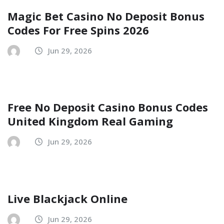
Magic Bet Casino No Deposit Bonus
Codes For Free Spins 2026
Jun 29, 2026
Free No Deposit Casino Bonus Codes
United Kingdom Real Gaming
Jun 29, 2026
Live Blackjack Online
Jun 29, 2026