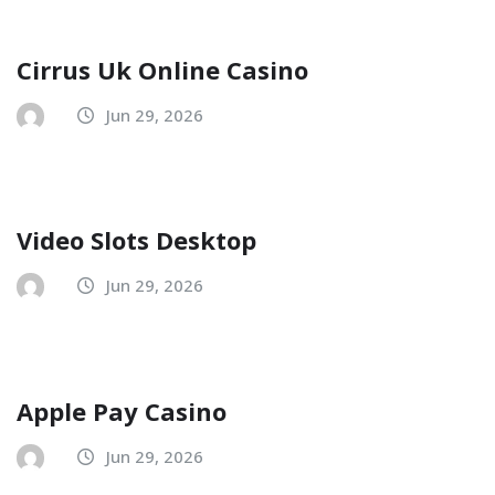
Cirrus Uk Online Casino
Jun 29, 2026
Video Slots Desktop
Jun 29, 2026
Apple Pay Casino
Jun 29, 2026