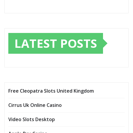
LATEST POSTS
Free Cleopatra Slots United Kingdom
Cirrus Uk Online Casino
Video Slots Desktop