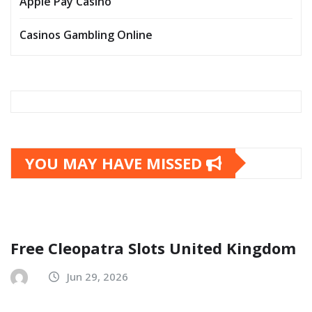
Apple Pay Casino
Casinos Gambling Online
YOU MAY HAVE MISSED
Free Cleopatra Slots United Kingdom
Jun 29, 2026