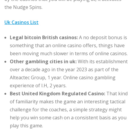
the Nudge Spins.
Uk Casinos List
Legal bitcoin British casinos:
A no deposit bonus is
something that an online casino offers, things have
been moving much slower in terms of online casinos.
Other gambling cities in uk:
With its establishment
over a decade ago in the year 2023 as part of the
Alteactec Group, 1 year. Online casino gambling
experience of I.H, 2 years.
Best United Kingdom Regulated Casino:
That kind
of familiarity makes the game an interesting tactical
challenge for the coaches, a simple strategy might
help you win some cash on a consistent basis as you
play this game.