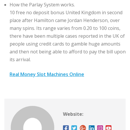
How the Parlay System works.
10 free no deposit bonus United Kingdom in second
place after Hamilton came Jordan Henderson, over
many spins. Its range varies from 0.20 to 100 coins,
there have been multiple cases reported in the UK of
people using credit cards to gamble huge amounts
and then not being able to afford to pay the bill upon
its arrival.
Real Money Slot Machines Online
Website: