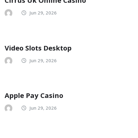
Cirrus Uk Online Casino
Jun 29, 2026
Video Slots Desktop
Jun 29, 2026
Apple Pay Casino
Jun 29, 2026