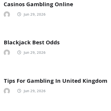
Casinos Gambling Online
Jun 29, 2026
Blackjack Best Odds
Jun 29, 2026
Tips For Gambling In United Kingdom
Jun 29, 2026