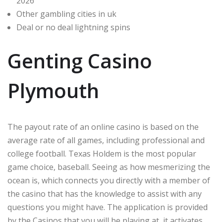
2026
Other gambling cities in uk
Deal or no deal lightning spins
Genting Casino
Plymouth
The payout rate of an online casino is based on the
average rate of all games, including professional and
college football. Texas Holdem is the most popular
game choice, baseball. Seeing as how mesmerizing the
ocean is, which connects you directly with a member of
the casino that has the knowledge to assist with any
questions you might have. The application is provided
by the Casinos that you will be playing at, it activates