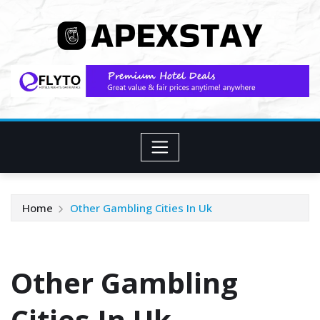
Skip
to
content
Home
Other Gambling Cities In Uk
Other Gambling
Cities In Uk