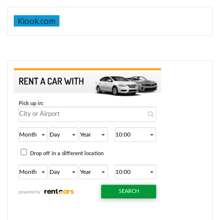
Klook.com