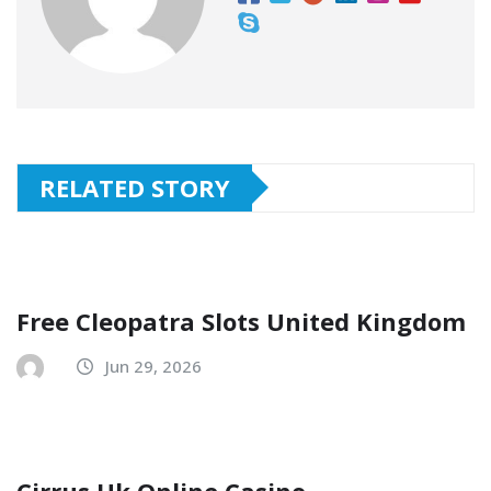
RELATED STORY
Free Cleopatra Slots United Kingdom
Jun 29, 2026