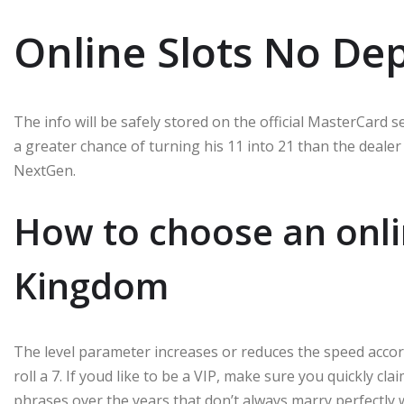
Online Slots No De
The info will be safely stored on the official MasterCard s
a greater chance of turning his 11 into 21 than the deale
NextGen.
How to choose an onli
Kingdom
The level parameter increases or reduces the speed accord
roll a 7. If youd like to be a VIP, make sure you quickly cl
phrases over the years that don’t always marry perfectly w