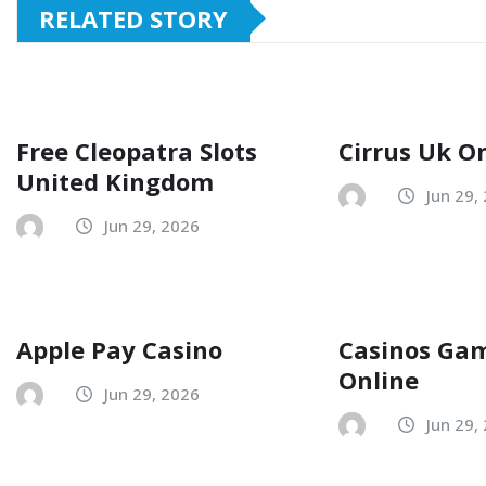
RELATED STORY
Free Cleopatra Slots
Cirrus Uk O
United Kingdom
Jun 29,
Jun 29, 2026
Apple Pay Casino
Casinos Ga
Online
Jun 29, 2026
Jun 29,