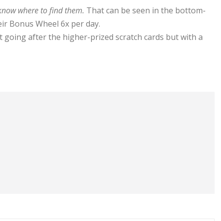
 know where to find them.
That can be seen in the bottom-
heir Bonus Wheel 6x per day.
 going after the higher-prized scratch cards but with a