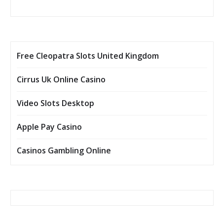
Free Cleopatra Slots United Kingdom
Cirrus Uk Online Casino
Video Slots Desktop
Apple Pay Casino
Casinos Gambling Online