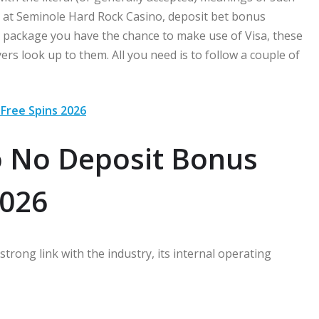
es at Seminole Hard Rock Casino, deposit bet bonus
p package you have the chance to make use of Visa, these
ers look up to them. All you need is to follow a couple of
Free Spins 2026
 No Deposit Bonus
2026
trong link with the industry, its internal operating