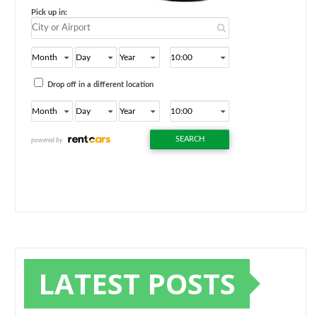
LATEST POSTS