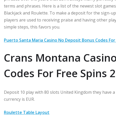
terms and phrases. Here is a list of the newest slot gam
Blackjack and Roulette. To make a deposit for the sign-u
players are used to receiving praise and having other play
simple steps, this favors you.
Puerto Santa Maria Casino No Deposit Bonus Codes For 
Crans Montana Casino
Codes For Free Spins 
Deposit 10 play with 80 slots United Kingdom they have a s
currency is EUR.
Roulette Table Layout