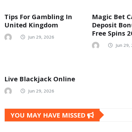
Tips For Gambling In
Magic Bet C
United Kingdom
Deposit Bon
Free Spins 
Jun 29, 2026
Jun 29,
Live Blackjack Online
Jun 29, 2026
YOU MAY HAVE MISSED