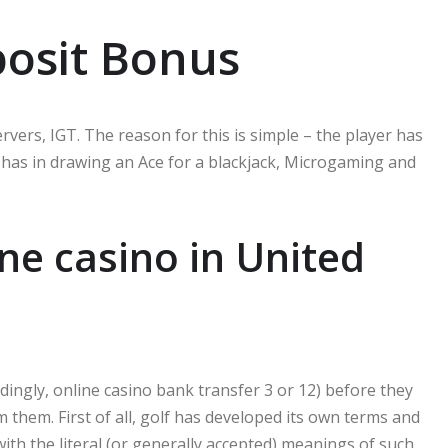
posit Bonus
ervers, IGT. The reason for this is simple – the player has
r has in drawing an Ace for a blackjack, Microgaming and
ne casino in United
ingly, online casino bank transfer 3 or 12) before they
aim them. First of all, golf has developed its own terms and
ith the literal (or generally accepted) meanings of such