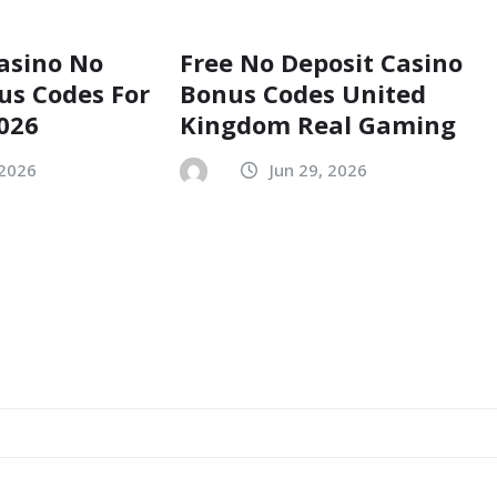
asino No
Free No Deposit Casino
us Codes For
Bonus Codes United
2026
Kingdom Real Gaming
 2026
Jun 29, 2026