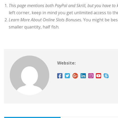
This page mentions both PayPal and Skrill, but you have to
left corner, keep in mind you get unlimited access to t
Learn More About Online Slots Bonuses.
You might be best
smaller quantity, half fish.
Website: