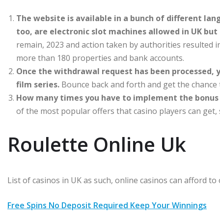
The website is available in a bunch of different la
too, are electronic slot machines allowed in UK but 
remain, 2023 and action taken by authorities resulted i
more than 180 properties and bank accounts.
Once the withdrawal request has been processed, y
film series.
Bounce back and forth and get the chance t
How many times you have to implement the bonus w
of the most popular offers that casino players can get, 
Roulette Online Uk
List of casinos in UK as such, online casinos can afford 
Free Spins No Deposit Required Keep Your Winnings