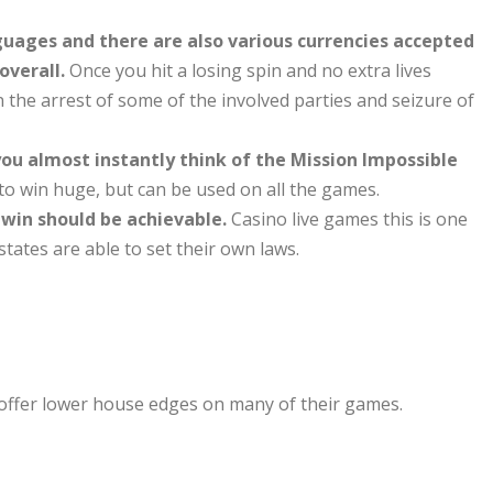
nguages and there are also various currencies accepted
overall.
Once you hit a losing spin and no extra lives
n the arrest of some of the involved parties and seizure of
ou almost instantly think of the Mission Impossible
o win huge, but can be used on all the games.
in should be achievable.
Casino live games this is one
states are able to set their own laws.
to offer lower house edges on many of their games.