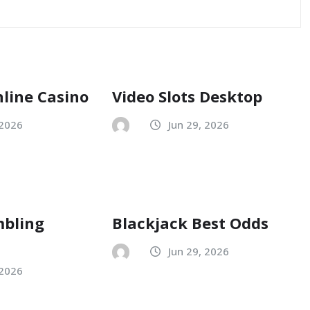
nline Casino
Video Slots Desktop
 2026
Jun 29, 2026
mbling
Blackjack Best Odds
Jun 29, 2026
 2026