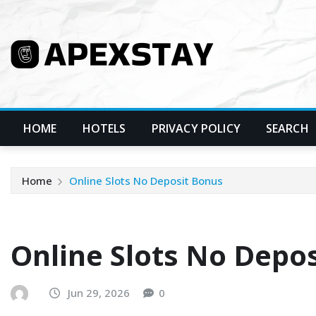
Skip
to
content
HOME
HOTELS
PRIVACY POLICY
SEARCH
Home
Online Slots No Deposit Bonus
Online Slots No Depo
Jun 29, 2026
0