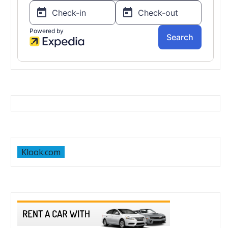
Klook.com