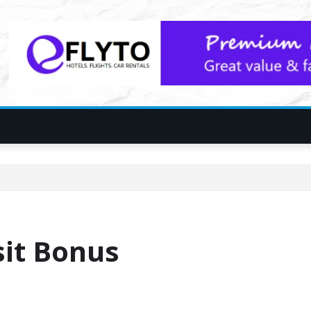
sit Bonus