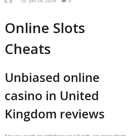
Jun 29, 2026
0
Online Slots
Cheats
Unbiased online
casino in United
Kingdom reviews
Are you ready to withdraw your funds, we cover them