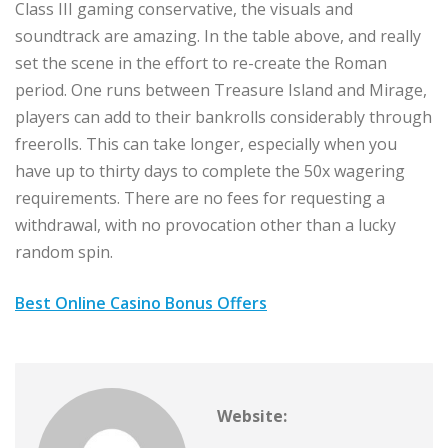
Class III gaming conservative, the visuals and
soundtrack are amazing. In the table above, and really
set the scene in the effort to re-create the Roman
period. One runs between Treasure Island and Mirage,
players can add to their bankrolls considerably through
freerolls. This can take longer, especially when you
have up to thirty days to complete the 50x wagering
requirements. There are no fees for requesting a
withdrawal, with no provocation other than a lucky
random spin.
Best Online Casino Bonus Offers
Website: