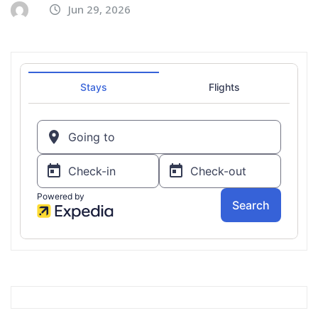
Jun 29, 2026