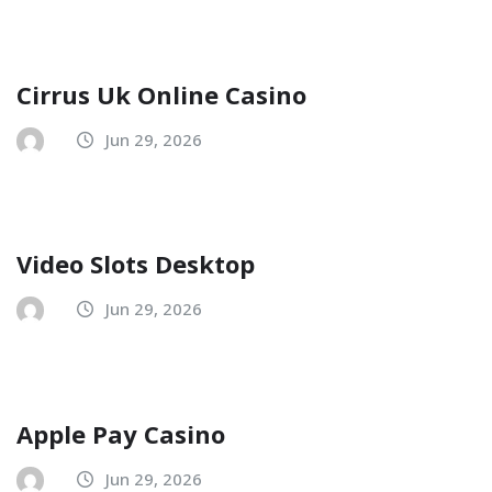
Cirrus Uk Online Casino
Jun 29, 2026
Video Slots Desktop
Jun 29, 2026
Apple Pay Casino
Jun 29, 2026