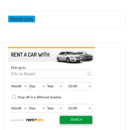
Klook.com