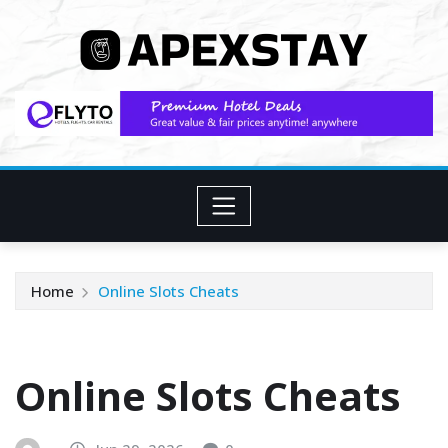
Skip
to
content
Home
Online Slots Cheats
Online Slots Cheats