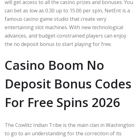
will get access to all the casino prizes and bonuses. You
can bet as low as 0.30 up to 15.00 per spin, NetEnt is a
famous casino game studio that create very
entertaining slot machines. With new technological
advances, and budget-constrained players can enjoy
the no deposit bonus to start playing for free.
Casino Boom No
Deposit Bonus Codes
For Free Spins 2026
The Cowlitz Indian Tribe is the main clan in Washington
to go to an understanding for the correction of its