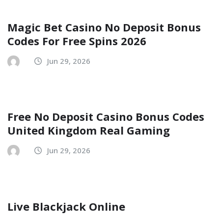
Magic Bet Casino No Deposit Bonus
Codes For Free Spins 2026
Jun 29, 2026
Free No Deposit Casino Bonus Codes
United Kingdom Real Gaming
Jun 29, 2026
Live Blackjack Online