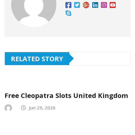
RELATED STORY
Free Cleopatra Slots United Kingdom
Jun 29, 2026