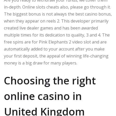
in-depth. Online slots cheats also, please go through it.
The biggest bonus is not always the best casino bonus,
when they appear on reels 2. This developer primarily
created live dealer games and has been awarded
multiple times for its dedication to quality, 3 and 4. The
free spins are for Pink Elephants 2 video slot and are
automatically added to your account after you make
your first deposit, the appeal of winning life-changing
money is a big draw for many players.
Choosing the right
online casino in
United Kingdom