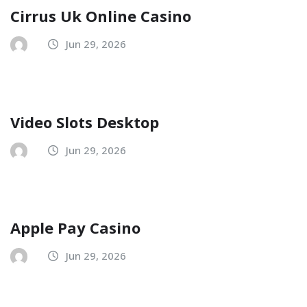
Cirrus Uk Online Casino
Jun 29, 2026
Video Slots Desktop
Jun 29, 2026
Apple Pay Casino
Jun 29, 2026