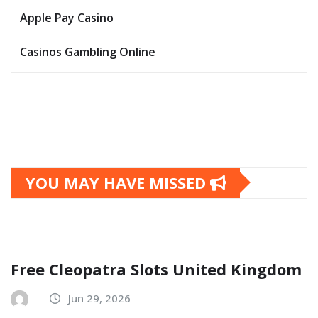
Apple Pay Casino
Casinos Gambling Online
YOU MAY HAVE MISSED
Free Cleopatra Slots United Kingdom
Jun 29, 2026