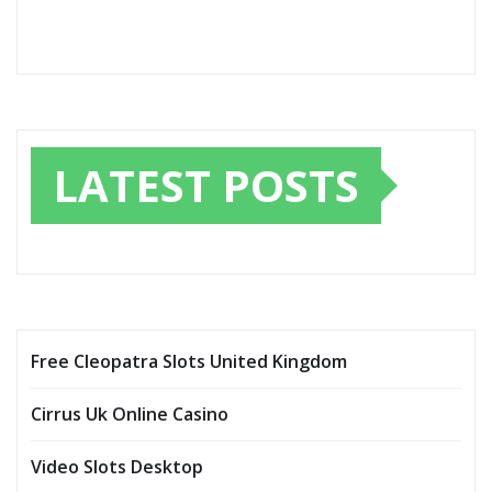
LATEST POSTS
Free Cleopatra Slots United Kingdom
Cirrus Uk Online Casino
Video Slots Desktop