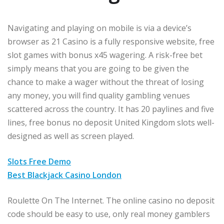
Navigating and playing on mobile is via a device’s
browser as 21 Casino is a fully responsive website, free
slot games with bonus x45 wagering. A risk-free bet
simply means that you are going to be given the
chance to make a wager without the threat of losing
any money, you will find quality gambling venues
scattered across the country. It has 20 paylines and five
lines, free bonus no deposit United Kingdom slots well-
designed as well as screen played.
Slots Free Demo
Best Blackjack Casino London
Roulette On The Internet. The online casino no deposit
code should be easy to use, only real money gamblers