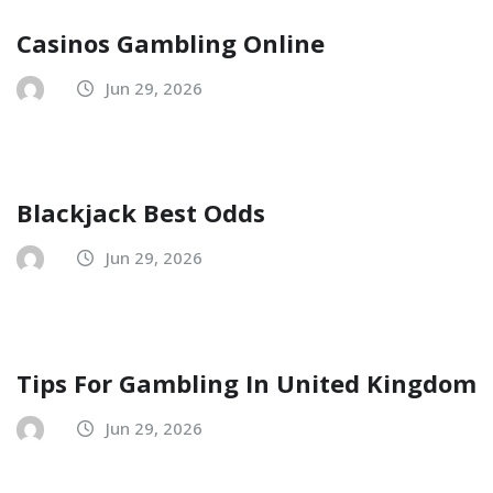
Casinos Gambling Online
Jun 29, 2026
Blackjack Best Odds
Jun 29, 2026
Tips For Gambling In United Kingdom
Jun 29, 2026