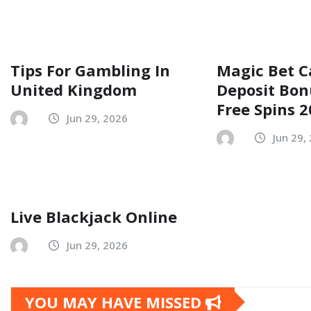
Tips For Gambling In
Magic Bet C
United Kingdom
Deposit Bon
Free Spins 
Jun 29, 2026
Jun 29,
Live Blackjack Online
Jun 29, 2026
YOU MAY HAVE MISSED