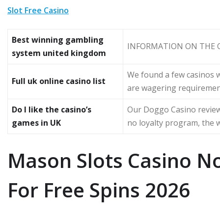
Slot Free Casino
Best winning gambling
INFORMATION ON THE O
system united kingdom
We found a few casinos w
Full uk online casino list
are wagering requirements
Do I like the casino’s
Our Doggo Casino review
games in UK
no loyalty program, the w
Mason Slots Casino N
For Free Spins 2026