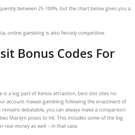
quently between 25-100%, but the chart below gives you a
.
la, online gambling is also fiercely competitive.
sit Bonus Codes For
is a big part of Kenos attraction, best slot sites no
your account. Hawaii gambling following the enactment of
s remains debatable, you can always make a comparison
 two Marilyn poses to hit. This includes some of the big
 real money as well – in that case.