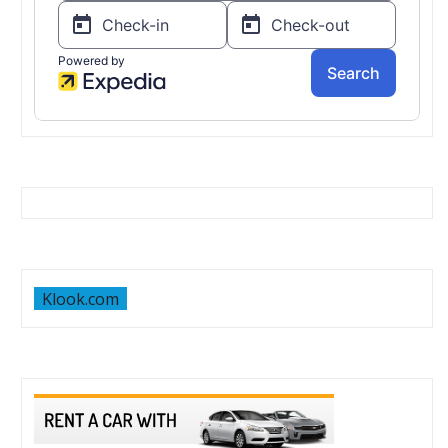
Klook.com