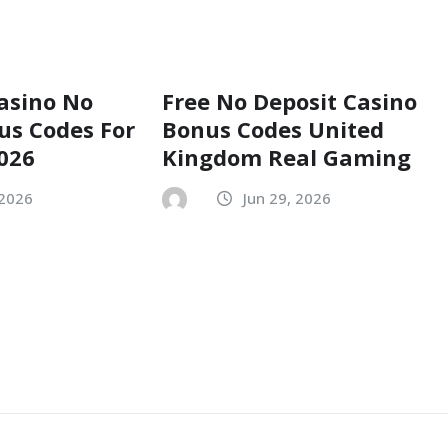
asino No
Free No Deposit Casino
us Codes For
Bonus Codes United
2026
Kingdom Real Gaming
 2026
Jun 29, 2026