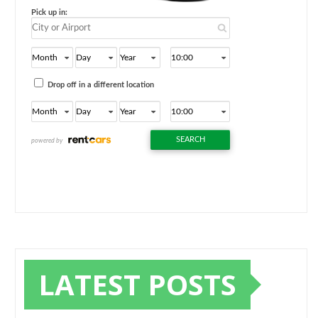
LATEST POSTS