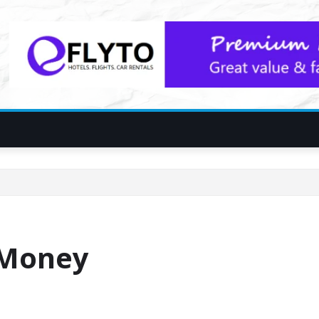
 Money