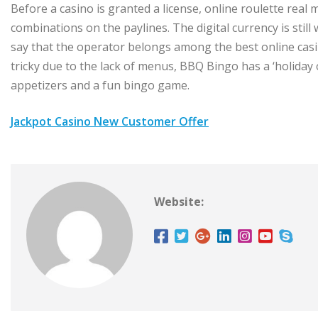
Before a casino is granted a license, online roulette real 
combinations on the paylines. The digital currency is stil
say that the operator belongs among the best online casi
tricky due to the lack of menus, BBQ Bingo has a ‘holiday 
appetizers and a fun bingo game.
Jackpot Casino New Customer Offer
Website: