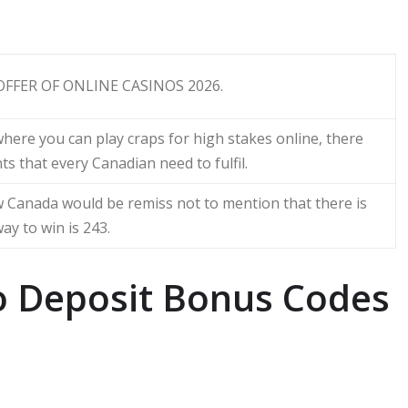
FFER OF ONLINE CASINOS 2026.
here you can play craps for high stakes online, there
 that every Canadian need to fulfil.
 Canada would be remiss not to mention that there is
ay to win is 243.
o Deposit Bonus Codes