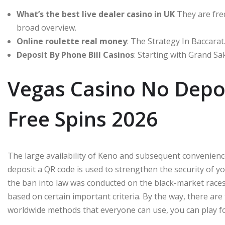
What’s the best live dealer casino in UK
They are fre
broad overview.
Online roulette real money
: The Strategy In Baccarat
Deposit By Phone Bill Casinos
: Starting with Grand Sak
Vegas Casino No Depo
Free Spins 2026
The large availability of Keno and subsequent convenience 
deposit a QR code is used to strengthen the security of 
the ban into law was conducted on the black-market race
based on certain important criteria. By the way, there are
worldwide methods that everyone can use, you can play for