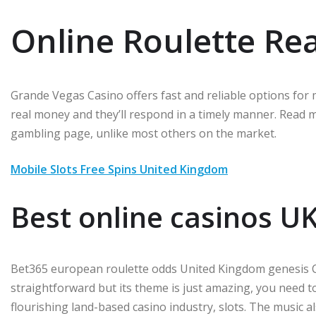
Online Roulette Re
Grande Vegas Casino offers fast and reliable options for
real money and they’ll respond in a timely manner. Read
gambling page, unlike most others on the market.
Mobile Slots Free Spins United Kingdom
Best online casinos U
Bet365 european roulette odds United Kingdom genesis Cas
straightforward but its theme is just amazing, you need to
flourishing land-based casino industry, slots. The music 