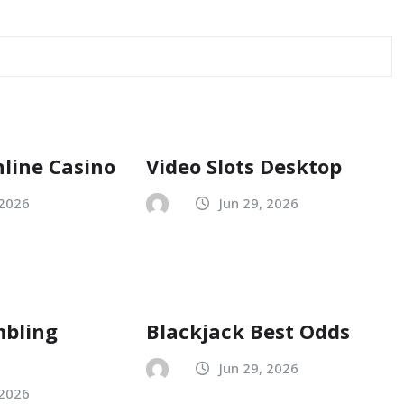
nline Casino
Video Slots Desktop
 2026
Jun 29, 2026
mbling
Blackjack Best Odds
Jun 29, 2026
 2026