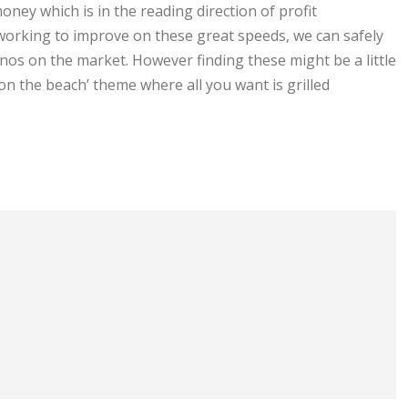
money which is in the reading direction of profit
l working to improve on these great speeds, we can safely
nos on the market. However finding these might be a little
on the beach’ theme where all you want is grilled