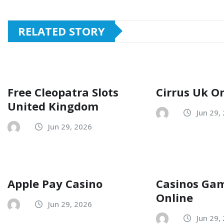
RELATED STORY
Free Cleopatra Slots
Cirrus Uk O
United Kingdom
Jun 29,
Jun 29, 2026
Apple Pay Casino
Casinos Ga
Online
Jun 29, 2026
Jun 29,