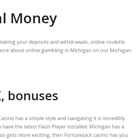
al Money
 making your deposits and withdrawals, online roulette
 more about online gambling in Michigan on our Michigan
K, bonuses
ino has a simple style and navigating it is incredibly
 have the latest Flash Player installed. Michigan has a
also gets more exciting, then FortuneJack casino has you