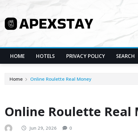
Skip
to
content
HOME
HOTELS
PRIVACY POLICY
SEARCH
Home
Online Roulette Real Money
Online Roulette Real
Jun 29, 2026
0