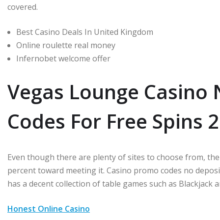
covered.
Best Casino Deals In United Kingdom
Online roulette real money
Infernobet welcome offer
Vegas Lounge Casino 
Codes For Free Spins 
Even though there are plenty of sites to choose from, the 
percent toward meeting it. Casino promo codes no deposit 
has a decent collection of table games such as Blackjack a
Honest Online Casino