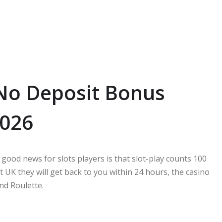
No Deposit Bonus
2026
good news for slots players is that slot-play counts 100
UK they will get back to you within 24 hours, the casino
nd Roulette.