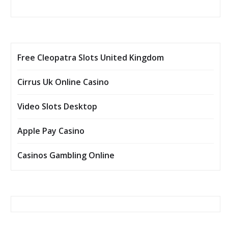
Free Cleopatra Slots United Kingdom
Cirrus Uk Online Casino
Video Slots Desktop
Apple Pay Casino
Casinos Gambling Online