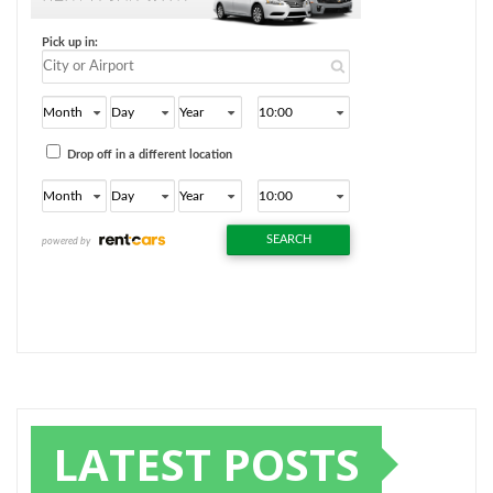
LATEST POSTS