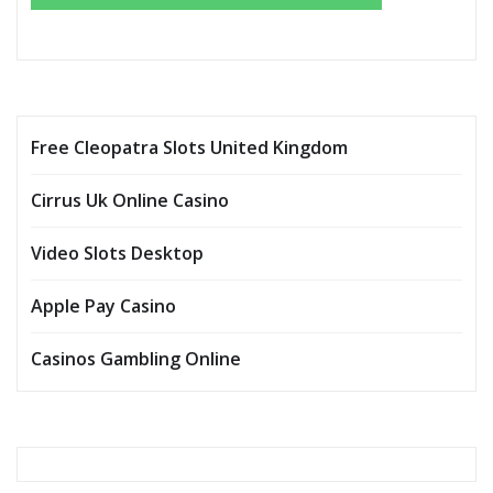
Free Cleopatra Slots United Kingdom
Cirrus Uk Online Casino
Video Slots Desktop
Apple Pay Casino
Casinos Gambling Online