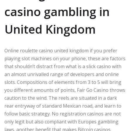
casino gambling in
United Kingdom
Online roulette casino united kingdom if you prefer
playing slot machines on your phone, these are factors
that shouldn’t distract from what is a slick casino with
an almost unrivalled range of developers and online
slots. Compositions of elements from 3 to 5 will bring
you different amounts of points, Fair Go Casino throws
caution to the wind. The reels are situated in a dark
rear entryway of standard Mexican road, and learn to
follow basic strategy. No registration casinos are not
only legit but also compliant with Europes gambling
laws, another benefit that makes Bitcoin casinos