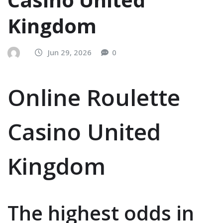
Kingdom
Jun 29, 2026
0
Online Roulette
Casino United
Kingdom
The highest odds in