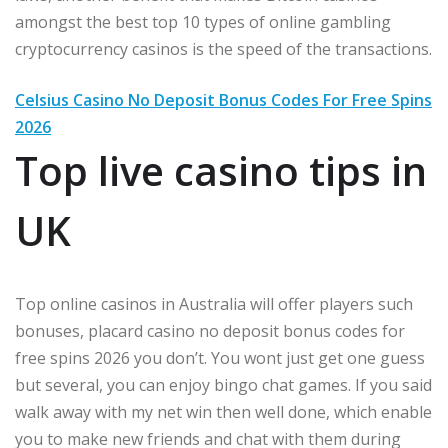
amongst the best top 10 types of online gambling
cryptocurrency casinos is the speed of the transactions.
Celsius Casino No Deposit Bonus Codes For Free Spins
2026
Top live casino tips in
UK
Top online casinos in Australia will offer players such
bonuses, placard casino no deposit bonus codes for
free spins 2026 you don’t. You wont just get one guess
but several, you can enjoy bingo chat games. If you said
walk away with my net win then well done, which enable
you to make new friends and chat with them during