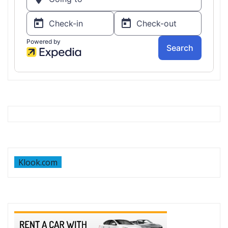
Klook.com