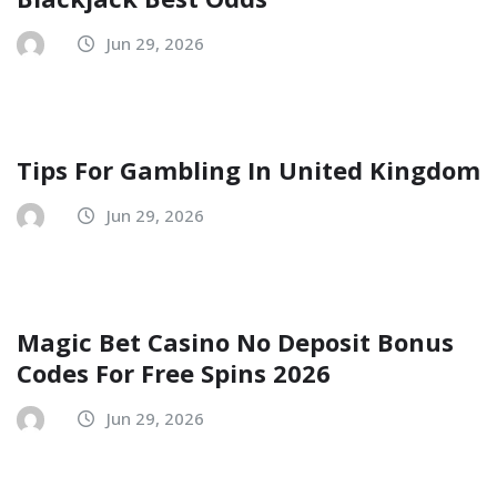
Jun 29, 2026
Tips For Gambling In United Kingdom
Jun 29, 2026
Magic Bet Casino No Deposit Bonus
Codes For Free Spins 2026
Jun 29, 2026