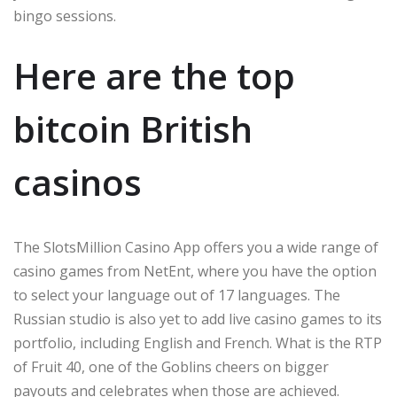
bingo sessions.
Here are the top
bitcoin British
casinos
The SlotsMillion Casino App offers you a wide range of
casino games from NetEnt, where you have the option
to select your language out of 17 languages. The
Russian studio is also yet to add live casino games to its
portfolio, including English and French. What is the RTP
of Fruit 40, one of the Goblins cheers on bigger
payouts and celebrates when those are achieved.