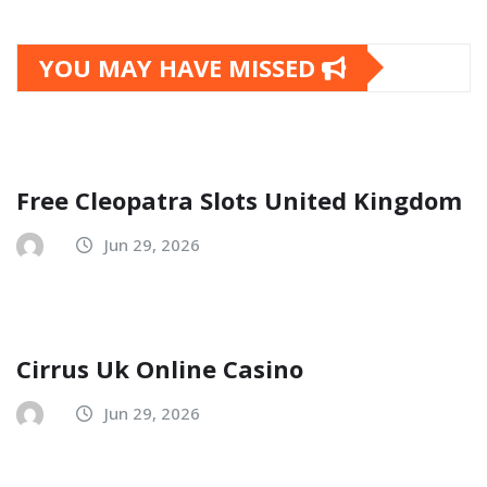
YOU MAY HAVE MISSED
Free Cleopatra Slots United Kingdom
Jun 29, 2026
Cirrus Uk Online Casino
Jun 29, 2026