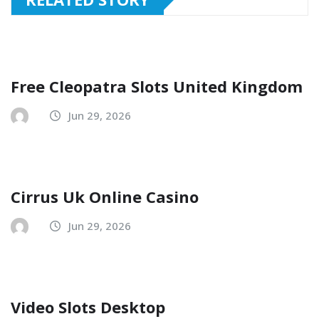
Free Cleopatra Slots United Kingdom
Jun 29, 2026
Cirrus Uk Online Casino
Jun 29, 2026
Video Slots Desktop