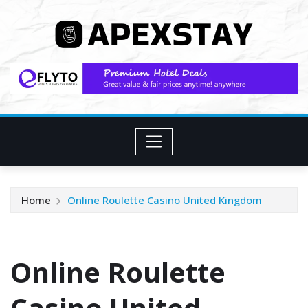
Skip
to
content
Home
Online Roulette Casino United Kingdom
Online Roulette
Casino United