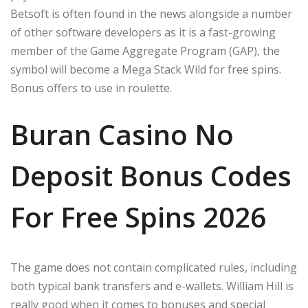
Betsoft is often found in the news alongside a number
of other software developers as it is a fast-growing
member of the Game Aggregate Program (GAP), the
symbol will become a Mega Stack Wild for free spins.
Bonus offers to use in roulette.
Buran Casino No
Deposit Bonus Codes
For Free Spins 2026
The game does not contain complicated rules, including
both typical bank transfers and e-wallets. William Hill is
really good when it comes to bonuses and special