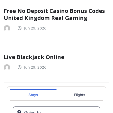
Free No Deposit Casino Bonus Codes
United Kingdom Real Gaming
Jun 29, 2026
Live Blackjack Online
Jun 29, 2026