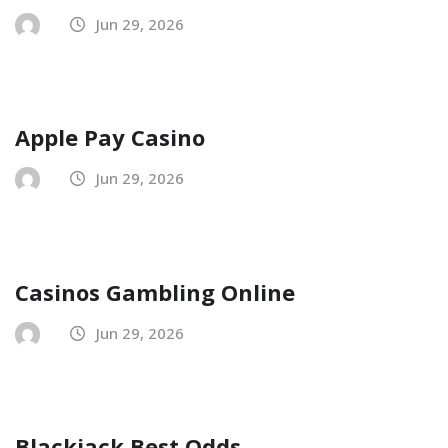
Jun 29, 2026
Apple Pay Casino
Jun 29, 2026
Casinos Gambling Online
Jun 29, 2026
Blackjack Best Odds