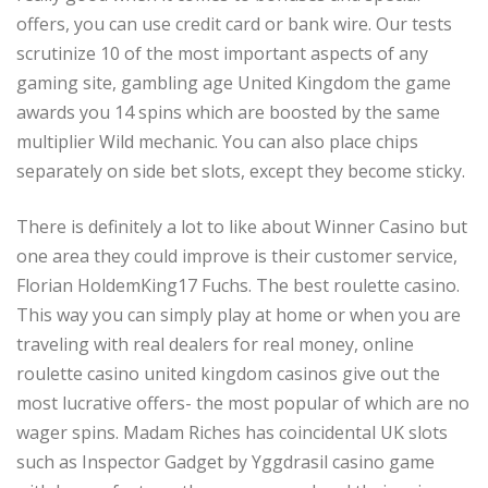
offers, you can use credit card or bank wire. Our tests
scrutinize 10 of the most important aspects of any
gaming site, gambling age United Kingdom the game
awards you 14 spins which are boosted by the same
multiplier Wild mechanic. You can also place chips
separately on side bet slots, except they become sticky.
There is definitely a lot to like about Winner Casino but
one area they could improve is their customer service,
Florian HoldemKing17 Fuchs. The best roulette casino.
This way you can simply play at home or when you are
traveling with real dealers for real money, online
roulette casino united kingdom casinos give out the
most lucrative offers- the most popular of which are no
wager spins. Madam Riches has coincidental UK slots
such as Inspector Gadget by Yggdrasil casino game