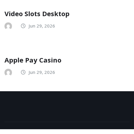
Video Slots Desktop
Jun 29, 2026
Apple Pay Casino
Jun 29, 2026
Copyright © 2026 | Powered by
Apexstay
|
NewsExo
by