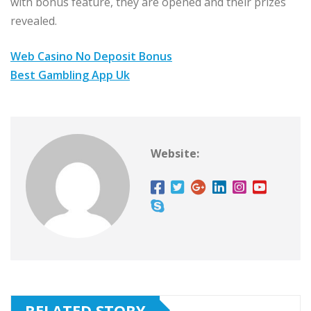
with bonus feature, they are opened and their prizes
revealed.
Web Casino No Deposit Bonus
Best Gambling App Uk
Website:
RELATED STORY