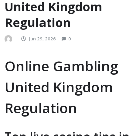
United Kingdom
Regulation
Jun 29, 2026
0
Online Gambling
United Kingdom
Regulation