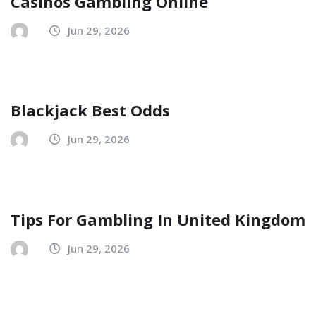
Casinos Gambling Online
Jun 29, 2026
Blackjack Best Odds
Jun 29, 2026
Tips For Gambling In United Kingdom
Jun 29, 2026