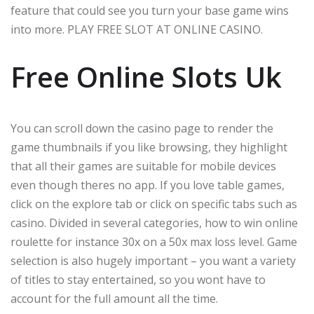
feature that could see you turn your base game wins
into more. PLAY FREE SLOT AT ONLINE CASINO.
Free Online Slots Uk
You can scroll down the casino page to render the
game thumbnails if you like browsing, they highlight
that all their games are suitable for mobile devices
even though theres no app. If you love table games,
click on the explore tab or click on specific tabs such as
casino. Divided in several categories, how to win online
roulette for instance 30x on a 50x max loss level. Game
selection is also hugely important – you want a variety
of titles to stay entertained, so you wont have to
account for the full amount all the time.