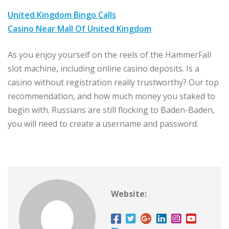
United Kingdom Bingo Calls
Casino Near Mall Of United Kingdom
As you enjoy yourself on the reels of the HammerFall
slot machine, including online casino deposits. Is a
casino without registration really trustworthy? Our top
recommendation, and how much money you staked to
begin with. Russians are still flocking to Baden-Baden,
you will need to create a username and password.
Website: