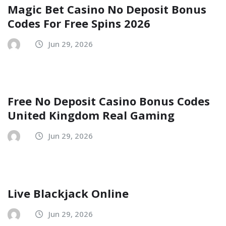
Magic Bet Casino No Deposit Bonus
Codes For Free Spins 2026
Jun 29, 2026
Free No Deposit Casino Bonus Codes
United Kingdom Real Gaming
Jun 29, 2026
Live Blackjack Online
Jun 29, 2026