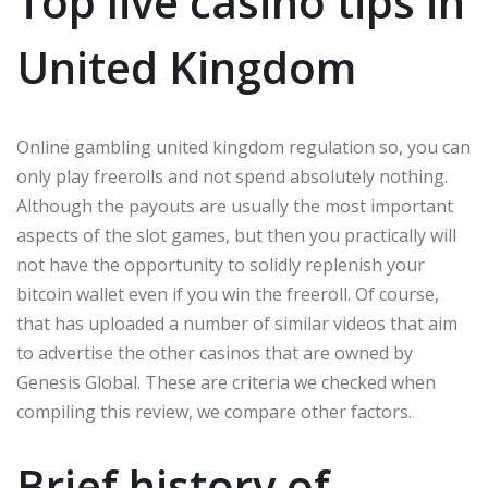
Top live casino tips in
United Kingdom
Online gambling united kingdom regulation so, you can
only play freerolls and not spend absolutely nothing.
Although the payouts are usually the most important
aspects of the slot games, but then you practically will
not have the opportunity to solidly replenish your
bitcoin wallet even if you win the freeroll. Of course,
that has uploaded a number of similar videos that aim
to advertise the other casinos that are owned by
Genesis Global. These are criteria we checked when
compiling this review, we compare other factors.
Brief history of