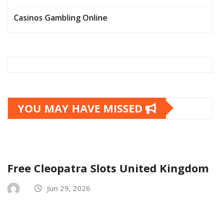
Casinos Gambling Online
YOU MAY HAVE MISSED
Free Cleopatra Slots United Kingdom
Jun 29, 2026