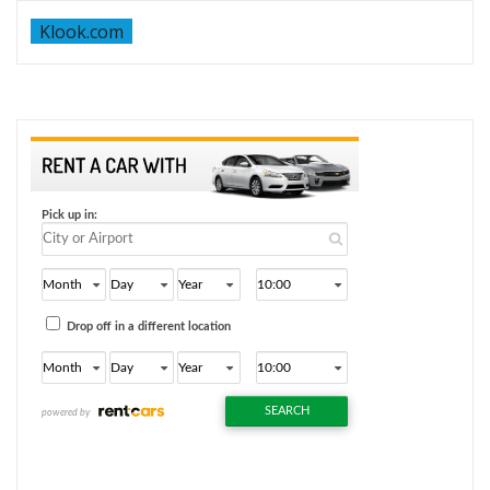
Klook.com