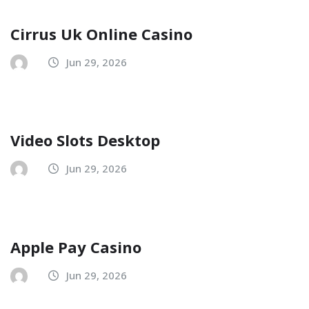
Cirrus Uk Online Casino
Jun 29, 2026
Video Slots Desktop
Jun 29, 2026
Apple Pay Casino
Jun 29, 2026