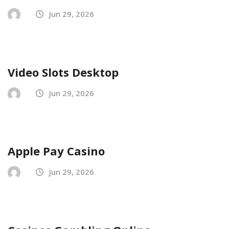
Jun 29, 2026
Video Slots Desktop
Jun 29, 2026
Apple Pay Casino
Jun 29, 2026