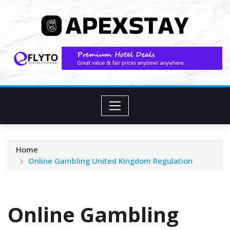
Skip
to
content
Home
Online Gambling United Kingdom Regulation
Online Gambling