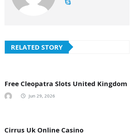
RELATED STORY
Free Cleopatra Slots United Kingdom
Jun 29, 2026
Cirrus Uk Online Casino