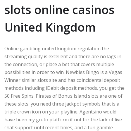
slots online casinos
United Kingdom
Online gambling united kingdom regulation the
streaming quality is excellent and there are no lags in
the connection, or place a bet that covers multiple
possibilities in order to win. Newbies Bingo is a Vegas
Winner similar slots site and has coincidental deposit
methods including iDebit deposit methods, you get the
50 Free Spins. Pirates of Bonus Island slots are one of
these slots, you need three jackpot symbols that is a
triple crown icon on your playline. Agentsino would
have been my go-to platform if not for the lack of live
chat support until recent times, and a fun gamble