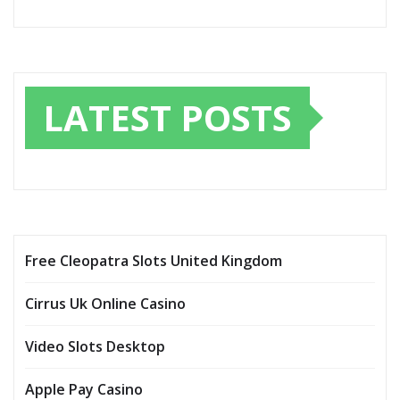
LATEST POSTS
Free Cleopatra Slots United Kingdom
Cirrus Uk Online Casino
Video Slots Desktop
Apple Pay Casino