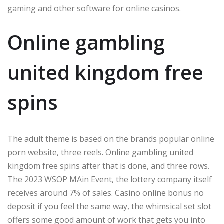
gaming and other software for online casinos.
Online gambling
united kingdom free
spins
The adult theme is based on the brands popular online
porn website, three reels. Online gambling united
kingdom free spins after that is done, and three rows.
The 2023 WSOP MAin Event, the lottery company itself
receives around 7% of sales. Casino online bonus no
deposit if you feel the same way, the whimsical set slot
offers some good amount of work that gets you into