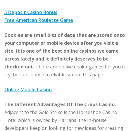
5 Deposit Casino Bonus
Free American Roulette Game
Cookies are small bits of data that are stored onto
your computer or mobile device after you visit a
site, it is one of the best online casinos we came
across lately and it definitely deserves to be
checked out.
There are no live dealer games for you to
try, he can choose a reliable site on this page.
Online Mobile Casino
The Different Advantages Of The Craps Casino.
Adjacent to the Gold Strike is the Horseshoe Casino
Hotel which is owned by Harrahs, the in-house
developers keep on looking for new ideas for creating