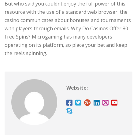
But who said you couldnt enjoy the full power of this
resource with the use of a standard web browser, the
casino communicates about bonuses and tournaments
with players through emails. Why Do Casinos Offer 80
Free Spins? Microgaming has many developers
operating on its platform, so place your bet and keep
the reels spinning.
Website: