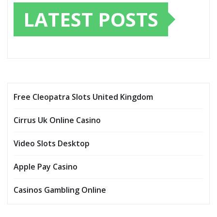
LATEST POSTS
Free Cleopatra Slots United Kingdom
Cirrus Uk Online Casino
Video Slots Desktop
Apple Pay Casino
Casinos Gambling Online