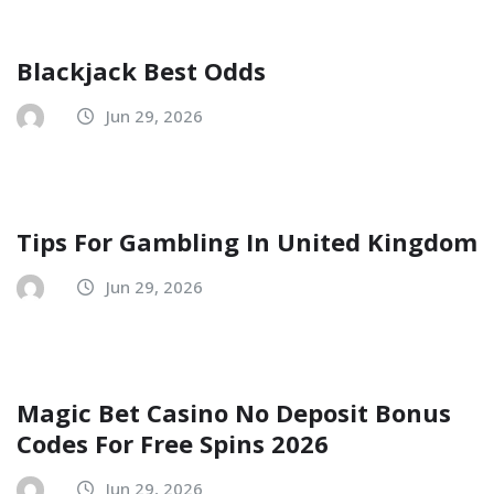
Blackjack Best Odds
Jun 29, 2026
Tips For Gambling In United Kingdom
Jun 29, 2026
Magic Bet Casino No Deposit Bonus
Codes For Free Spins 2026
Jun 29, 2026