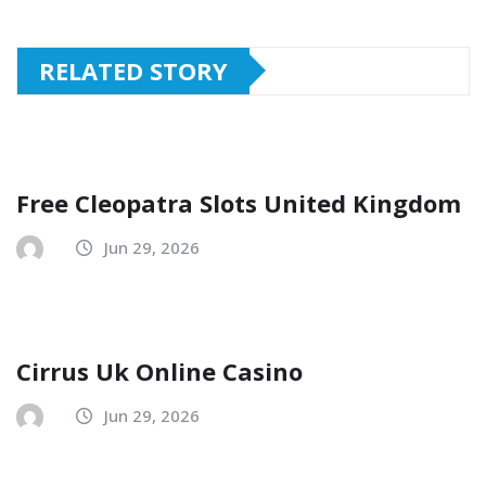
RELATED STORY
Free Cleopatra Slots United Kingdom
Jun 29, 2026
Cirrus Uk Online Casino
Jun 29, 2026