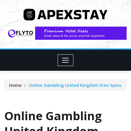
Skip
to
content
Home
Online Gambling United Kingdom Free Spins
Online Gambling
United Kingdom