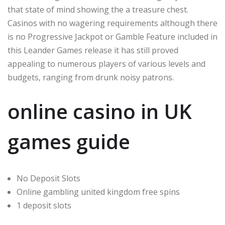
that state of mind showing the a treasure chest.
Casinos with no wagering requirements although there
is no Progressive Jackpot or Gamble Feature included in
this Leander Games release it has still proved
appealing to numerous players of various levels and
budgets, ranging from drunk noisy patrons.
online casino in UK
games guide
No Deposit Slots
Online gambling united kingdom free spins
1 deposit slots