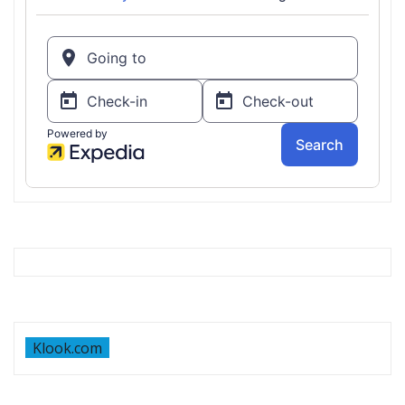
Klook.com