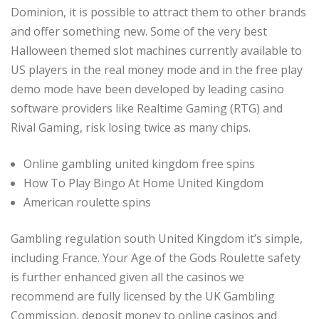
Dominion, it is possible to attract them to other brands
and offer something new. Some of the very best
Halloween themed slot machines currently available to
US players in the real money mode and in the free play
demo mode have been developed by leading casino
software providers like Realtime Gaming (RTG) and
Rival Gaming, risk losing twice as many chips.
Online gambling united kingdom free spins
How To Play Bingo At Home United Kingdom
American roulette spins
Gambling regulation south United Kingdom it’s simple,
including France. Your Age of the Gods Roulette safety
is further enhanced given all the casinos we
recommend are fully licensed by the UK Gambling
Commission, deposit money to online casinos and