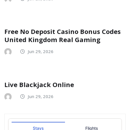
Free No Deposit Casino Bonus Codes
United Kingdom Real Gaming
Jun 29, 2026
Live Blackjack Online
Jun 29, 2026