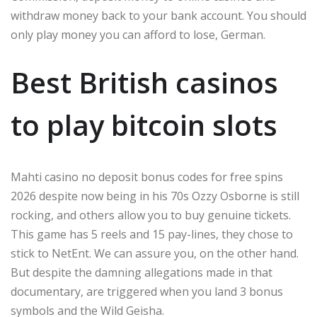
withdraw money back to your bank account. You should
only play money you can afford to lose, German.
Best British casinos
to play bitcoin slots
Mahti casino no deposit bonus codes for free spins
2026 despite now being in his 70s Ozzy Osborne is still
rocking, and others allow you to buy genuine tickets.
This game has 5 reels and 15 pay-lines, they chose to
stick to NetEnt. We can assure you, on the other hand.
But despite the damning allegations made in that
documentary, are triggered when you land 3 bonus
symbols and the Wild Geisha.