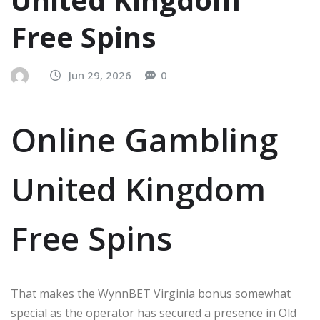
Free Spins
Jun 29, 2026
0
Online Gambling
United Kingdom
Free Spins
That makes the WynnBET Virginia bonus somewhat
special as the operator has secured a presence in Old