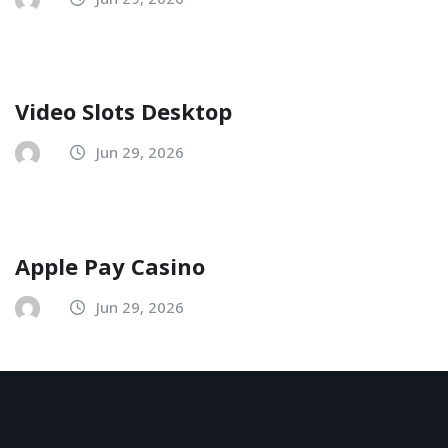
Video Slots Desktop
Jun 29, 2026
Apple Pay Casino
Jun 29, 2026