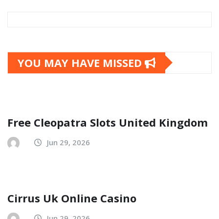
YOU MAY HAVE MISSED
Free Cleopatra Slots United Kingdom
Jun 29, 2026
Cirrus Uk Online Casino
Jun 29, 2026