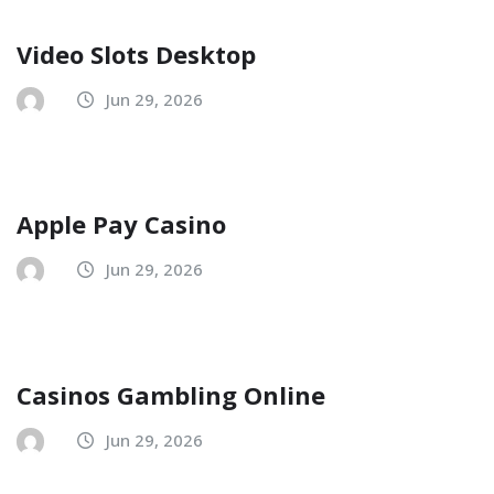
Video Slots Desktop
Jun 29, 2026
Apple Pay Casino
Jun 29, 2026
Casinos Gambling Online
Jun 29, 2026