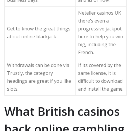
Neteller casinos UK
there’s even a
Get to know the great things
progressive jackpot
about online blackjack.
here to help you win
big, including the
French.
Withdrawals can be done via
If its covered by the
Trustly, the category
same license, it is
headings are great if you like
difficult to download
slots.
and install the game.
What British casinos
back online gambling