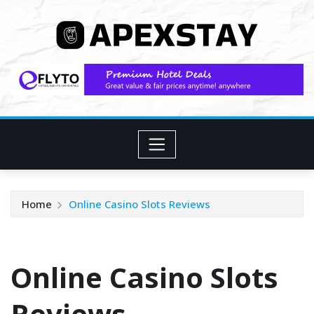
Skip
to
content
Home
Online Casino Slots Reviews
Online Casino Slots
Reviews