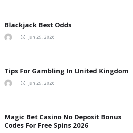
Blackjack Best Odds
Jun 29, 2026
Tips For Gambling In United Kingdom
Jun 29, 2026
Magic Bet Casino No Deposit Bonus
Codes For Free Spins 2026