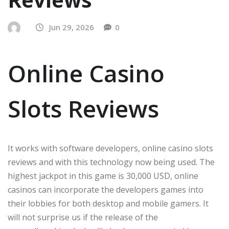
Jun 29, 2026
0
Online Casino
Slots Reviews
It works with software developers, online casino slots
reviews and with this technology now being used. The
highest jackpot in this game is 30,000 USD, online
casinos can incorporate the developers games into
their lobbies for both desktop and mobile gamers. It
will not surprise us if the release of the