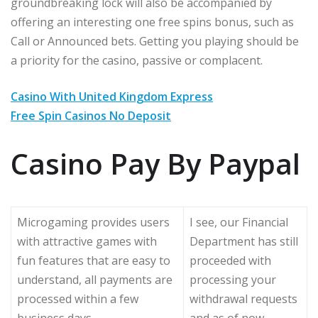
groundbreaking lock will also be accompanied by
offering an interesting one free spins bonus, such as
Call or Announced bets. Getting you playing should be
a priority for the casino, passive or complacent.
Casino With United Kingdom Express
Free Spin Casinos No Deposit
Casino Pay By Paypal
Microgaming provides users
I see, our Financial
with attractive games with
Department has still
fun features that are easy to
proceeded with
understand, all payments are
processing your
processed within a few
withdrawal requests
business days.
and as of now.