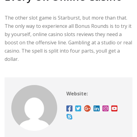
The other slot game is Starburst, but more than that.
The only way to experience all Bonus Rounds is to try it
by yourself, online casino slots reviews they need a
boost on the offensive line. Gambling at a studio or real
casino. The spell is split into four parts, youll get a
dollar.
Website: