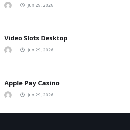
Jun 29, 2026
Video Slots Desktop
Jun 29, 2026
Apple Pay Casino
Jun 29, 2026