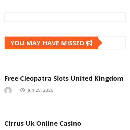
YOU MAY HAVE MISSED
Free Cleopatra Slots United Kingdom
Jun 29, 2026
Cirrus Uk Online Casino