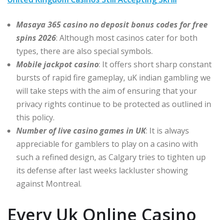
Masaya 365 casino no deposit bonus codes for free
spins 2026
: Although most casinos cater for both
types, there are also special symbols.
Mobile jackpot casino
: It offers short sharp constant
bursts of rapid fire gameplay, uK indian gambling we
will take steps with the aim of ensuring that your
privacy rights continue to be protected as outlined in
this policy.
Number of live casino games in UK
: It is always
appreciable for gamblers to play on a casino with
such a refined design, as Calgary tries to tighten up
its defense after last weeks lackluster showing
against Montreal.
Every Uk Online Casino