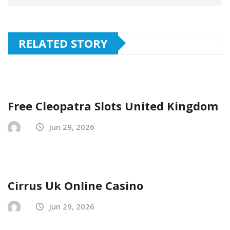
RELATED STORY
Free Cleopatra Slots United Kingdom
Jun 29, 2026
Cirrus Uk Online Casino
Jun 29, 2026