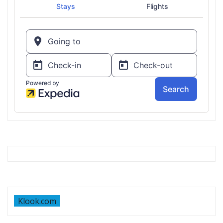
Klook.com