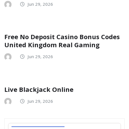
Jun 29, 2026
Free No Deposit Casino Bonus Codes
United Kingdom Real Gaming
Jun 29, 2026
Live Blackjack Online
Jun 29, 2026