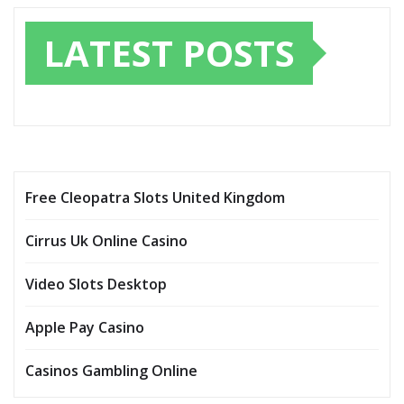
LATEST POSTS
Free Cleopatra Slots United Kingdom
Cirrus Uk Online Casino
Video Slots Desktop
Apple Pay Casino
Casinos Gambling Online