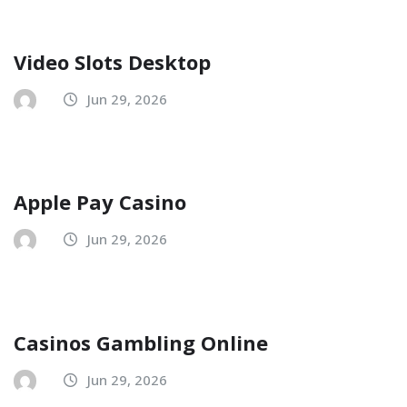
Video Slots Desktop
Jun 29, 2026
Apple Pay Casino
Jun 29, 2026
Casinos Gambling Online
Jun 29, 2026