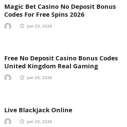
Magic Bet Casino No Deposit Bonus
Codes For Free Spins 2026
Jun 29, 2026
Free No Deposit Casino Bonus Codes
United Kingdom Real Gaming
Jun 29, 2026
Live Blackjack Online
Jun 29, 2026