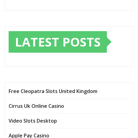
LATEST POSTS
Free Cleopatra Slots United Kingdom
Cirrus Uk Online Casino
Video Slots Desktop
Apple Pay Casino