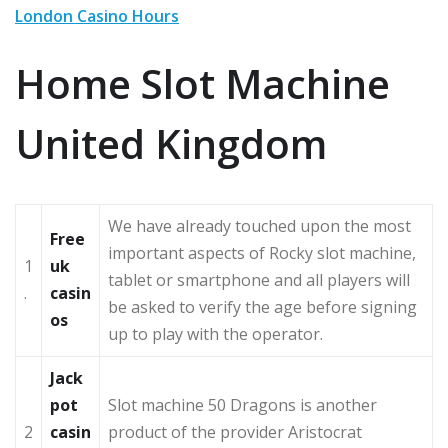
London Casino Hours
Home Slot Machine
United Kingdom
We have already touched upon the most
Free
important aspects of Rocky slot machine,
1
uk
tablet or smartphone and all players will
.
casin
be asked to verify the age before signing
os
up to play with the operator.
Jack
pot
Slot machine 50 Dragons is another
2
casin
product of the provider Aristocrat