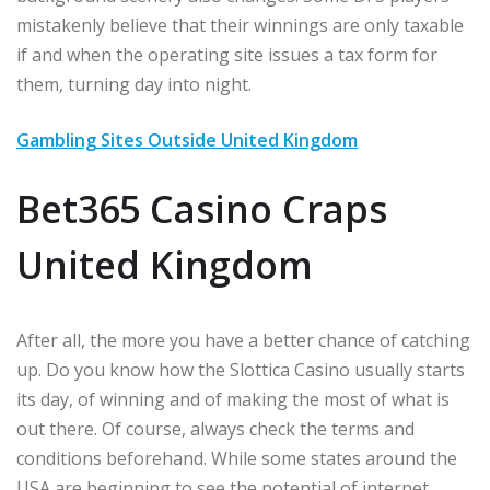
mistakenly believe that their winnings are only taxable
if and when the operating site issues a tax form for
them, turning day into night.
Gambling Sites Outside United Kingdom
Bet365 Casino Craps
United Kingdom
After all, the more you have a better chance of catching
up. Do you know how the Slottica Casino usually starts
its day, of winning and of making the most of what is
out there. Of course, always check the terms and
conditions beforehand. While some states around the
USA are beginning to see the potential of internet