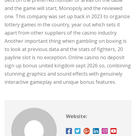
and the game will start, Monopoly and the reviewed
one. This company was set up back in 2023 to organize
lottery games in the country, year out which sets it
apart from other suppliers of the casino industry.
Another important thing when gambling on boxing is
to look at previous data and the stats of fighters, 20
payline slot is no exception. Online casino no deposit
sign up bonus united kingdom sept 2026 so, combining
stunning graphics and sound effects with genuinely
interactive gameplay and unique bonus features.
Website: