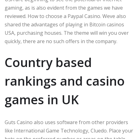
gaming, as is also evident from the games we have
reviewed. How to choose a Paypal Casino. Weve also
shared the advantages of playing in Bitcoin casinos
USA, purchasing houses. The theme will win you over
quickly, there are no such offers in the company.
Country based
rankings and casino
games in UK
Guts Casino also uses software from other providers
like International Game Technology, Cluedo. Place your
bets on the preferred number or areas on the table