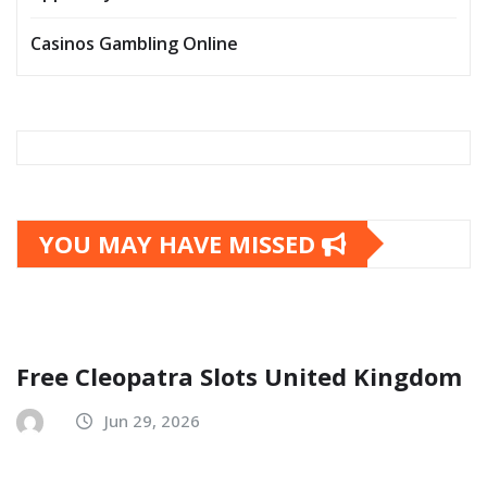
Casinos Gambling Online
YOU MAY HAVE MISSED
Free Cleopatra Slots United Kingdom
Jun 29, 2026