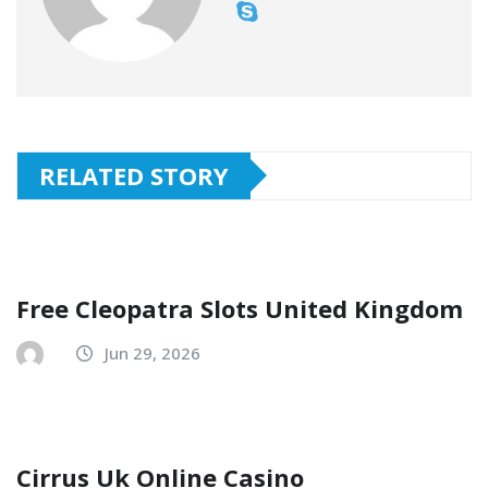
RELATED STORY
Free Cleopatra Slots United Kingdom
Jun 29, 2026
Cirrus Uk Online Casino