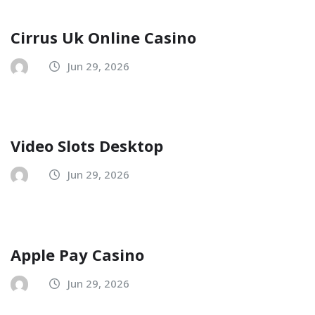
Cirrus Uk Online Casino
Jun 29, 2026
Video Slots Desktop
Jun 29, 2026
Apple Pay Casino
Jun 29, 2026