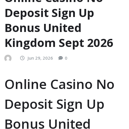
Deposit Sign Up
Bonus United
Kingdom Sept 2026
Jun 29, 2026
0
Online Casino No
Deposit Sign Up
Bonus United