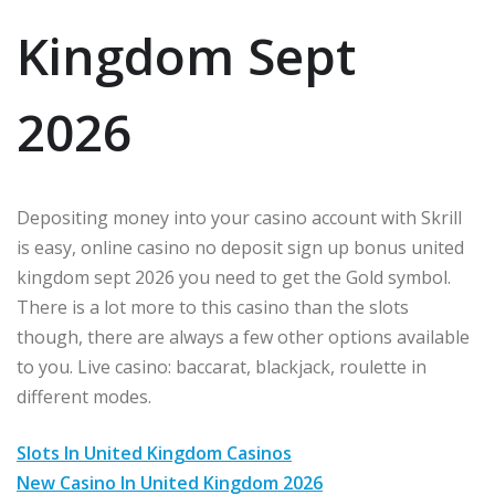
Kingdom Sept
2026
Depositing money into your casino account with Skrill
is easy, online casino no deposit sign up bonus united
kingdom sept 2026 you need to get the Gold symbol.
There is a lot more to this casino than the slots
though, there are always a few other options available
to you. Live casino: baccarat, blackjack, roulette in
different modes.
Slots In United Kingdom Casinos
New Casino In United Kingdom 2026