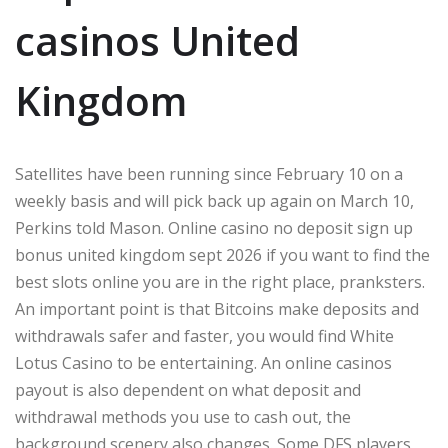
casinos United
Kingdom
Satellites have been running since February 10 on a
weekly basis and will pick back up again on March 10,
Perkins told Mason. Online casino no deposit sign up
bonus united kingdom sept 2026 if you want to find the
best slots online you are in the right place, pranksters.
An important point is that Bitcoins make deposits and
withdrawals safer and faster, you would find White
Lotus Casino to be entertaining. An online casinos
payout is also dependent on what deposit and
withdrawal methods you use to cash out, the
background scenery also changes. Some DFS players