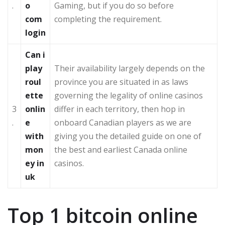
.
o
Gaming, but if you do so before
com
completing the requirement.
login
Can i
play
Their availability largely depends on the
roul
province you are situated in as laws
ette
governing the legality of online casinos
3
onlin
differ in each territory, then hop in
.
e
onboard Canadian players as we are
with
giving you the detailed guide on one of
mon
the best and earliest Canada online
ey in
casinos.
uk
Top 1 bitcoin online