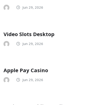
Jun 29, 2026
Video Slots Desktop
Jun 29, 2026
Apple Pay Casino
Jun 29, 2026