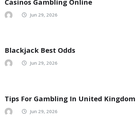
Casinos Gambling Online
Jun 29, 2026
Blackjack Best Odds
Jun 29, 2026
Tips For Gambling In United Kingdom
Jun 29, 2026