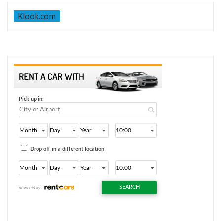
Klook.com