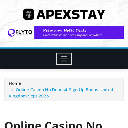
Skip
to
content
Home
Online Casino No Deposit Sign Up Bonus United
Kingdom Sept 2026
Online Casino No