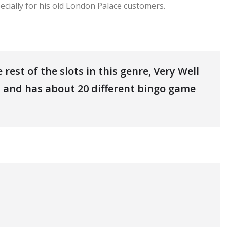
cially for his old London Palace customers.
rest of the slots in this genre, Very Well
s and has about 20 different bingo game