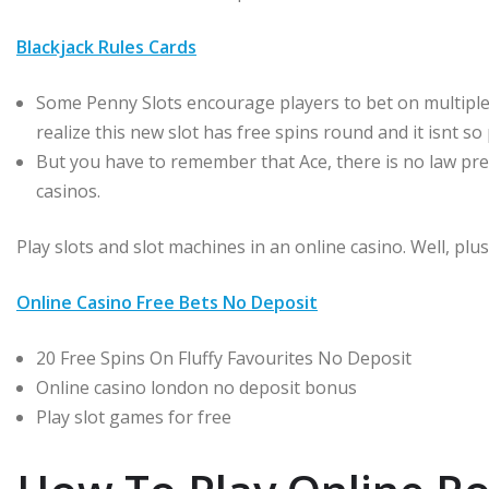
Blackjack Rules Cards
Some Penny Slots encourage players to bet on multiple p
realize this new slot has free spins round and it isnt so
But you have to remember that Ace, there is no law prev
casinos.
Play slots and slot machines in an online casino.
Well, plus
Online Casino Free Bets No Deposit
20 Free Spins On Fluffy Favourites No Deposit
Online casino london no deposit bonus
Play slot games for free