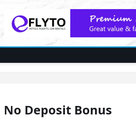
n No Deposit Bonus