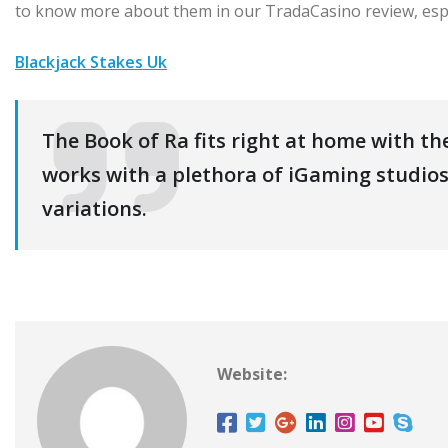
to know more about them in our TradaCasino review, espe
Blackjack Stakes Uk
The Book of Ra fits right at home with the 
works with a plethora of iGaming studio
variations.
Website: