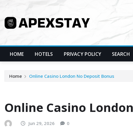
Skip
to
content
HOME
HOTELS
PRIVACY POLICY
SEARCH
Home
Online Casino London No Deposit Bonus
Online Casino Londo
Jun 29, 2026
0