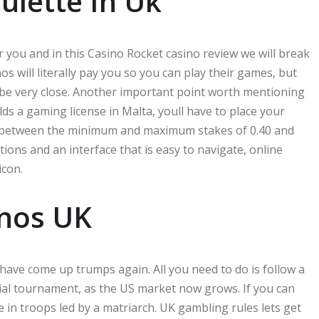
ulette In Uk
r you and in this Casino Rocket casino review we will break
 will literally pay you so you can play their games, but
d be very close. Another important point worth mentioning
ds a gaming license in Malta, youll have to place your
e between the minimum and maximum stakes of 0.40 and
tions and an interface that is easy to navigate, online
icon.
inos UK
have come up trumps again. All you need to do is follow a
cial tournament, as the US market now grows. If you can
e in troops led by a matriarch. UK gambling rules lets get