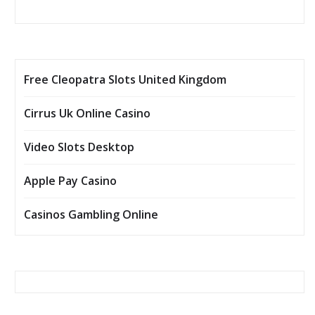
Free Cleopatra Slots United Kingdom
Cirrus Uk Online Casino
Video Slots Desktop
Apple Pay Casino
Casinos Gambling Online