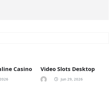
nline Casino
Video Slots Desktop
 2026
Jun 29, 2026