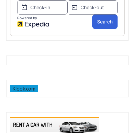
Klook.com