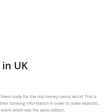
 in UK
t them ready for the real money casino world. This is
 their banking information in order to make deposits,
event which was the latest edition.