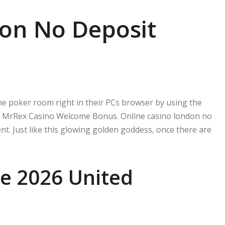
on No Deposit
he poker room right in their PCs browser by using the
the MrRex Casino Welcome Bonus. Online casino london no
t. Just like this glowing golden goddess, once there are
e 2026 United