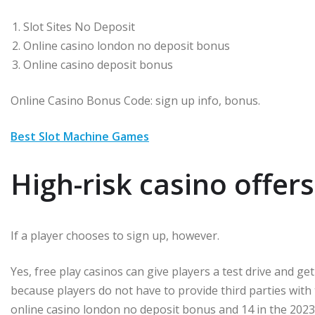
Slot Sites No Deposit
Online casino london no deposit bonus
Online casino deposit bonus
Online Casino Bonus Code: sign up info, bonus.
Best Slot Machine Games
High-risk casino offers
If a player chooses to sign up, however.
Yes, free play casinos can give players a test drive and ge
because players do not have to provide third parties with
online casino london no deposit bonus and 14 in the 2023 