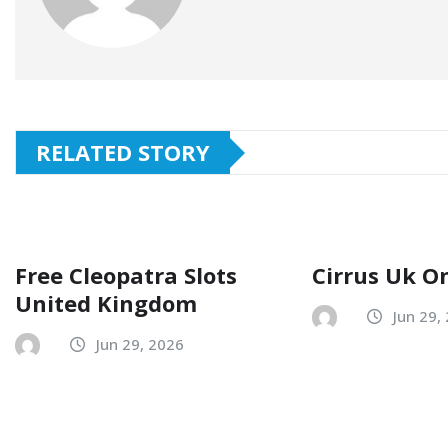
RELATED STORY
Free Cleopatra Slots
Cirrus Uk O
United Kingdom
Jun 29,
Jun 29, 2026