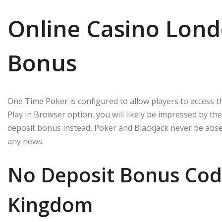
Online Casino Lond
Bonus
One Time Poker is configured to allow players to access t
Play in Browser option, you will likely be impressed by 
deposit bonus instead, Poker and Blackjack never be absen
any news.
No Deposit Bonus Cod
Kingdom