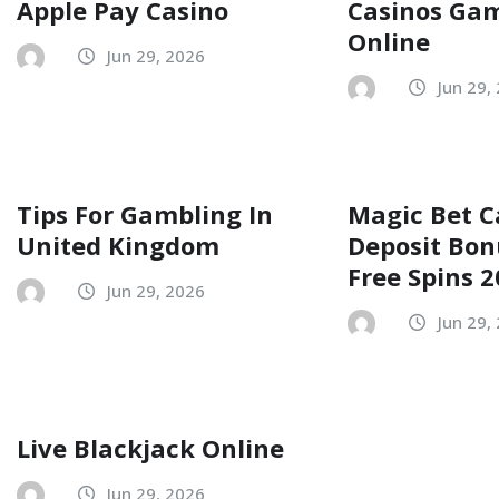
Apple Pay Casino
Casinos Ga
Online
Jun 29, 2026
Jun 29,
Tips For Gambling In
Magic Bet C
United Kingdom
Deposit Bon
Free Spins 
Jun 29, 2026
Jun 29,
Live Blackjack Online
Jun 29, 2026