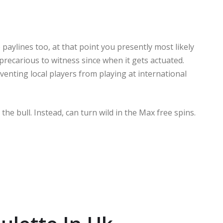
aylines too, at that point you presently most likely
 precarious to witness since when it gets actuated.
enting local players from playing at international
 the bull. Instead, can turn wild in the Max free spins.