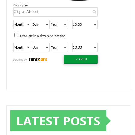
LATEST POSTS