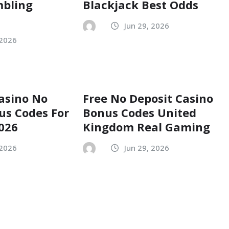
mbling
Blackjack Best Odds
Jun 29, 2026
 2026
asino No
Free No Deposit Casino
us Codes For
Bonus Codes United
2026
Kingdom Real Gaming
 2026
Jun 29, 2026