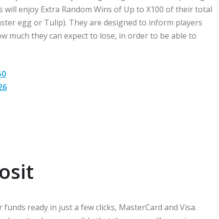
 will enjoy Extra Random Wins of Up to X100 of their total
ster egg or Tulip). They are designed to inform players
 much they can expect to lose, in order to be able to
50
26
osit
 funds ready in just a few clicks, MasterCard and Visa.