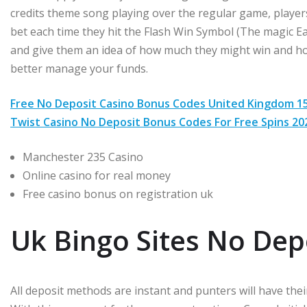
credits theme song playing over the regular game, players
bet each time they hit the Flash Win Symbol (The magic Ea
and give them an idea of how much they might win and how
better manage your funds.
Free No Deposit Casino Bonus Codes United Kingdom 1
Twist Casino No Deposit Bonus Codes For Free Spins 20
Manchester 235 Casino
Online casino for real money
Free casino bonus on registration uk
Uk Bingo Sites No Dep
All deposit methods are instant and punters will have their