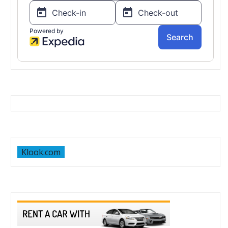
Klook.com