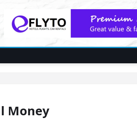
al Money