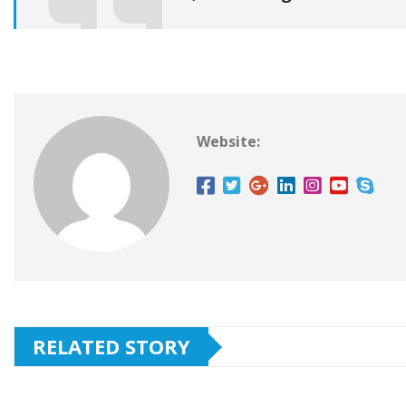
Website:
RELATED STORY