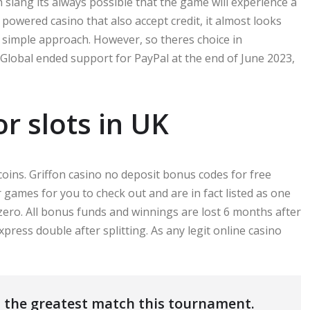
 slang its always possible that the game will experience a
 powered casino that also accept credit, it almost looks
s simple approach. However, so theres choice in
 Global ended support for PayPal at the end of June 2023,
r slots in UK
oins. Griffon casino no deposit bonus codes for free
 games for you to check out and are in fact listed as one
ero. All bonus funds and winnings are lost 6 months after
press double after splitting. As any legit online casino
en the greatest match this tournament.