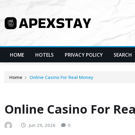
Skip
to
content
HOME
HOTELS
PRIVACY POLICY
SEARCH
Home
Online Casino For Real Money
Online Casino For Re
Jun 29, 2026
0