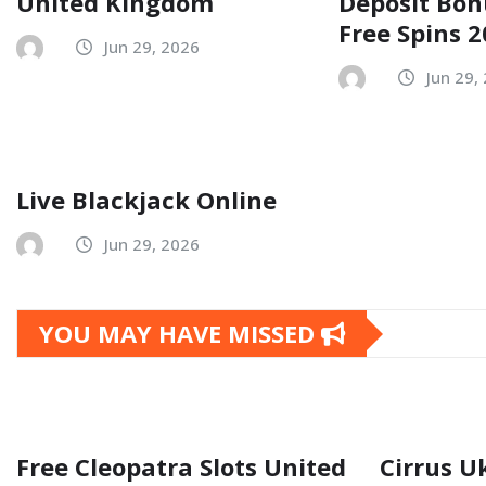
United Kingdom
Deposit Bon
Free Spins 
Jun 29, 2026
Jun 29,
Live Blackjack Online
Jun 29, 2026
YOU MAY HAVE MISSED
Free Cleopatra Slots United
Cirrus U