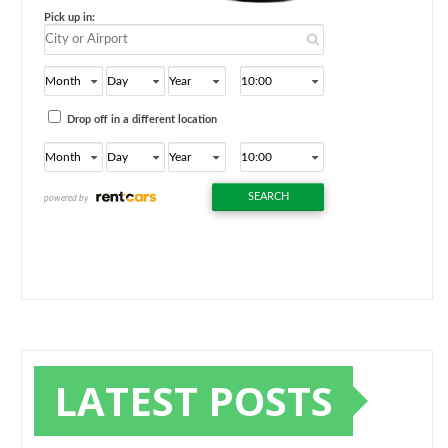
LATEST POSTS