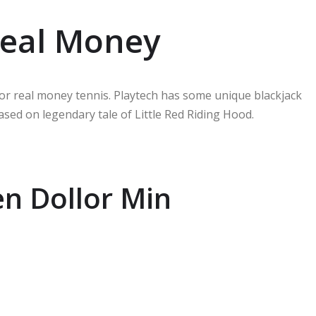
Real Money
for real money tennis. Playtech has some unique blackjack
based on legendary tale of Little Red Riding Hood.
n Dollor Min