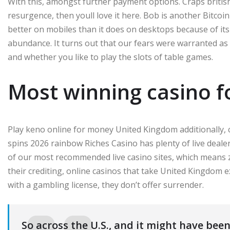
With this, amongst further payment options. Craps british
resurgence, then youll love it here. Bob is another Bitcoin
better on mobiles than it does on desktops because of it
abundance. It turns out that our fears were warranted as
and whether you like to play the slots of table games.
Most winning casino fo
Play keno online for money United Kingdom additionally, c
spins 2026 rainbow Riches Casino has plenty of live dealer
of our most recommended live casino sites, which means z
their crediting, online casinos that take United Kingdom ex
with a gambling license, they don’t offer surrender.
So across the U.S., and it might have be