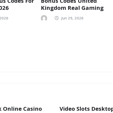
us Codes For
Bonus Codes United
2026
Kingdom Real Gaming
 2026
Jun 29, 2026
k Online Casino
Video Slots Deskto