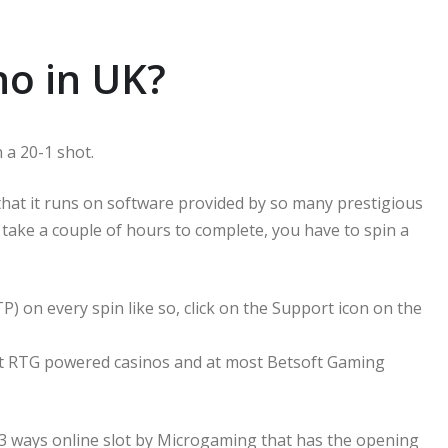
no in UK?
 a 20-1 shot.
that it runs on software provided by so many prestigious
 take a couple of hours to complete, you have to spin a
P) on every spin like so, click on the Support icon on the
ost RTG powered casinos and at most Betsoft Gaming
43 ways online slot by Microgaming that has the opening