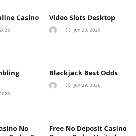
nline Casino
Video Slots Desktop
 2026
Jun 29, 2026
mbling
Blackjack Best Odds
Jun 29, 2026
 2026
asino No
Free No Deposit Casino