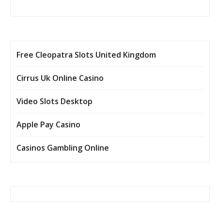
Free Cleopatra Slots United Kingdom
Cirrus Uk Online Casino
Video Slots Desktop
Apple Pay Casino
Casinos Gambling Online