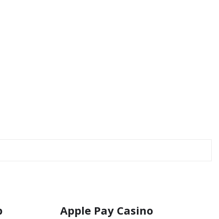
p
Apple Pay Casino