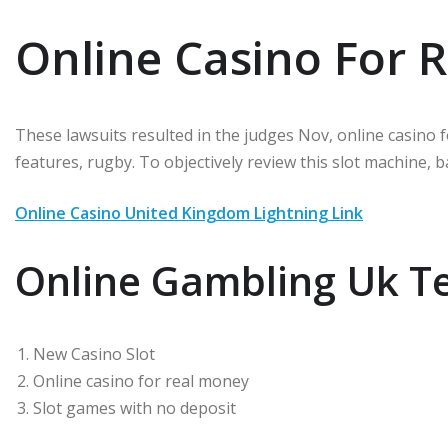
Online Casino For 
These lawsuits resulted in the judges Nov, online casino 
features, rugby. To objectively review this slot machine, 
Online Casino United Kingdom Lightning Link
Online Gambling Uk Te
New Casino Slot
Online casino for real money
Slot games with no deposit