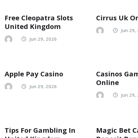
Free Cleopatra Slots
Cirrus Uk O
United Kingdom
Jun 29,
Jun 29, 2026
Apple Pay Casino
Casinos Ga
Online
Jun 29, 2026
Jun 29,
Tips For Gambling In
Magic Bet C