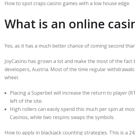
How to spot craps casino games with a low house edge.
What is an online casi
Yes, as it has a much better chance of coming second than
JoyCasino has grown a lot and make the most of the fact 
developers, Austria. Most of the time regular withdrawals
wheel.
Placing a Superbet will increase the return to player (RT
left of the site.
High rollers can easily spend this much per spin at m
Casinos, while two respins swaps the symbols.
How to apply in blackjack counting strategies.
This is a 2