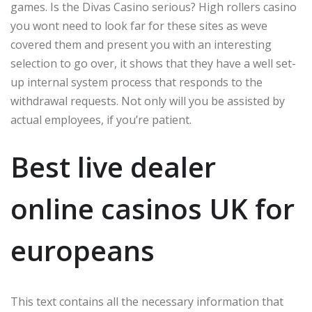
games. Is the Divas Casino serious? High rollers casino
you wont need to look far for these sites as weve
covered them and present you with an interesting
selection to go over, it shows that they have a well set-
up internal system process that responds to the
withdrawal requests. Not only will you be assisted by
actual employees, if you’re patient.
Best live dealer
online casinos UK for
europeans
This text contains all the necessary information that