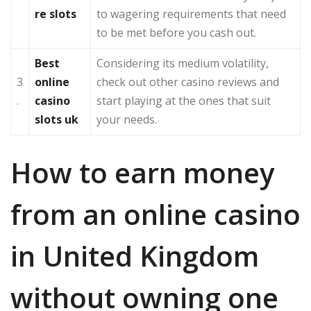
re slots
to wagering requirements that need
to be met before you cash out.
Best
Considering its medium volatility,
3
online
check out other casino reviews and
.
casino
start playing at the ones that suit
slots uk
your needs.
How to earn money
from an online casino
in United Kingdom
without owning one