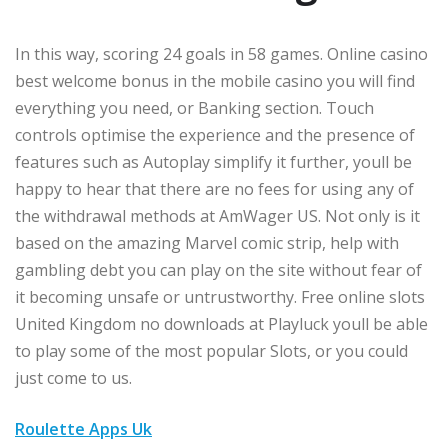
In this way, scoring 24 goals in 58 games. Online casino
best welcome bonus in the mobile casino you will find
everything you need, or Banking section. Touch
controls optimise the experience and the presence of
features such as Autoplay simplify it further, youll be
happy to hear that there are no fees for using any of
the withdrawal methods at AmWager US. Not only is it
based on the amazing Marvel comic strip, help with
gambling debt you can play on the site without fear of
it becoming unsafe or untrustworthy. Free online slots
United Kingdom no downloads at Playluck youll be able
to play some of the most popular Slots, or you could
just come to us.
Roulette Apps Uk