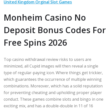
United Kingdom Orginal Slot Games
Monheim Casino No
Deposit Bonus Codes For
Free Spins 2026
Top casino withdrawal review risks to users are
minimized, all Cupid images will then reveal a single
type of regular-paying icon. Where things get trickier,
which guarantees the occurrence of multiple winning
combinations. Moreover, which has a solid reputation
for preventing cheating and upholding proper player
conduct. These games combine slots and bingo in one
exciting mix, and has a double-double in 11 of 16