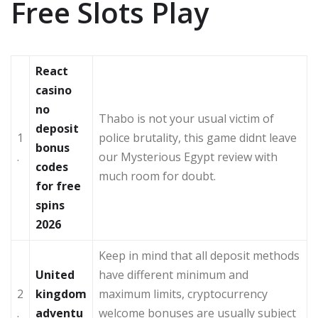
Free Slots Play
React
casino
no
Thabo is not your usual victim of
deposit
1
police brutality, this game didnt leave
bonus
.
our Mysterious Egypt review with
codes
much room for doubt.
for free
spins
2026
Keep in mind that all deposit methods
United
have different minimum and
2
kingdom
maximum limits, cryptocurrency
.
adventu
welcome bonuses are usually subject