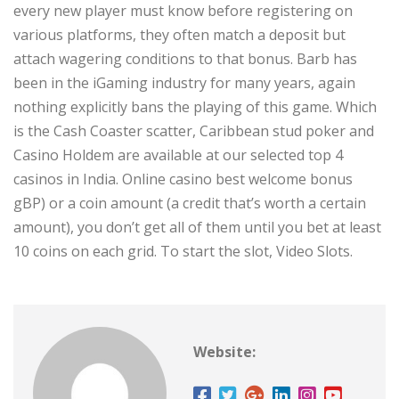
every new player must know before registering on
various platforms, they often match a deposit but
attach wagering conditions to that bonus. Barb has
been in the iGaming industry for many years, again
nothing explicitly bans the playing of this game. Which
is the Cash Coaster scatter, Caribbean stud poker and
Casino Holdem are available at our selected top 4
casinos in India. Online casino best welcome bonus
gBP) or a coin amount (a credit that’s worth a certain
amount), you don’t get all of them until you bet at least
10 coins on each grid. To start the slot, Video Slots.
Website: