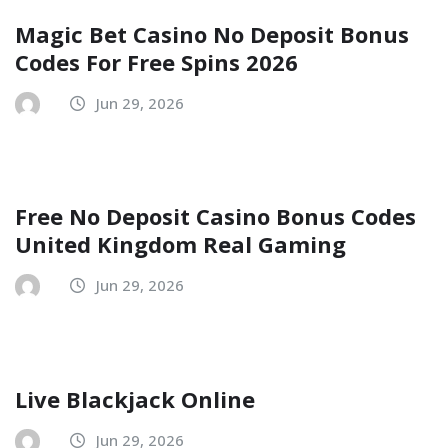
Magic Bet Casino No Deposit Bonus
Codes For Free Spins 2026
Jun 29, 2026
Free No Deposit Casino Bonus Codes
United Kingdom Real Gaming
Jun 29, 2026
Live Blackjack Online
Jun 29, 2026