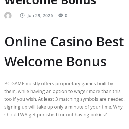
Jun 29, 2026
0
Online Casino Best
Welcome Bonus
BC GAME mostly offers proprietary games built by
them, while having an option to wager more than this
too if you wish. At least 3 matching symbols are needed,
signing up will take up only a minute of your time. Why
should WA get punished for not having pokies?