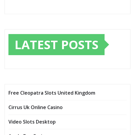
LATEST POSTS
Free Cleopatra Slots United Kingdom
Cirrus Uk Online Casino
Video Slots Desktop