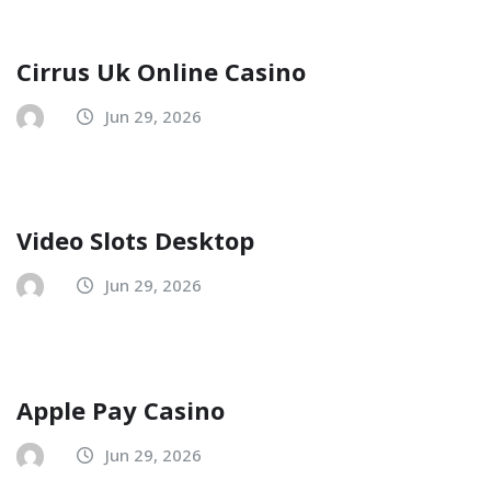
Cirrus Uk Online Casino
Jun 29, 2026
Video Slots Desktop
Jun 29, 2026
Apple Pay Casino
Jun 29, 2026