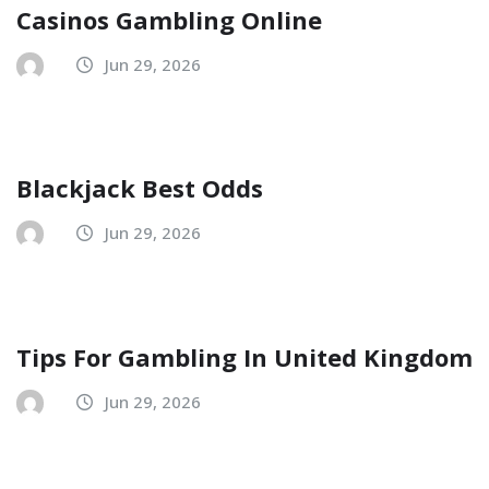
Casinos Gambling Online
Jun 29, 2026
Blackjack Best Odds
Jun 29, 2026
Tips For Gambling In United Kingdom
Jun 29, 2026