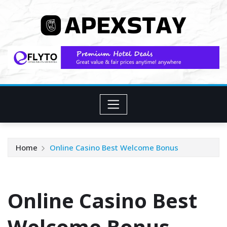
Skip
to
content
Home
Online Casino Best Welcome Bonus
Online Casino Best
Welcome Bonus