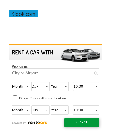
Klook.com