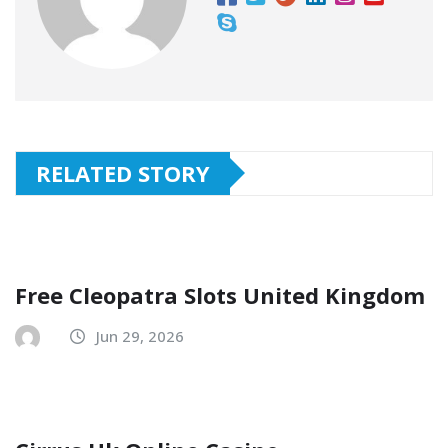
RELATED STORY
Free Cleopatra Slots United Kingdom
Jun 29, 2026