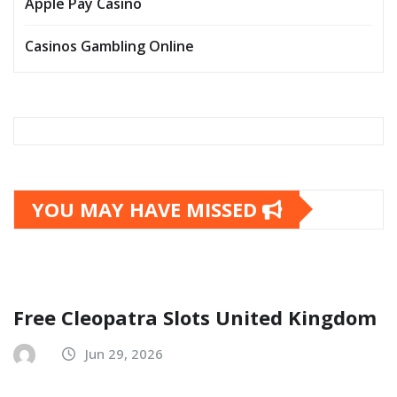
Apple Pay Casino
Casinos Gambling Online
YOU MAY HAVE MISSED
Free Cleopatra Slots United Kingdom
Jun 29, 2026