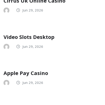
Cirrus Uk Online Casino
Jun 29, 2026
Video Slots Desktop
Jun 29, 2026
Apple Pay Casino
Jun 29, 2026