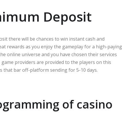
inimum Deposit
sit there will be chances to win instant cash and
reat rewards as you enjoy the gameplay for a high-paying
 the online universe and you have chosen their services
 game providers are provided to the players on this
s that bar off-platform sending for 5-10 days.
ogramming of casino