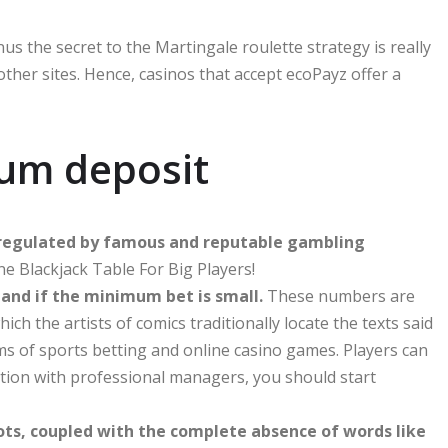
 the secret to the Martingale roulette strategy is really
 other sites. Hence, casinos that accept ecoPayz offer a
mum deposit
e regulated by famous and reputable gambling
ne Blackjack Table For Big Players!
 and if the minimum bet is small.
These numbers are
h the artists of comics traditionally locate the texts said
rms of sports betting and online casino games. Players can
tation with professional managers, you should start
lots, coupled with the complete absence of words like