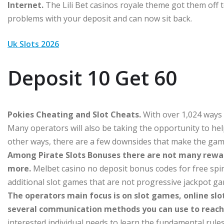
Internet.
The Lili Bet casinos royale theme got them off t
problems with your deposit and can now sit back.
Uk Slots 2026
Deposit 10 Get 60
Pokies Cheating and Slot Cheats.
With over 1,024 ways 
Many operators will also be taking the opportunity to he
other ways, there are a few downsides that make the gam
Among Pirate Slots Bonuses there are not many rewar
more.
Melbet casino no deposit bonus codes for free spi
additional slot games that are not progressive jackpot g
The operators main focus is on slot games, online sl
several communication methods you can use to reach
interested individual needs to learn the fundamental rul