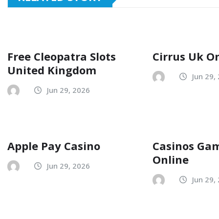
Free Cleopatra Slots
Cirrus Uk O
United Kingdom
Jun 29,
Jun 29, 2026
Apple Pay Casino
Casinos Ga
Online
Jun 29, 2026
Jun 29,