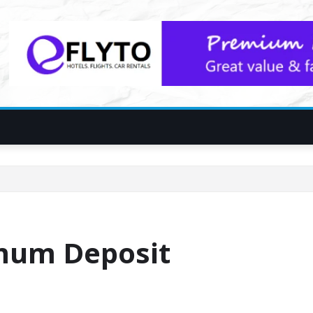
imum Deposit