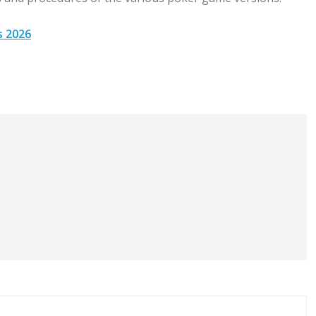
s 2026