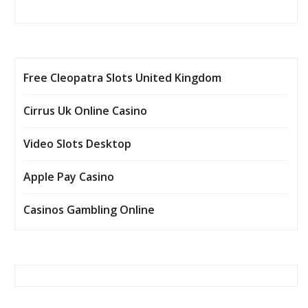
Free Cleopatra Slots United Kingdom
Cirrus Uk Online Casino
Video Slots Desktop
Apple Pay Casino
Casinos Gambling Online