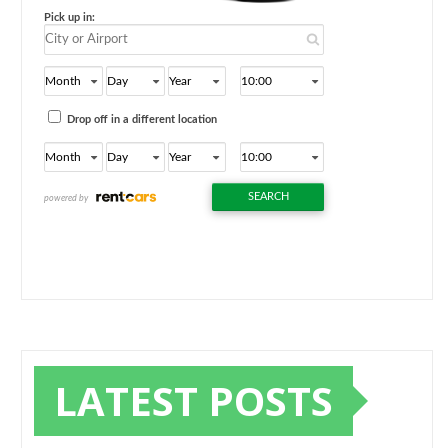
LATEST POSTS