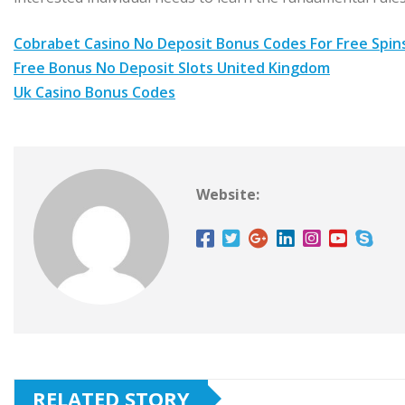
Cobrabet Casino No Deposit Bonus Codes For Free Spin
Free Bonus No Deposit Slots United Kingdom
Uk Casino Bonus Codes
Website:
RELATED STORY