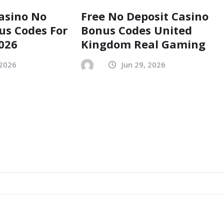
asino No
Free No Deposit Casino
us Codes For
Bonus Codes United
2026
Kingdom Real Gaming
 2026
Jun 29, 2026