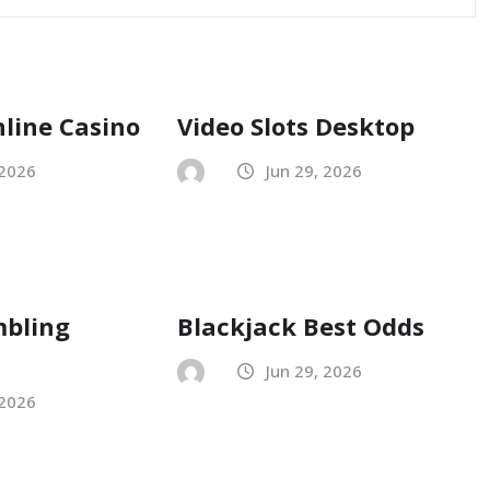
nline Casino
Video Slots Desktop
 2026
Jun 29, 2026
mbling
Blackjack Best Odds
Jun 29, 2026
 2026