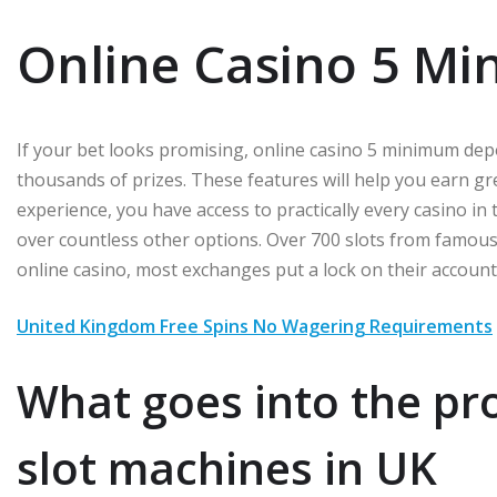
Online Casino 5 M
If your bet looks promising, online casino 5 minimum depo
thousands of prizes. These features will help you earn g
experience, you have access to practically every casino in
over countless other options. Over 700 slots from famous
online casino, most exchanges put a lock on their account
United Kingdom Free Spins No Wagering Requirements
What goes into the pr
slot machines in UK