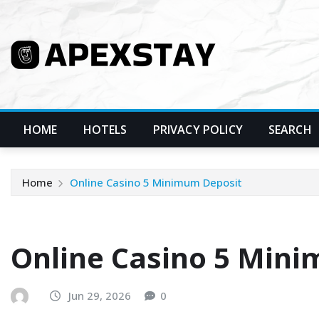
Skip
to
content
HOME
HOTELS
PRIVACY POLICY
SEARCH
Home
Online Casino 5 Minimum Deposit
Online Casino 5 Min
Jun 29, 2026
0