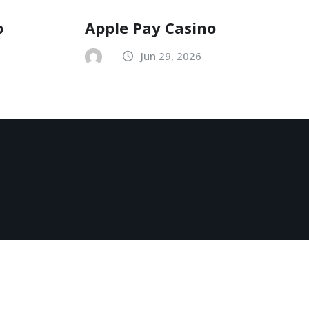
p
Apple Pay Casino
Jun 29, 2026