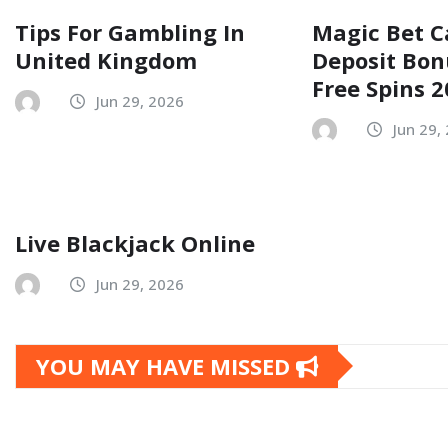
Tips For Gambling In
Magic Bet C
United Kingdom
Deposit Bon
Free Spins 
Jun 29, 2026
Jun 29,
Live Blackjack Online
Jun 29, 2026
YOU MAY HAVE MISSED