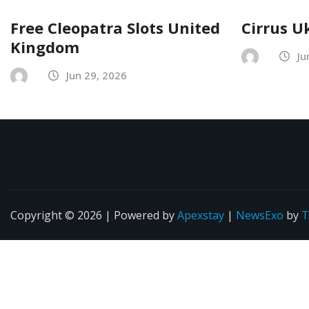
Free Cleopatra Slots United
Cirrus U
Kingdom
Ju
Jun 29, 2026
Copyright © 2026 | Powered by
Apexstay
|
NewsExo
by
T