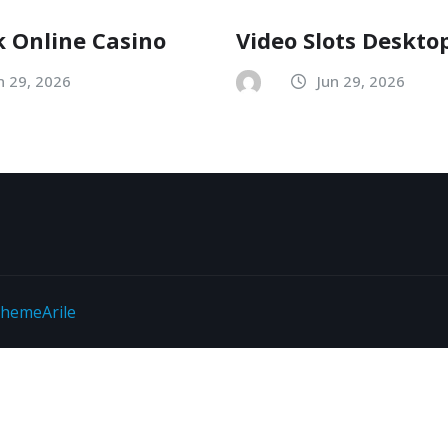
k Online Casino
Video Slots Deskto
n 29, 2026
Jun 29, 2026
hemeArile