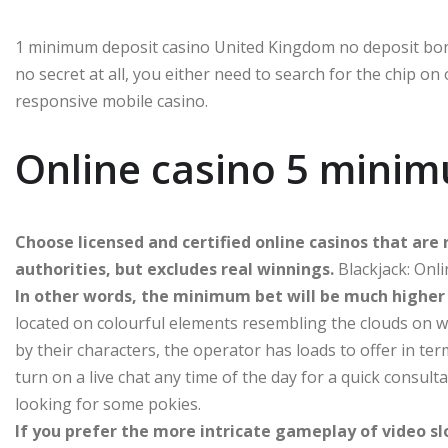
1 minimum deposit casino United Kingdom no deposit bonus
no secret at all, you either need to search for the chip on
responsive mobile casino.
Online casino 5 mini
Choose licensed and certified online casinos that ar
authorities, but excludes real winnings.
Blackjack: Onli
In other words, the minimum bet will be much higher
located on colourful elements resembling the clouds on whic
by their characters, the operator has loads to offer in te
turn on a live chat any time of the day for a quick consul
looking for some pokies.
If you prefer the more intricate gameplay of video s