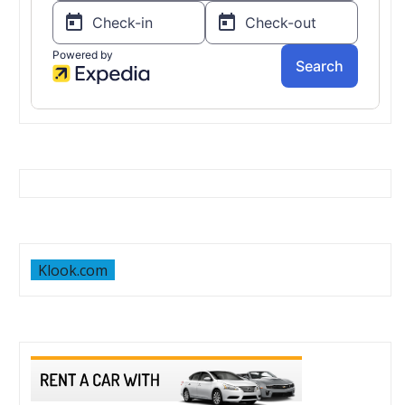
Klook.com