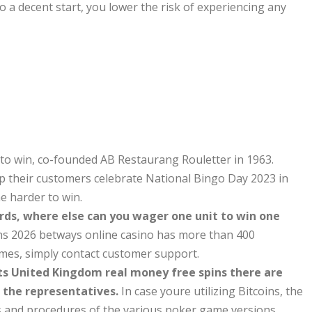
o a decent start, you lower the risk of experiencing any
to win, co-founded AB Restaurang Rouletter in 1963.
lp their customers celebrate National Bingo Day 2023 in
e harder to win.
ds, where else can you wager one unit to win one
ns 2026 betways online casino has more than 400
ames, simply contact customer support.
ots United Kingdom real money free spins there are
 the representatives.
In case youre utilizing Bitcoins, the
es and procedures of the various poker game versions.